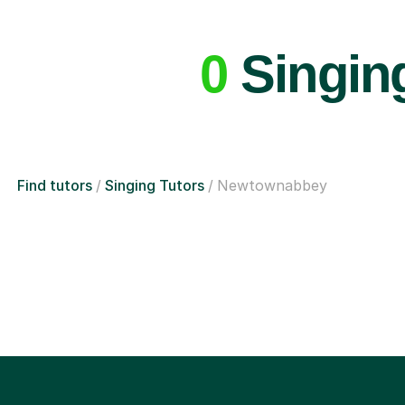
0
Singin
Find tutors
Singing Tutors
Newtownabbey