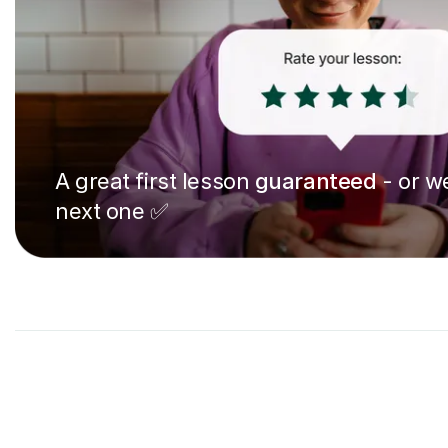
A great first lesson
guaranteed
- or we
next one ✅