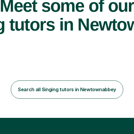
Meet some of ou
g tutors in Newt
Search all Singing tutors in Newtownabbey