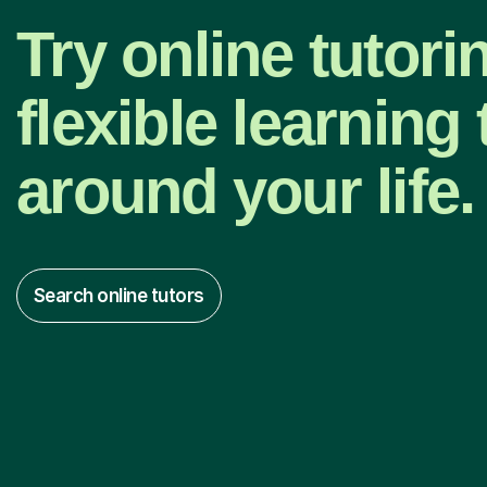
Try online tutori
flexible learning t
around your life.
Search online tutors