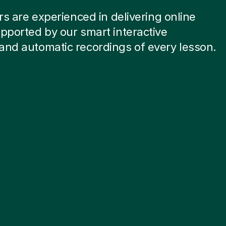
ors are experienced in delivering online
pported by our smart interactive
and automatic recordings of every lesson.