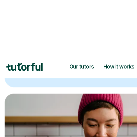
Trusted tutors with
2+ years experien
checks
📚