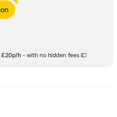
t
£20p/h
- with no hidden fees 💷