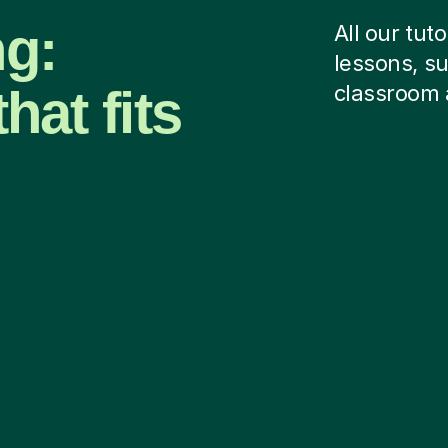
ng:
All our tut
lessons, su
hat fits
classroom 