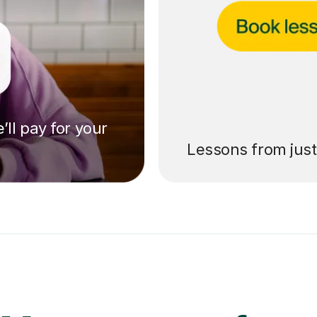
’ll pay for your
Lessons from jus