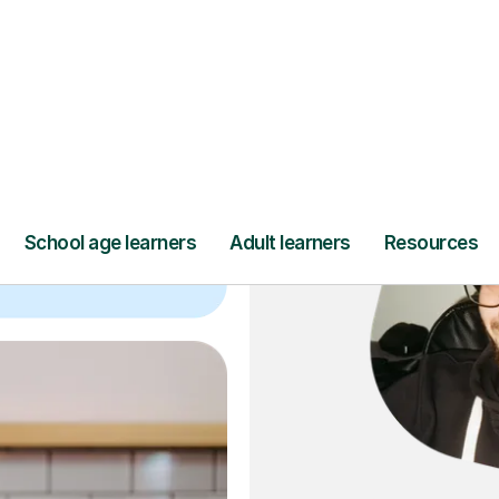
ce
and full
DBS