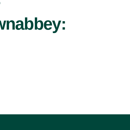
r
ownabbey: