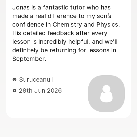
Megan has been tutoring my daughter
for A-Level Physics. I highly
recommend Megan. She is friendly,
organised and good at explaining the
physics.
Sheila F
28th Jun 2026