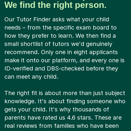
We find the right person.
Our Tutor Finder asks what your child
needs – from the specific exam board to
how they prefer to learn. We then find a
small shortlist of tutors we'd genuinely
recommend. Only one in eight applicants
make it onto our platform, and every one is
ID-verified and DBS-checked before they
can meet any child.
The right fit is about more than just subject
knowledge. It's about finding someone who
gets your child. It's why thousands of
parents have rated us 4.6 stars. These are
real reviews from families who have been