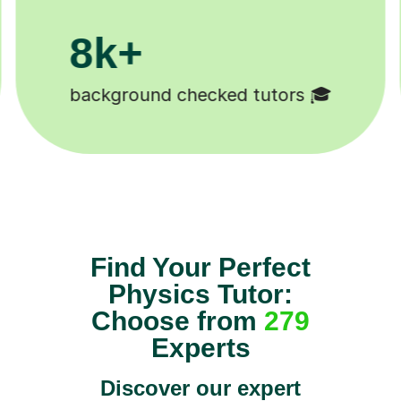
200k+
Happy students 😄
Find Your Perfect
Physics Tutor:
Choose from
279
Experts
Discover our expert