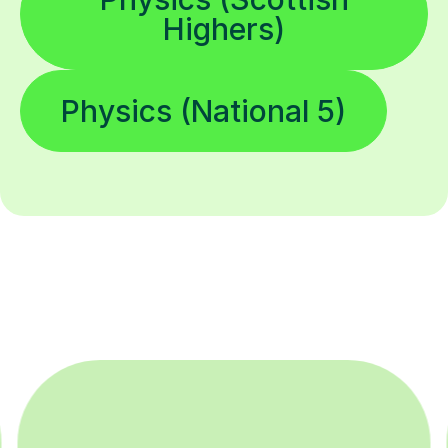
Highers)
Physics (National 5)