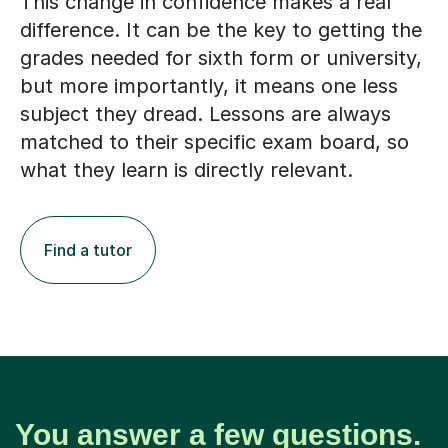
This change in confidence makes a real
difference. It can be the key to getting the
grades needed for sixth form or university,
but more importantly, it means one less
subject they dread. Lessons are always
matched to their specific exam board, so
what they learn is directly relevant.
Find a tutor
You answer a few questions.