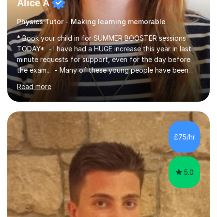
Alice A
Physics Tutor - Making learning memorable
* Book your child in for SUMMER BOOSTER sessions
TODAY* - I have had a HUGE increase this year in last
minute requests for support, even for the day before
the exam... - Many of these young people have been
worrying about their GCSEs and A Levels behind closed
Read more
doors and parents have realised too late that they need
support. - If your child is in secondary school or 6th
form now and you have any doubt about their
independent study skills please consider summer
sessions. - I hear all too often that the young people I
£75/hr
am working with do not have the skills in order to
attempt independent study....
5.0