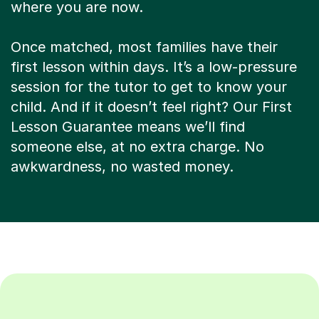
where you are now.
Once matched, most families have their
first lesson within days. It’s a low-pressure
session for the tutor to get to know your
child. And if it doesn’t feel right? Our First
Lesson Guarantee means we’ll find
someone else, at no extra charge. No
awkwardness, no wasted money.