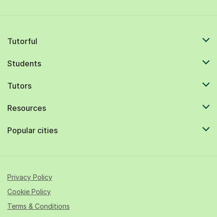
Tutorful
Students
Tutors
Resources
Popular cities
Privacy Policy
Cookie Policy
Terms & Conditions