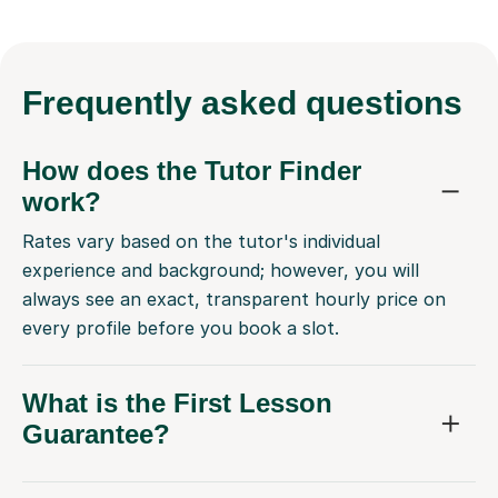
Frequently
asked questions
How does the Tutor Finder
work?
Rates vary based on the tutor's individual
experience and background; however, you will
always see an exact, transparent hourly price on
every profile before you book a slot.
What is the First Lesson
Guarantee?