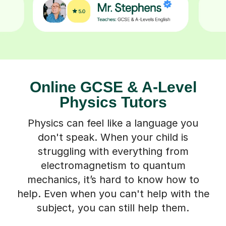
Online GCSE & A-Level
Physics Tutors
Physics can feel like a language you
don't speak. When your child is
struggling with everything from
electromagnetism to quantum
mechanics, it’s hard to know how to
help. Even when you can't help with the
subject, you can still help them.