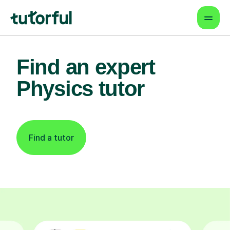
Find an expert
Physics tutor
Find a tutor