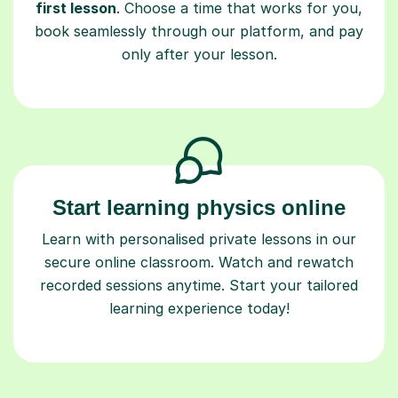
first lesson
. Choose a time that works for you,
book seamlessly through our platform, and pay
only after your lesson.
Start learning physics online
Learn with personalised private lessons in our
secure online classroom. Watch and rewatch
recorded sessions anytime. Start your tailored
learning experience today!