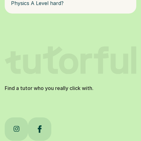
Physics A Level hard?
Find a tutor who you really click with.