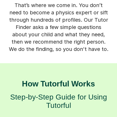
That’s where we come in. You don’t
need to become a physics expert or sift
through hundreds of profiles. Our Tutor
Finder asks a few simple questions
about your child and what they need,
then we recommend the right person.
We do the finding, so you don't have to.
How Tutorful Works
Step-by-Step Guide for Using
Tutorful