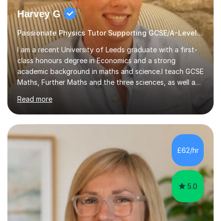
Harvey G
Passionate Physics Tutor Supporting GCSE/A-Level Students!
I am a recent University of Leeds graduate with a first-
class honours degree in Economics and a strong
academic background in maths and science.I teach GCSE
Maths, Further Maths and the three sciences, as well as
A-Level Maths, Biology, Chemistry and Further Maths. I
Read more
can also support adults with maths. My own
qualifications include A*s in GCSE Maths, Further Maths,
Biology, Chemistry and Physics, an A in AS Level Physics,
and A*s in A-Level Maths and Biology, alongside As in A-
Level Chemistry and Further Maths.My tutoring
£62/hr
experience includes working at a Kumon Education
Centre, where I taught Maths...
5.0