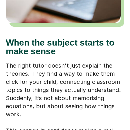
When the subject starts to
make sense
The right tutor doesn't just explain the
theories. They find a way to make them
click for your child, connecting classroom
topics to things they actually understand.
Suddenly, it’s not about memorising
equations, but about seeing how things
work.