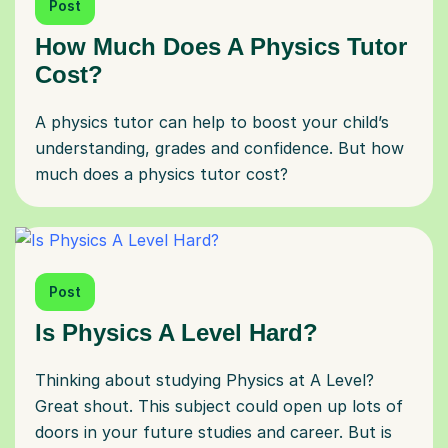
Post
How Much Does A Physics Tutor
Cost?
A physics tutor can help to boost your child’s
understanding, grades and confidence. But how
much does a physics tutor cost?
Post
Is Physics A Level Hard?
Thinking about studying Physics at A Level?
Great shout. This subject could open up lots of
doors in your future studies and career. But is