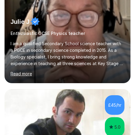
Julie J
Enthusiastic GCSE Physics teacher
I am a qualified Secondary School science teacher with
a PGCE in secondary science completed in 2015. As a
Biology specialist, I bring strong knowledge and
experience in teaching all three sciences at Key Stage 3
and Key Stage 4. I have taught GCSE Physics, Chemistry,
Read more
and Biology, alongside tutoring for GCSE Geography
and Maths at both higher and foundation levels. I have
experience with AQA, Edexcel, and OCR exam boards
and support 6th form Biology A Level students in Years
12 and 13. My approach focuses on creating an
£45/hr
engaging and supportive learning environment. I use
strategies that promote...
5.0