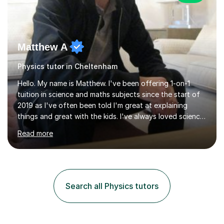
Matthew A
Physics tutor in Cheltenham
Hello. My name is Matthew. I've been offering 1-on-1
tuition in science and maths subjects since the start of
2019 as I've often been told I'm great at explaining
things and great with the kids. I've always loved science
and found it highly interesting and fascinating, so I can
Read more
inject a lot of energy and love for the subject in my
lessons. I have a Bachelors Degree in Biochemistry and
Genetics (University of Nottingham) and a Masters in
Cancer Cell and Molecular Biology (University of
Leicester), as well as A levels in Maths, Physics, Human
Search all Physics tutors
Biology, and Chemistry.Some of my key strengths: -
Efficient....