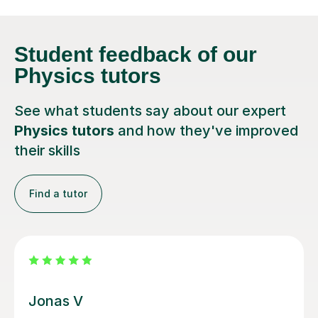
Student feedback
of our
Physics tutors
See what students say about our expert
Physics tutors
and how they've improved
their skills
Find a tutor
Megan M