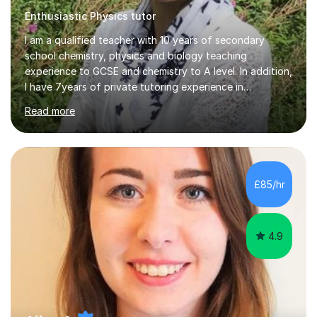
Enthusiastic Physics tutor
I am a qualified teacher with 10 years of secondary
school chemistry, physics and biology teaching
experience to GCSE and chemistry to A level. In addition,
I have 7years of private tutoring experience in
chemistry, physics and biology to GCSE and A level in
Read more
chemistry. The tutoring I do is one- to- one and is on line
to students of varying ability, Although I have tutored
A2 chemistry, at the present time I am not tutoring A
level A2 chemistry ( year 13). Currently, I will consider AS
chemistry (year 12) I havemuch experience of the
£85/hr
following specifications:AQA, Edexcel and OCRand
iGCSEI am encouraging,...
4.9