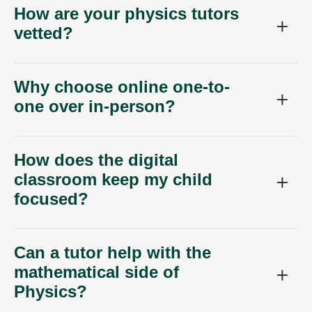
How are your physics tutors
vetted?
Why choose online one-to-
one over in-person?
How does the digital
classroom keep my child
focused?
Can a tutor help with the
mathematical side of
Physics?