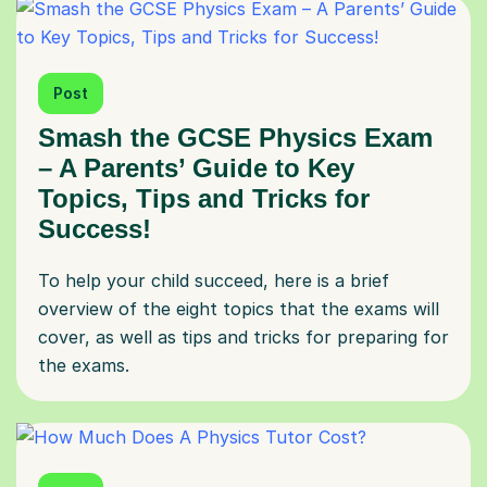
Post
Smash the GCSE Physics Exam
– A Parents’ Guide to Key
Topics, Tips and Tricks for
Success!
To help your child succeed, here is a brief
overview of the eight topics that the exams will
cover, as well as tips and tricks for preparing for
the exams.