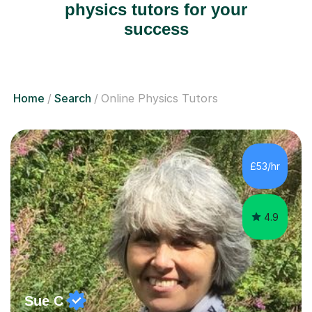
physics tutors for your
success
Home
Search
Online Physics Tutors
£53/hr
4.9
Sue C