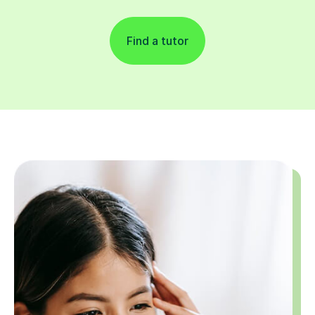
Find a tutor