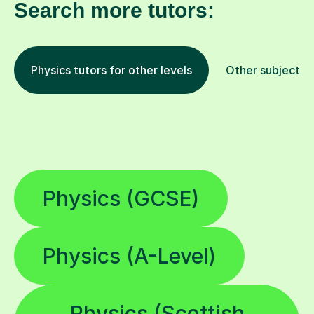
Search more tutors:
Physics tutors for other levels
Other subjects
Physics (GCSE)
Physics (A-Level)
Physics (Scottish