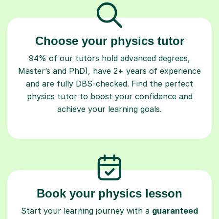
Choose your physics tutor
94% of our tutors hold advanced degrees,
Master’s and PhD), have 2+ years of experience
and are fully DBS-checked. Find the perfect
physics tutor to boost your confidence and
achieve your learning goals.
Book your physics lesson
Start your learning journey with a
guaranteed