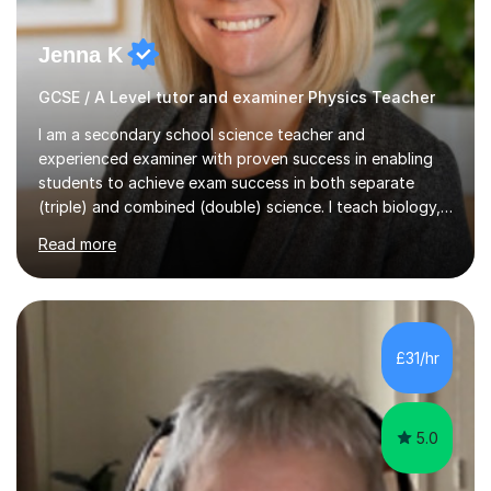
Jenna K
GCSE / A Level tutor and examiner Physics Teacher
I am a secondary school science teacher and
experienced examiner with proven success in enabling
students to achieve exam success in both separate
(triple) and combined (double) science. I teach biology,
chemistry, and physics, covering AQA, OCR, Edexcel,
Read more
and iGCSE Edexcel specifications.My teaching approach
is tailored to each student's learning style, whether they
are visual, kinaesthetic, or auditory learners. A key
component of my sessions includes working through
past paper exam questions as part of a focused
£31/hr
revision strategy. This method not only strengthens
content knowledge but also boosts...
5.0