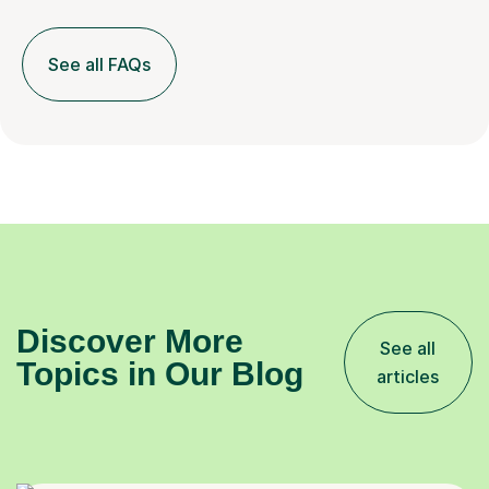
See all FAQs
Discover More
See all
Topics in Our Blog
articles