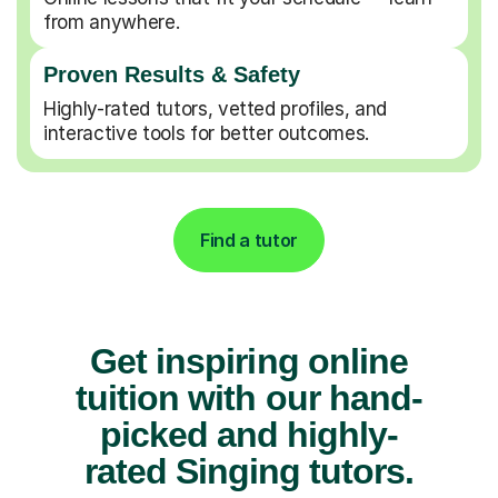
from anywhere.
Proven Results & Safety
Highly-rated tutors, vetted profiles, and
interactive tools for better outcomes.
Find a tutor
Get inspiring online
tuition with our hand-
picked and highly-
rated Singing tutors.