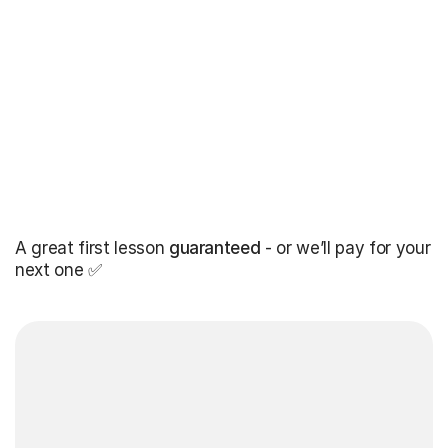
A great first lesson
guaranteed
- or we’ll pay for your
next one ✅