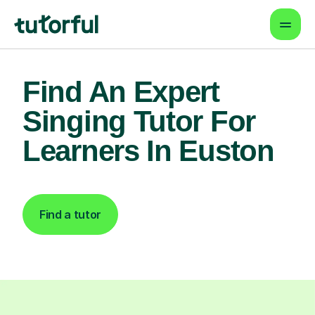
Find An Expert
Singing Tutor For
Learners In Euston
Find a tutor