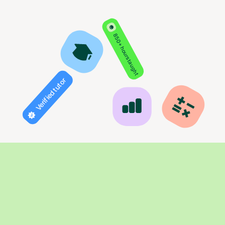
850+ hours taught
Verified tutor