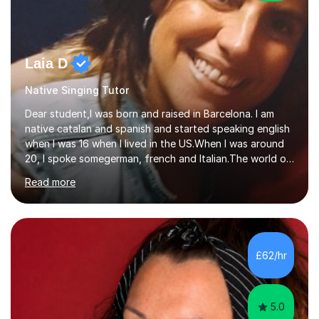
Laia D
Native Singing Tutor
Dear student,I was born and raised in Barcelona. I am
native catalan and spanish and started speaking english
when I was 16 when I lived in the US.When I was around
20, I spoke somegerman, french and Italian.The world of
etymology and languages has always fascinated me.I
Read more
have been living in some parts of the world and made
my own cocktail of knowledge for languages.My main
passion is to help to achieve anyone speak my language.
All my lessons are based on speaking right away. All
based on DELE Certificate for Spanish as a second
£62/hr
language and ESOL for English.I insist on phonics and to
the fact...
5.0