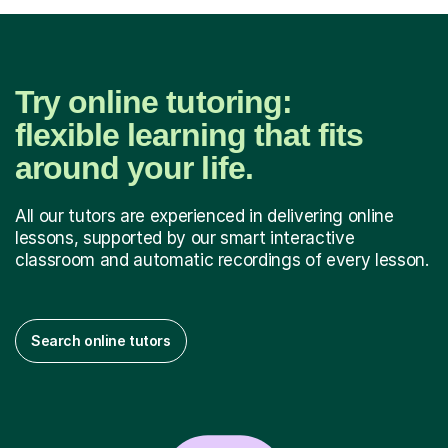
Try online tutoring:
flexible learning that fits
around your life.
All our tutors are experienced in delivering online
lessons, supported by our smart interactive
classroom and automatic recordings of every lesson.
Search online tutors