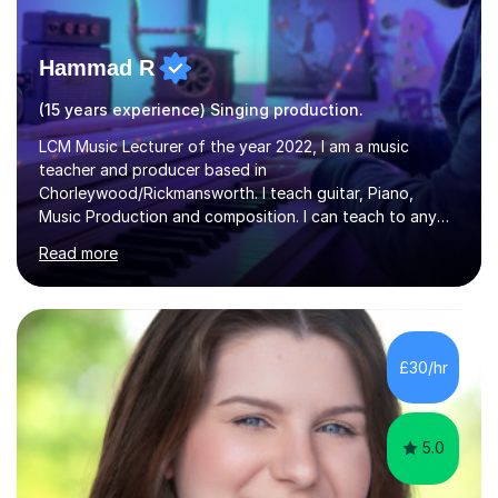
Hammad R
(15 years experience) Singing production.
LCM Music Lecturer of the year 2022, I am a music
teacher and producer based in
Chorleywood/Rickmansworth. I teach guitar, Piano,
Music Production and composition. I can teach to any
age as I have experience in delivering lessons to
Read more
individuals in various levels of music. I have released over
80 music albums which includes artists from Europe and
Asia.I have recently finished my Masters in Music Record
Production from University of West London. I am now a
PhD student in Music Production at London College of
£30/hr
Music.My teaching methods include looking at music as a
language and numbers. This method...
5.0