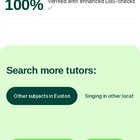
100%
verified with enhanced DBS-checks
✅
Search more tutors:
Other subjects in Euston
Singing in other locatio