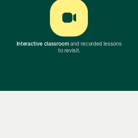
Interactive classroom
and recorded lessons
to revisit.