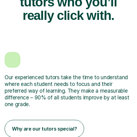
tutors who you’ll
really click with.
Our experienced tutors take the time to understand
where each student needs to focus and their
preferred way of learning. They make a measurable
difference – 90% of all students improve by at least
one grade.
Why are our tutors special?