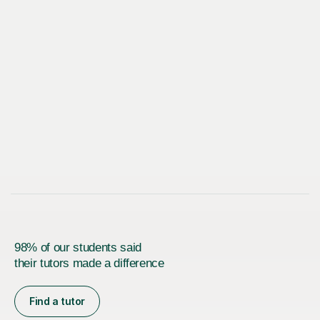
98% of our students said
their tutors made a difference
Find a tutor