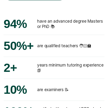
94%
have an advanced degree Masters
or PhD 📚
50%+
are qualified teachers 🧑🏻‍🏫
2+
years minimum tutoring experience
📗
10%
are examiners 📝