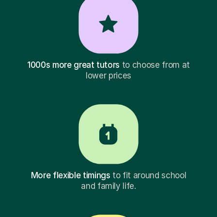
1000s more great tutors
to choose from at
lower prices
More flexible timings
to fit around school
and family life.