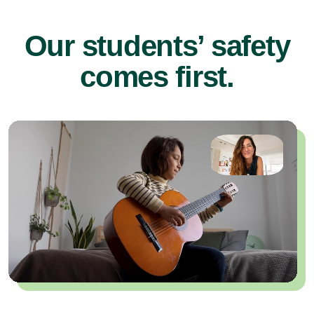
Our students’ safety
comes first.