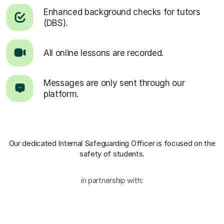
Enhanced background checks for tutors
(DBS).
All online lessons are recorded.
Messages are only sent through our
platform.
Our dedicated Internal Safeguarding Officer
is focused on the
safety of students.
in partnership with: