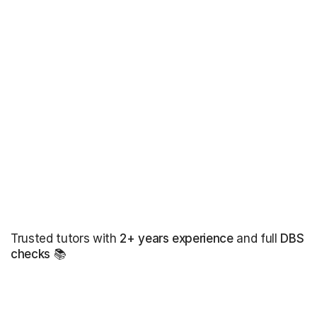
Trusted tutors with
2+ years experience
and full
DBS
checks
📚