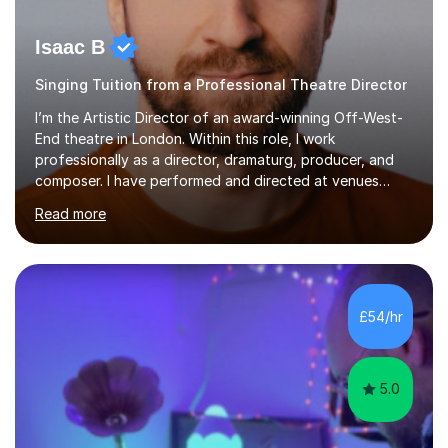
Isaac B
Singing Tuition from a Professional Theatre Director
I’m the Artistic Director of an award-winning Off-West-
End theatre in London. Within this role, I work
professionally as a director, dramaturg, producer, and
composer. I have performed and directed at venues
across the UK, including the Royal Festival Hall, as well
Read more
as internationally, and my writing has also been
performed on the BBC.Alongside this, I have 17 years of
teaching experience with my work firmly grounded in the
day-to-day realities of the performing arts industry.
While most of my work is with professionals, I also
£54/hr
greatly enjoy working with dedicated hobbyists and
young people considering a...
5.0