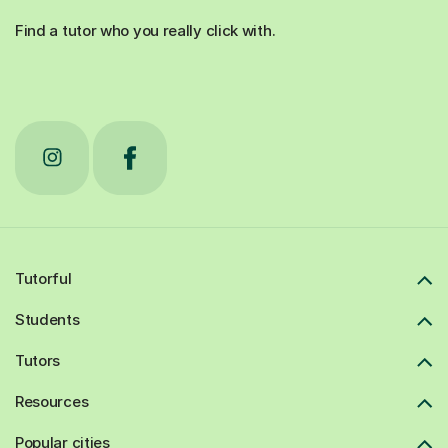
Find a tutor who you really click with.
Tutorful
Students
Tutors
Resources
Popular cities