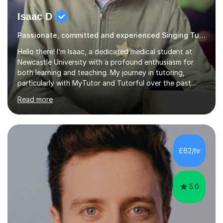
Isaac D
Passionate, committed and experienced Singing Tutor
Hello there! I’m Isaac, a dedicated medical student at
Newcastle University with a profound enthusiasm for
both learning and teaching. My journey in tutoring,
particularly with MyTutor and Tutorful over the past
couple of years, has honed my teaching abilities and
Read more
allowed me to assist students in excelling in exams while
nurturing a comprehensive understanding of the
subjects.I prioritise my students' progress and maintain
open lines of communication between lessons. Every
tutoring session is a unique opportunity for me to tailor
£62/hr
my teaching approach to accommodate the individual
learning style o...
5.0