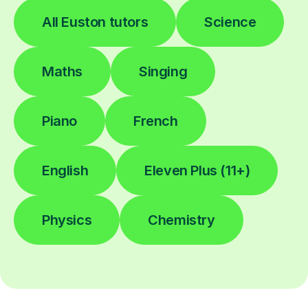
All Euston tutors
Science
Maths
Singing
Piano
French
English
Eleven Plus (11+)
Physics
Chemistry