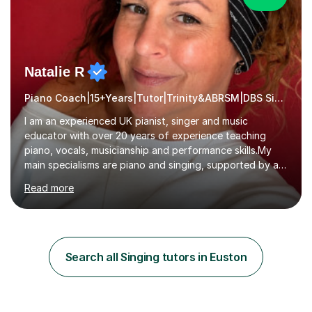
Natalie R
Piano Coach|15+Years|Tutor|Trinity&ABRSM|DBS Singing music
I am an experienced UK pianist, singer and music
educator with over 20 years of experience teaching
piano, vocals, musicianship and performance skills.My
main specialisms are piano and singing, supported by a
strong understanding of instrumental technique, music
Read more
theory and performance. I specialise in piano lessons,
vocal coaching, music theory, ABRSM and Trinity exam
preparation, GCSE and A-level music support.My
students have achieved excellent results, i have 100%
ABRSM pass rate. While exams are a fantastic
Search all Singing tutors in Euston
achievement, I believe music should also be creative,
enjoyable and tailored to each...