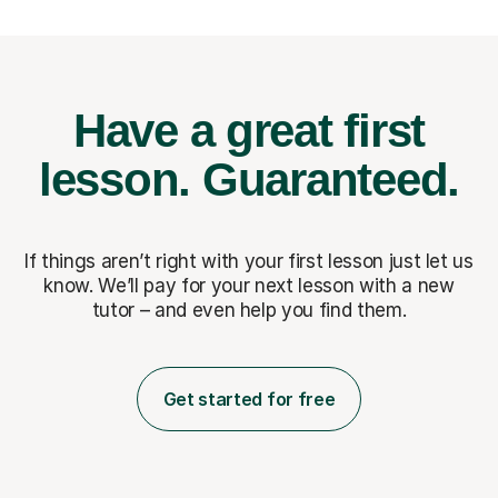
Have a great first
lesson.
Guaranteed.
If things aren’t right with your first lesson just let us
know. We’ll pay for
your next lesson with a new
tutor – and even help you find them.
Get started for free