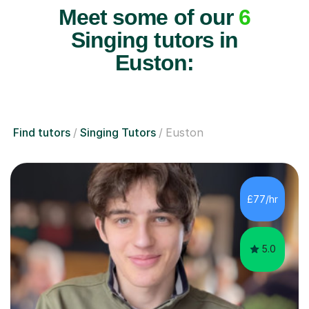
Meet some of our
6
Singing tutors in
Euston:
Find tutors
Singing Tutors
Euston
£77/hr
5.0