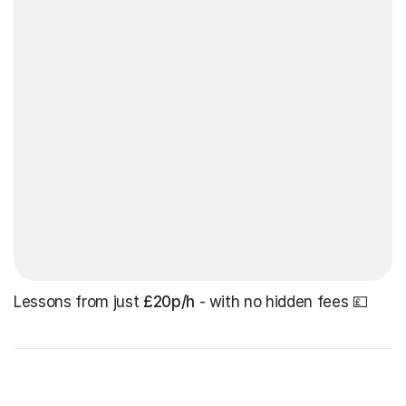
Lessons from just
£20p/h
- with no hidden fees 💷