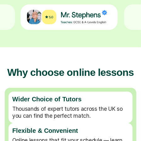
Why choose online lessons
Wider Choice of Tutors
Thousands of expert tutors across the UK so
you can find the perfect match.
Flexible & Convenient
Online lessons that fit your schedule — learn