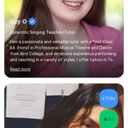
Izzy O
Eccentric Singing Teacher/Tutor
I am a passionate and versatile tutor with a First-Class
BA (Hons) in Professional Musical Theatre and Dance
from Bird College, and extensive experience performing
and teaching in a variety of styles. I offer tuition in Tap,
Ballet Singing, and Drums, drawing on years of
Read more
professional stage experience to make lessons
engaging, creative, and tailored to each learner.
Alongside my performing arts expertise, I specialise in
History tuition, focusing on AQA GCSE topics: American
History 1920–1970, The Tudors, Conflict and Tension
£77/hr
1918–1939, and Health and the People c1000–present
day. My approach combi...
5.0