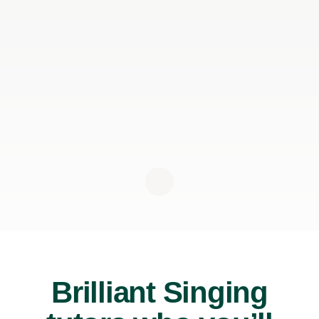
Brilliant Singing