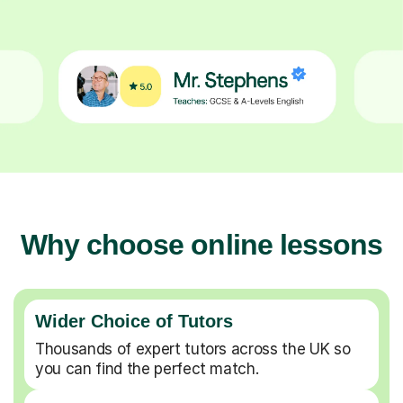
Why choose online lessons
Wider Choice of Tutors
Thousands of expert tutors across the UK so
you can find the perfect match.