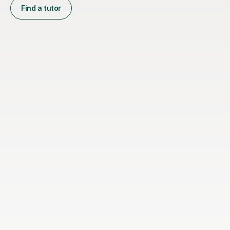
Find a tutor