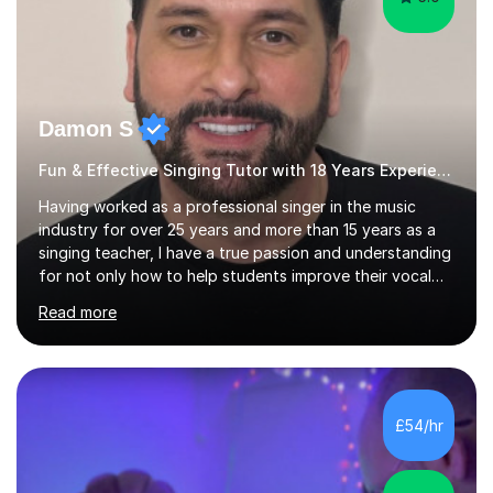
Damon S
Fun & Effective Singing Tutor with 18 Years Experience.
Having worked as a professional singer in the music
industry for over 25 years and more than 15 years as a
singing teacher, I have a true passion and understanding
for not only how to help students improve their vocal
ability, but to become a much more confident singer &
Read more
performer.ABOUT THE LESSONS: During your first
singing lesson, I will assess your current vocal strengths
and weaknesses as well as mark your vocal range. I will
then be able to offer custom warmups, exercises &
songs that will improve your vocals, technique & range.
£54/hr
Song choices will be kept to your preferred music style.
My aim...