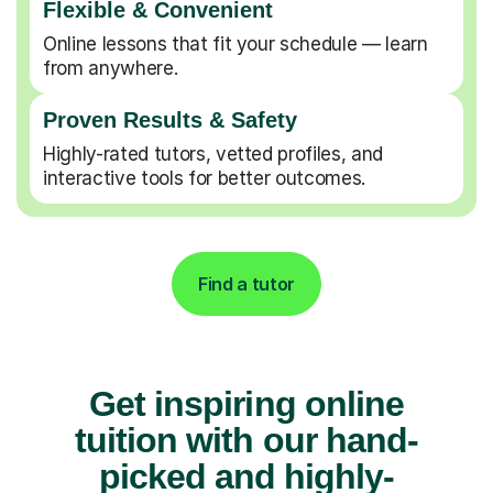
Flexible & Convenient
Online lessons that fit your schedule — learn
from anywhere.
Proven Results & Safety
Highly-rated tutors, vetted profiles, and
interactive tools for better outcomes.
Find a tutor
Get inspiring online
tuition with our hand-
picked and highly-