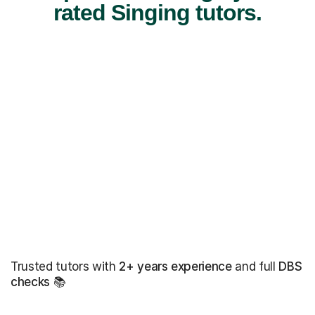
rated Singing tutors.
Trusted tutors with
2+ years experience
and full
DBS
checks
📚