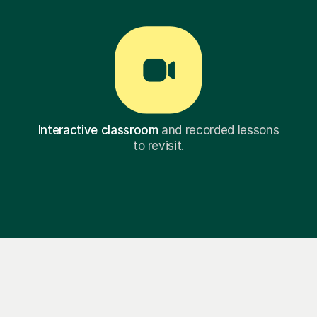
Interactive classroom
and recorded lessons
to revisit.