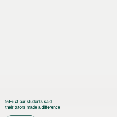
98% of our students said
their tutors made a difference