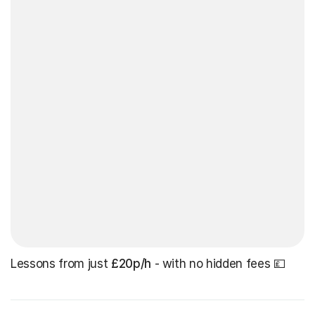
Lessons from just
£20p/h
- with no hidden fees 💷