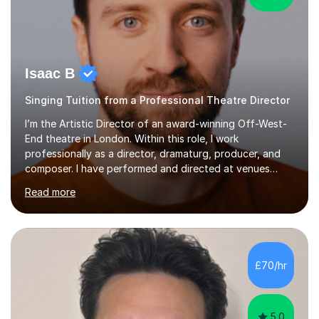
Isaac B
Singing Tuition from a Professional Theatre Director
I’m the Artistic Director of an award-winning Off-West-
End theatre in London. Within this role, I work
professionally as a director, dramaturg, producer, and
composer. I have performed and directed at venues
across the UK, including the Royal Festival Hall, as well
Read more
as internationally, and my writing has also been
performed on the BBC.Alongside this, I have 17 years of
teaching experience with my work firmly grounded in the
day-to-day realities of the performing arts industry.
While most of my work is with professionals, I also
£70/hr
greatly enjoy working with dedicated hobbyists and
young people considering a...
5.0