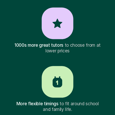
1000s more great tutors
to choose from at
lower prices
More flexible timings
to fit around school
and family life.