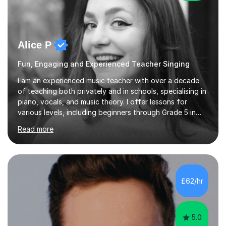
Alice P
Fun, Engaging and Experienced Teacher Singing
I am an experienced music teacher with over a decade
of teaching both privately and in schools, specialising in
piano, vocals, and music theory. I offer lessons for
various levels, including beginners through Grade 5 in
music theory (ABRSM or equivalent), and prepare
Read more
students for the ABRSM or Trinity Rock & Pop exams.
My lessons are student-led and flexible, adapting to
each individual’s goals, learning pace, and style. I
incorporate practical and theoretical music education,
making lessons engaging through diverse approaches
£62/hr
like reading music, learning by ear, and exploring visual
patterns. I...
5.0