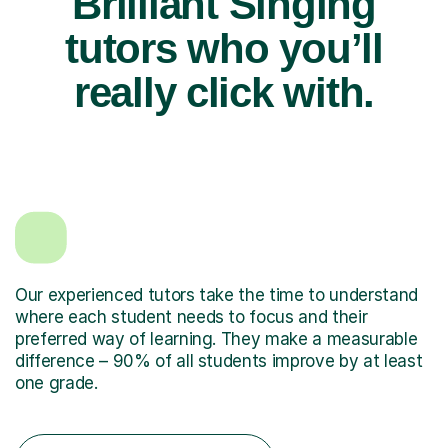
Brilliant Singing
tutors who you’ll
really click with.
Our experienced tutors take the time to understand
where each student needs to focus and their
preferred way of learning. They make a measurable
difference – 90% of all students improve by at least
one grade.