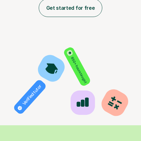
Get started for free
850+ hours taught
Verified tutor