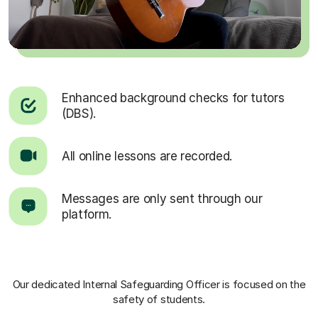
Enhanced background checks for tutors
(DBS).
All online lessons are recorded.
Messages are only sent through our
platform.
Our dedicated Internal Safeguarding Officer
is focused on the
safety of students.