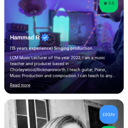
5.0
Hammad R
(15 years experience) Singing production.
LCM Music Lecturer of the year 2022, I am a music
teacher and producer based in
Chorleywood/Rickmansworth. I teach guitar, Piano,
Music Production and composition. I can teach to any
age as I have experience in delivering lessons to
Read more
individuals in various levels of music. I have released over
80 music albums which includes artists from Europe and
Asia.I have recently finished my Masters in Music Record
Production from University of West London. I am now a
PhD student in Music Production at London College of
£93/hr
Music.My teaching methods include looking at music as a
language and numbers. This method...