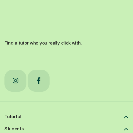
Find a tutor who you really click with.
Tutorful
Students