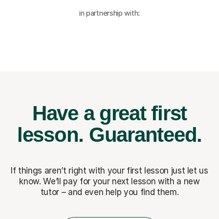
in partnership with:
Have a great first
lesson.
Guaranteed.
If things aren’t right with your first lesson just let us
know. We’ll pay for
your next lesson with a new
tutor – and even help you find them.