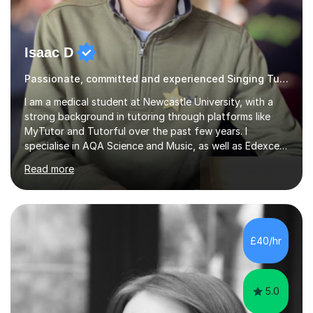
Isaac D
Passionate, committed and experienced Singing Tutor
I am a medical student at Newcastle University, with a
strong background in tutoring through platforms like
MyTutor and Tutorful over the past few years. I
specialise in AQA Science and Music, as well as Edexcel
Maths and Further Maths for A Levels, and I have
Read more
extensive experience tutoring AQA and Edexcel GCSE
subjects. Additionally, I focus on UCAT preparation,
providing tailored resources and effective techniques to
enhance performance.In my sessions, I prioritise open
communication and adapt my teaching approach to fit
£40/hr
each student's unique learning style. I firmly believe in
the potential for...
5.0