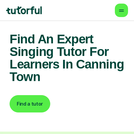
Find An Expert
Singing Tutor For
Learners In Canning
Town
Find a tutor