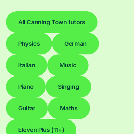
All Canning Town tutors
Physics
German
Italian
Music
Piano
Singing
Guitar
Maths
Eleven Plus (11+)