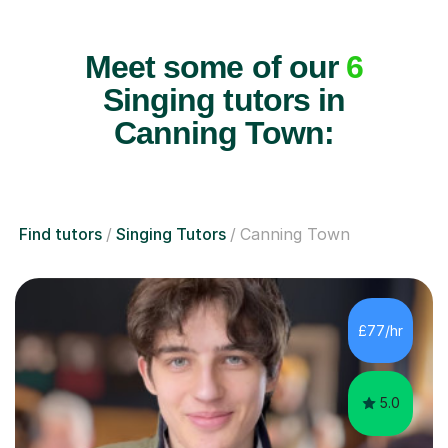
Meet some of our
6
Singing tutors in
Canning Town:
Find tutors
Singing Tutors
Canning Town
£77/hr
5.0