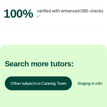
100%
verified with enhanced DBS-checks
✅
Search more tutors:
Other subjects in Canning Town
Singing in other 