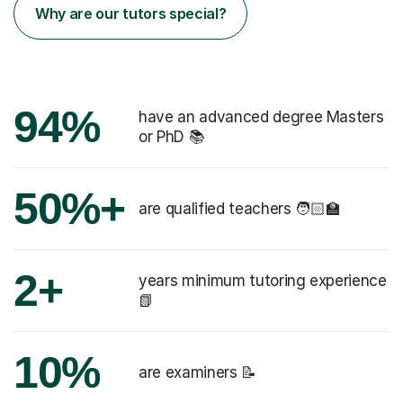
Why are our tutors special?
94%
have an advanced degree Masters
or PhD 📚
50%+
are qualified teachers 🧑🏻‍🏫
2+
years minimum tutoring experience
📗
10%
are examiners 📝