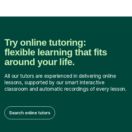
Try online tutoring:
flexible learning that fits
around your life.
All our tutors are experienced in delivering online
lessons, supported by our smart interactive
classroom and automatic recordings of every lesson.
Search online tutors