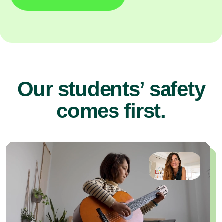
Our students’ safety
comes first.