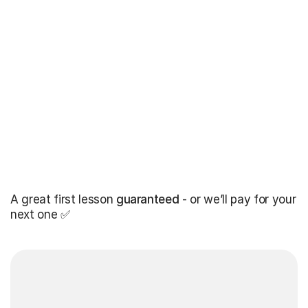
A great first lesson
guaranteed
- or we’ll pay for your
next one ✅