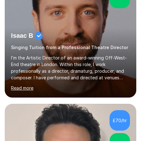
Isaac B
Singing Tuition from a Professional Theatre Director
I’m the Artistic Director of an award-winning Off-West-
End theatre in London. Within this role, I work
professionally as a director, dramaturg, producer, and
composer. I have performed and directed at venues
across the UK, including the Royal Festival Hall, as well
Read more
as internationally, and my writing has also been
performed on the BBC.Alongside this, I have 17 years of
teaching experience with my work firmly grounded in the
day-to-day realities of the performing arts industry.
While most of my work is with professionals, I also
£70/hr
greatly enjoy working with dedicated hobbyists and
young people considering a...