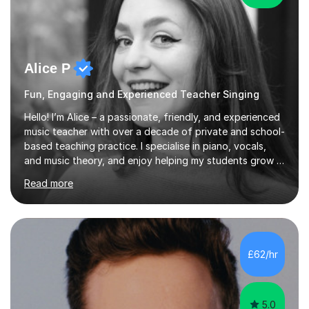
Alice P
Fun, Engaging and Experienced Teacher Singing
Hello! I’m Alice – a passionate, friendly, and experienced
music teacher with over a decade of private and school-
based teaching practice. I specialise in piano, vocals,
and music theory, and enjoy helping my students grow in
their musical skill, creativity, and confidence.I hold a
Read more
First-Class Bachelor's degree in Music and a First-Class
Master’s degree in Composition and Sonic Art, and I’m
currently studying for a PhD in Music Composition. My
academic background gives me a deep understanding
of both practical and theoretical music, which I aim to
£62/hr
integrate into all of my lessons in a fun and acc...
5.0