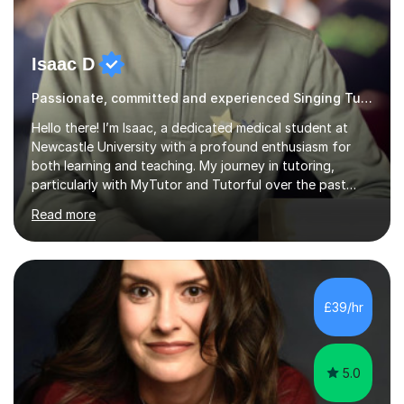
Isaac D
Passionate, committed and experienced Singing Tutor
Hello there! I’m Isaac, a dedicated medical student at
Newcastle University with a profound enthusiasm for
both learning and teaching. My journey in tutoring,
particularly with MyTutor and Tutorful over the past
couple of years, has honed my teaching abilities and
Read more
allowed me to assist students in excelling in exams while
nurturing a comprehensive understanding of the
subjects.I prioritise my students' progress and maintain
open lines of communication between lessons. Every
tutoring session is a unique opportunity for me to tailor
£39/hr
my teaching approach to accommodate the individual
learning style o...
5.0