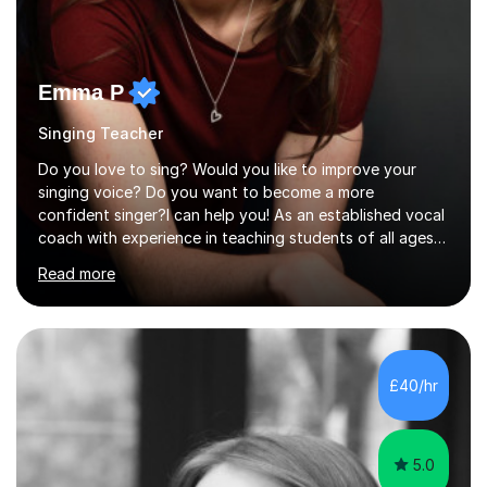
Emma P
Singing Teacher
Do you love to sing? Would you like to improve your
singing voice? Do you want to become a more
confident singer?I can help you! As an established vocal
coach with experience in teaching students of all ages
from school children to Grandparents.Whether just for
Read more
fun, to help you pass an audition or to get through your
Singing Grade Qualifications, lessons can be tailored to
your needs and can take place in the comfort of your
own home or at a Bilston based studio at a time that
suits you.With 100% success rates, affordable prices
£40/hr
and lessons offered for very beginners to more
proficient singers,...
5.0