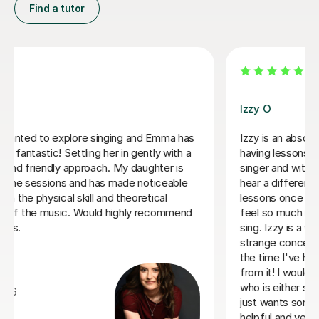
Find a tutor
Alice P
 teacher, I started
We are just getting started, but really lo
I intermediate
sessions with Alice. She is very prepare
ons I could already
responsive to Robin's needs as a studen
ave been having
forwardto every lesson andcan barely c
nths and already
excitement when she knows a lesson is
omfortable when I
who can explain
Rowena F
earnt so much in
 much better singer
6th Jul 2026
end her to someone
r to someone who
very experienced,