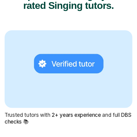
rated Singing tutors.
Trusted tutors with
2+ years experience
and full
DBS
checks
📚