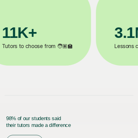
1M+
200K+
 completed ✍️
Happy students 😄
98% of our students said
their tutors made a difference