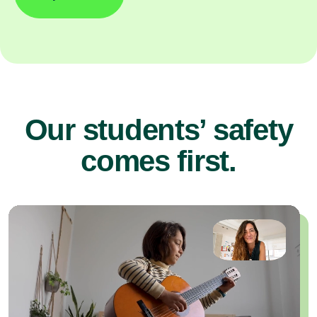
Our students’ safety
comes first.