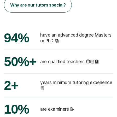
Why are our tutors special?
94%
have an advanced degree Masters
or PhD 📚
50%+
are qualified teachers 🧑🏻‍🏫
2+
years minimum tutoring experience
📗
10%
are examiners 📝