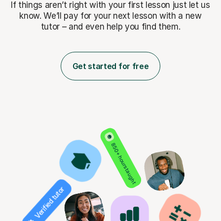
If things aren’t right with your first lesson just let us
know. We’ll pay for
your next lesson with a new
tutor – and even help you find them.
Get started for free
850+ hours taught
Verified tutor