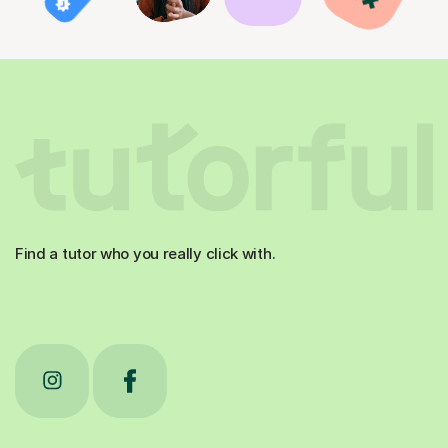
Find a tutor who you really click with.