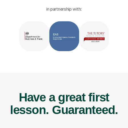
in partnership with:
Have a great first
lesson.
Guaranteed.