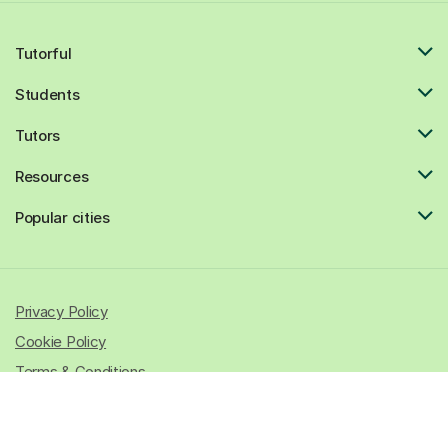
Tutorful
Students
Tutors
Resources
Popular cities
Privacy Policy
Cookie Policy
Terms & Conditions
© 2026 All rights reserved