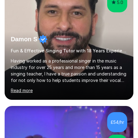
5.0
Damon S
Fun & Effective Singing Tutor with 18 Years Experience.
Having worked as a professional singer in the music
industry for over 25 years and more than 15 years as a
singing teacher, I have a true passion and understanding
for not only how to help students improve their vocal
ability, but to become a much more confident singer &
Read more
performer.ABOUT THE LESSONS: During your first
singing lesson, I will assess your current vocal strengths
and weaknesses as well as mark your vocal range. I will
then be able to offer custom warmups, exercises &
songs that will improve your vocals, technique & range.
£54/hr
Song choices will be kept to your preferred music style.
My aim...