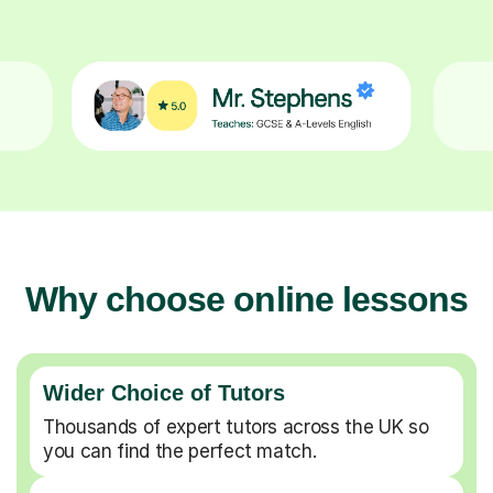
Why choose online lessons
Wider Choice of Tutors
Thousands of expert tutors across the UK so
you can find the perfect match.