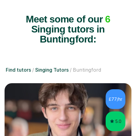
Meet some of our
6
Singing tutors in
Buntingford:
Find tutors
Singing Tutors
Buntingford
£77/hr
5.0