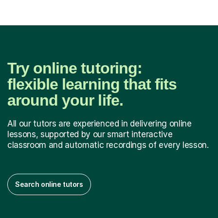
Try online tutoring:
flexible learning that fits
around your life.
All our tutors are experienced in delivering online
lessons, supported by our smart interactive
classroom and automatic recordings of every lesson.
Search online tutors