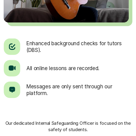
Enhanced background checks for tutors
(DBS).
All online lessons are recorded.
Messages are only sent through our
platform.
Our dedicated Internal Safeguarding Officer
is focused on the
safety of students.