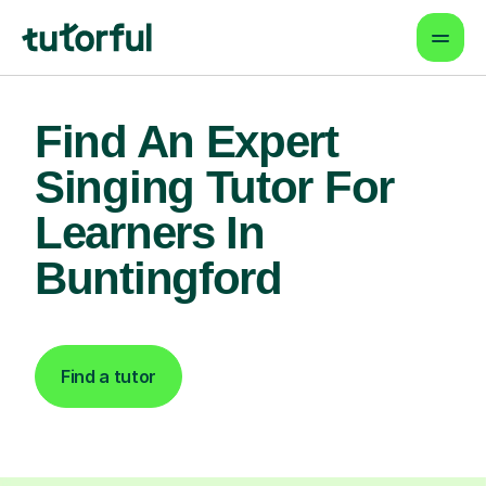
Find An Expert
Singing Tutor For
Learners In
Buntingford
Find a tutor