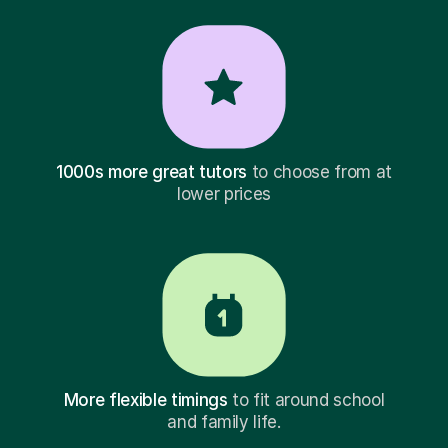
1000s more great tutors
to choose from at
lower prices
More flexible timings
to fit around school
and family life.