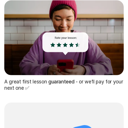
A great first lesson
guaranteed
- or we’ll pay for your
next one ✅