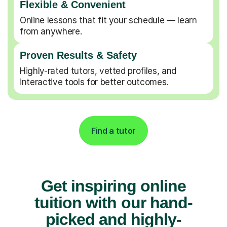
Flexible & Convenient
Online lessons that fit your schedule — learn
from anywhere.
Proven Results & Safety
Highly-rated tutors, vetted profiles, and
interactive tools for better outcomes.
Find a tutor
Get inspiring online
tuition with our hand-
picked and highly-