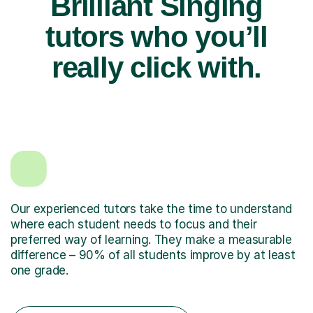
Brilliant Singing
tutors who you’ll
really click with.
Our experienced tutors take the time to understand
where each student needs to focus and their
preferred way of learning. They make a measurable
difference – 90% of all students improve by at least
one grade.