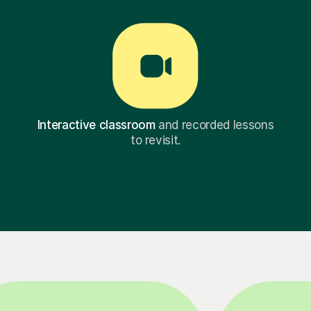
Interactive classroom
and recorded lessons
to revisit.