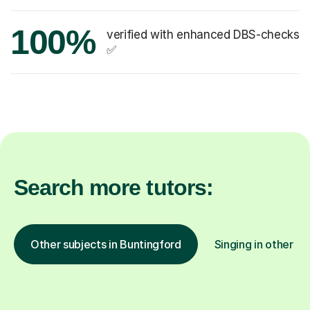
100%
verified with enhanced DBS-checks
✅
Search more tutors:
Other subjects in Buntingford
Singing in other lo