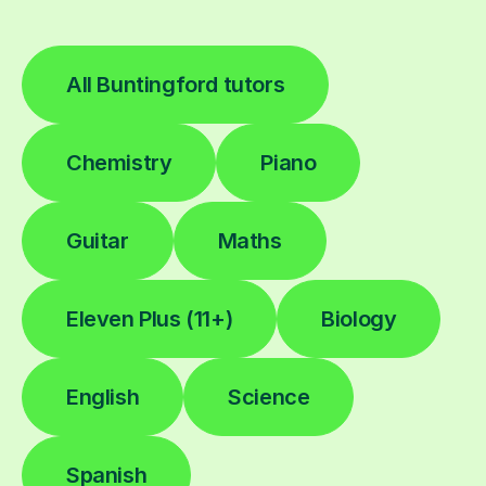
All Buntingford tutors
Chemistry
Piano
Guitar
Maths
Eleven Plus (11+)
Biology
English
Science
Spanish