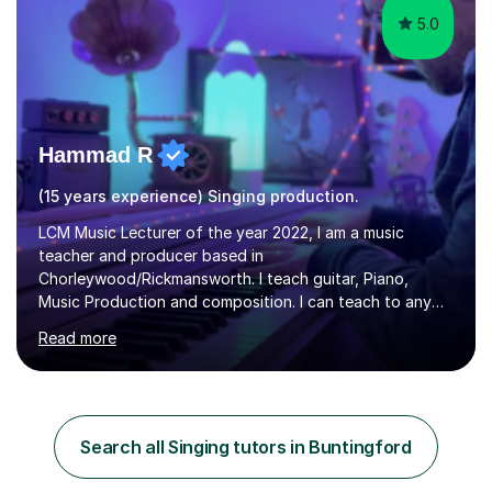
5.0
Hammad R
(15 years experience) Singing production.
LCM Music Lecturer of the year 2022, I am a music
teacher and producer based in
Chorleywood/Rickmansworth. I teach guitar, Piano,
Music Production and composition. I can teach to any
age as I have experience in delivering lessons to
Read more
individuals in various levels of music. I have released over
80 music albums which includes artists from Europe and
Asia.I have recently finished my Masters in Music Record
Production from University of West London. I am now a
PhD student in Music Production at London College of
Search all Singing tutors in Buntingford
Music.My teaching methods include looking at music as a
language and numbers. This method...