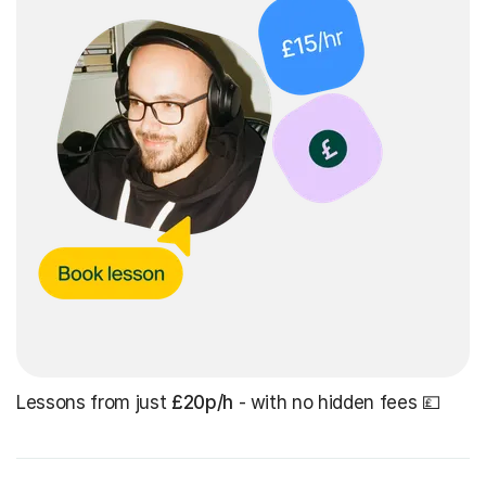
Lessons from just
£20p/h
- with no hidden fees 💷