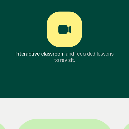
Interactive classroom
and recorded lessons
to revisit.