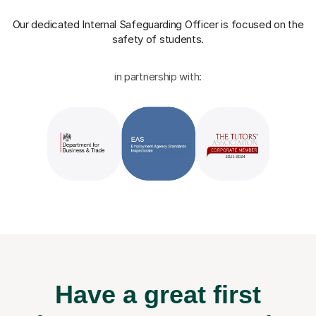
Our dedicated Internal Safeguarding Officer
is focused on the
safety of students.
in partnership with:
Have a great first