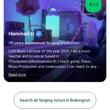
5.0
Hammad R
(15 years experience) Singing production.
LCM Music Lecturer of the year 2022, I am a music
teacher and producer based in
Chorleywood/Rickmansworth. I teach guitar, Piano,
Music Production and composition. I can teach to any
age as I have experience in delivering lessons to
Read more
individuals in various levels of music. I have released over
80 music albums which includes artists from Europe and
Asia.I have recently finished my Masters in Music Record
Production from University of West London. I am now a
PhD student in Music Production at London College of
Search all Singing tutors in Bulkington
Music.My teaching methods include looking at music as a
language and numbers. This method...