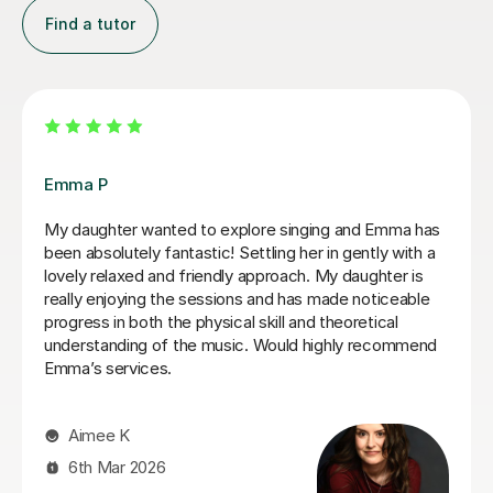
Find a tutor
Izzy O
Izzy is an absolutely amazing singing teacher, I started
having lessons as an inexperienced, I intermediate
singer and withing the first two lessons I could already
hear a difference in my singing. I have been having
lessons once a week for about 7 months and already
feel so much more confident and comfortable when I
sing. Izzy is a very friendly person who can explain
strange concepts very well! I have learnt so much in
the time I've had with her and am a much better singer
from it! I would definitely recommend her to someone
who is either starting out singing or to someone who
just wants some practice as she is very experienced,