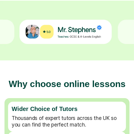
Why choose online lessons
Wider Choice of Tutors
Thousands of expert tutors across the UK so
you can find the perfect match.