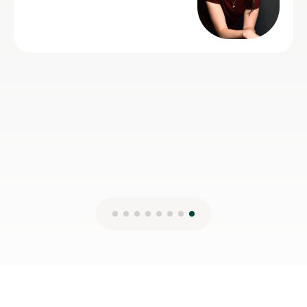
helpful and very talented herself.
Lydia B
12th Jul 2026