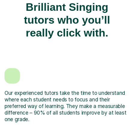
Brilliant Singing
tutors who you’ll
really click with.
Our experienced tutors take the time to understand
where each student needs to focus and their
preferred way of learning. They make a measurable
difference – 90% of all students improve by at least
one grade.