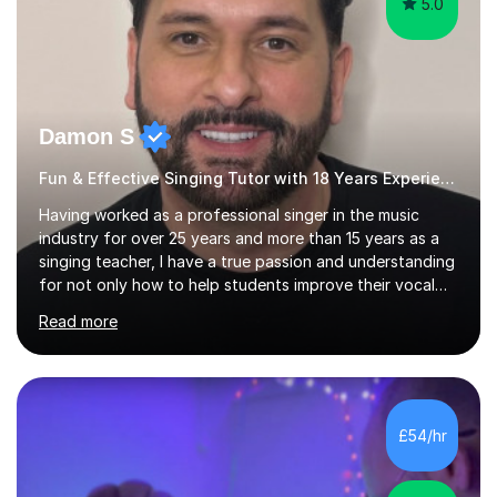
5.0
Damon S
Fun & Effective Singing Tutor with 18 Years Experience.
Having worked as a professional singer in the music
industry for over 25 years and more than 15 years as a
singing teacher, I have a true passion and understanding
for not only how to help students improve their vocal
ability, but to become a much more confident singer &
Read more
performer.ABOUT THE LESSONS: During your first
singing lesson, I will assess your current vocal strengths
and weaknesses as well as mark your vocal range. I will
then be able to offer custom warmups, exercises &
songs that will improve your vocals, technique & range.
£54/hr
Song choices will be kept to your preferred music style.
My aim...