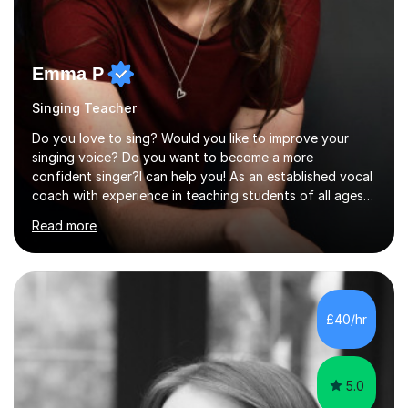
Emma P
Singing Teacher
Do you love to sing? Would you like to improve your
singing voice? Do you want to become a more
confident singer?I can help you! As an established vocal
coach with experience in teaching students of all ages
from school children to Grandparents.Whether just for
Read more
fun, to help you pass an audition or to get through your
Singing Grade Qualifications, lessons can be tailored to
your needs and can take place in the comfort of your
own home or at a Bilston based studio at a time that
suits you.With 100% success rates, affordable prices
£40/hr
and lessons offered for very beginners to more
proficient singers,...
5.0