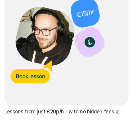
Lessons from just
£20p/h
- with no hidden fees 💷