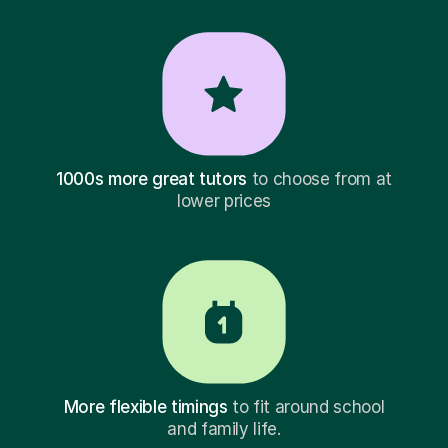
1000s more great tutors
to choose from at
lower prices
More flexible timings
to fit around school
and family life.