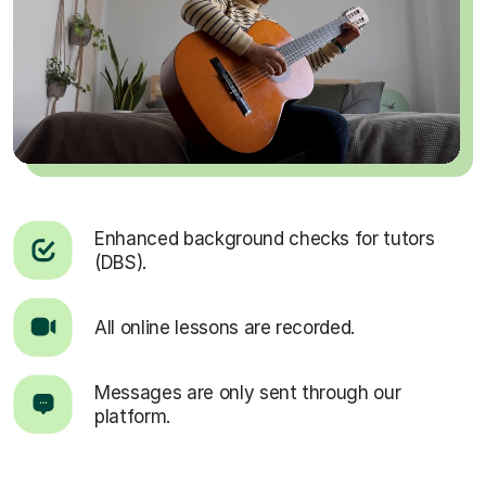
Enhanced background checks for tutors
(DBS).
All online lessons are recorded.
Messages are only sent through our
platform.