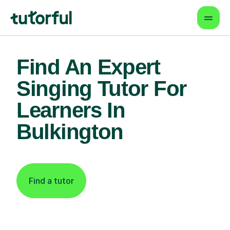
Find An Expert
Singing Tutor For
Learners In
Bulkington
Find a tutor