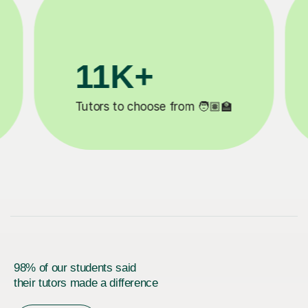
3.1M+

Lessons completed ✍️
98% of our students said
their tutors made a difference