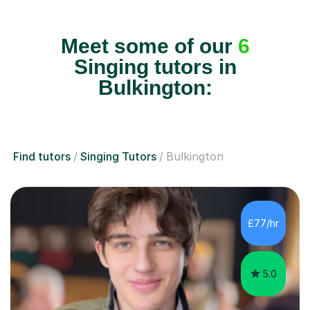
Meet some of our
6
Singing tutors in
Bulkington:
Find tutors
Singing Tutors
Bulkington
£77/hr
5.0