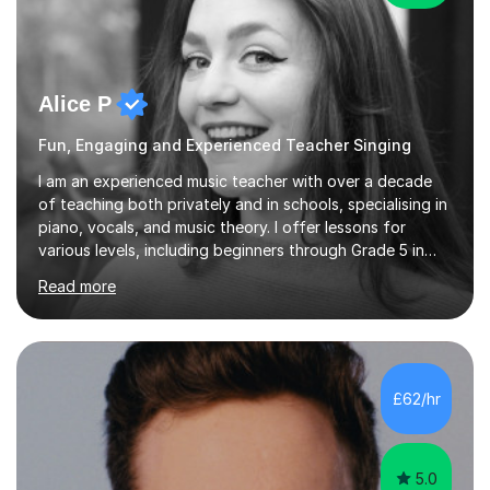
Alice P
Fun, Engaging and Experienced Teacher Singing
I am an experienced music teacher with over a decade
of teaching both privately and in schools, specialising in
piano, vocals, and music theory. I offer lessons for
various levels, including beginners through Grade 5 in
music theory (ABRSM or equivalent), and prepare
Read more
students for the ABRSM or Trinity Rock & Pop exams.
My lessons are student-led and flexible, adapting to
each individual’s goals, learning pace, and style. I
incorporate practical and theoretical music education,
making lessons engaging through diverse approaches
£62/hr
like reading music, learning by ear, and exploring visual
patterns. I...
5.0