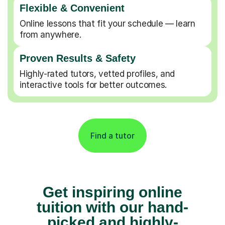
Flexible & Convenient
Online lessons that fit your schedule — learn
from anywhere.
Proven Results & Safety
Highly-rated tutors, vetted profiles, and
interactive tools for better outcomes.
Find a tutor
Get inspiring online
tuition with our hand-
picked and highly-