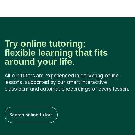
Try online tutoring:
flexible learning that fits
around your life.
All our tutors are experienced in delivering online
lessons, supported by our smart interactive
classroom and automatic recordings of every lesson.
Search online tutors