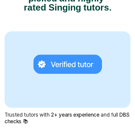
rated Singing tutors.
Trusted tutors with
2+ years experience
and full
DBS
checks
📚