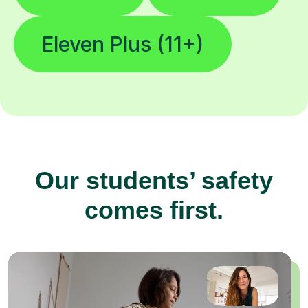
Eleven Plus (11+)
Our students’ safety
comes first.