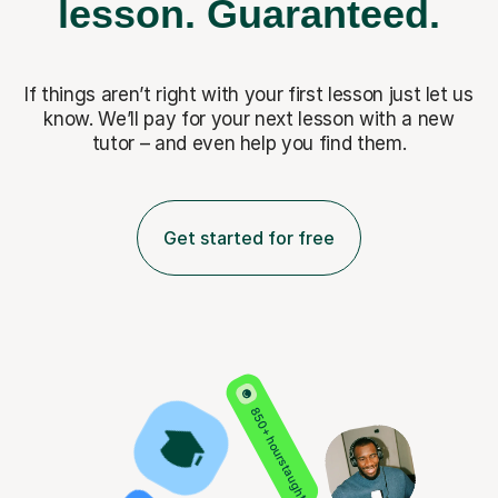
lesson.
Guaranteed.
If things aren’t right with your first lesson just let us
know. We’ll pay for
your next lesson with a new
tutor – and even help you find them.
Get started for free
850+ hours taught