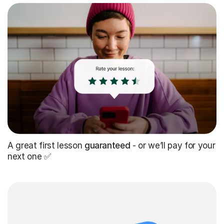
A great first lesson
guaranteed
- or we’ll pay for your
next one ✅