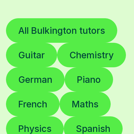
All Bulkington tutors
Guitar
Chemistry
German
Piano
French
Maths
Physics
Spanish