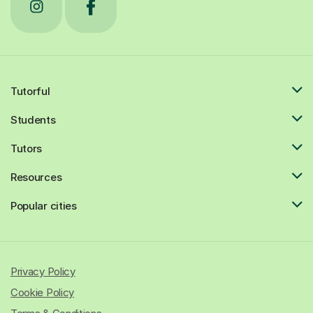
Tutorful
Students
Tutors
Resources
Popular cities
Privacy Policy
Cookie Policy