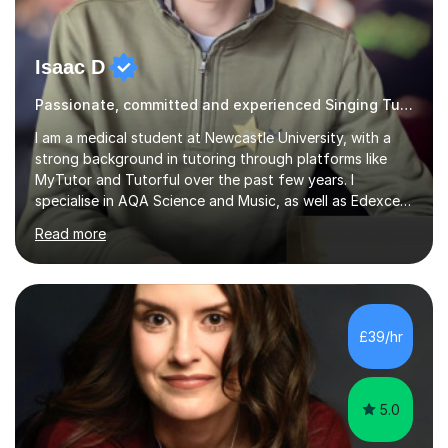
Isaac D
Passionate, committed and experienced Singing Tutor
I am a medical student at Newcastle University, with a
strong background in tutoring through platforms like
MyTutor and Tutorful over the past few years. I
specialise in AQA Science and Music, as well as Edexcel
Maths and Further Maths for A Levels, and I have
Read more
extensive experience tutoring AQA and Edexcel GCSE
subjects. Additionally, I focus on UCAT preparation,
providing tailored resources and effective techniques to
enhance performance.In my sessions, I prioritise open
communication and adapt my teaching approach to fit
£39/hr
each student's unique learning style. I firmly believe in
the potential for...
5.0