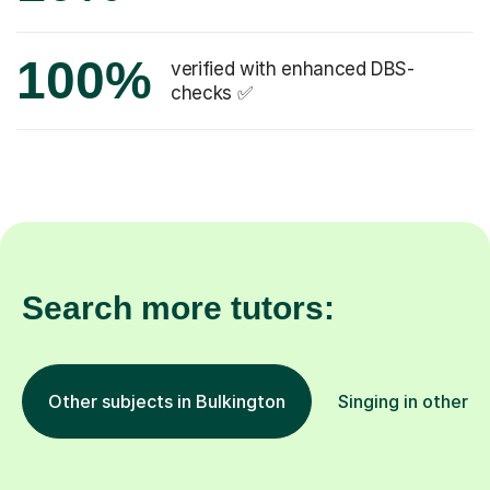
100%
verified with enhanced DBS-
checks ✅
Search more tutors:
Other subjects in Bulkington
Singing in other l