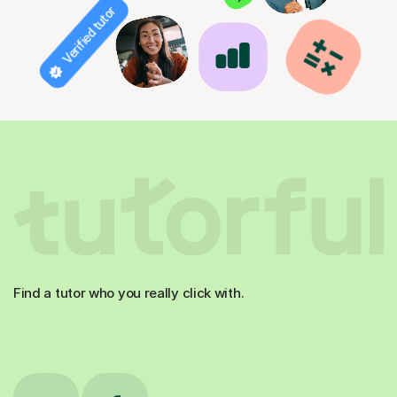
Verified tutor
Find a tutor who you really click with.