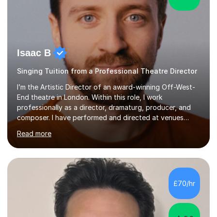
Isaac B
Singing Tuition from a Professional Theatre Director
I’m the Artistic Director of an award-winning Off-West-
End theatre in London. Within this role, I work
professionally as a director, dramaturg, producer, and
composer. I have performed and directed at venues
across the UK, including the Royal Festival Hall, as well
Read more
as internationally, and my writing has also been
performed on the BBC.Alongside this, I have 17 years of
teaching experience with my work firmly grounded in the
day-to-day realities of the performing arts industry.
While most of my work is with professionals, I also
£70/hr
greatly enjoy working with dedicated hobbyists and
young people considering a...