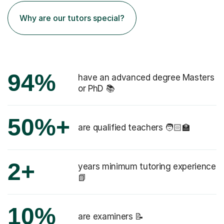
Why are our tutors special?
94%
have an advanced degree Masters
or PhD 📚
50%+
are qualified teachers 🧑🏻‍🏫
2+
years minimum tutoring experience
📗
10%
are examiners 📝