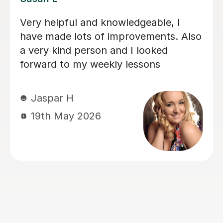
 her lessons with
My daughter has bee
 talented and what
lessons with Louise 
 very kind and
months now, and her
improved immensely.
loves her lessons an
forward to them. I c
progress she’s maki
importantly she’s le
lots of fun. Thank y
Louisa!
Mrs L J
6th Mar 2026