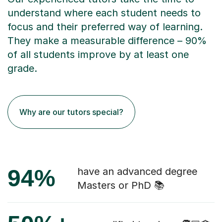
understand where each student needs to
focus and their preferred way of learning.
They make a measurable difference – 90%
of all students improve by at least one
grade.
Why are our tutors special?
94%
have an advanced degree
Masters or PhD 📚