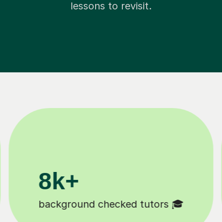
lessons to revisit.
00k+
11K+
y students 😄
Tutors to choose f