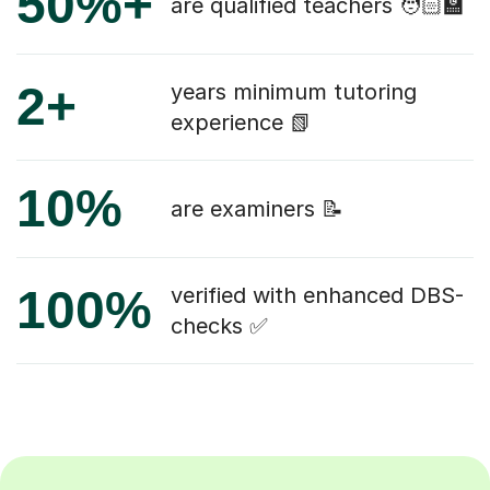
50%+
are qualified teachers 🧑🏻‍🏫
2+
years minimum tutoring
experience 📗
10%
are examiners 📝
100%
verified with enhanced DBS-
checks ✅