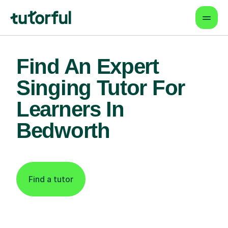
Find An Expert
Singing Tutor For
Learners In
Bedworth
Find a tutor