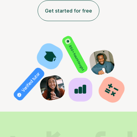
Get started for free
850+ hours taught
Verified tutor