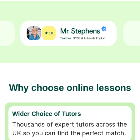
Why choose online lessons
Wider Choice of Tutors
Thousands of expert tutors across the
UK so you can find the perfect match.