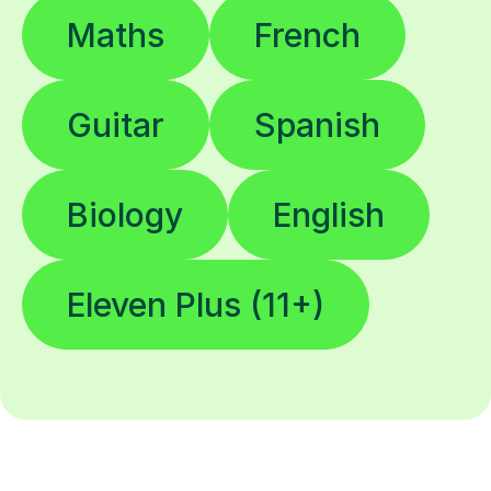
Maths
French
Guitar
Spanish
Biology
English
Eleven Plus (11+)