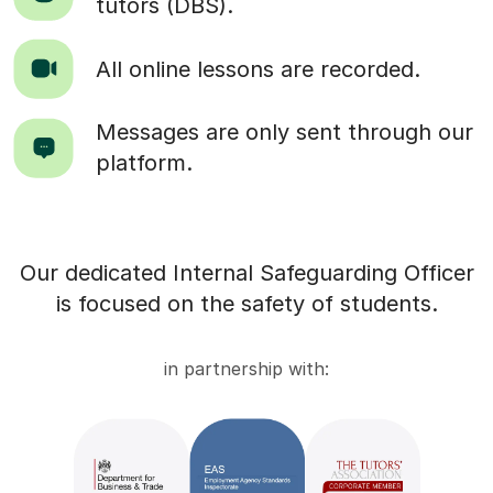
tutors (DBS).
All online lessons are recorded.
Messages are only sent through our
platform.
Our dedicated Internal Safeguarding Officer
is focused on the safety of students.
in partnership with: