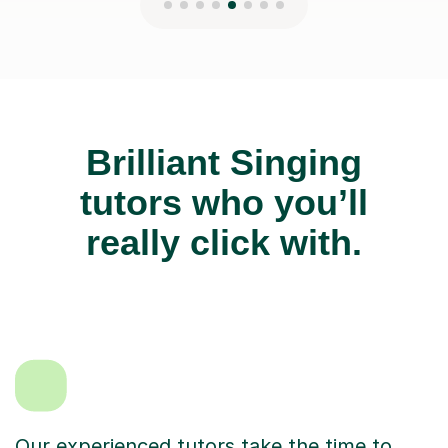
Brilliant Singing
tutors who you’ll
really click with.
Our experienced tutors take the time to