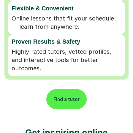
Flexible & Convenient
Online lessons that fit your schedule
— learn from anywhere.
Proven Results & Safety
Highly-rated tutors, vetted profiles,
and interactive tools for better
outcomes.
Find a tutor
Get inspiring online