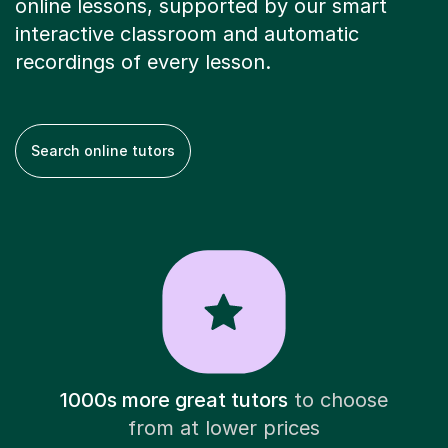
online lessons, supported by our smart
interactive classroom and automatic
recordings of every lesson.
Search online tutors
1000s more great tutors
to choose
from at lower prices