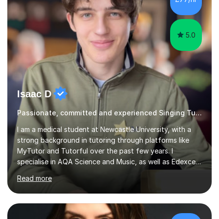
5.0
Isaac D
Passionate, committed and experienced Singing Tutor
I am a medical student at Newcastle University, with a
strong background in tutoring through platforms like
MyTutor and Tutorful over the past few years. I
specialise in AQA Science and Music, as well as Edexcel
Maths and Further Maths for A Levels, and I have
Read more
extensive experience tutoring AQA and Edexcel GCSE
subjects. Additionally, I focus on UCAT preparation,
providing tailored resources and effective techniques to
enhance performance.In my sessions, I prioritise open