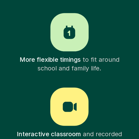
More flexible timings
to fit around
school and family life.
Interactive classroom
and recorded