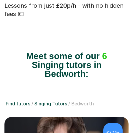
Lessons from just
£20p/h
- with no hidden
fees 💷
Meet some of our
6
Singing tutors in
Bedworth:
Find tutors
Singing Tutors
Bedworth
£77/hr