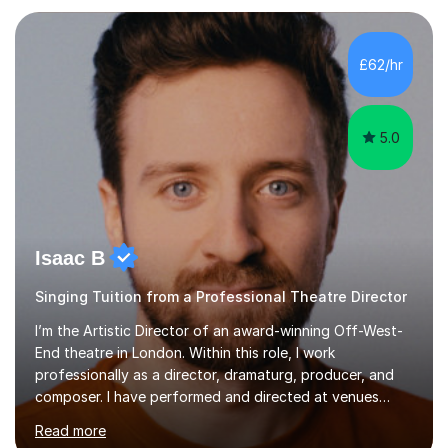
each individual’s goals, learning pace, and style. I
incorporate practical and theoretical music education,
making lessons engaging through diverse approaches
£62/hr
like reading music, learning by ear, and exploring visual
patterns. I...
5.0
Isaac B
Singing Tuition from a Professional Theatre Director
I’m the Artistic Director of an award-winning Off-West-
End theatre in London. Within this role, I work
professionally as a director, dramaturg, producer, and
composer. I have performed and directed at venues
across the UK, including the Royal Festival Hall, as well
Read more
as internationally, and my writing has also been