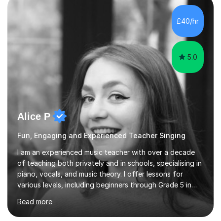
own home or at a Bilston based studio at a time that
suits you.With 100% success rates, affordable prices
£40/hr
and lessons offered for very beginners to more
proficient singers,...
5.0
Alice P
Fun, Engaging and Experienced Teacher Singing
I am an experienced music teacher with over a decade
of teaching both privately and in schools, specialising in
piano, vocals, and music theory. I offer lessons for
various levels, including beginners through Grade 5 in
music theory (ABRSM or equivalent), and prepare
Read more
students for the ABRSM or Trinity Rock & Pop exams.
My lessons are student-led and flexible, adapting to