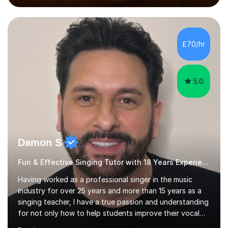
performed on the BBC.Alongside this, I have 17 years of
teaching experience with my work firmly grounded in the
day-to-day realities of the performing arts industry.
While most of my work is with professionals, I also
£70/hr
greatly enjoy working with dedicated hobbyists and
young people considering a...
5.0
Damon S
Fun & Effective Singing Tutor with 18 Years Experience.
Having worked as a professional singer in the music
industry for over 25 years and more than 15 years as a
singing teacher, I have a true passion and understanding
for not only how to help students improve their vocal
ability, but to become a much more confident singer &