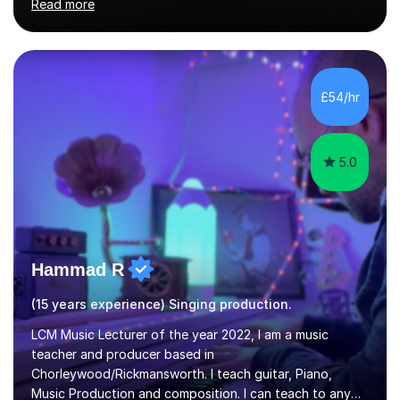
Read more
performer.ABOUT THE LESSONS: During your first
singing lesson, I will assess your current vocal strengths
and weaknesses as well as mark your vocal range. I will
then be able to offer custom warmups, exercises &
songs that will improve your vocals, technique & range.
£54/hr
Song choices will be kept to your preferred music style.
My aim...
5.0
Hammad R
(15 years experience) Singing production.
LCM Music Lecturer of the year 2022, I am a music
teacher and producer based in
Chorleywood/Rickmansworth. I teach guitar, Piano,
Music Production and composition. I can teach to any