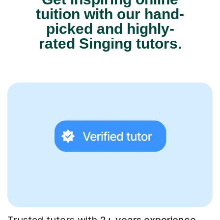
tuition with our hand-
picked and highly-
rated Singing tutors.
Trusted tutors with
2+ years experience