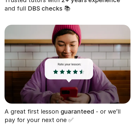
and full
DBS checks
📚
A great first lesson
guaranteed
- or we’ll
pay for your next one ✅