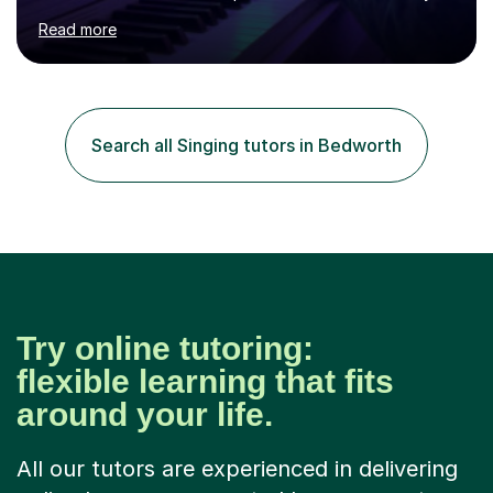
age as I have experience in delivering lessons to
Read more
individuals in various levels of music. I have released over
80 music albums which includes artists from Europe and
Asia.I have recently finished my Masters in Music Record
Production from University of West London. I am now a
PhD student in Music Production at London College of
Search all Singing tutors in Bedworth
Music.My teaching methods include looking at music as a
language and numbers. This method...
Try online tutoring:
flexible learning that fits
around your life.
All our tutors are experienced in delivering