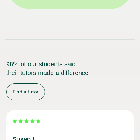
98% of our students said
their tutors made a difference
Find a tutor
Louisa F