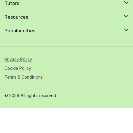
Tutors
Resources
Popular cities
Privacy Policy
Cookie Policy
Terms & Conditions
© 2026 All rights reserved