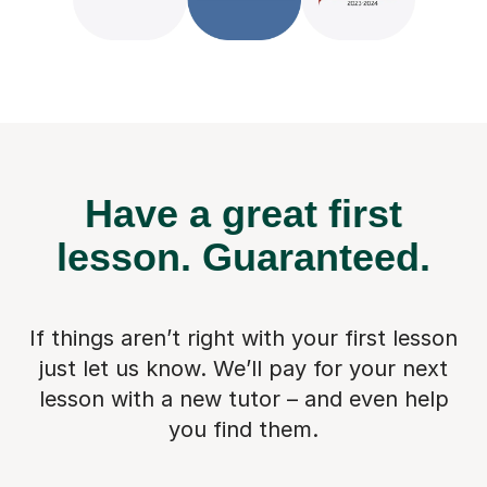
Have a great first
lesson.
Guaranteed.
If things aren’t right with your first lesson
just let us know. We’ll pay for
your next
lesson with a new tutor – and even help
you find them.