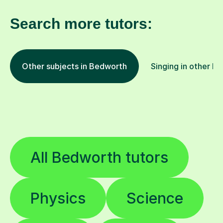
Search more tutors:
Other subjects in Bedworth
Singing in other lo
All Bedworth tutors
Physics
Science