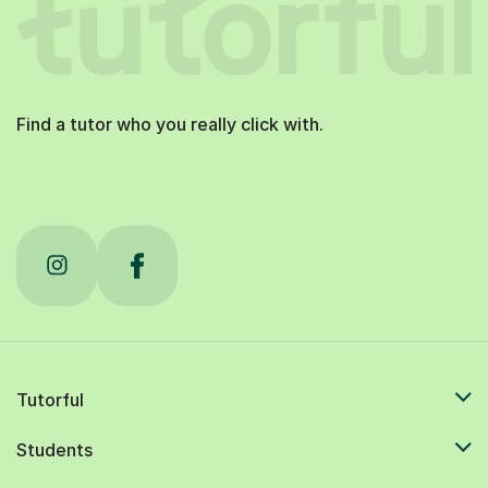
Find a tutor who you really click with.
Tutorful
Students