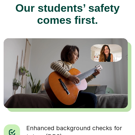
Our students’ safety
comes first.
Enhanced background checks for