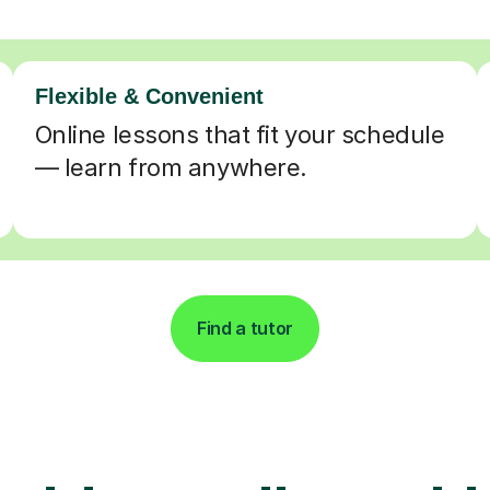
Flexible & Convenient
Online lessons that fit your schedule
— learn from anywhere.
Find a tutor