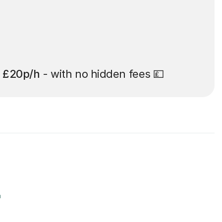
t
£20p/h
- with no hidden fees 💷
r