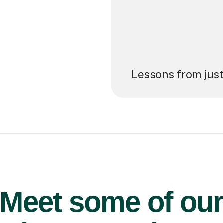
’ll pay for your
Lessons from jus
Meet some of ou