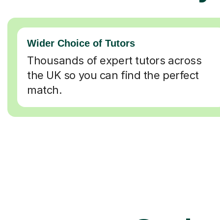
Wider Choice of Tutors
Thousands of expert tutors across
the UK so you can find the perfect
match.