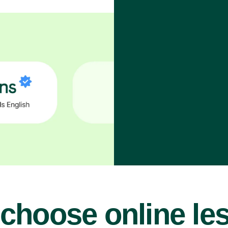
choose online le