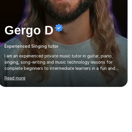
Gergo D
Experienced Singing tutor
I am an experienced private music tutor in guitar, piano,
singing, song-writing and music technology lessons for
complete beginners to intermediate learners in a fun and
interactive style to help build confidence in playing,
Read more
performing and understanding music theory, vocal
techniques and music technology. My lessons are tailored
to individuals' needs and I have a compassionate and
motivating teaching style that gets the best out of all ages
and abilities!With over 10 years of experience in not just
teaching but also using music as an engagement tool to
support at risk children, young people and...