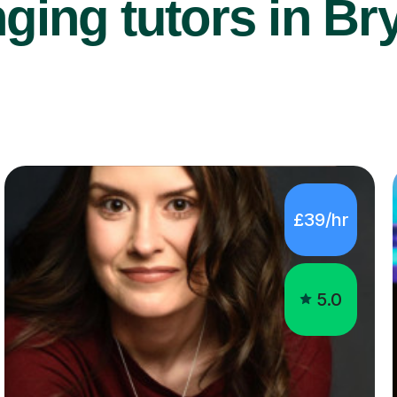
ging tutors in Br
£39/hr
5.0