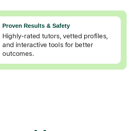
Proven Results & Safety
Highly-rated tutors, vetted profiles,
and interactive tools for better
outcomes.