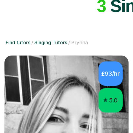
3
Sin
Find tutors
Singing Tutors
Brynna
£93/hr
5.0