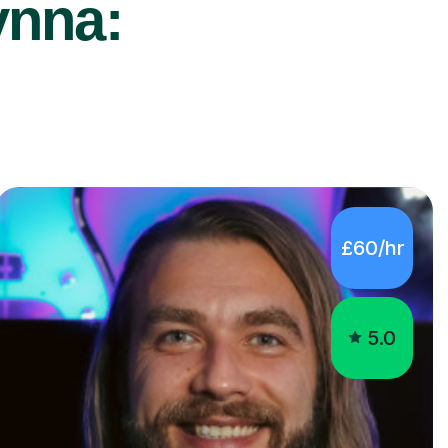
ynna:
£60/hr
5.0