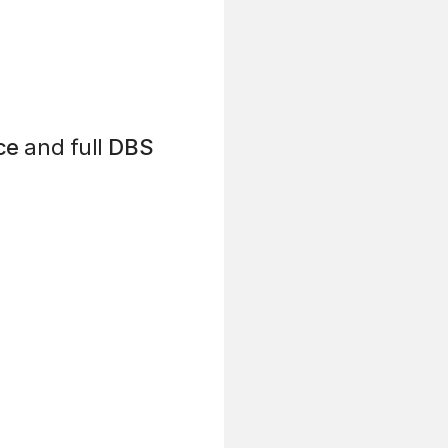
ce
and full
DBS