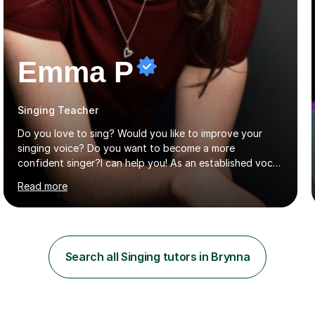
Emma P
Singing Teacher
Do you love to sing? Would you like to improve your
singing voice? Do you want to become a more
confident singer?I can help you! As an established vocal
coach with experience in teaching students of all ages
Read more
from school children to Grandparents.Whether just for
fun, to help you pass an audition or to get through your
Singing Grade Qualifications, lessons can be tailored to
your needs and can take place in the comfort of your
own home or at a Bilston based studio at a time that
Search all Singing tutors in Brynna
suits you.With 100% success rates, affordable prices
and lessons offered for very beginners to more
proficient singers,...