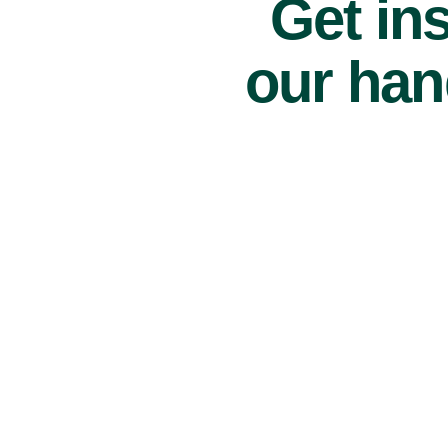
Get ins
our han