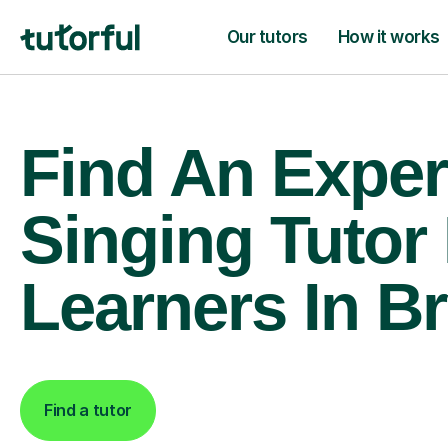
Our tutors
How it works
Find An Exper
Singing Tutor
Learners In B
Find a tutor