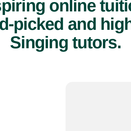
piring online tuit
d-picked and high
Singing tutors.