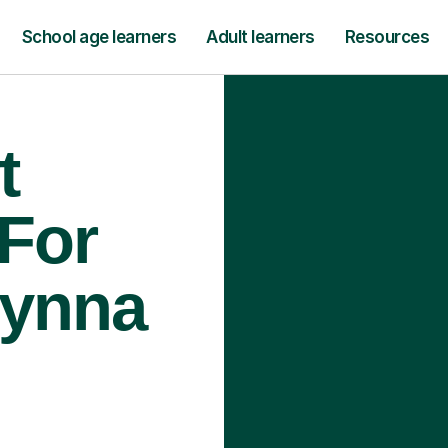
School age learners
Adult learners
Resources
t
 For
rynna