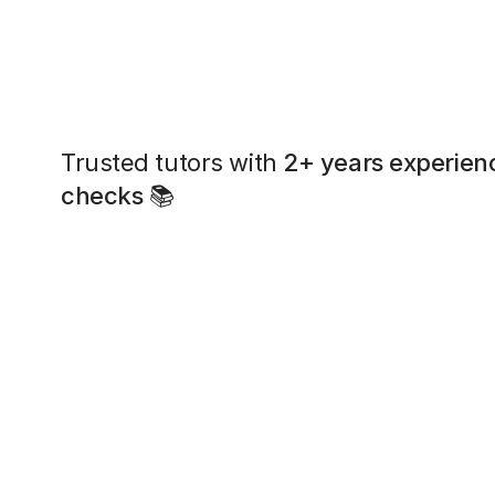
Trusted tutors with
2+ years experien
checks
📚