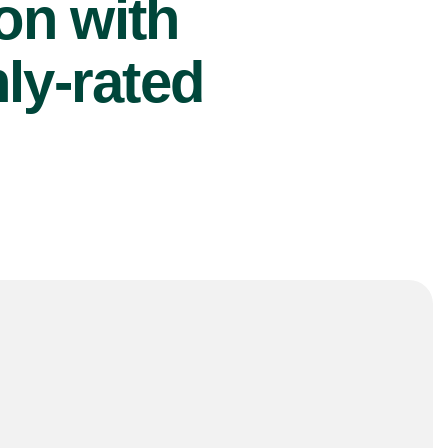
ion with
ly-rated