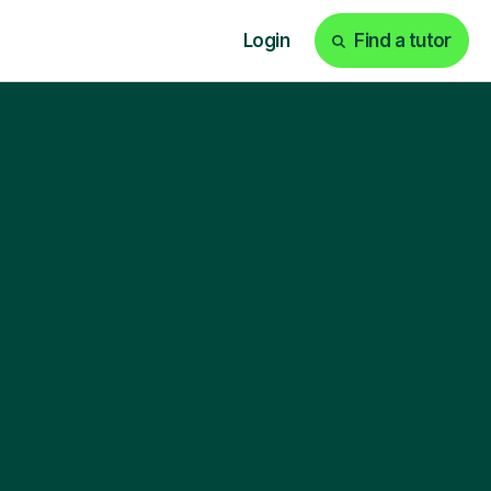
Login
Find a tutor