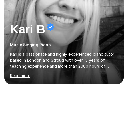
Kari B
Music Singing Piano
Kari is a passionate and highly experienced piano tutor
based in London and Stroud with over 15 years of
teaching experience and more than 2000 hours of
lessons delivered. Trained at the prestigious Frederic
Read more
Chopin University of Music in Warsaw, she holds both
Bachelor and Master degrees and has a 100 percent
pass rate in graded exams.Kari teaches piano,
songwriting, composition, ear training, and music
improvisation to students of all ages, from young
beginners to adults. Her lessons are fun, relaxed, and
tailored to each individual, blending strong technical
foundations with creative approaches....