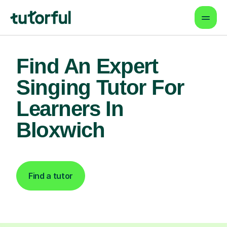
Find An Expert
Singing Tutor For
Learners In
Bloxwich
Find a tutor