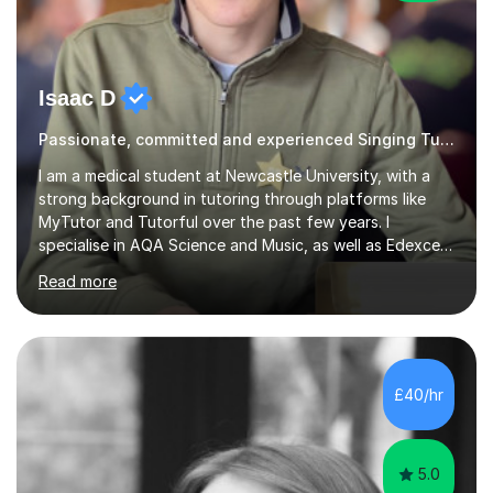
Isaac D
Passionate, committed and experienced Singing Tutor
I am a medical student at Newcastle University, with a
strong background in tutoring through platforms like
MyTutor and Tutorful over the past few years. I
specialise in AQA Science and Music, as well as Edexcel
Maths and Further Maths for A Levels, and I have
Read more
extensive experience tutoring AQA and Edexcel GCSE
subjects. Additionally, I focus on UCAT preparation,
providing tailored resources and effective techniques to
enhance performance.In my sessions, I prioritise open
communication and adapt my teaching approach to fit
£40/hr
each student's unique learning style. I firmly believe in
the potential for...
5.0