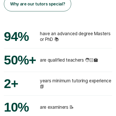
Why are our tutors special?
94%
have an advanced degree Masters
or PhD 📚
50%+
are qualified teachers 🧑🏻‍🏫
2+
years minimum tutoring experience
📗
10%
are examiners 📝