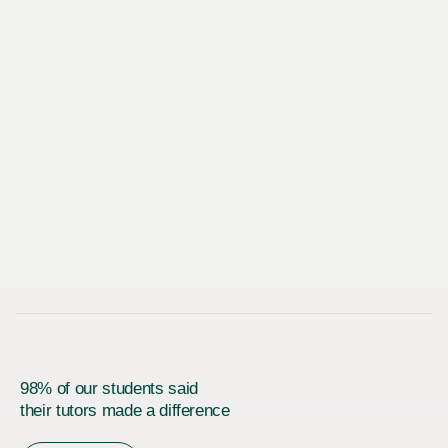
98% of our students said
their tutors made a difference