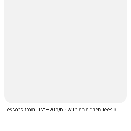
Lessons from just
£20p/h
- with no hidden fees 💷