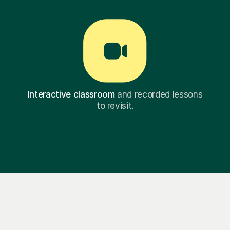
Interactive classroom
and recorded lessons
to revisit.