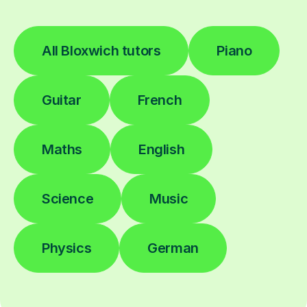
All Bloxwich tutors
Piano
Guitar
French
Maths
English
Science
Music
Physics
German