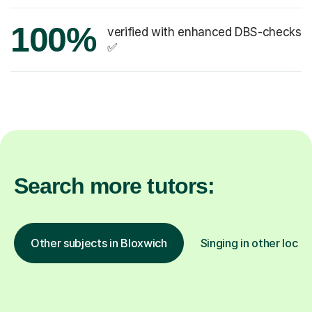
100%
verified with enhanced DBS-checks
✅
Search more tutors:
Other subjects in Bloxwich
Singing in other locat