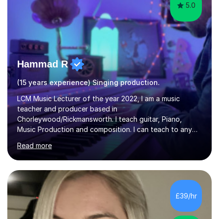
5.0
Hammad R
(15 years experience) Singing production.
LCM Music Lecturer of the year 2022, I am a music
teacher and producer based in
Chorleywood/Rickmansworth. I teach guitar, Piano,
Music Production and composition. I can teach to any
age as I have experience in delivering lessons to
Read more
individuals in various levels of music. I have released over
80 music albums which includes artists from Europe and
Asia.I have recently finished my Masters in Music Record
Production from University of West London. I am now a
PhD student in Music Production at London College of
£39/hr
Music.My teaching methods include looking at music as a
language and numbers. This method...