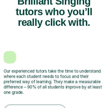
Brilliant Singing
tutors who you’ll
really click with.
Our experienced tutors take the time to understand
where each student needs to focus and their
preferred way of learning. They make a measurable
difference – 90% of all students improve by at least
one grade.