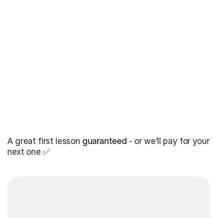
A great first lesson
guaranteed
- or we’ll pay for your
next one ✅