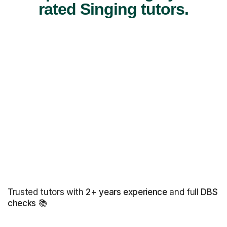
rated Singing tutors.
Trusted tutors with
2+ years experience
and full
DBS
checks
📚