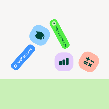
850+ hours taught
Verified tutor