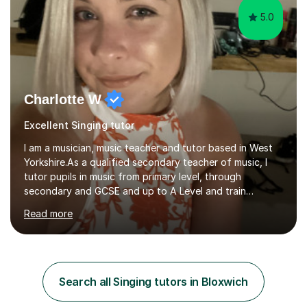
5.0
Charlotte W
Excellent Singing tutor
I am a musician, music teacher and tutor based in West
Yorkshire.As a qualified secondary teacher of music, I
tutor pupils in music from primary level, through
secondary and GCSE and up to A Level and train
flautists to an advanced level. I am able to tutor
Read more
students through Grade V theory. I have been playing
the flute for 25 years, guitar for 21 years and I have
enjoyed singing for as long as I can remember.I began to
play the flute at the age of 7. I have since reached
ABRSM grade VIII on the flute and have gained a BA
Search all Singing tutors in Bloxwich
Hons 2.1 Music degree at York St. John university. I am
passionate about music...