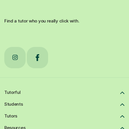
Find a tutor who you really click with.
Tutorful
Students
Tutors
Resources