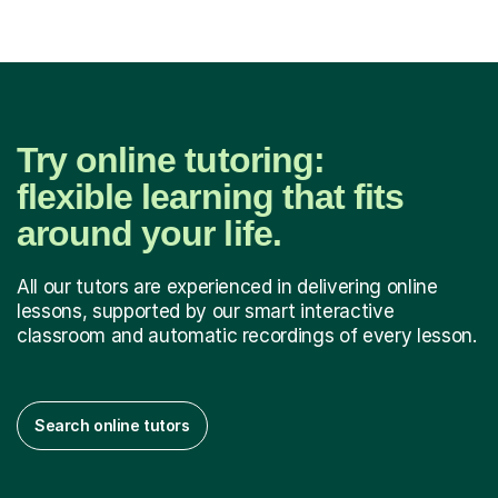
Try online tutoring:
flexible learning that fits
around your life.
All our tutors are experienced in delivering online
lessons, supported by our smart interactive
classroom and automatic recordings of every lesson.
Search online tutors