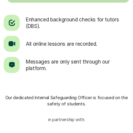
Enhanced background checks for tutors
(DBS).
All online lessons are recorded.
Messages are only sent through our
platform.
Our dedicated Internal Safeguarding Officer
is focused on the
safety of students.
in partnership with: