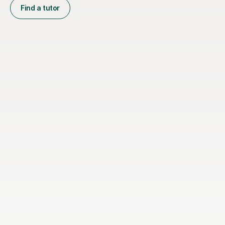
Find a tutor