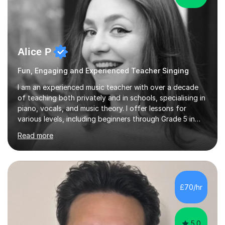
Alice P
Fun, Engaging and Experienced Teacher Singing
I am an experienced music teacher with over a decade
of teaching both privately and in schools, specialising in
piano, vocals, and music theory. I offer lessons for
various levels, including beginners through Grade 5 in
music theory (ABRSM or equivalent), and prepare
Read more
students for the ABRSM or Trinity Rock & Pop exams.
My lessons are student-led and flexible, adapting to
each individual’s goals, learning pace, and style. I
incorporate practical and theoretical music education,
making lessons engaging through diverse approaches
£70/hr
like reading music, learning by ear, and exploring visual
patterns. I...
5.0