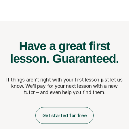
Have a great first
lesson.
Guaranteed.
If things aren’t right with your first lesson just let us
know. We’ll pay for
your next lesson with a new
tutor – and even help you find them.
Get started for free