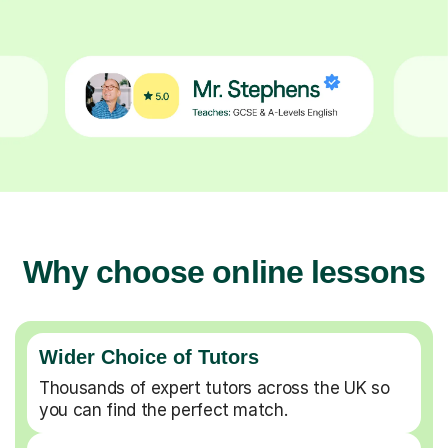
Why choose online lessons
Wider Choice of Tutors
Thousands of expert tutors across the UK so
you can find the perfect match.