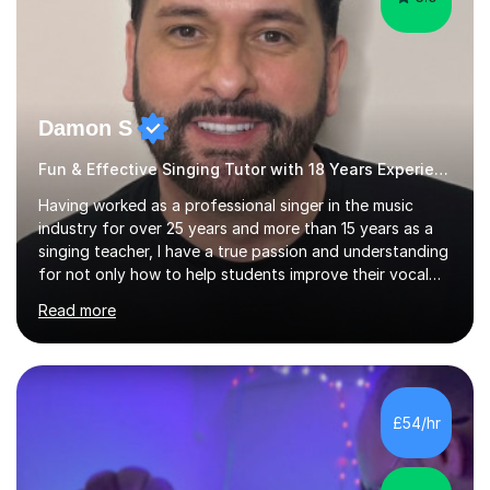
Damon S
Fun & Effective Singing Tutor with 18 Years Experience.
Having worked as a professional singer in the music
industry for over 25 years and more than 15 years as a
singing teacher, I have a true passion and understanding
for not only how to help students improve their vocal
ability, but to become a much more confident singer &
Read more
performer.ABOUT THE LESSONS: During your first
singing lesson, I will assess your current vocal strengths
and weaknesses as well as mark your vocal range. I will
then be able to offer custom warmups, exercises &
songs that will improve your vocals, technique & range.
£54/hr
Song choices will be kept to your preferred music style.
My aim...