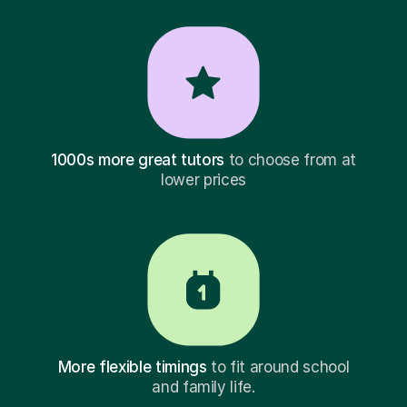
1000s more great tutors
to choose from at
lower prices
More flexible timings
to fit around school
and family life.