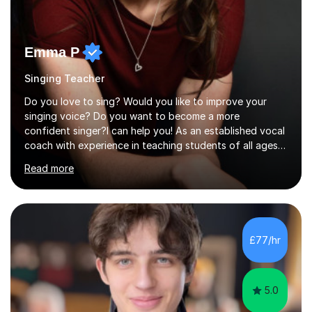
Emma P
Singing Teacher
Do you love to sing? Would you like to improve your
singing voice? Do you want to become a more
confident singer?I can help you! As an established vocal
coach with experience in teaching students of all ages
from school children to Grandparents.Whether just for
Read more
fun, to help you pass an audition or to get through your
Singing Grade Qualifications, lessons can be tailored to
your needs and can take place in the comfort of your
own home or at a Bilston based studio at a time that
suits you.With 100% success rates, affordable prices
£77/hr
and lessons offered for very beginners to more
proficient singers,...
5.0