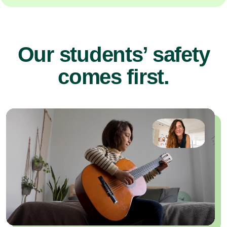
Our students’ safety
comes first.