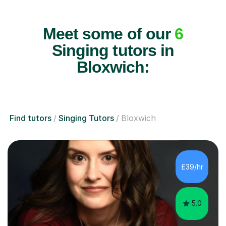
Meet some of our
6
Singing tutors in
Bloxwich:
Find tutors
Singing Tutors
Bloxwich
£39/hr
5.0