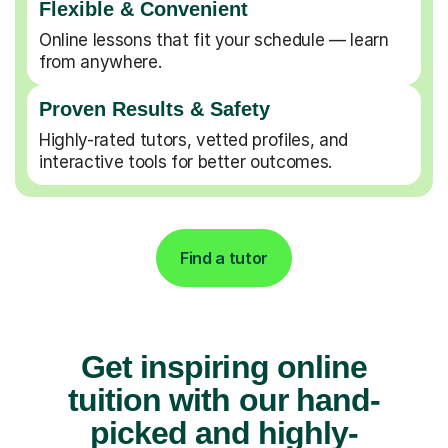
Flexible & Convenient
Online lessons that fit your schedule — learn
from anywhere.
Proven Results & Safety
Highly-rated tutors, vetted profiles, and
interactive tools for better outcomes.
Find a tutor
Get inspiring online
tuition with our hand-
picked and highly-