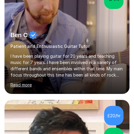
Ben C
Patient and Enthusiastic Guitar Tutor
I have been playing guitar for 20 years and teaching
music for 7 years. I have been involved in a variety of
different bands and ensembles within that time. My main
focus throughout this time has been all kinds of rock
music but I also have lots of experience in metal and
Read more
acoustic singer/songwriter styles. I qualified from Leeds
College of Music, gaining a 2:1 degree in Music
Production and Performance, and possess a passion for
all genres of music and teaching. I completed a Post
Graduate Certificate of Education (PGCE) in Higher
£20/hr
Education Music at Edge Hill University in 2020,
achieving a Distinction...