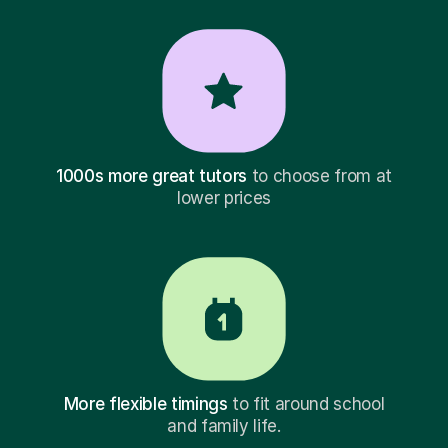
1000s more great tutors
to choose from at
lower prices
More flexible timings
to fit around school
and family life.