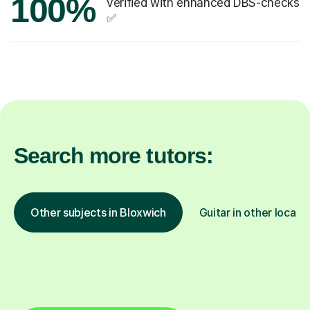
100%
verified with enhanced DBS-checks
✅
Search more tutors:
Other subjects in Bloxwich
Guitar in other locati