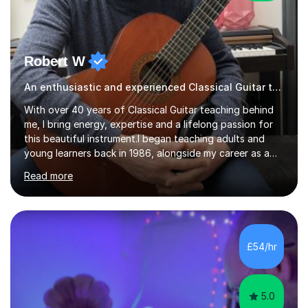
Robert W
An enthusiastic and experienced Classical Guitar teacher
With over 40 years of Classical Guitar teaching behind
me, I bring energy, expertise and a lifelong passion for
this beautiful instrument.I began teaching adults and
young learners back in 1986, alongside my career as a
Primary School Teacher, and I’ve continued to teach
Read more
students every single week throughout a rich
professional life that has included two Headships in
Sheffield, work as an Educational Consultant/Adviser,
and as a specialist role in Digital Skills for Employment.
I’ve played Classical Guitar since the age of 8,
£54/hr
progressing through all the grades to Grade 8 and
beyond and winning an ...
5.0