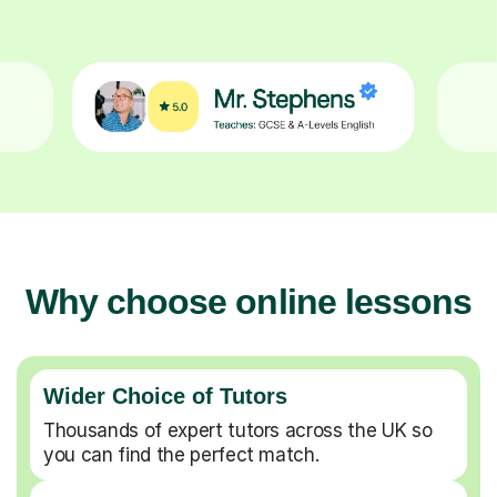
Why choose online lessons
Wider Choice of Tutors
Thousands of expert tutors across the UK so
you can find the perfect match.