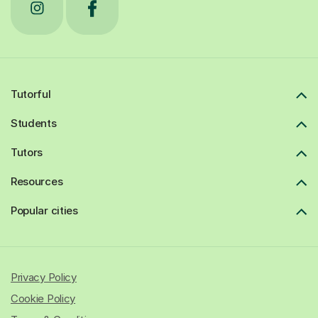
Tutorful
Students
Tutors
Resources
Popular cities
Privacy Policy
Cookie Policy