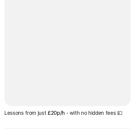
Lessons from just
£20p/h
- with no hidden fees 💷