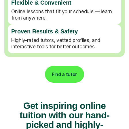
Flexible & Convenient
Online lessons that fit your schedule — learn
from anywhere.
Proven Results & Safety
Highly-rated tutors, vetted profiles, and
interactive tools for better outcomes.
Find a tutor
Get inspiring online
tuition with our hand-
picked and highly-