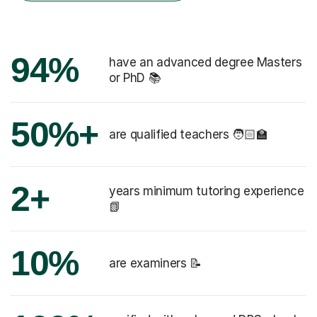
94%
have an advanced degree Masters
or PhD 📚
50%+
are qualified teachers 🧑🏻‍🏫
2+
years minimum tutoring experience
📗
10%
are examiners 📝