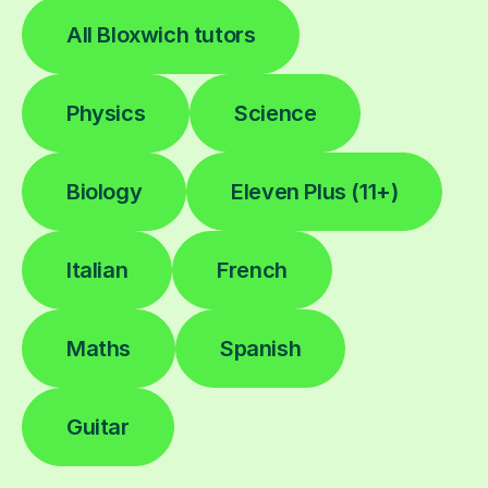
All Bloxwich tutors
Physics
Science
Biology
Eleven Plus (11+)
Italian
French
Maths
Spanish
Guitar