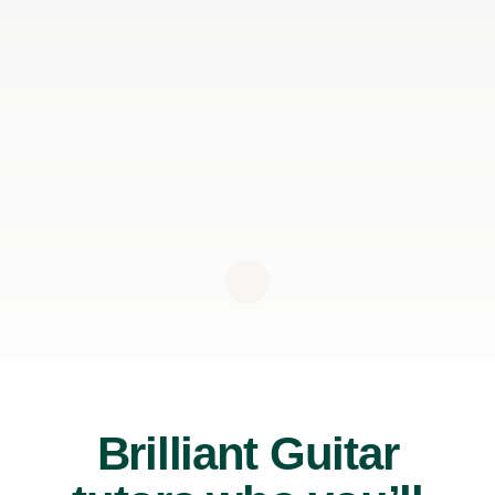
Brilliant Guitar