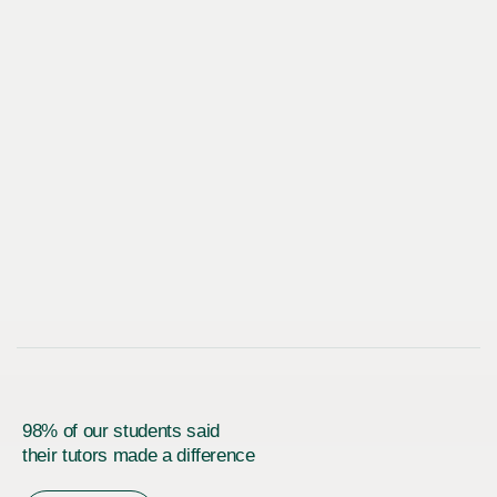
98% of our students said
their tutors made a difference