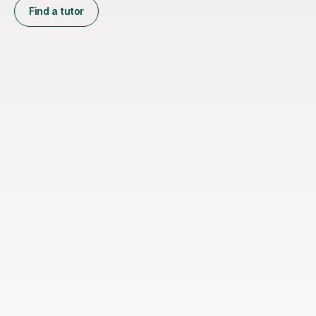
Find a tutor