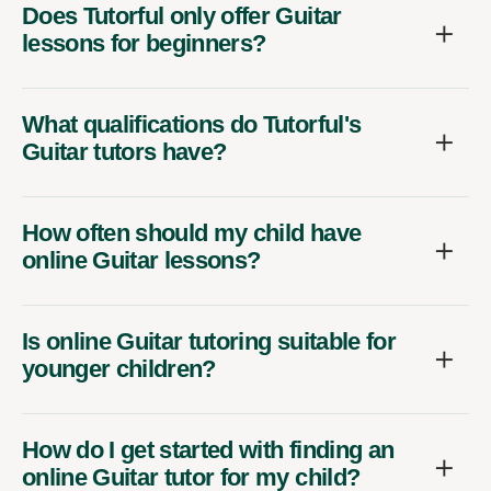
Does Tutorful only offer Guitar
lessons for beginners?
What qualifications do Tutorful's
Guitar tutors have?
How often should my child have
online Guitar lessons?
Is online Guitar tutoring suitable for
younger children?
How do I get started with finding an
online Guitar tutor for my child?