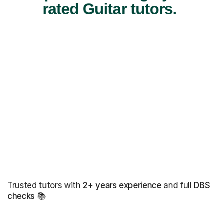
rated Guitar tutors.
Trusted tutors with
2+ years experience
and full
DBS
checks
📚