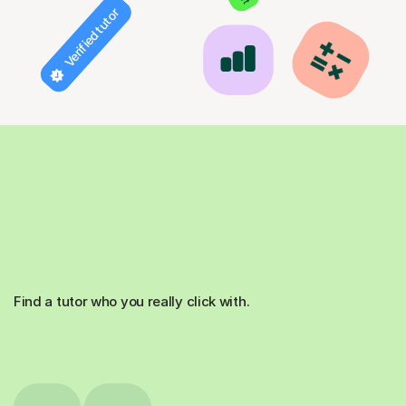
Verified tutor
Find a tutor who you really click with.