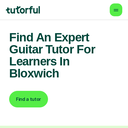
Find An Expert
Guitar Tutor For
Learners In
Bloxwich
Find a tutor