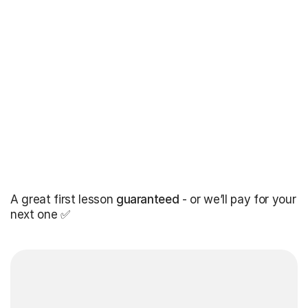
A great first lesson
guaranteed
- or we’ll pay for your
next one ✅