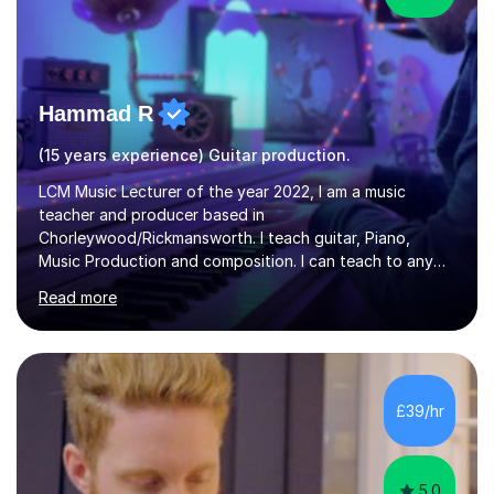
Hammad R
(15 years experience) Guitar production.
LCM Music Lecturer of the year 2022, I am a music
teacher and producer based in
Chorleywood/Rickmansworth. I teach guitar, Piano,
Music Production and composition. I can teach to any
age as I have experience in delivering lessons to
Read more
individuals in various levels of music. I have released over
80 music albums which includes artists from Europe and
Asia.I have recently finished my Masters in Music Record
Production from University of West London. I am now a
PhD student in Music Production at London College of
£39/hr
Music.My teaching methods include looking at music as a
language and numbers. This method...
5.0