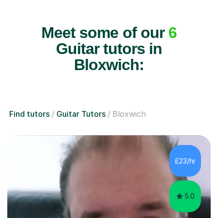
Meet some of our
6
Guitar tutors in
Bloxwich:
Find tutors
Guitar Tutors
Bloxwich
£23/hr
5.0