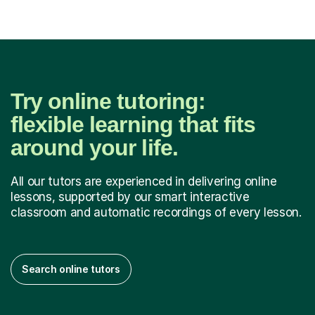
Try online tutoring:
flexible learning that fits
around your life.
All our tutors are experienced in delivering online
lessons, supported by our smart interactive
classroom and automatic recordings of every lesson.
Search online tutors