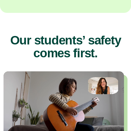
Our students’ safety
comes first.