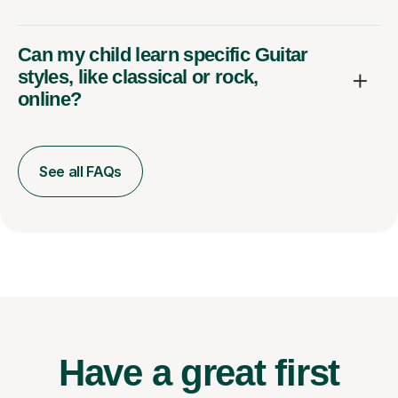
Can my child learn specific Guitar
styles, like classical or rock,
online?
See all FAQs
Have a great first