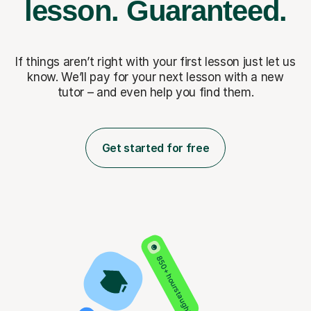
lesson.
Guaranteed.
If things aren’t right with your first lesson just let us
know. We’ll pay for
your next lesson with a new
tutor – and even help you find them.
Get started for free
850+ hours taught