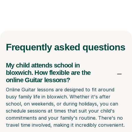
Frequently
asked questions
My child attends school in
bloxwich. How flexible are the
online Guitar lessons?
Online Guitar lessons are designed to fit around
busy family life in bloxwich. Whether it's after
school, on weekends, or during holidays, you can
schedule sessions at times that suit your child's
commitments and your family's routine. There's no
travel time involved, making it incredibly convenient.