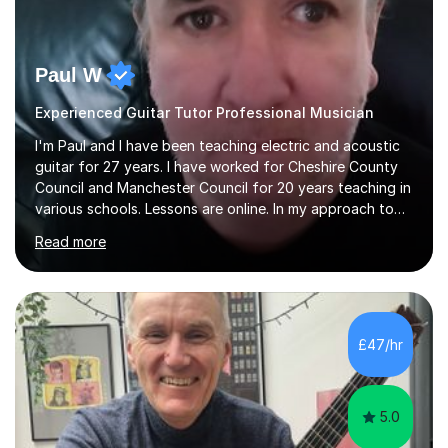
Paul W
Experienced Guitar Tutor Professional Musician
I'm Paul and I have been teaching electric and acoustic
guitar for 27 years. I have worked for Cheshire County
Council and Manchester Council for 20 years teaching in
various schools. Lessons are online. In my approach to
teaching I want the student to be able to understand
Read more
the fundamentals of the guitar, fretboard awareness
knowing all the notes on the fretboard, knowledge of
scales and how they relate to chords and harmony.This
gives the student the ability to improvise and develop
their own voice on the guitar.I think it is important to set
£47/hr
a regular practice routine to set goals.I encourage...
5.0