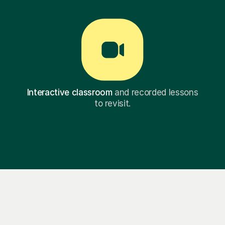
Interactive classroom
and recorded lessons
to revisit.