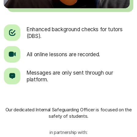
Enhanced background checks for tutors
(DBS).
All online lessons are recorded.
Messages are only sent through our
platform.
Our dedicated Internal Safeguarding Officer
is focused on the
safety of students.
in partnership with: