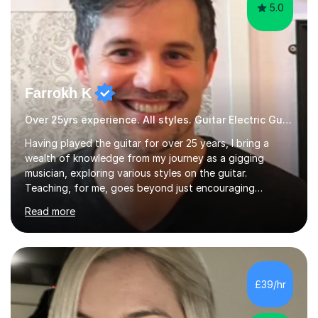
5.0
Farrokh K
Over 25yrs experience. All styles. Guitar Electric Guitar
Having played the guitar for over 25 years, I bring a
wealth of knowledge from my journey as a gigging
musician, exploring various styles on the guitar.
Teaching, for me, goes beyond just encouraging
practice and good technique.I'm here to help you
Read more
become a fully-fledged musician, not just someone who
can play other people's music. Whether you're starting
out or looking to refine your skills, I'm passionate about
teaching how to play in a band setting, and how to
collaborate with other musicians. You can also catch me
£39/hr
on my YouTube channel, where I share tips, tutorials, and
performances. What...