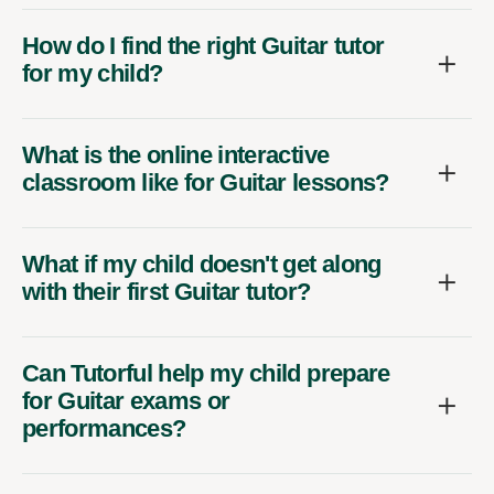
How do I find the right Guitar tutor
for my child?
What is the online interactive
classroom like for Guitar lessons?
What if my child doesn't get along
with their first Guitar tutor?
Can Tutorful help my child prepare
for Guitar exams or
performances?