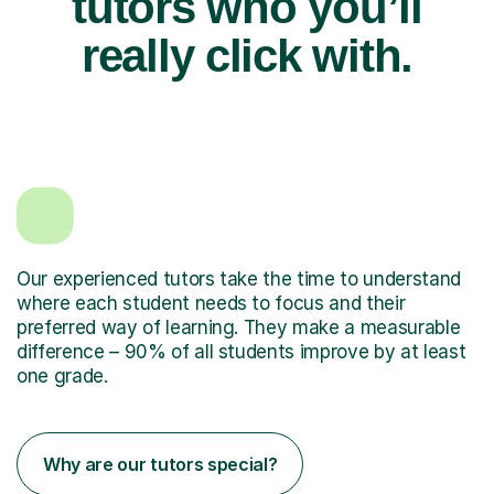
tutors who you’ll
really click with.
Our experienced tutors take the time to understand
where each student needs to focus and their
preferred way of learning. They make a measurable
difference – 90% of all students improve by at least
one grade.
Why are our tutors special?