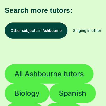
Search more tutors:
Other subjects in Ashbourne
Singing in other l
All Ashbourne tutors
Biology
Spanish