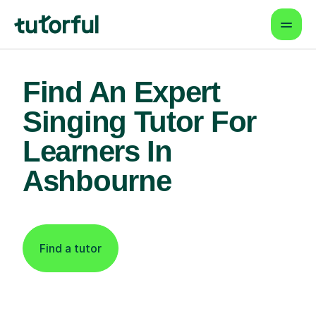
Find An Expert
Singing Tutor For
Learners In
Ashbourne
Find a tutor