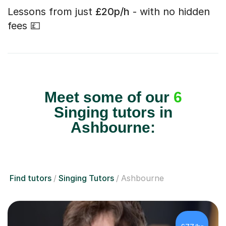
Lessons from just
£20p/h
- with no hidden
fees 💷
Meet some of our
6
Singing tutors in
Ashbourne:
Find tutors
Singing Tutors
Ashbourne