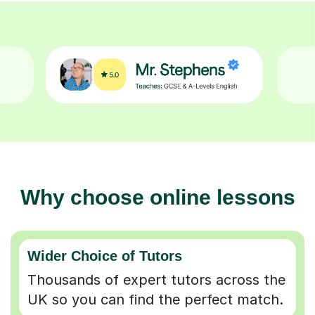
Why choose online lessons
Wider Choice of Tutors
Thousands of expert tutors across the
UK so you can find the perfect match.