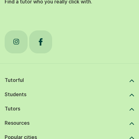
Find a tutor who you really click with.
Tutorful
Students
Tutors
Resources
Popular cities