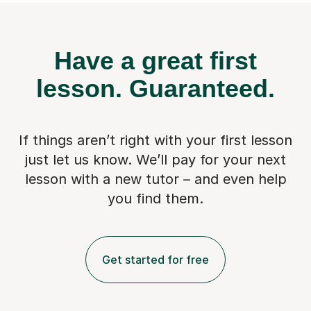
Have a great first
lesson.
Guaranteed.
If things aren’t right with your first lesson
just let us know. We’ll pay for
your next
lesson with a new tutor – and even help
you find them.
Get started for free