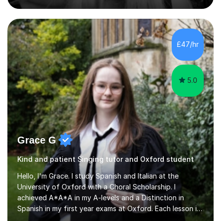
pass rate in graded exams.Kari teaches piano,
songwriting, composition, ear training, and music
improvisation to students of all ages, from young
beginners to adults. Her lessons are fun, relaxed, and
£47/hr
tailored to each individual, blending strong technical
foundations with creative approaches....
5.0
Grace G
Kind and patient Singing tutor and Oxford student
Hello, I'm Grace. I study Spanish and Italian at the
University of Oxford with a Choral Scholarship. I
achieved A*A*A in my A-levels and a Distinction in
Spanish in my first year exams at Oxford. Each lesson is
tailored to the student's individual needs and I use a