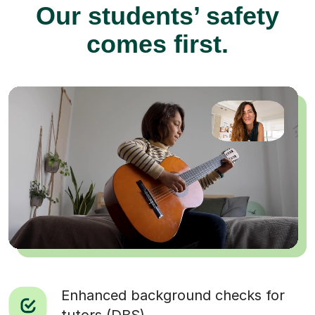
Our students’ safety
comes first.
Enhanced background checks for