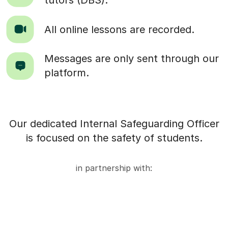
tutors (DBS).
All online lessons are recorded.
Messages are only sent through our
platform.
Our dedicated Internal Safeguarding Officer
is focused on the safety of students.
in partnership with: