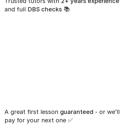
Trusted tutors with
2+ years experience
and full
DBS checks
📚
A great first lesson
guaranteed
- or we’ll
pay for your next one ✅