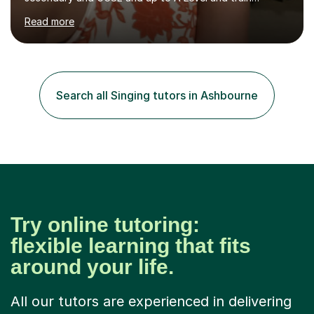
flautists to an advanced level. I am able to tutor
Read more
students through Grade V theory. I have been playing
the flute for 25 years, guitar for 21 years and I have
enjoyed singing for as long as I can remember.I began to
play the flute at the age of 7. I have since reached
ABRSM grade VIII on the flute and have gained a BA
Search all Singing tutors in Ashbourne
Hons 2.1 Music degree at York St. John university. I am
passionate about music...
Try online tutoring:
flexible learning that fits
around your life.
All our tutors are experienced in delivering