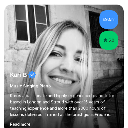
KS3I have over 9 years experience teaching in a
comprehensive classroom environment where I was
consistently reviewed as “outstanding” by local
£93/hr
authority and academy trust executives. As an active
GCSE examiner for...
5.0
Kari B
Music Singing Piano
Kari is a passionate and highly experienced piano tutor
based in London and Stroud with over 15 years of
teaching experience and more than 2000 hours of
lessons delivered. Trained at the prestigious Frederic
Chopin University of Music in Warsaw, she holds both
Read more
Bachelor and Master degrees and has a 100 percent