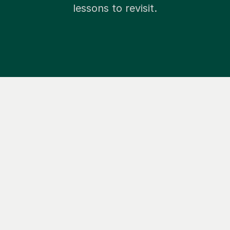
lessons to revisit.