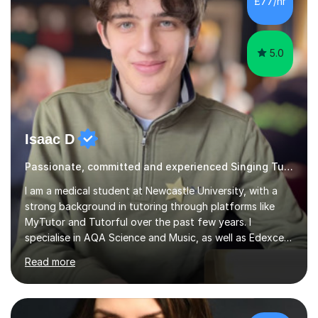
£77/hr
5.0
Isaac D
Passionate, committed and experienced Singing Tutor
I am a medical student at Newcastle University, with a
strong background in tutoring through platforms like
MyTutor and Tutorful over the past few years. I
specialise in AQA Science and Music, as well as Edexcel
Maths and Further Maths for A Levels, and I have
Read more
extensive experience tutoring AQA and Edexcel GCSE
subjects. Additionally, I focus on UCAT preparation,
providing tailored resources and effective techniques to
enhance performance.In my sessions, I prioritise open