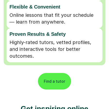
Flexible & Convenient
Online lessons that fit your schedule
— learn from anywhere.
Proven Results & Safety
Highly-rated tutors, vetted profiles,
and interactive tools for better
outcomes.
Find a tutor
Get inspiring online