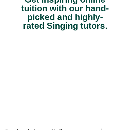
tuition with our hand-
picked and highly-
rated Singing tutors.