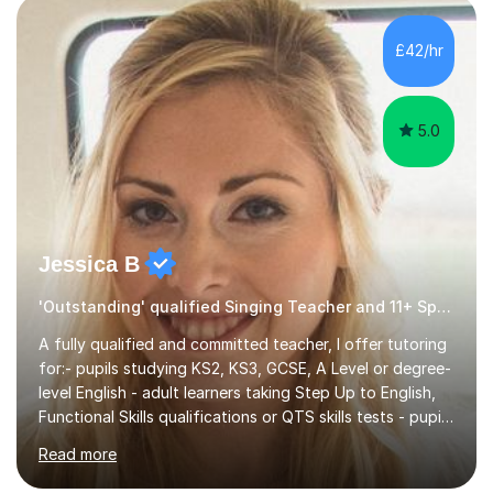
own home or at a Bilston based studio at a time that
suits you.With 100% success rates, affordable prices
£42/hr
and lessons offered for very beginners to more
proficient singers,...
5.0
Jessica B
'Outstanding' qualified Singing Teacher and 11+ Specialist
A fully qualified and committed teacher, I offer tutoring
for:- pupils studying KS2, KS3, GCSE, A Level or degree-
level English - adult learners taking Step Up to English,
Functional Skills qualifications or QTS skills tests - pupils
preparing to take entrance examinations including 11+,
Read more
13+, 7+, 8+, ISEB, CEM and other independent and
grammar school admissions - KS2 SATs and Maths up to