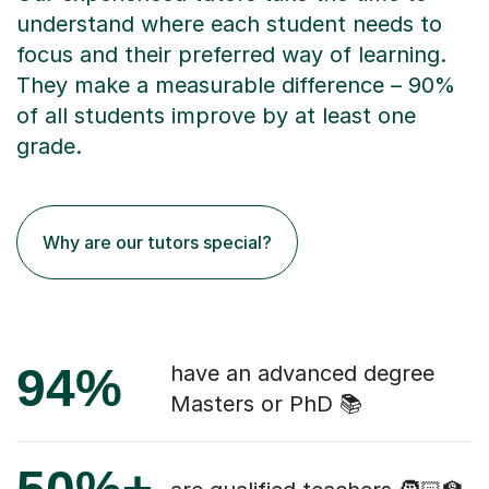
understand where each student needs to
focus and their preferred way of learning.
They make a measurable difference – 90%
of all students improve by at least one
grade.
Why are our tutors special?
94%
have an advanced degree
Masters or PhD 📚