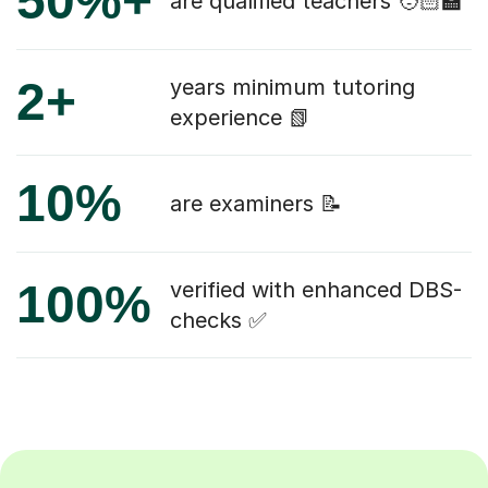
50%+
are qualified teachers 🧑🏻‍🏫
2+
years minimum tutoring
experience 📗
10%
are examiners 📝
100%
verified with enhanced DBS-
checks ✅