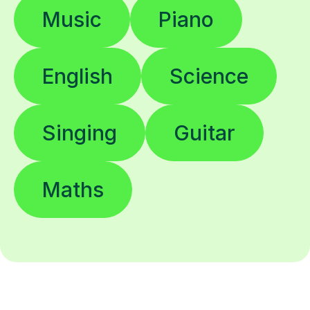
Music
Piano
English
Science
Singing
Guitar
Maths