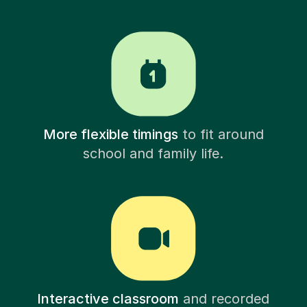
More flexible timings
to fit around
school and family life.
Interactive classroom
and recorded