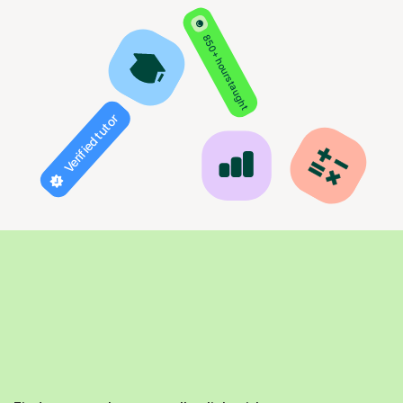
850+ hours taught
Verified tutor