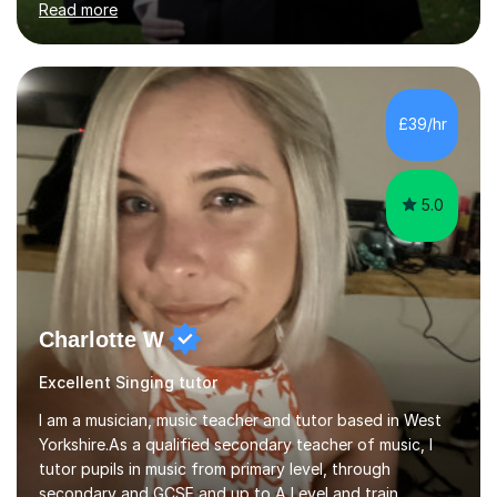
Read more
combination of different materials to keep the lessons
fun and engaging, including quizzes, films and music
resources. As a previously home-educated student who
self-studied both my GCSEs and A-levels, I can support
students with independent learning and teach them
£39/hr
strategies to help them achieve top grades. I have a
recent Enhanced...
5.0
Charlotte W
Excellent Singing tutor
I am a musician, music teacher and tutor based in West
Yorkshire.As a qualified secondary teacher of music, I
tutor pupils in music from primary level, through
secondary and GCSE and up to A Level and train