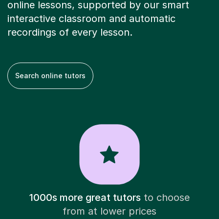
online lessons, supported by our smart
interactive classroom and automatic
recordings of every lesson.
Search online tutors
1000s more great tutors
to choose
from at lower prices