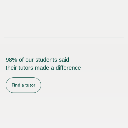
98% of our students said
their tutors made a difference
Find a tutor