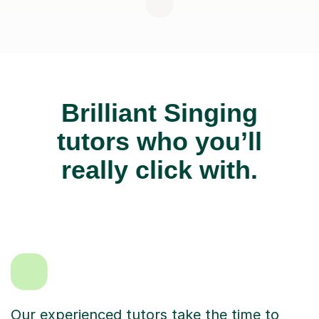
Brilliant Singing
tutors who you’ll
really click with.
Our experienced tutors take the time to