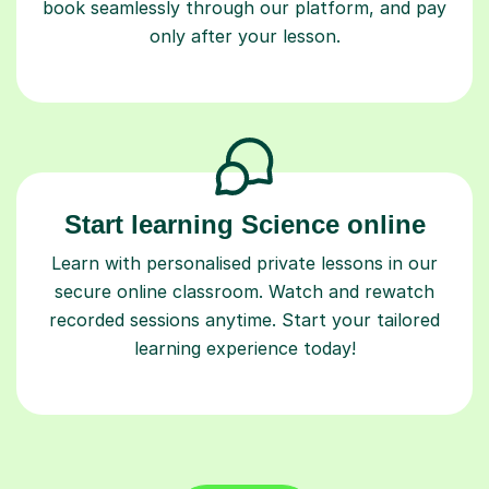
book seamlessly through our platform, and pay
only after your lesson.
Start learning Science online
Learn with personalised private lessons in our
secure online classroom. Watch and rewatch
recorded sessions anytime. Start your tailored
learning experience today!