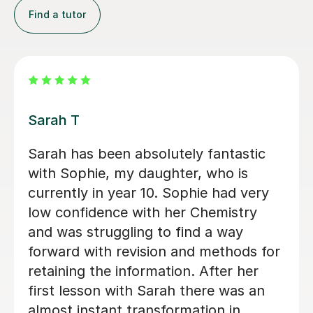
Find a tutor
Apayappirathapan N
Appi has been helping my daughter
with her GCSE biology for a few weeks
now. She absolutely loves the lessons
- lots of encouragement, and clear
explanations. Recommended!
John M
18th Jul 2026