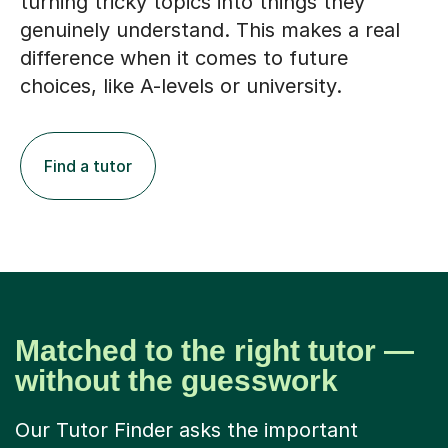
turning tricky topics into things they
genuinely understand. This makes a real
difference when it comes to future
choices, like A-levels or university.
Find a tutor
Matched to the right tutor —
without the guesswork
Our Tutor Finder asks the important