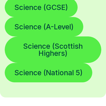
Science (GCSE)
Science (A-Level)
Science (Scottish
Highers)
Science (National 5)