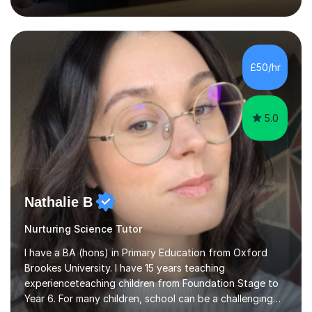
inject a lot of energy and love for the subject in my
lessons. I have a Bachelors Degree in Biochemistry and
Genetics (University of Nottingham) and a Masters in
Cancer Cell and Molecular Biology (University of
Leicester), as well as A levels in Maths, Physics, Human
£50/hr
Biology, and Chemistry.Some of my key strengths: -
Efficient....
5.0
Nathalie B
Nurturing Science Tutor
I have a BA (hons) in Primary Education from Oxford
Brookes University. I have 15 years teaching
experienceteaching children from Foundation Stage to
Year 6. For many children, school can be a challenging