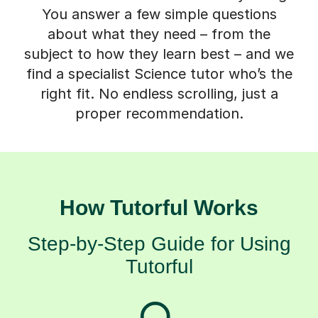
You answer a few simple questions
about what they need – from the
subject to how they learn best – and we
find a specialist Science tutor who’s the
right fit. No endless scrolling, just a
proper recommendation.
How Tutorful Works
Step-by-Step Guide for Using
Tutorful