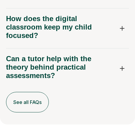
How does the digital
classroom keep my child
focused?
Can a tutor help with the
theory behind practical
assessments?
See all FAQs