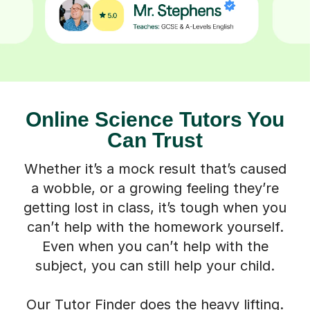
Online Science Tutors You
Can Trust
Whether it’s a mock result that’s caused
a wobble, or a growing feeling they’re
getting lost in class, it’s tough when you
can’t help with the homework yourself.
Even when you can’t help with the
subject, you can still help your child.
Our Tutor Finder does the heavy lifting.