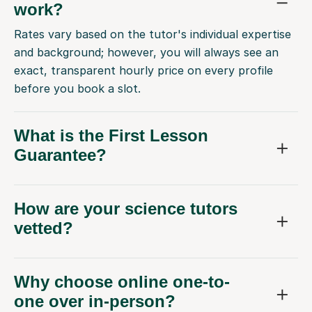
work?
Rates vary based on the tutor's individual expertise
and background; however, you will always see an
exact, transparent hourly price on every profile
before you book a slot.
What is the First Lesson
Guarantee?
How are your science tutors
vetted?
Why choose online one-to-
one over in-person?