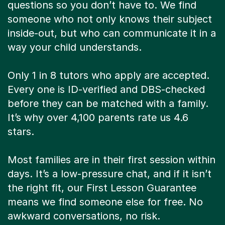
questions so you don’t have to. We find
someone who not only knows their subject
inside-out, but who can communicate it in a
way your child understands.
Only 1 in 8 tutors who apply are accepted.
Every one is ID-verified and DBS-checked
before they can be matched with a family.
It’s why over 4,100 parents rate us 4.6
stars.
Most families are in their first session within
days. It’s a low-pressure chat, and if it isn’t
the right fit, our First Lesson Guarantee
means we find someone else for free. No
awkward conversations, no risk.