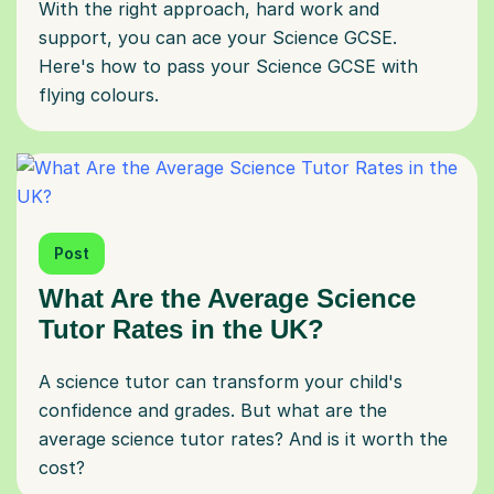
With the right approach, hard work and
support, you can ace your Science GCSE.
Here's how to pass your Science GCSE with
flying colours.
Post
What Are the Average Science
Tutor Rates in the UK?
A science tutor can transform your child's
confidence and grades. But what are the
average science tutor rates? And is it worth the
cost?