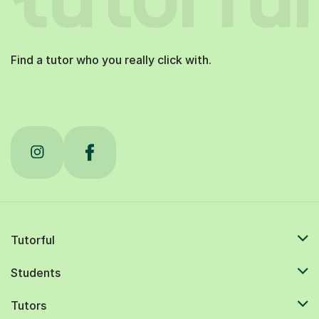
Find a tutor who you really click with.
Tutorful
Students
Tutors