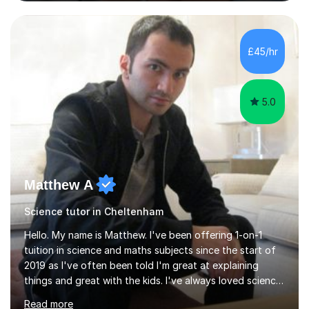
and Maths at both higher and foundation levels. I have
experience with AQA, Edexcel, and OCR exam boards
and support 6th form Biology A Level students in Years
12 and 13. My approach focuses on creating an
£45/hr
engaging and supportive learning environment. I use
strategies that promote...
5.0
Matthew A
Science tutor in Cheltenham
Hello. My name is Matthew. I've been offering 1-on-1
tuition in science and maths subjects since the start of
2019 as I've often been told I'm great at explaining
things and great with the kids. I've always loved science
and found it highly interesting and fascinating, so I can
Read more