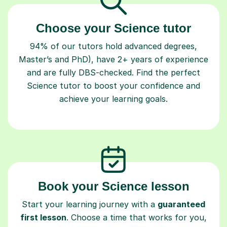
Choose your Science tutor
94% of our tutors hold advanced degrees,
Master’s and PhD), have 2+ years of experience
and are fully DBS-checked. Find the perfect
Science tutor to boost your confidence and
achieve your learning goals.
Book your Science lesson
Start your learning journey with a
guaranteed
first lesson
. Choose a time that works for you,