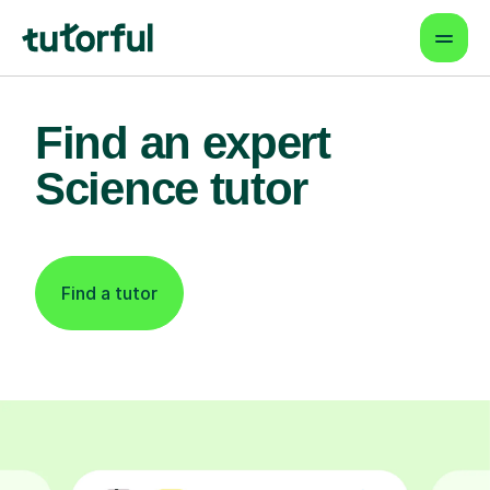
Find an expert
Science tutor
Find a tutor