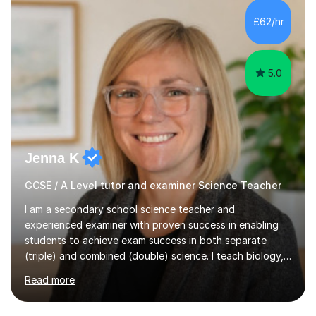
and A*s in A-Level Maths and Biology, alongside As in A-
Level Chemistry and Further Maths.My tutoring
£62/hr
experience includes working at a Kumon Education
Centre, where I taught Maths...
5.0
Jenna K
GCSE / A Level tutor and examiner Science Teacher
I am a secondary school science teacher and
experienced examiner with proven success in enabling
students to achieve exam success in both separate
(triple) and combined (double) science. I teach biology,
chemistry, and physics, covering AQA, OCR, Edexcel,
Read more
and iGCSE Edexcel specifications.My teaching approach
is tailored to each student's learning style, whether they