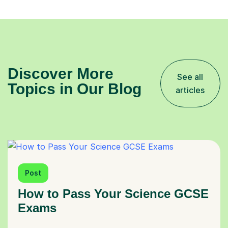
Discover More
See all
Topics in Our Blog
articles
Post
How to Pass Your Science GCSE
Exams