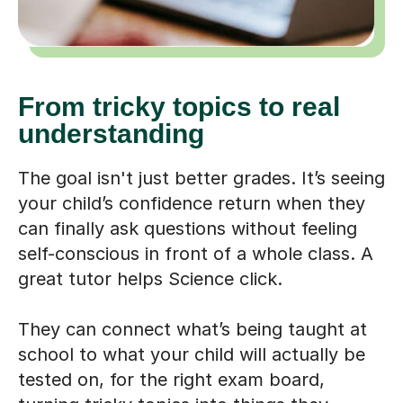
From tricky topics to real
understanding
The goal isn't just better grades. It’s seeing
your child’s confidence return when they
can finally ask questions without feeling
self-conscious in front of a whole class. A
great tutor helps Science click.
They can connect what’s being taught at
school to what your child will actually be
tested on, for the right exam board,