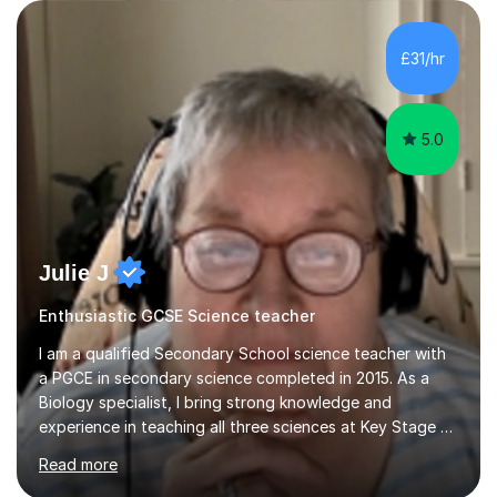
are visual, kinaesthetic, or auditory learners. A key
component of my sessions includes working through
past paper exam questions as part of a focused
£31/hr
revision strategy. This method not only strengthens
content knowledge but also boosts...
5.0
Julie J
Enthusiastic GCSE Science teacher
I am a qualified Secondary School science teacher with
a PGCE in secondary science completed in 2015. As a
Biology specialist, I bring strong knowledge and
experience in teaching all three sciences at Key Stage 3
and Key Stage 4. I have taught GCSE Physics, Chemistry,
Read more
and Biology, alongside tutoring for GCSE Geography