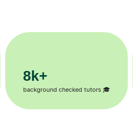
200k+
Happy students 😄