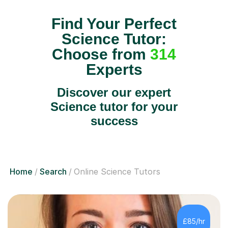
Find Your Perfect
Science Tutor:
Choose from
314
Experts
Discover our expert
Science tutor for your
success
Home
Search
Online Science Tutors
£85/hr