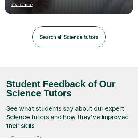
environment to learn in. This is why I feel that tutoring
Read more
can be a really positive tool to encourage a pupil to
unlock their potential. I aim to make my sessions
personalised to your child's needs and to also create an
environment where the pupil feels comfortable enough
to challenge themselves and realise their potential. As
Search all Science tutors
much as possible, I like to include games and creative
ideas to engage...
Student Feedback of Our
Science Tutors
See what students say about our expert
Science tutors and how they've improved
their skills