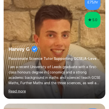
sessions. - I hear all too often that the young people I
£75/hr
am working with do not have the skills in order to
attempt independent study....
5.0
Harvey G
Passionate Science Tutor Supporting GCSE/A-Level Students!
I am a recent University of Leeds graduate with a first-
class honours degree in Economics and a strong
academic background in maths and science.I teach GCSE
Maths, Further Maths and the three sciences, as well as
A-Level Maths, Biology, Chemistry and Further Maths. I
Read more
can also support adults with maths. My own
qualifications include A*s in GCSE Maths, Further Maths,
Biology, Chemistry and Physics, an A in AS Level Physics,