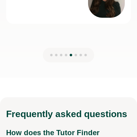
Frequently
asked questions
How does the Tutor Finder