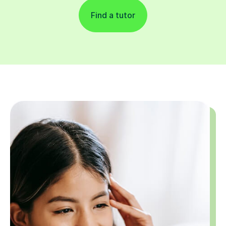
Find a tutor