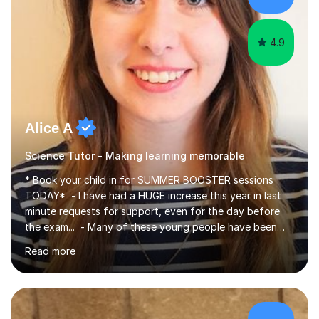
4.9
Alice A
Science Tutor - Making learning memorable
* Book your child in for SUMMER BOOSTER sessions
TODAY* - I have had a HUGE increase this year in last
minute requests for support, even for the day before
the exam... - Many of these young people have been
worrying about their GCSEs and A Levels behind closed
Read more
doors and parents have realised too late that they need
support. - If your child is in secondary school or 6th
form now and you have any doubt about their
independent study skills please consider summer