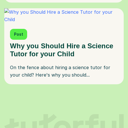
Post
Why you Should Hire a Science
Tutor for your Child
On the fence about hiring a science tutor for
your child? Here's why you should...