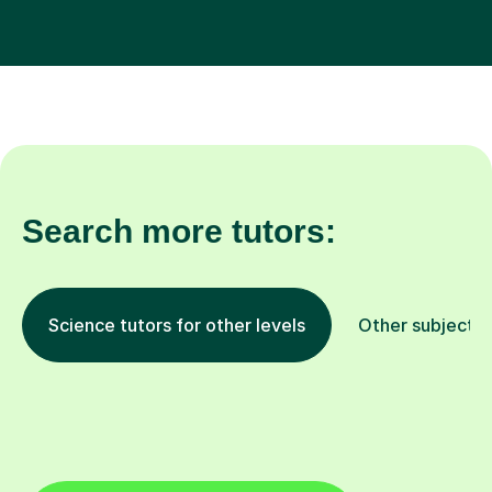
Search more tutors:
Science tutors for other levels
Other subjects