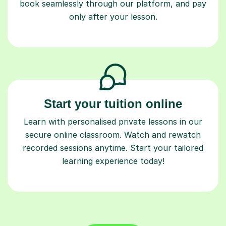
book seamlessly through our platform, and pay
only after your lesson.
Start your tuition online
Learn with personalised private lessons in our
secure online classroom. Watch and rewatch
recorded sessions anytime. Start your tailored
learning experience today!