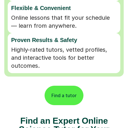
Flexible & Convenient
Online lessons that fit your schedule
— learn from anywhere.
Proven Results & Safety
Highly-rated tutors, vetted profiles,
and interactive tools for better
outcomes.
Find a tutor
Find an Expert Online