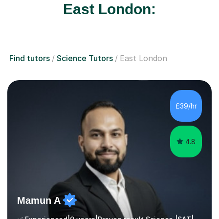
East London:
Find tutors
Science Tutors
East London
£39/hr
4.8
Mamun A