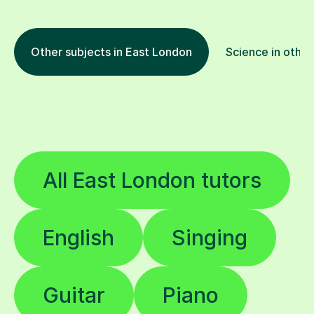
Other subjects in East London
Science in other
All East London tutors
English
Singing
Guitar
Piano