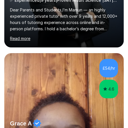
✅ Experienced|9 years|Proven result Science |SAT|KS2/3|11+
Dear Parents and Students,I’m Mamun — an highly
experienced private tutor with over 9 years and 12,000+
hours of tutoring experience across online and in-
person platforms. I hold a bachelor’s degree from
Northumbria University, Newcastle, and specialise in
Read more
Maths, English, and Science from Primary through GCSE
level, including 11+, Grammar & Private School Entrance
Exams.📍📚 My Teaching ApproachMy lessons are clear,
structured, and results-driven. I focus on helping
students build confidence through:✅ Simple, step-by-
£54/hr
step explanations ✅ Continuous assessment and
progress tracking ✅ Custom lesson...
4.6
Grace A