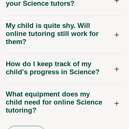
your Science tutors?
My child is quite shy. Will
online tutoring still work for
them?
How do I keep track of my
child's progress in Science?
What equipment does my
child need for online Science
tutoring?