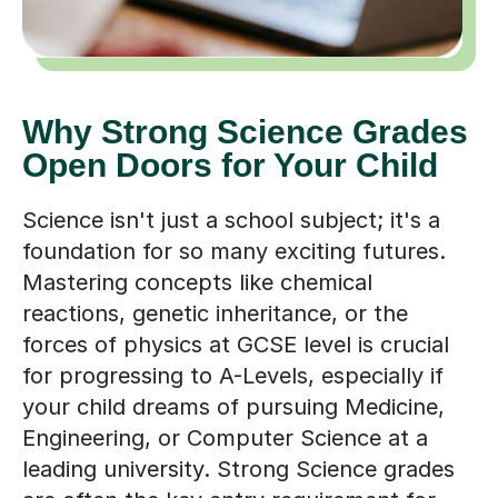
Why Strong Science Grades
Open Doors for Your Child
Science isn't just a school subject; it's a
foundation for so many exciting futures.
Mastering concepts like chemical
reactions, genetic inheritance, or the
forces of physics at GCSE level is crucial
for progressing to A-Levels, especially if
your child dreams of pursuing Medicine,
Engineering, or Computer Science at a
leading university. Strong Science grades