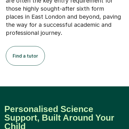
are often the key entry requirement for
those highly sought-after sixth form
places in East London and beyond, paving
the way for a successful academic and
professional journey.
Find a tutor
Personalised Science
Support, Built Around Your
Child