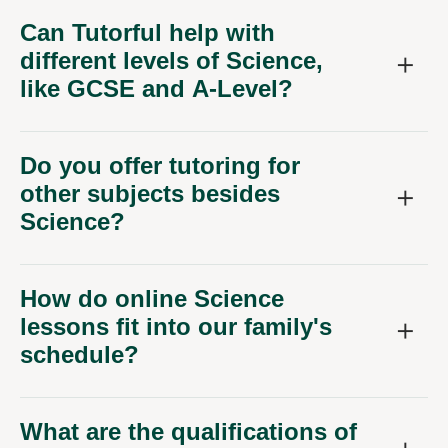
Can Tutorful help with
different levels of Science,
like GCSE and A-Level?
Do you offer tutoring for
other subjects besides
Science?
How do online Science
lessons fit into our family's
schedule?
What are the qualifications of