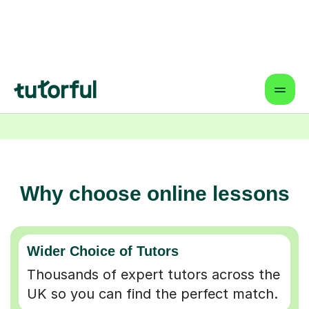
Why choose online lessons
Wider Choice of Tutors
Thousands of expert tutors across the
UK so you can find the perfect match.