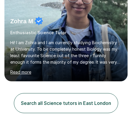
Zohra M
Enthusiastic Science Tutor
Hi! I am Zohra and I am currently studying Biochemistry
at University. To be completely honest Biology was my
least favourite Science out of the three - funnily
enough it forms the majority of my degree. It was very
challenging in the beginning but I can assure you that it
Read more
does get easier, only by having patience and
consistently putting in hard work!I studied for my A
Levels during the pandemic when we had online lessons
which was a challenge to get used to but from this
experience. I can empathise with the feeling of online
Search all Science tutors in East London
studying and working on your own as I have been in your
shoes before!...