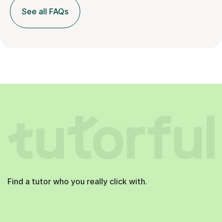
See all FAQs
Find a tutor who you really click with.