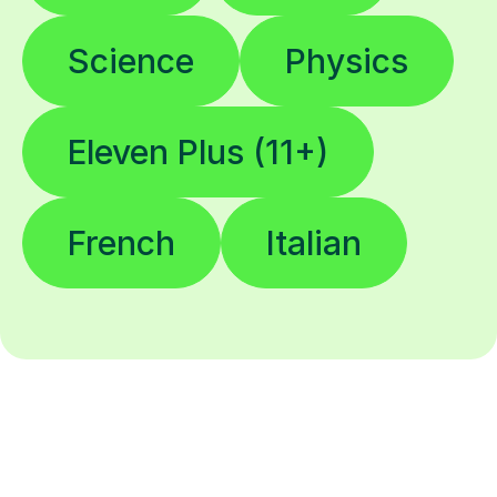
Science
Physics
Eleven Plus (11+)
French
Italian