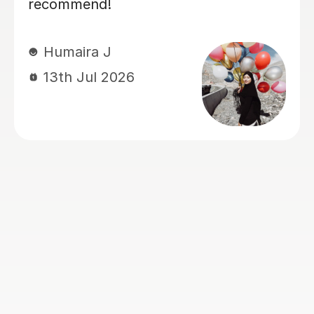
concepts clearly, sets homework
between sessions, and reviews it
thoroughly in the next lesson.
Feedback is provided immediately,
which helps reinforce learning and
address any misunderstandings
quickly. My son has found the
sessions both helpful and engaging,
and we look forward to continuing
with her.
Jitendar R
27th Jul 2026