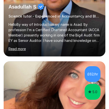
Asadullah S
Science tutor - Experienced in Accountancy and BIG4 Firm Auditor
HelloBy way of Introduction my name is Asad. By
profession I'm a Certified Chartered Accountant (ACCA
Member) presently working in one of the Big4 Audit firm
EY as Senior Auditor. I have sound hand knowledge on
Accountancy subject and passionate in teaching
Read more
Accountancy subject having handful experience of 5+
years teaching online on a regular basis for O and A
Levels. As a tutor I feel more about passing on the
knowledge to my students as more of an earning point
of view. When it comes to teaching I want my students
£62/hr
not to just prepare to pass the paper but to enhance
the knowledge base and pass...
5.0