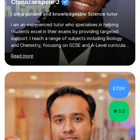
Chinazaekpele J
I am a patient and knowledgeable Science tutor
I am an experienced tutor who specialises in helping
students excel in their exams by providing targeted
support. I teach a range of subjects including Biology
and Chemistry, focusing on GCSE and A-Level curricula
from exam boards such as AQA and Edexcel. In my
Read more
sessions, I employ a structured approach that includes
exam-style question walkthroughs, which help you
navigate the types of questions you’ll face on your
tests. I utilise the official specification to ensure our
learning is aligned with exam requirements and I assign
£31/hr
relevant homework to reinforce concepts. Additionally, I
conduct v...
5.0