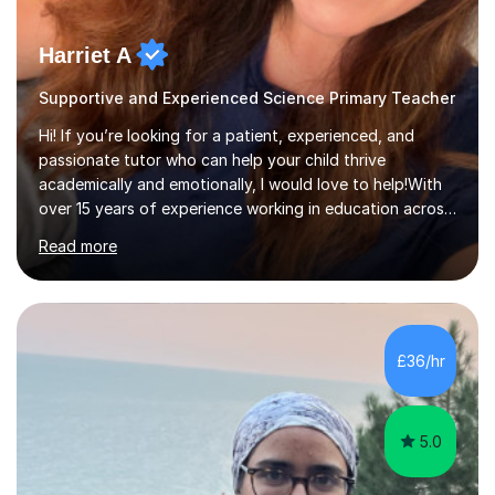
Harriet A
Supportive and Experienced Science Primary Teacher
Hi! If you’re looking for a patient, experienced, and
passionate tutor who can help your child thrive
academically and emotionally, I would love to help!With
over 15 years of experience working in education across
various London boroughs, I support learners from Key
Read more
Stages 1 and 2, as well as children with SEND. I am a fully
qualified teacher for ages 3-11 with a proven track
record of delivering engaging, fun lessons that inspire
confidence and success.My experience spans
mainstream classrooms, SEND environments, and 1:1
£36/hr
tutoring sessions.I’ve had the privilege of working with a
diverse range of ...
5.0