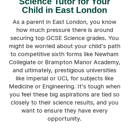
Science Tutor for Your
Child in East London
As a parent in East London, you know
how much pressure there is around
securing top GCSE Science grades. You
might be worried about your child's path
to competitive sixth forms like Newham
Collegiate or Brampton Manor Academy,
and ultimately, prestigious universities
like Imperial or UCL for subjects like
Medicine or Engineering. It's tough when
you feel these big aspirations are tied so
closely to their science results, and you
want to ensure they have every
opportunity.