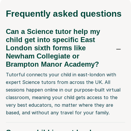
Frequently
asked questions
Can a Science tutor help my
child get into specific East
London sixth forms like
Newham Collegiate or
Brampton Manor Academy?
Tutorful connects your child in east-london with
expert Science tutors from across the UK. All
sessions happen online in our purpose-built virtual
classroom, meaning your child gets access to the
very best educators, no matter where they are
based, and without any travel for your family.