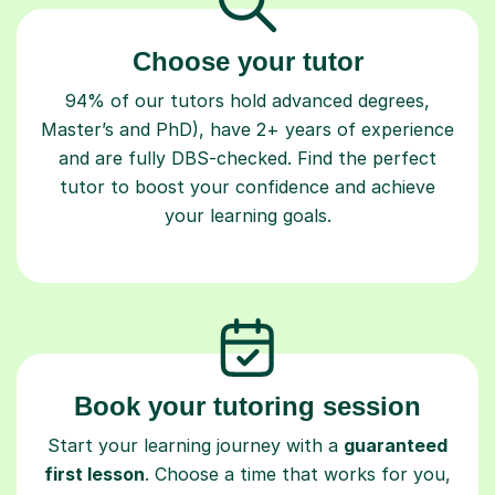
Choose your tutor
94% of our tutors hold advanced degrees,
Master’s and PhD), have 2+ years of experience
and are fully DBS-checked. Find the perfect
tutor to boost your confidence and achieve
your learning goals.
Book your tutoring session
Start your learning journey with a
guaranteed
first lesson
. Choose a time that works for you,