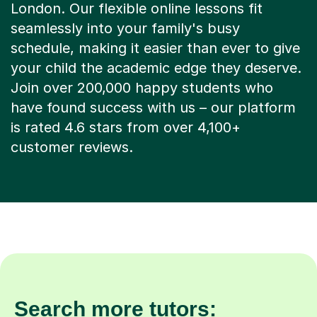
London. Our flexible online lessons fit
seamlessly into your family's busy
schedule, making it easier than ever to give
your child the academic edge they deserve.
Join over 200,000 happy students who
have found success with us – our platform
is rated 4.6 stars from over 4,100+
customer reviews.
Search more tutors: