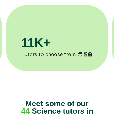
200K+
Happy students 😄
Meet some of our
44
Science tutors in