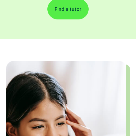
Find a tutor