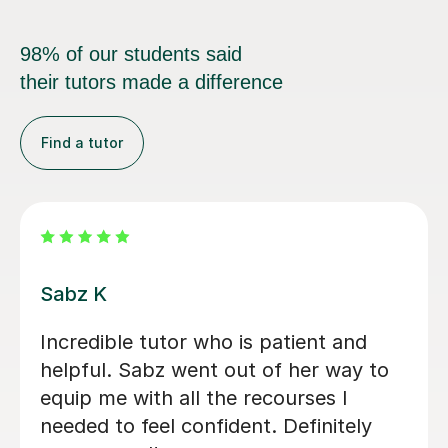
98% of our students said
their tutors made a difference
Find a tutor
Vithusini N
My son has attended two A-level OCR
Chemistry sessions with Vithusini, and
we are very pleased with the support
he has received so far. She explains