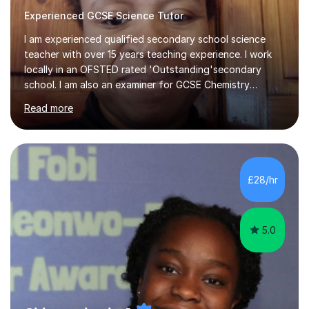
Experienced GCSE Science Tutor
I am experienced qualified secondary school science
teacher with over 15 years teaching experience. I work
locally in an OFSTED rated 'Outstanding'secondary
school. I am also an examiner for GCSE Chemistry
(AQA,Edexcel and OCR exam boards). I have proven
Read more
track record of working with students from local state,
selective and independent schools who have
achievedbeyond their predicted grades in their GCSE
Maths and Chemistry exams. Each lesson is tailored to
suit the learner, for GCSE students this will include
£28/hr
sessions on exam techniques and exam practice papers.
5.0