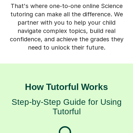
That's where one-to-one online Science
tutoring can make all the difference. We
partner with you to help your child
navigate complex topics, build real
confidence, and achieve the grades they
need to unlock their future.
How Tutorful Works
Step-by-Step Guide for Using
Tutorful