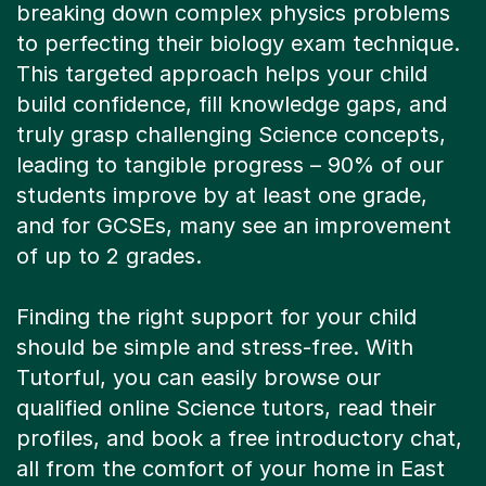
breaking down complex physics problems
to perfecting their biology exam technique.
This targeted approach helps your child
build confidence, fill knowledge gaps, and
truly grasp challenging Science concepts,
leading to tangible progress – 90% of our
students improve by at least one grade,
and for GCSEs, many see an improvement
of up to 2 grades.
Finding the right support for your child
should be simple and stress-free. With
Tutorful, you can easily browse our
qualified online Science tutors, read their
profiles, and book a free introductory chat,
all from the comfort of your home in East