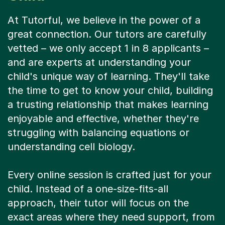
At Tutorful, we believe in the power of a
great connection. Our tutors are carefully
vetted – we only accept 1 in 8 applicants –
and are experts at understanding your
child's unique way of learning. They'll take
the time to get to know your child, building
a trusting relationship that makes learning
enjoyable and effective, whether they're
struggling with balancing equations or
understanding cell biology.
Every online session is crafted just for your
child. Instead of a one-size-fits-all
approach, their tutor will focus on the
exact areas where they need support, from