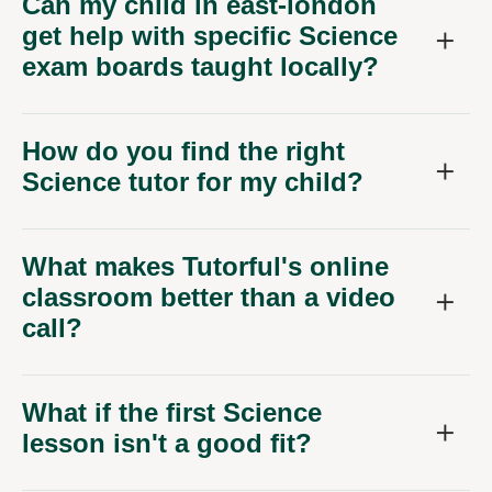
Can my child in east-london
get help with specific Science
exam boards taught locally?
How do you find the right
Science tutor for my child?
What makes Tutorful's online
classroom better than a video
call?
What if the first Science
lesson isn't a good fit?