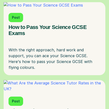
Post
How to Pass Your Science GCSE
Exams
With the right approach, hard work and
support, you can ace your Science GCSE.
Here's how to pass your Science GCSE with
Post