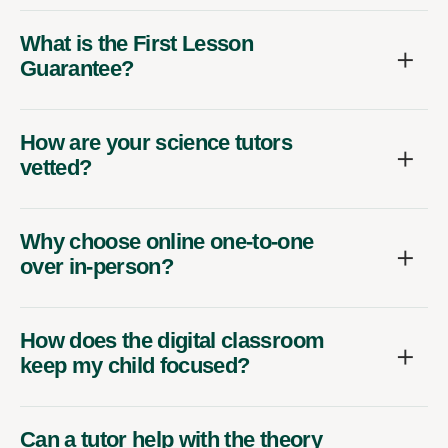
What is the First Lesson
Guarantee?
How are your science tutors
vetted?
Why choose online one-to-one
over in-person?
How does the digital classroom
keep my child focused?
Can a tutor help with the theory