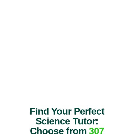
Find Your Perfect
Science Tutor:
Choose from
307