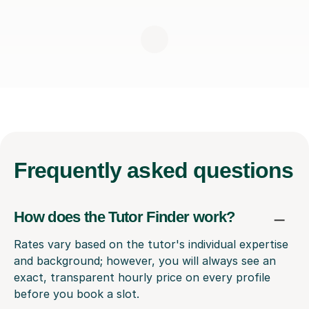
Frequently
asked questions
How does the Tutor Finder work?
Rates vary based on the tutor's individual expertise
and background; however, you will always see an
exact, transparent hourly price on every profile
before you book a slot.