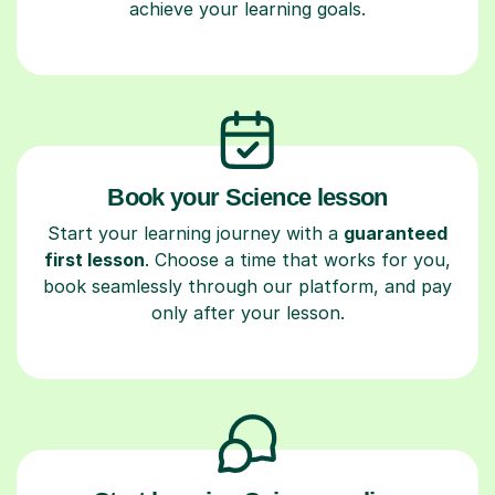
achieve your learning goals.
Book your Science lesson
Start your learning journey with a
guaranteed
first lesson
. Choose a time that works for you,
book seamlessly through our platform, and pay
only after your lesson.