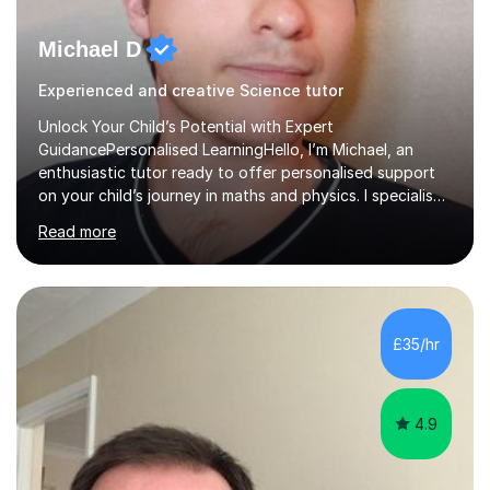
Michael D
Experienced and creative Science tutor
Unlock Your Child’s Potential with Expert
GuidancePersonalised LearningHello, I’m Michael, an
enthusiastic tutor ready to offer personalised support
on your child’s journey in maths and physics. I specialise
in GCSE and A-level qualifications, as well as SQA
Read more
National 5, Higher, and Advanced Higher exams, tailoring
lessons to match individual learning styles.Proven
SuccessMy teaching career spans secondary schools,
colleges, and personal tutoring. I’ve successfully
prepared students for the King’s Scholarship at Eton
£35/hr
and helped many improve from failing to passing
grades, ensuring each student a...
4.9