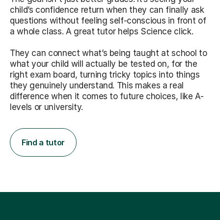
child’s confidence return when they can finally ask
questions without feeling self-conscious in front of
a whole class. A great tutor helps Science click.
They can connect what’s being taught at school to
what your child will actually be tested on, for the
right exam board, turning tricky topics into things
they genuinely understand. This makes a real
difference when it comes to future choices, like A-
levels or university.
Find a tutor