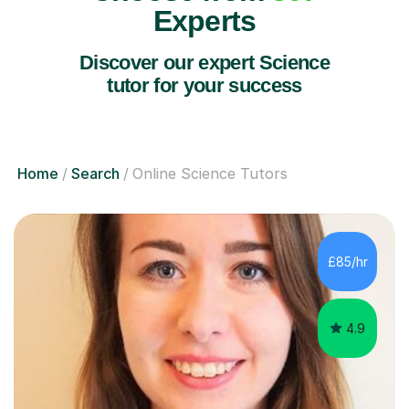
Experts
Discover our expert Science
tutor for your success
Home
Search
Online Science Tutors
£85/hr
4.9