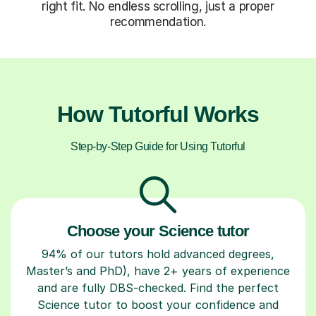
right fit. No endless scrolling, just a proper
recommendation.
How Tutorful Works
Step-by-Step Guide for Using Tutorful
Choose your Science tutor
94% of our tutors hold advanced degrees,
Master’s and PhD), have 2+ years of experience
and are fully DBS-checked. Find the perfect
Science tutor to boost your confidence and