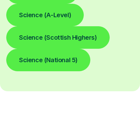
Science (A-Level)
Science (Scottish Highers)
Science (National 5)