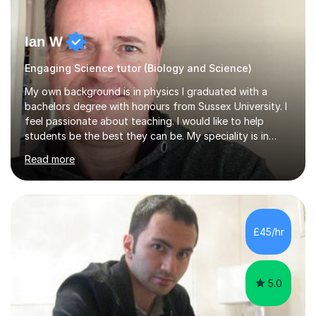
Ian W
Engaging Science tutor (Biology and Science)
My own background is in physics I graduated with a
bachelors degree with honours from Sussex University. I
feel passionate about teaching. I would like to help
students be the best they can be. My speciality is in
Mathematics, Physics and Biology. I enjoy problem
Read more
solving questions in maths and physics. I am able to help
with any questions across the curriculum. I am patient
and have a sense of humour.I have worked as teaching
assistant since obtaining my degree. I am keen to assist
pupils/students who may be having difficulty with
£45/hr
physics, maths or biology.I have worked with these
pupils/students...
5.0