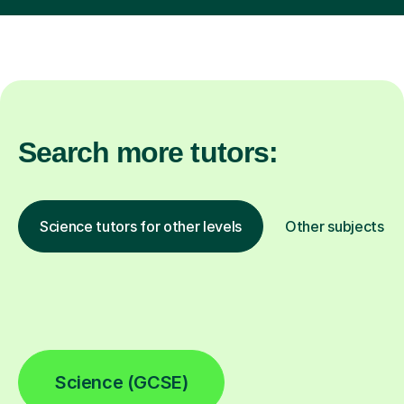
Search more tutors:
Science tutors for other levels
Other subjects
Science (GCSE)