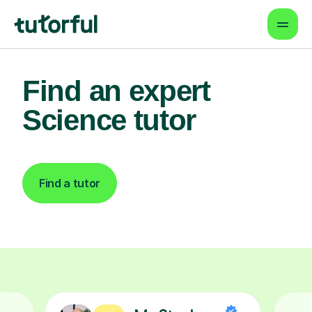
Find an expert
Science tutor
Find a tutor