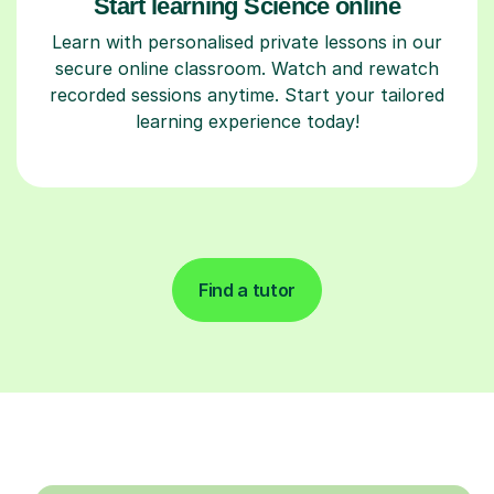
Start learning Science online
Learn with personalised private lessons in our
secure online classroom. Watch and rewatch
recorded sessions anytime. Start your tailored
learning experience today!
Find a tutor