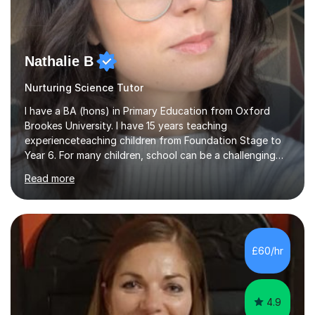
Nathalie B
Nurturing Science Tutor
I have a BA (hons) in Primary Education from Oxford
Brookes University. I have 15 years teaching
experienceteaching children from Foundation Stage to
Year 6. For many children, school can be a challenging
environment to learn in. This is why I feel that tutoring
Read more
can be a really positive tool to encourage a pupil to
unlock their potential. I aim to make my sessions
personalised to your child's needs and to also create an
environment where the pupil feels comfortable enough
to challenge themselves and realise their potential. As
£60/hr
much as possible, I like to include games and creative
ideas to engage...
4.9