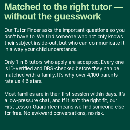
Matched to the right tutor —
without the guesswork
Our Tutor Finder asks the important questions so you
don’t have to. We find someone who not only knows
their subject inside-out, but who can communicate it
in a way your child understands.
Only 1 in 8 tutors who apply are accepted. Every one
is ID-verified and DBS-checked before they can be
matched with a family. It’s why over 4,100 parents
rate us 4.6 stars.
Most families are in their first session within days. It’s
a low-pressure chat, and if it isn’t the right fit, our
First Lesson Guarantee means we find someone else
for free. No awkward conversations, no risk.