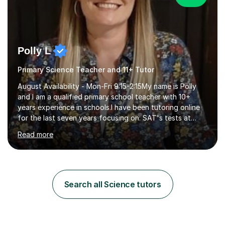
Polly L
Primary Science Teacher and 11+ Tutor
August Availability - Mon-Fri 9:15-2:15My name is Polly
and I am a qualified primary school teacher with 10+
years experience in schools.I have been tutoring online
for the last seven years focusing on: SAT's tests at
primary school, 11+ entrance exams andlanguage
Read more
Aptitude tests.In my lessons I use a variety of test style
questions, pictures and activities to help your child with
their learning. Lessons are interactive and a mixture of
learning, activities and games. The aim of the lesson is
to learn in a relaxed environment so that your child feels
Search all Science tutors
comfortable and builds confidence. I can provide...