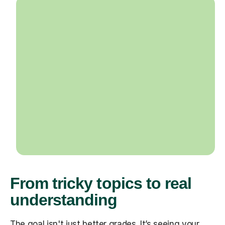
From tricky topics to real
understanding
The goal isn't just better grades. It’s seeing your