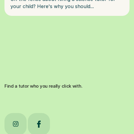
Find a tutor who you really click with.