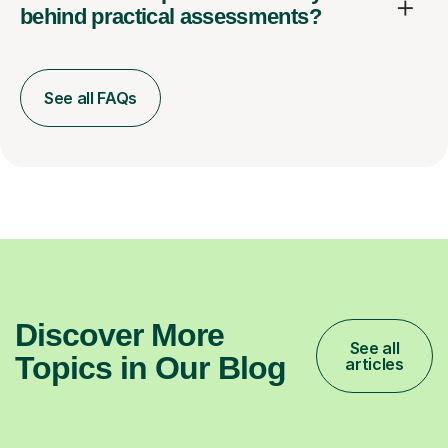
behind practical assessments?
See all FAQs
Discover More
See all
Topics in Our Blog
articles