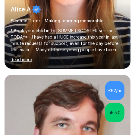
Alice A
Science Tutor - Making learning memorable
* Book your child in for SUMMER BOOSTER sessions
TODAY* - I have had a HUGE increase this year in last
minute requests for support, even for the day before
the exam... - Many of these young people have been
worrying about their GCSEs and A Levels behind closed
Read more
doors and parents have realised too late that they need
support. - If your child is in secondary school or 6th
form now and you have any doubt about their
independent study skills please consider summer
sessions. - I hear all too often that the young people I
£62/hr
am working with do not have the skills in order to
attempt independent study....
5.0