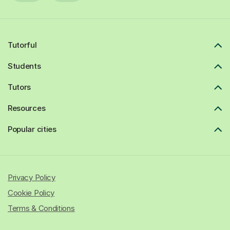
Tutorful
Students
Tutors
Resources
Popular cities
Privacy Policy
Cookie Policy
Terms & Conditions