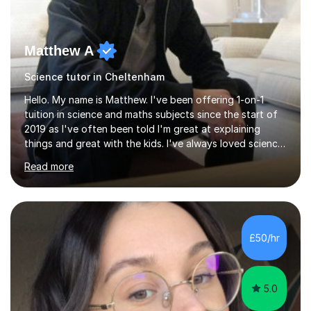
Matthew A
Science tutor in Cheltenham
Hello. My name is Matthew. I've been offering 1-on-1
tuition in science and maths subjects since the start of
2019 as I've often been told I'm great at explaining
things and great with the kids. I've always loved science
and found it highly interesting and fascinating, so I can
Read more
inject a lot of energy and love for the subject in my
lessons. I have a Bachelors Degree in Biochemistry and
Genetics (University of Nottingham) and a Masters in
Cancer Cell and Molecular Biology (University of
Leicester), as well as A levels in Maths, Physics, Human
£50/hr
Biology, and Chemistry.Some of my key strengths: -
Efficient....
5.0