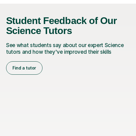
Student Feedback of Our
Science Tutors
See what students say about our expert Science
tutors and how they've improved their skills
Find a tutor