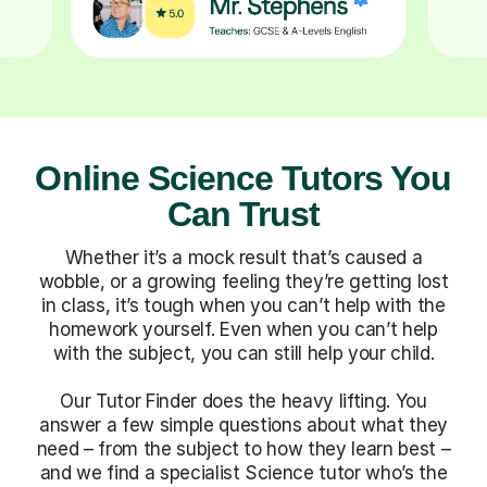
Online Science Tutors You
Can Trust
Whether it’s a mock result that’s caused a
wobble, or a growing feeling they’re getting lost
in class, it’s tough when you can’t help with the
homework yourself. Even when you can’t help
with the subject, you can still help your child.
Our Tutor Finder does the heavy lifting. You
answer a few simple questions about what they
need – from the subject to how they learn best –
and we find a specialist Science tutor who’s the