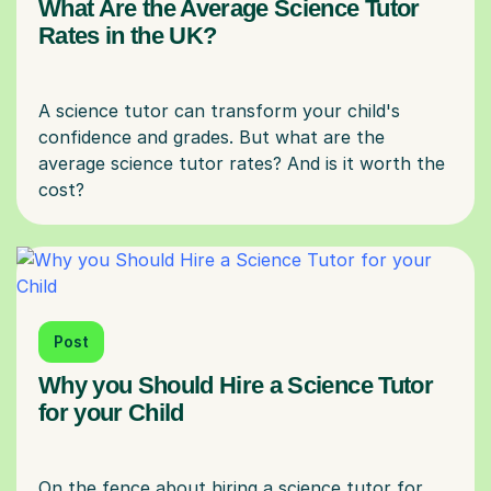
What Are the Average Science Tutor
Rates in the UK?
A science tutor can transform your child's
confidence and grades. But what are the
average science tutor rates? And is it worth the
Post
Why you Should Hire a Science Tutor
for your Child
On the fence about hiring a science tutor for