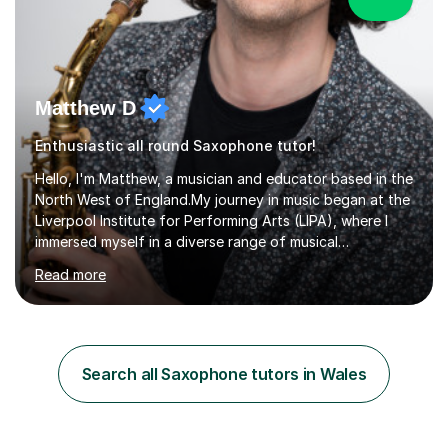
Matthew D
Enthusiastic all round Saxophone tutor!
Hello, I'm Matthew, a musician and educator based in the
North West of England.My journey in music began at the
Liverpool Institute for Performing Arts (LIPA), where I
immersed myself in a diverse range of musical
experiences and earned a First-Class BA (Hons) degree. I
Read more
continued my studies at the University of Salford, where
I achieved a Master's in Composition with Distinction.
Throughout my academic pursuits, I had the privilege of
being mentored by esteemed industry luminaries such as
Dean Masser, Steve Berry, Paul Mitchel Davidson, and
Search all Saxophone tutors in Wales
Mike Smith. Their invaluable guidance not only honed
my...