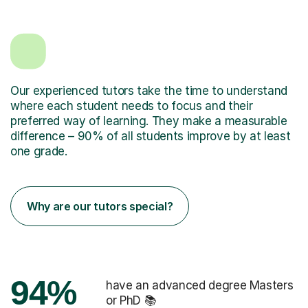
Our experienced tutors take the time to understand
where each student needs to focus and their
preferred way of learning. They make a measurable
difference – 90% of all students improve by at least
one grade.
Why are our tutors special?
94%
have an advanced degree Masters
or PhD 📚