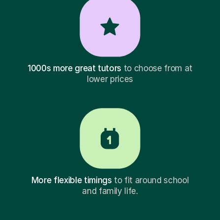
1000s more great tutors
to choose from at
lower prices
More flexible timings
to fit around school
and family life.