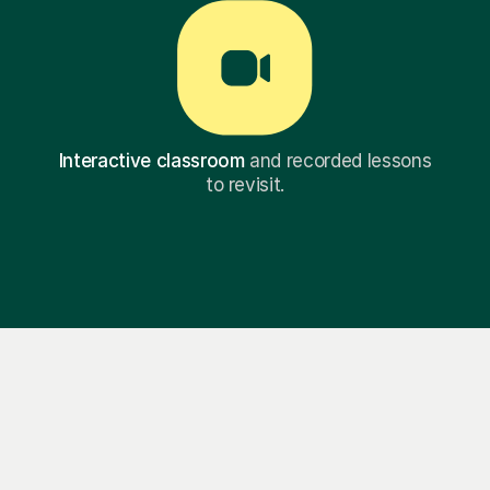
Interactive classroom
and recorded lessons
to revisit.