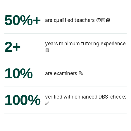
50%+
are qualified teachers 🧑🏻‍🏫
2+
years minimum tutoring experience
📗
10%
are examiners 📝
100%
verified with enhanced DBS-checks
✅