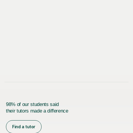
98% of our students said
their tutors made a difference
Find a tutor