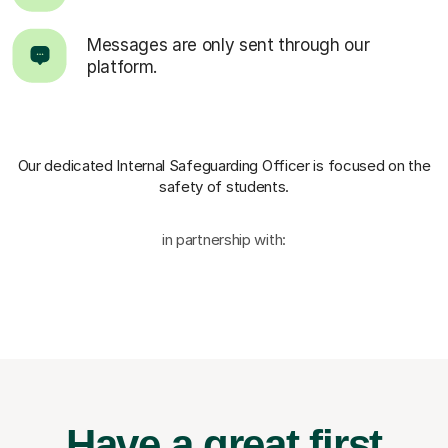
Messages are only sent through our
platform.
Our dedicated Internal Safeguarding Officer
is focused on the
safety of students.
in partnership with:
Have a great first