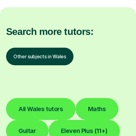
Search more tutors:
Other subjects in Wales
All Wales tutors
Maths
Guitar
Eleven Plus (11+)