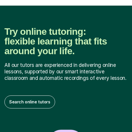
Try online tutoring:
flexible learning that fits
around your life.
All our tutors are experienced in delivering online
lessons, supported by our smart interactive
classroom and automatic recordings of every lesson.
Search online tutors