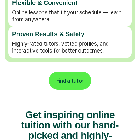
Flexible & Convenient
Online lessons that fit your schedule — learn
from anywhere.
Proven Results & Safety
Highly-rated tutors, vetted profiles, and
interactive tools for better outcomes.
Find a tutor
Get inspiring online
tuition with our hand-
picked and highly-