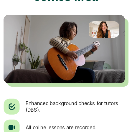
Enhanced background checks for tutors
(DBS).
All online lessons are recorded.