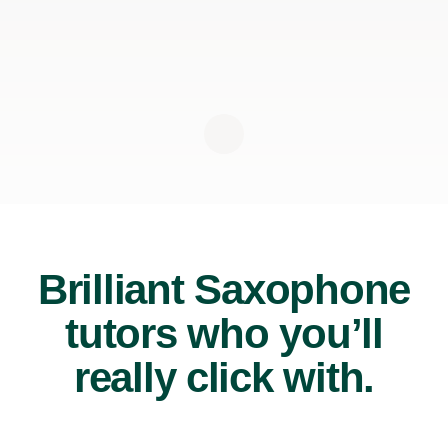
Brilliant Saxophone
tutors who you’ll
really click with.