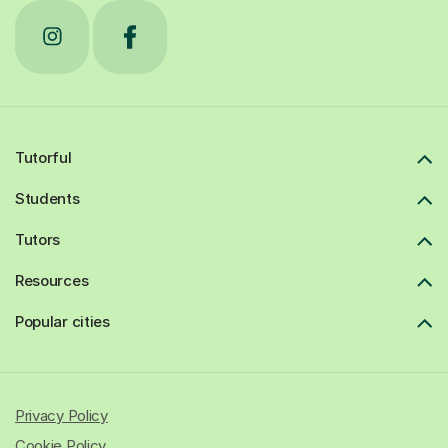
Tutorful
Students
Tutors
Resources
Popular cities
Privacy Policy
Cookie Policy