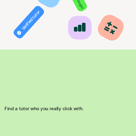
Verified tutor
Find a tutor who you really click with.