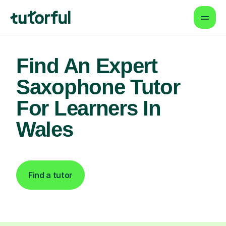
Find An Expert
Saxophone Tutor
For Learners In
Wales
Find a tutor