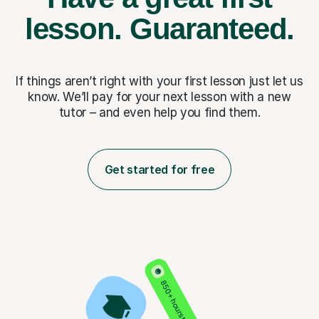
lesson.
Guaranteed.
If things aren’t right with your first lesson just let us
know. We’ll pay for
your next lesson with a new
tutor – and even help you find them.
Get started for free
850+ hours taught