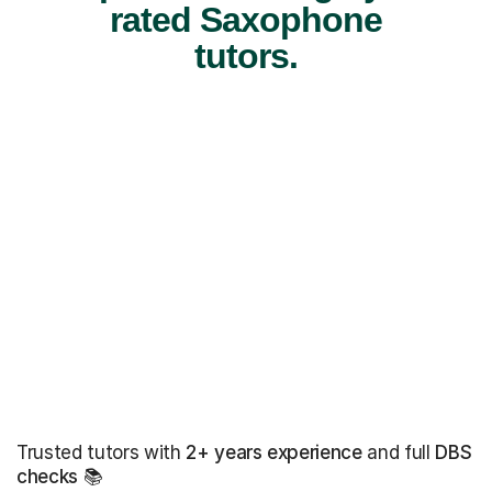
rated Saxophone
tutors.
Trusted tutors with
2+ years experience
and full
DBS
checks
📚