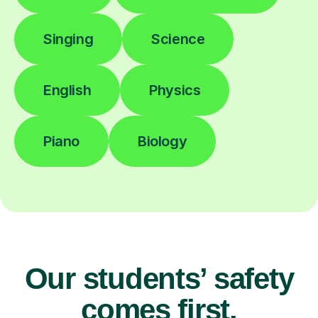
Singing
Science
English
Physics
Piano
Biology
Our students’ safety
comes first.