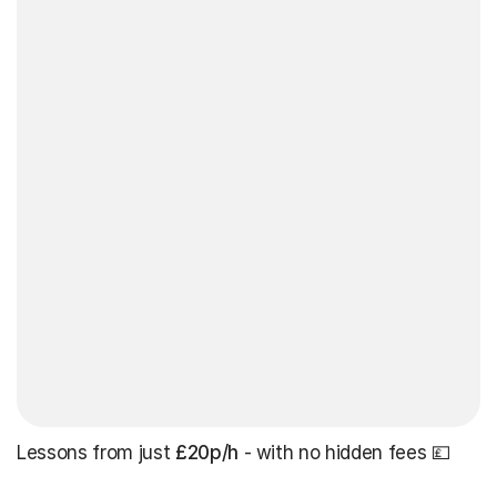
Lessons from just
£20p/h
- with no hidden fees 💷