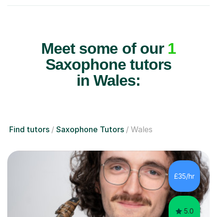
Meet some of our
1
Saxophone tutors
in Wales:
Find tutors
Saxophone Tutors
Wales
£35/hr
5.0