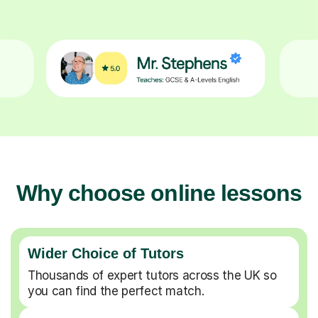
Why choose online lessons
Wider Choice of Tutors
Thousands of expert tutors across the UK so
you can find the perfect match.