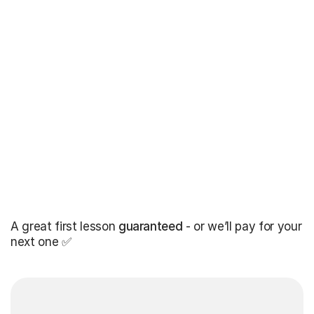
A great first lesson
guaranteed
- or we’ll pay for your
next one ✅