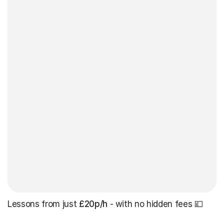
Lessons from just
£20p/h
- with no hidden fees 💷