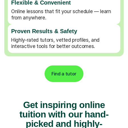
Flexible & Convenient
Online lessons that fit your schedule — learn
from anywhere.
Proven Results & Safety
Highly-rated tutors, vetted profiles, and
interactive tools for better outcomes.
Find a tutor
Get inspiring online
tuition with our hand-
picked and highly-