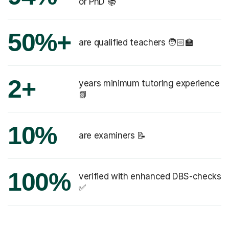
or PhD 📚
50%+
are qualified teachers 🧑🏻‍🏫
2+
years minimum tutoring experience
📗
10%
are examiners 📝
100%
verified with enhanced DBS-checks
✅