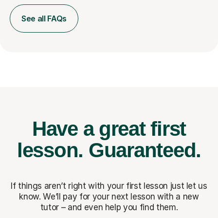
See all FAQs
Have a great first
lesson.
Guaranteed.
If things aren’t right with your first lesson just let us
know. We’ll pay for
your next lesson with a new
tutor – and even help you find them.