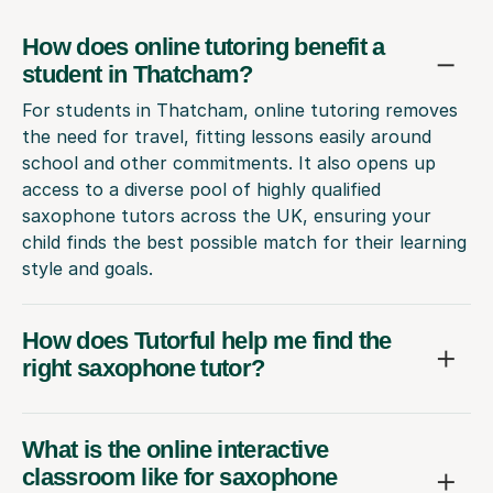
How does online tutoring benefit a
student in Thatcham?
For students in Thatcham, online tutoring removes
the need for travel, fitting lessons easily around
school and other commitments. It also opens up
access to a diverse pool of highly qualified
saxophone tutors across the UK, ensuring your
child finds the best possible match for their learning
style and goals.
How does Tutorful help me find the
right saxophone tutor?
What is the online interactive
classroom like for saxophone