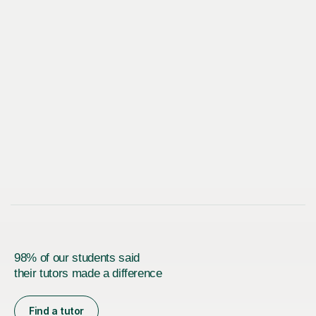
98% of our students said
their tutors made a difference
Find a tutor