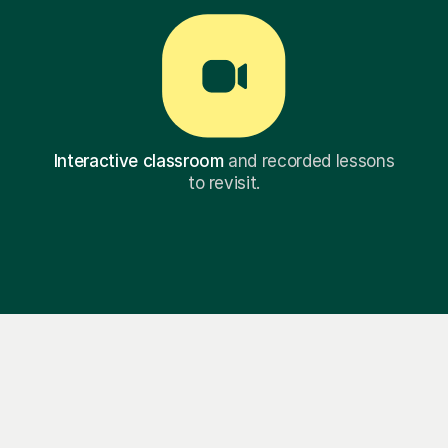
Interactive classroom
and recorded lessons
to revisit.