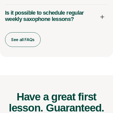
Is it possible to schedule regular
weekly saxophone lessons?
See all FAQs
Have a great first
lesson.
Guaranteed.