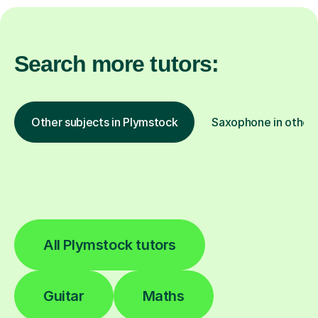
Search more tutors:
Other subjects in Plymstock
Saxophone in other 
All Plymstock tutors
Guitar
Maths