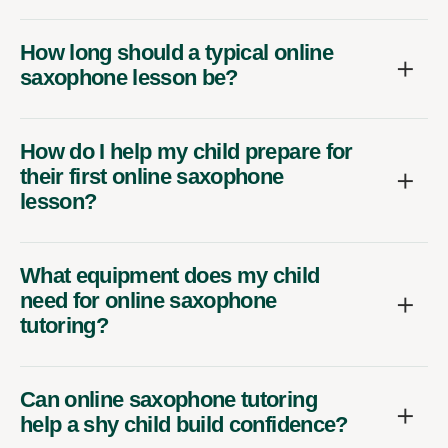
How long should a typical online
saxophone lesson be?
How do I help my child prepare for
their first online saxophone
lesson?
What equipment does my child
need for online saxophone
tutoring?
Can online saxophone tutoring
help a shy child build confidence?