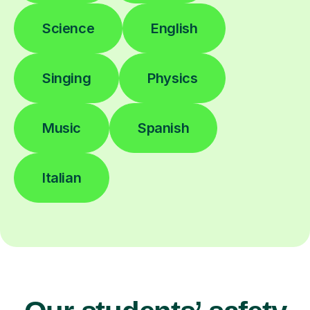
Science
English
Singing
Physics
Music
Spanish
Italian