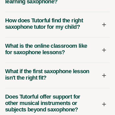
learning saxophone?
How does Tutorful find the right
saxophone tutor for my child?
What is the online classroom like
for saxophone lessons?
What if the first saxophone lesson
isn't the right fit?
Does Tutorful offer support for
other musical instruments or
subjects beyond saxophone?