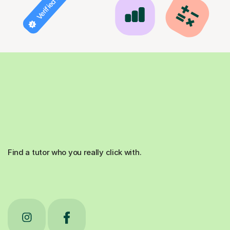
Verified tutor
Find a tutor who you really click with.