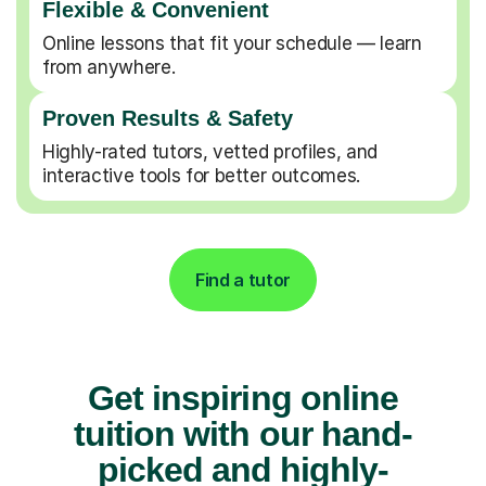
Flexible & Convenient
Online lessons that fit your schedule — learn
from anywhere.
Proven Results & Safety
Highly-rated tutors, vetted profiles, and
interactive tools for better outcomes.
Find a tutor
Get inspiring online
tuition with our hand-
picked and highly-