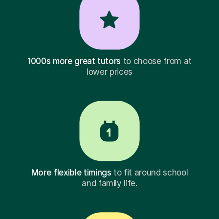
1000s more great tutors
to choose from at
lower prices
More flexible timings
to fit around school
and family life.