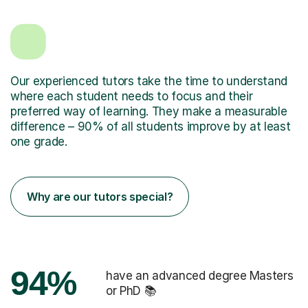
Our experienced tutors take the time to understand
where each student needs to focus and their
preferred way of learning. They make a measurable
difference – 90% of all students improve by at least
one grade.
Why are our tutors special?
94%
have an advanced degree Masters
or PhD 📚