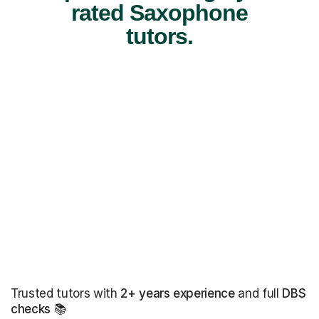
rated Saxophone
tutors.
Trusted tutors with
2+ years experience
and full
DBS
checks
📚