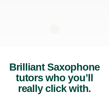
Brilliant Saxophone
tutors who you’ll
really click with.