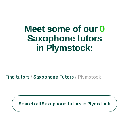
Meet some of our
0
Saxophone tutors
in Plymstock:
Find tutors
Saxophone Tutors
Plymstock
Search all Saxophone tutors in Plymstock