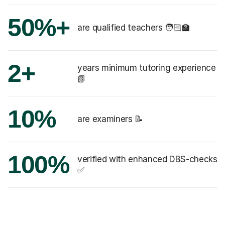
50%+
are qualified teachers 🧑🏻‍🏫
2+
years minimum tutoring experience
📗
10%
are examiners 📝
100%
verified with enhanced DBS-checks
✅