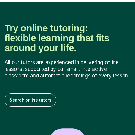
Try online tutoring:
flexible learning that fits
around your life.
All our tutors are experienced in delivering online
lessons, supported by our smart interactive
classroom and automatic recordings of every lesson.
Search online tutors