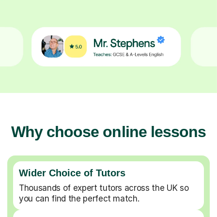
Why choose online lessons
Wider Choice of Tutors
Thousands of expert tutors across the UK so
you can find the perfect match.