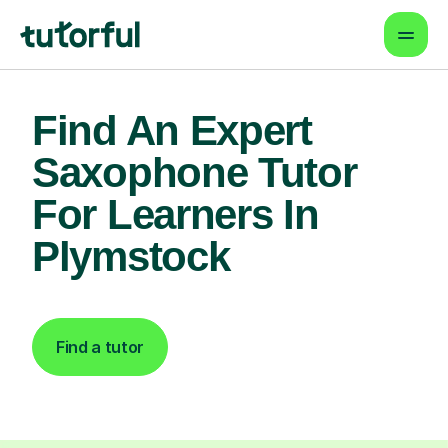
Find An Expert
Saxophone Tutor
For Learners In
Plymstock
Find a tutor