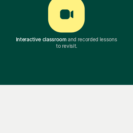
Interactive classroom
and recorded lessons
to revisit.