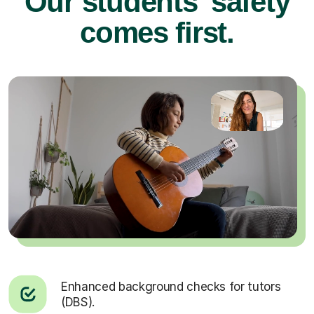
Our students’ safety
comes first.
Enhanced background checks for tutors
(DBS).