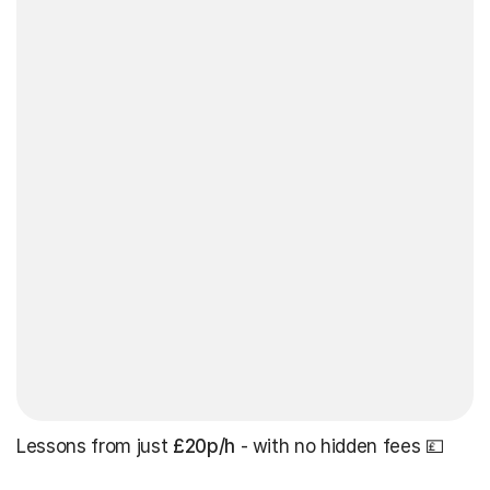
Lessons from just
£20p/h
- with no hidden fees 💷