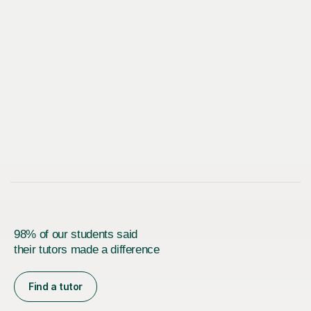
98% of our students said
their tutors made a difference
Find a tutor