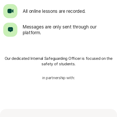
All online lessons are recorded.
Messages are only sent through our
platform.
Our dedicated Internal Safeguarding Officer
is focused on the
safety of students.
in partnership with: