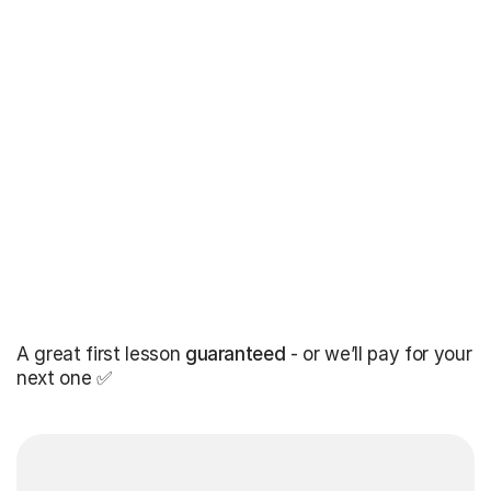
A great first lesson
guaranteed
- or we’ll pay for your
next one ✅