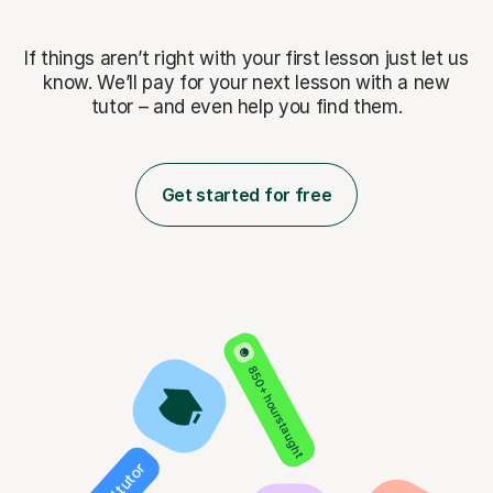
If things aren’t right with your first lesson just let us
know. We’ll pay for
your next lesson with a new
tutor – and even help you find them.
Get started for free
850+ hours taught