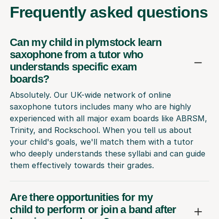
Frequently
asked questions
Can my child in plymstock learn
saxophone from a tutor who
understands specific exam
boards?
Absolutely. Our UK-wide network of online
saxophone tutors includes many who are highly
experienced with all major exam boards like ABRSM,
Trinity, and Rockschool. When you tell us about
your child's goals, we'll match them with a tutor
who deeply understands these syllabi and can guide
them effectively towards their grades.
Are there opportunities for my
child to perform or join a band after