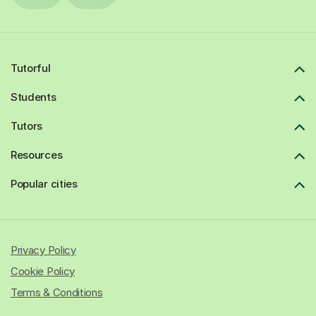
Tutorful
Students
Tutors
Resources
Popular cities
Privacy Policy
Cookie Policy
Terms & Conditions