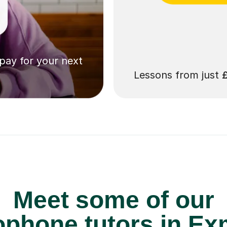
 pay for your next
Lessons from just
Meet some of our
phone tutors in Ex