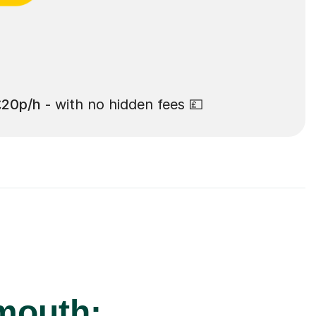
£20p/h
- with no hidden fees 💷
mouth: