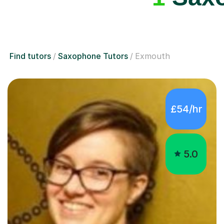
Find tutors
Saxophone Tutors
Exmouth
£54/hr
5.0