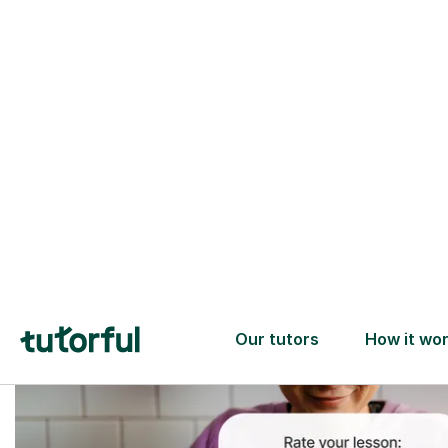
Trusted tutors with
2+ years experience
checks
📚