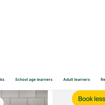
and full
DBS