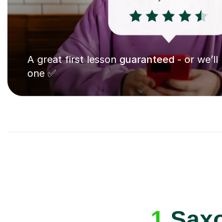
A great first lesson
guaranteed
- or we’ll
one ✅
1
Saxo