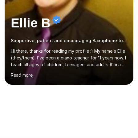
Ellie B
Supportive, patient and encouraging Saxophone tutor
Hi there, thanks for reading my profile :) My name's Ellie
(they/them). I've been a piano teacher for 11 years now. I
teach all ages of children, teenagers and adults (I'm a
big believer that you're never too old to start learning!),
Read more
and I'm very happy teaching all levels from complete
beginners to diploma.My teaching style is friendly,
encouraging and supportive. It's really important to me
to create an environment where my students feel happy
and relaxed when learning.I teach a range of styles
including classical, pop, jazz, blues and more, as well as
composition, songwriting, aural training...