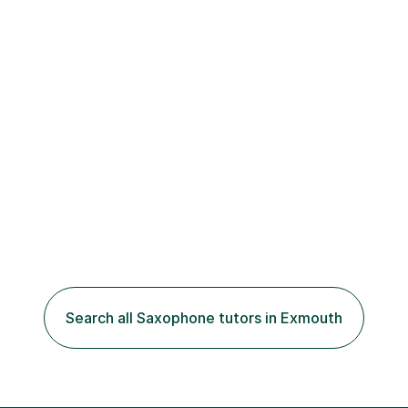
Search all Saxophone tutors in Exmouth