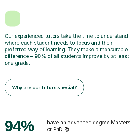
Our experienced tutors take the time to understand
where each student needs to focus and their
preferred way of learning. They make a measurable
difference – 90% of all students improve by at least
one grade.
Why are our tutors special?
94%
have an advanced degree Masters
or PhD 📚