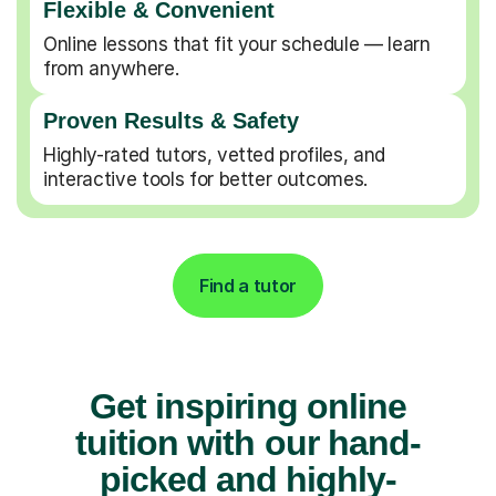
Flexible & Convenient
Online lessons that fit your schedule — learn
from anywhere.
Proven Results & Safety
Highly-rated tutors, vetted profiles, and
interactive tools for better outcomes.
Find a tutor
Get inspiring online
tuition with our hand-
picked and highly-