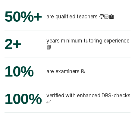
50%+
are qualified teachers 🧑🏻‍🏫
2+
years minimum tutoring experience
📗
10%
are examiners 📝
100%
verified with enhanced DBS-checks
✅