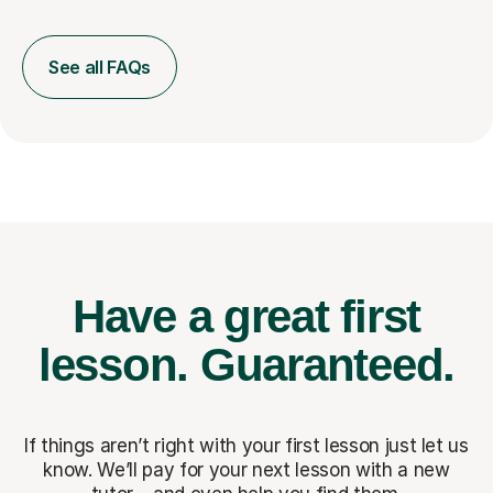
See all FAQs
Have a great first
lesson.
Guaranteed.
If things aren’t right with your first lesson just let us
know. We’ll pay for
your next lesson with a new