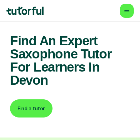
Find An Expert
Saxophone Tutor
For Learners In
Devon
Find a tutor