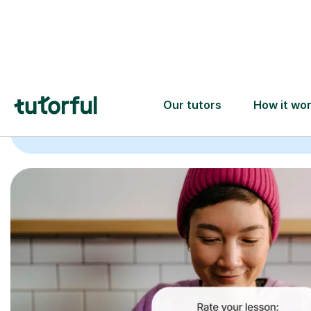
Trusted tutors with
2+ years experience
checks
📚