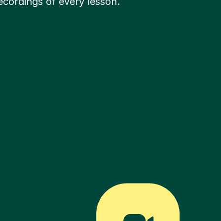
ecordings of every lesson.