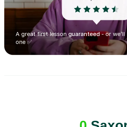
A great first lesson
guaranteed
- or we’ll
one ✅
0
Saxop