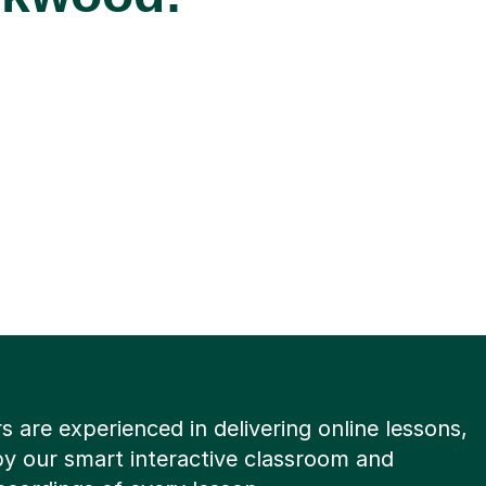
rs are experienced in delivering online lessons,
y our smart interactive classroom and