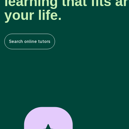
learning that fits 
your life.
Search online tutors