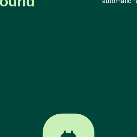
around
automatic r