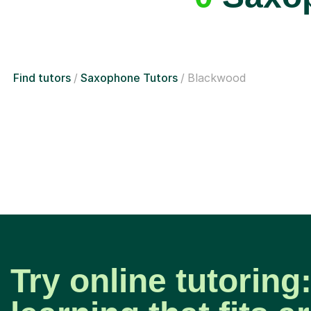
Find tutors
Saxophone Tutors
Blackwood
Try online tutoring: