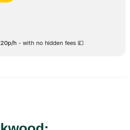
£20p/h
- with no hidden fees 💷
ckwood: