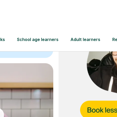
and full
DBS