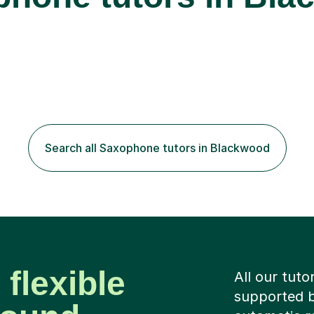
Search all Saxophone tutors in Blackwood
 flexible
All our tuto
supported b