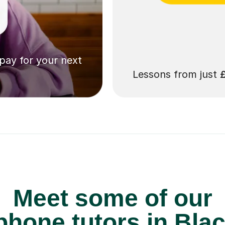
 pay for your next
Lessons from just
Meet some of our
hone tutors in Bla