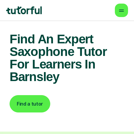
Find An Expert
Saxophone Tutor
For Learners In
Barnsley
Find a tutor