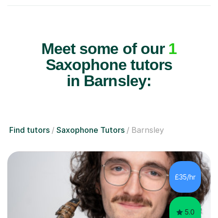
Meet some of our
1
Saxophone tutors
in Barnsley:
Find tutors
Saxophone Tutors
Barnsley
£35/hr
5.0