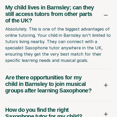
My child lives in Barnsley; can they
still access tutors from other parts
of the UK?
Absolutely. This is one of the biggest advantages of
online tutoring. Your child in Barnsley isn't limited to
tutors living nearby. They can connect with a
specialist Saxophone tutor anywhere in the UK,
ensuring they get the very best match for their
specific learning needs and musical goals.
Are there opportunities for my
child in Barnsley to join musical
groups after learning Saxophone?
How do you find the right
Saxophone tutor for my child?