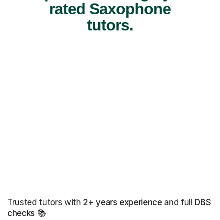
rated Saxophone
tutors.
Trusted tutors with
2+ years experience
and full
DBS
checks
📚