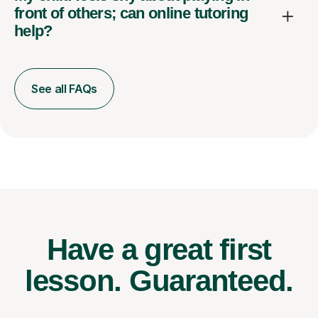
front of others; can online tutoring
help?
See all FAQs
Have a great first
lesson.
Guaranteed.