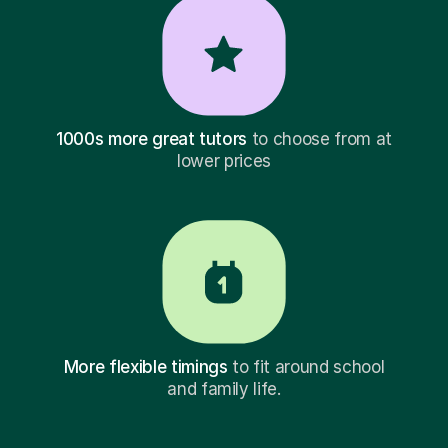
1000s more great tutors
to choose from at
lower prices
More flexible timings
to fit around school
and family life.