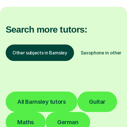
Search more tutors:
Other subjects in Barnsley
Saxophone in other lo
All Barnsley tutors
Guitar
Maths
German