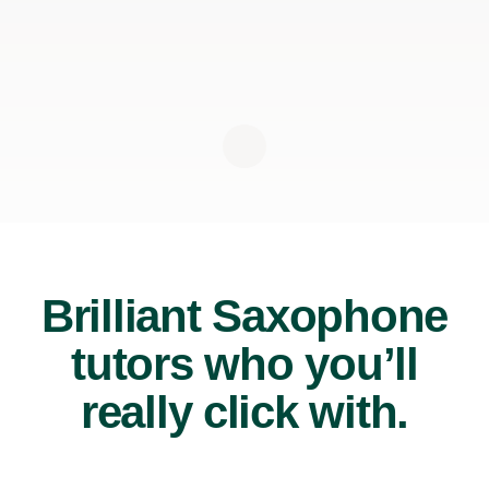
Brilliant Saxophone
tutors who you’ll
really click with.