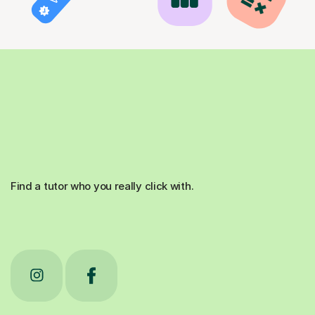
Find a tutor who you really click with.