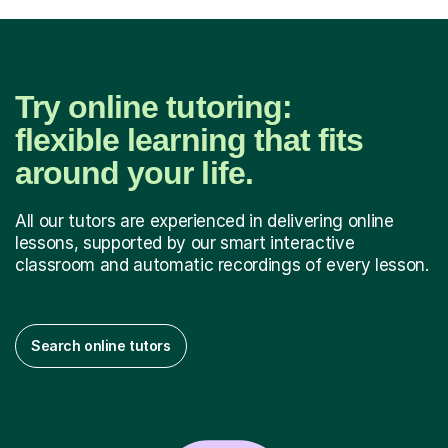
Try online tutoring:
flexible learning that fits
around your life.
All our tutors are experienced in delivering online
lessons, supported by our smart interactive
classroom and automatic recordings of every lesson.
Search online tutors