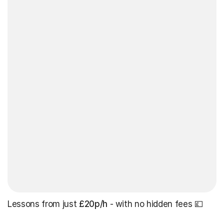
Lessons from just
£20p/h
- with no hidden fees 💷