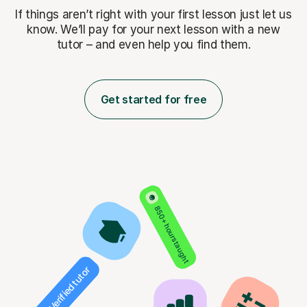
If things aren’t right with your first lesson just let us
know. We’ll pay for
your next lesson with a new
tutor – and even help you find them.
Get started for free
850+ hours taught
Verified tutor