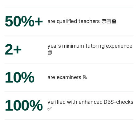
50%+
are qualified teachers 🧑🏻‍🏫
2+
years minimum tutoring experience
📗
10%
are examiners 📝
100%
verified with enhanced DBS-checks
✅