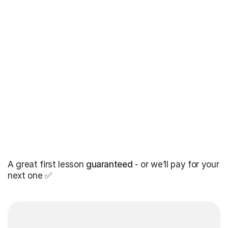
A great first lesson
guaranteed
- or we’ll pay for your
next one ✅