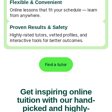
Flexible & Convenient
Online lessons that fit your schedule — learn
from anywhere.
Proven Results & Safety
Highly-rated tutors, vetted profiles, and
interactive tools for better outcomes.
Find a tutor
Get inspiring online
tuition with our hand-
picked and highly-