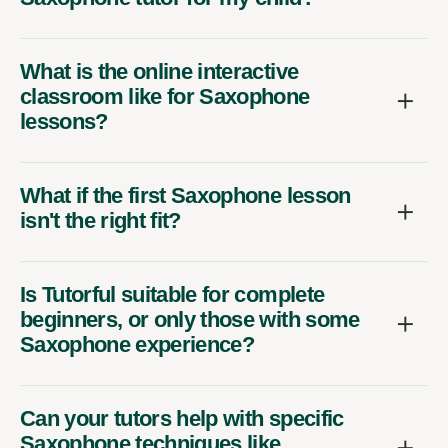
What is the online interactive
classroom like for Saxophone
lessons?
What if the first Saxophone lesson
isn't the right fit?
Is Tutorful suitable for complete
beginners, or only those with some
Saxophone experience?
Can your tutors help with specific
Saxophone techniques like