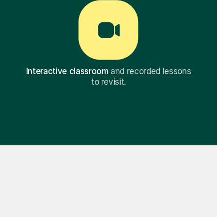
Interactive classroom
and recorded lessons
to revisit.