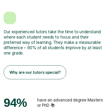
Our experienced tutors take the time to understand
where each student needs to focus and their
preferred way of learning. They make a measurable
difference – 90% of all students improve by at least
one grade.
Why are our tutors special?
94%
have an advanced degree Masters
or PhD 📚