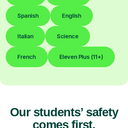
Spanish
English
Italian
Science
French
Eleven Plus (11+)
Our students’ safety
comes first.