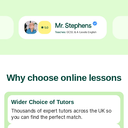
Why choose online lessons
Wider Choice of Tutors
Thousands of expert tutors across the UK so
you can find the perfect match.