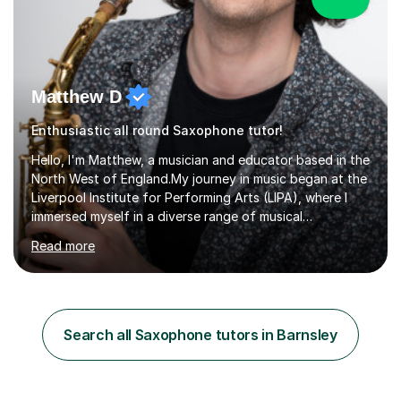
Matthew D
Enthusiastic all round Saxophone tutor!
Hello, I'm Matthew, a musician and educator based in the
North West of England.My journey in music began at the
Liverpool Institute for Performing Arts (LIPA), where I
immersed myself in a diverse range of musical
experiences and earned a First-Class BA (Hons) degree. I
Read more
continued my studies at the University of Salford, where
I achieved a Master's in Composition with Distinction.
Throughout my academic pursuits, I had the privilege of
being mentored by esteemed industry luminaries such as
Dean Masser, Steve Berry, Paul Mitchel Davidson, and
Search all Saxophone tutors in Barnsley
Mike Smith. Their invaluable guidance not only honed
my...