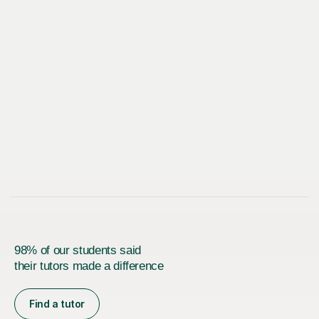
98% of our students said
their tutors made a difference
Find a tutor