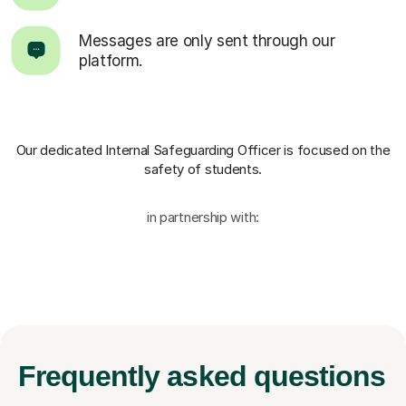
Messages are only sent through our
platform.
Our dedicated Internal Safeguarding Officer
is focused on the
safety of students.
in partnership with:
Frequently
asked questions