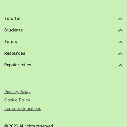
Tutorful
Students
Tutors
Resources
Popular cities
Privacy Policy
Cookie Policy
Terms & Conditions
© 2026 All rights reserved