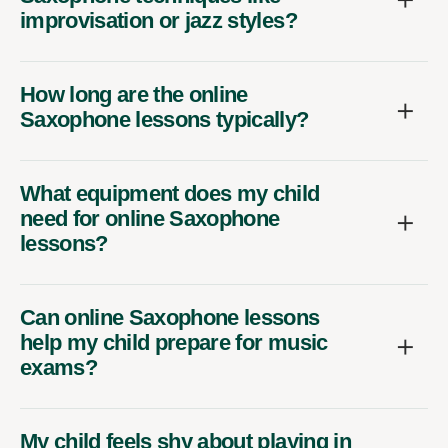
improvisation or jazz styles?
How long are the online
Saxophone lessons typically?
What equipment does my child
need for online Saxophone
lessons?
Can online Saxophone lessons
help my child prepare for music
exams?
My child feels shy about playing in