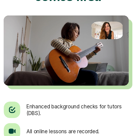
Enhanced background checks for tutors
(DBS).
All online lessons are recorded.