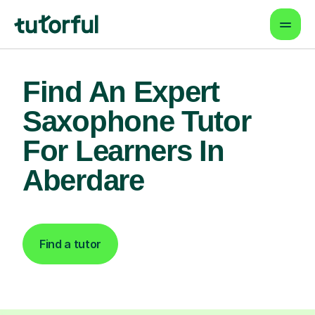
Find An Expert
Saxophone Tutor
For Learners In
Aberdare
Find a tutor