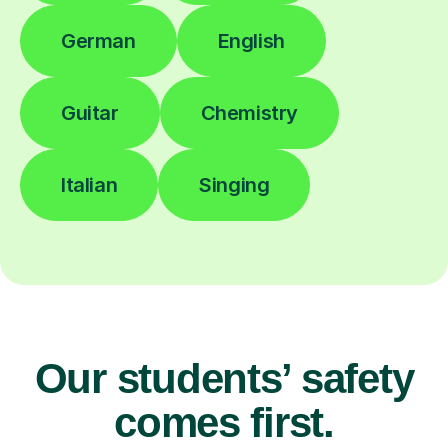
German
English
Guitar
Chemistry
Italian
Singing
Our students’ safety
comes first.