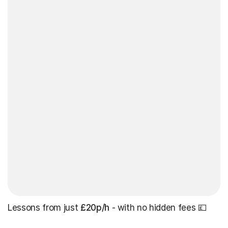
Lessons from just
£20p/h
- with no hidden fees 💷