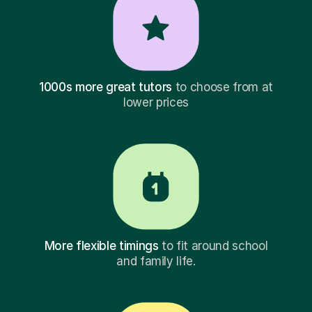
1000s more great tutors
to choose from at
lower prices
More flexible timings
to fit around school
and family life.