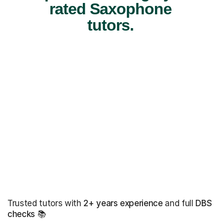
rated Saxophone
tutors.
Trusted tutors with
2+ years experience
and full
DBS
checks
📚