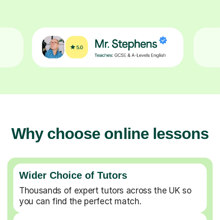
Why choose online lessons
Wider Choice of Tutors
Thousands of expert tutors across the UK so
you can find the perfect match.