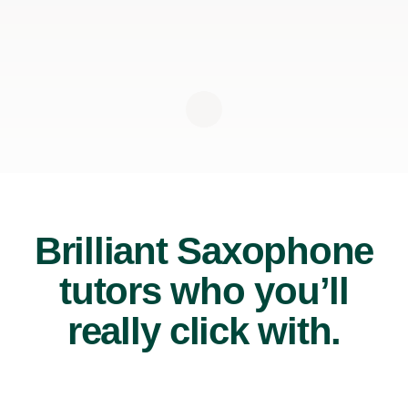
Brilliant Saxophone
tutors who you’ll
really click with.