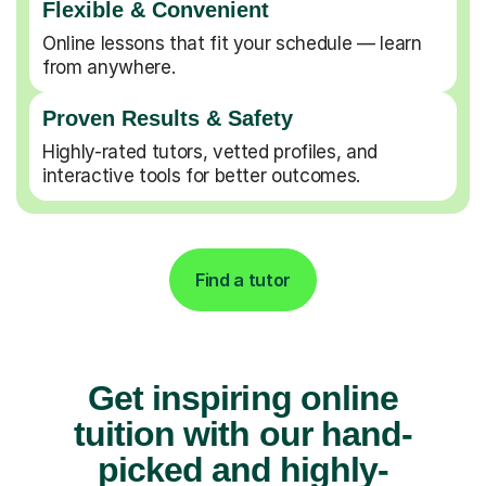
Flexible & Convenient
Online lessons that fit your schedule — learn
from anywhere.
Proven Results & Safety
Highly-rated tutors, vetted profiles, and
interactive tools for better outcomes.
Find a tutor
Get inspiring online
tuition with our hand-
picked and highly-