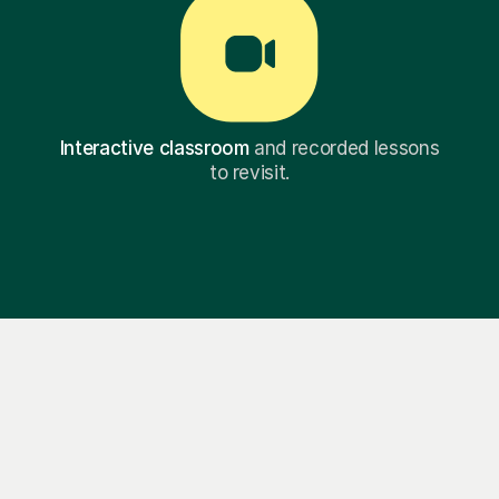
Interactive classroom
and recorded lessons
to revisit.