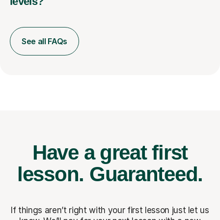
levels?
See all FAQs
Have a great first
lesson.
Guaranteed.
If things aren’t right with your first lesson just let us