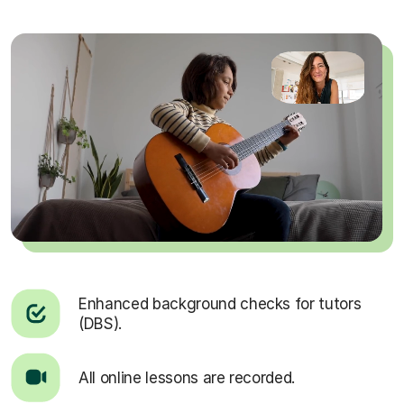
Enhanced background checks for tutors
(DBS).
All online lessons are recorded.