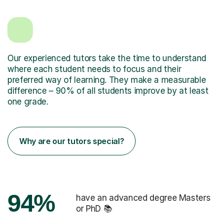
Our experienced tutors take the time to understand
where each student needs to focus and their
preferred way of learning. They make a measurable
difference – 90% of all students improve by at least
one grade.
Why are our tutors special?
94%
have an advanced degree Masters
or PhD 📚