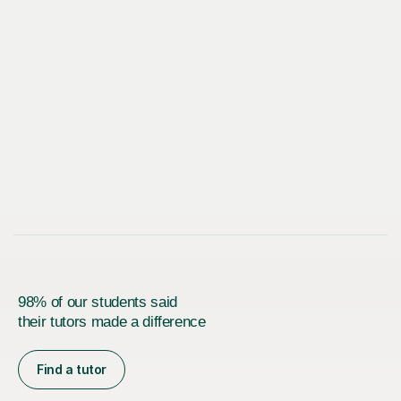
98% of our students said
their tutors made a difference
Find a tutor