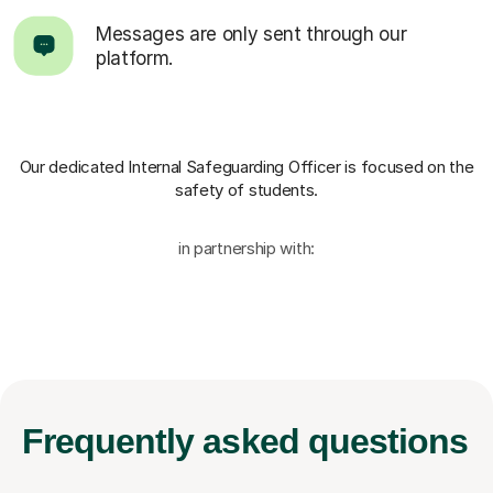
Messages are only sent through our
platform.
Our dedicated Internal Safeguarding Officer
is focused on the
safety of students.
in partnership with:
Frequently
asked questions