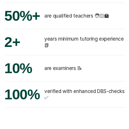
50%+
are qualified teachers 🧑🏻‍🏫
2+
years minimum tutoring experience
📗
10%
are examiners 📝
100%
verified with enhanced DBS-checks
✅