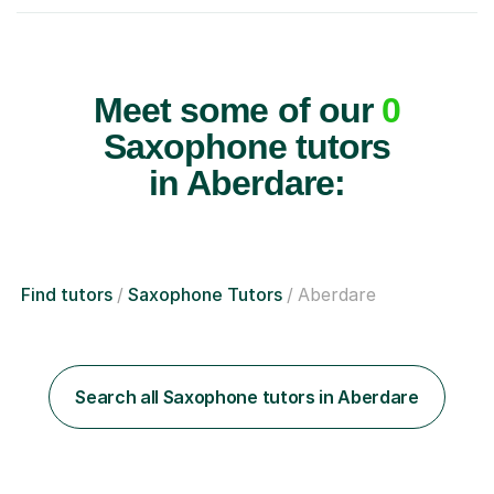
Meet some of our
0
Saxophone tutors
in Aberdare:
Find tutors
Saxophone Tutors
Aberdare
Search all Saxophone tutors in Aberdare