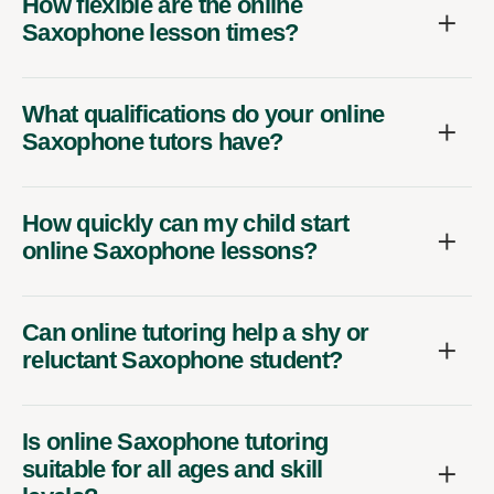
How flexible are the online
Saxophone lesson times?
What qualifications do your online
Saxophone tutors have?
How quickly can my child start
online Saxophone lessons?
Can online tutoring help a shy or
reluctant Saxophone student?
Is online Saxophone tutoring
suitable for all ages and skill