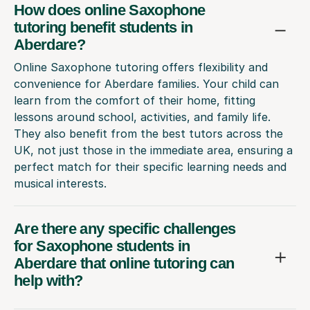
How does online Saxophone
tutoring benefit students in
Aberdare?
Online Saxophone tutoring offers flexibility and
convenience for Aberdare families. Your child can
learn from the comfort of their home, fitting
lessons around school, activities, and family life.
They also benefit from the best tutors across the
UK, not just those in the immediate area, ensuring a
perfect match for their specific learning needs and
musical interests.
Are there any specific challenges
for Saxophone students in
Aberdare that online tutoring can
help with?