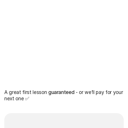
A great first lesson
guaranteed
- or we’ll pay for your
next one ✅