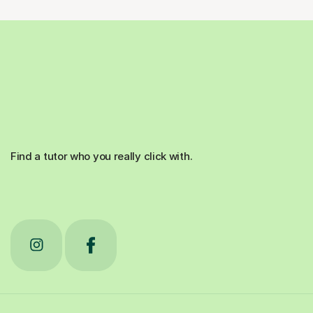
Find a tutor who you really click with.