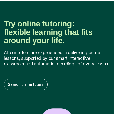
Try online tutoring:
flexible learning that fits
around your life.
All our tutors are experienced in delivering online
lessons, supported by our smart interactive
classroom and automatic recordings of every lesson.
Search online tutors