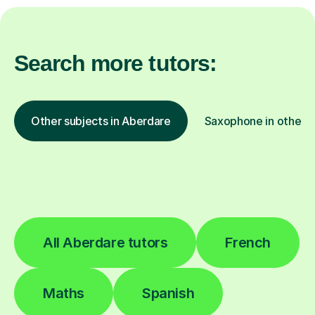
Search more tutors:
Other subjects in Aberdare
Saxophone in other l
All Aberdare tutors
French
Maths
Spanish