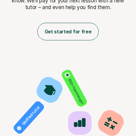
know. We’ll pay for
your next lesson with a new
tutor – and even help you find them.
Get started for free
850+ hours taught
Verified tutor