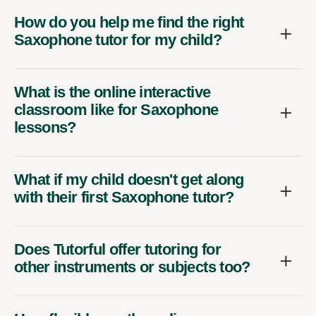
How do you help me find the right
Saxophone tutor for my child?
What is the online interactive
classroom like for Saxophone
lessons?
What if my child doesn't get along
with their first Saxophone tutor?
Does Tutorful offer tutoring for
other instruments or subjects too?