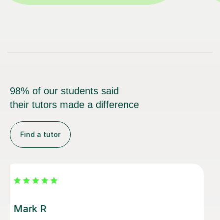
98% of our students said
their tutors made a difference
Find a tutor
Luke S