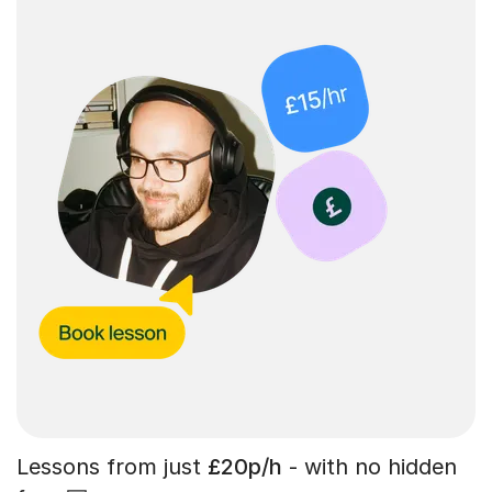
Lessons from just
£20p/h
- with no hidden