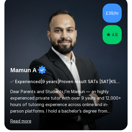
build confidence in the people that I work with so will
always work at their pace and find the method which
£39/hr
ensures a full understanding of the concept we are
covering....
4.8
Mamun A
✅ Experienced|9 years|Proven result SATs |SAT|KS2/3|11+
Dear Parents and Students,I’m Mamun — an highly
experienced private tutor with over 9 years and 12,000+
hours of tutoring experience across online and in-
person platforms. I hold a bachelor’s degree from
Northumbria University, Newcastle, and specialise in
Read more
Maths, English, and Science from Primary through GCSE
level, including 11+, Grammar & Private School Entrance