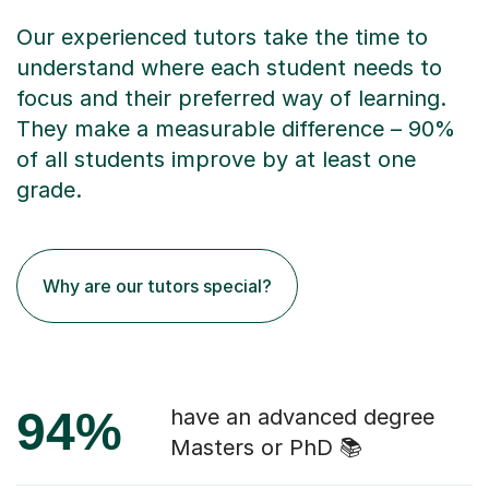
Our experienced tutors take the time to
understand where each student needs to
focus and their preferred way of learning.
They make a measurable difference – 90%
of all students improve by at least one
grade.
Why are our tutors special?
94%
have an advanced degree
Masters or PhD 📚