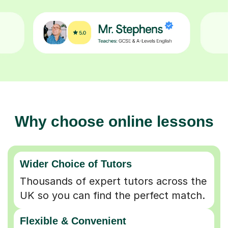
Why choose online lessons
Wider Choice of Tutors
Thousands of expert tutors across the
UK so you can find the perfect match.
Flexible & Convenient