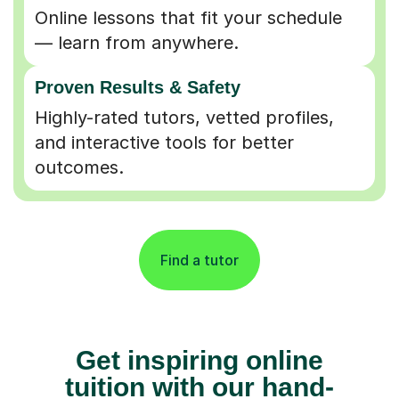
Online lessons that fit your schedule
— learn from anywhere.
Proven Results & Safety
Highly-rated tutors, vetted profiles,
and interactive tools for better
outcomes.
Find a tutor
Get inspiring online
tuition with our hand-