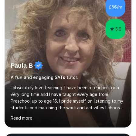
skills and address learning gaps • Develop strong exam
£56/hr
technique and problem-solving strategies for SATs and
GCSE successEach programm...
5.0
Paula B
A fun and engaging SATs tutor.
I absolutely love teaching. I have been a teacher for a
very long time and I have taught every age from
Preschool up to age 16. I pride myself on listening to my
students and matching the work and activities I choose
precisely to meet the academic levels and pace needed.
Read more
I will always strive to choose the fun options in learning
and I work hard to ensure every student meets the
targets they wish to achieve. I feel it is important to