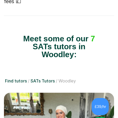
fees 💷
Meet some of our
7
SATs tutors in
Woodley:
Find tutors
SATs Tutors
Woodley
£39/hr