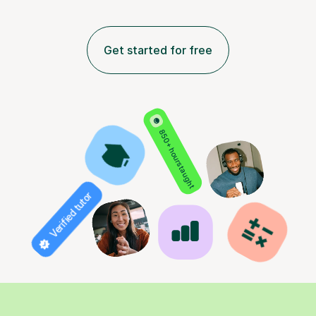
Get started for free
850+ hours taught
Verified tutor