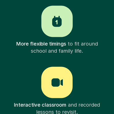
More flexible timings
to fit around
school and family life.
Interactive classroom
and recorded
lessons to revisit.