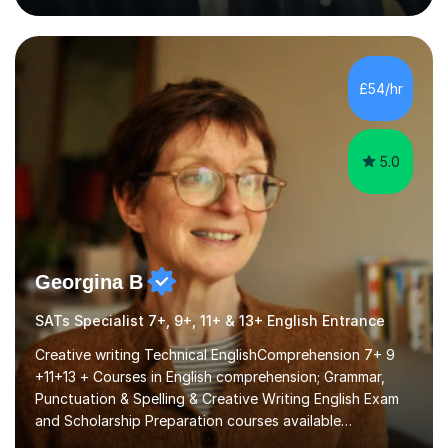
that are interactive, tailored to each student’s needs,
and include plenty of real-world examples to bring
Maths to life. I have experience tutoring students across
a range of levels, from Primary School KS2 level to A-
£54/hr
levels, and have helped them improve understanding and
exam per...
5.0
Georgina B
SATs Specialist 7+, 9+, 11+ & 13+ English Entrance
Creative writing Technical EnglishComprehension 7+ 9
+11+13 + Courses in English comprehension; Grammar,
Punctuation & Spelling & Creative Writing English Exam
and Scholarship Preparation courses available
throughout the academic year. My approaches to