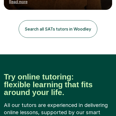
Read more
tutoring Allowing regular and timely practice:Adequate
preparation time plays a unique role in 7 - 13 plus
preparation. Planning regular well paced lessons,
beginning with the teaching of foundational core skills
and fostering deeper learning,is far better for your
Search all SATs tutors in Woodley
child. By planning and investing in time, with regular
practise, your child will feel...
Try online tutoring:
flexible learning that fits
around your life.
All our tutors are experienced in delivering
online lessons, supported by our smart