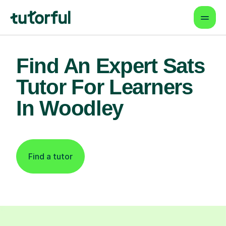
Find An Expert Sats
Tutor For Learners
In Woodley
Find a tutor