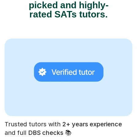
picked and highly-
rated SATs tutors.
Trusted tutors with
2+ years experience
and full
DBS checks
📚