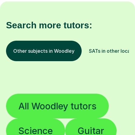
Search more tutors:
Other subjects in Woodley
SATs in other locati
All Woodley tutors
Science
Guitar