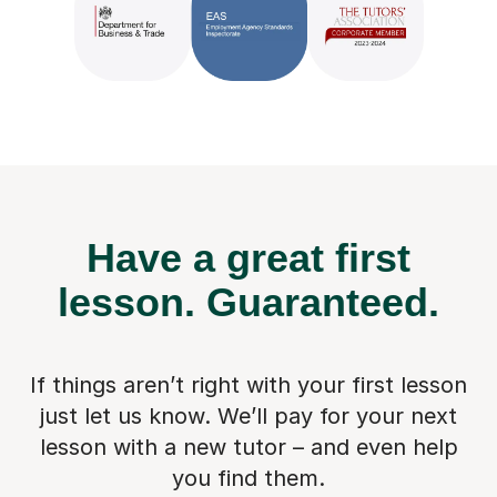
Have a great first
lesson.
Guaranteed.
If things aren’t right with your first lesson
just let us know. We’ll pay for
your next
lesson with a new tutor – and even help
you find them.