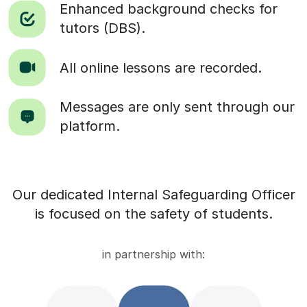
Enhanced background checks for
tutors (DBS).
All online lessons are recorded.
Messages are only sent through our
platform.
Our dedicated Internal Safeguarding Officer
is focused on the safety of students.
in partnership with: