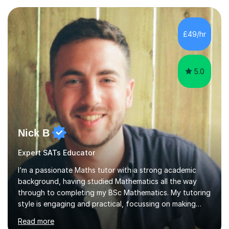
Exams.📍📚 My Teaching ApproachMy lessons are clear,
structured, and results-driven. I focus on helping
students build confidence through:✅ Simple, step-by-
£49/hr
step explanations ✅ Continuous assessment and
progress tracking ✅ Custom lesson...
5.0
Nick B
Expert SATs Educator
I’m a passionate Maths tutor with a strong academic
background, having studied Mathematics all the way
through to completing my BSc Mathematics. My tutoring
style is engaging and practical, focussing on making
concepts clear and enjoyable while helping students
Read more
build confidence and problem-solving skills. I run lessons