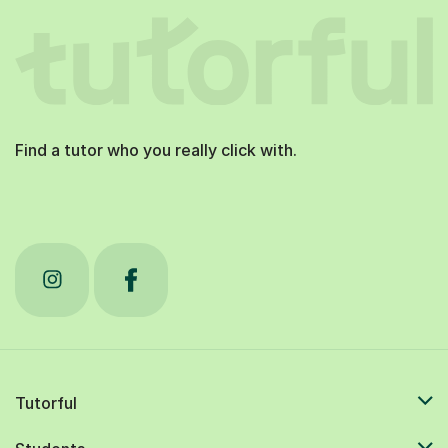
Find a tutor who you really click with.
Tutorful