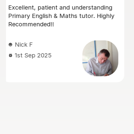
Luke has been incredibly helpful and
has been patient with my son in
tutoring him for his Sats. My son has
felt much more confident as a result
and we really appreciate his time and
effort.
Kelly F
13th May 2026