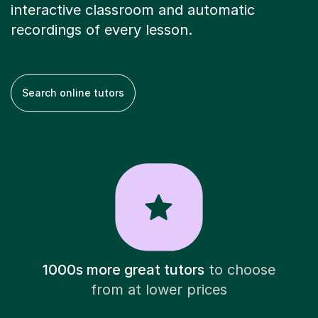
interactive classroom and automatic
recordings of every lesson.
Search online tutors
1000s more great tutors
to choose
from at lower prices