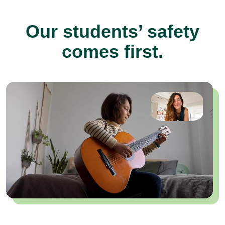
Our students’ safety
comes first.