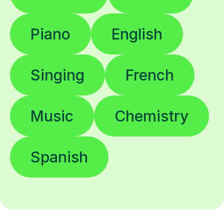
Piano
English
Singing
French
Music
Chemistry
Spanish