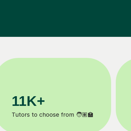
200K+
Happy students 😄