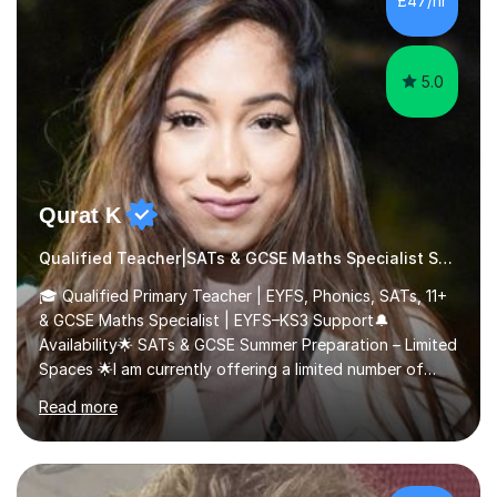
£47/hr
comfortable and builds confidence. I can provide...
5.0
Qurat K
Qualified Teacher|SATs & GCSE Maths Specialist SATs
🎓 Qualified Primary Teacher | EYFS, Phonics, SATs, 11+
& GCSE Maths Specialist | EYFS–KS3 Support🔔
Availability🌟 SATs & GCSE Summer Preparation – Limited
Spaces 🌟I am currently offering a limited number of
tailored SATs (Year 5 → Year 6) and GCSE (Year 10 →
Read more
Year 11) summer preparation programmes throughout
July and August.These sessions are carefully designed
to: • Build confidence and independence ahead of the
new academic year • Strengthen key maths and English