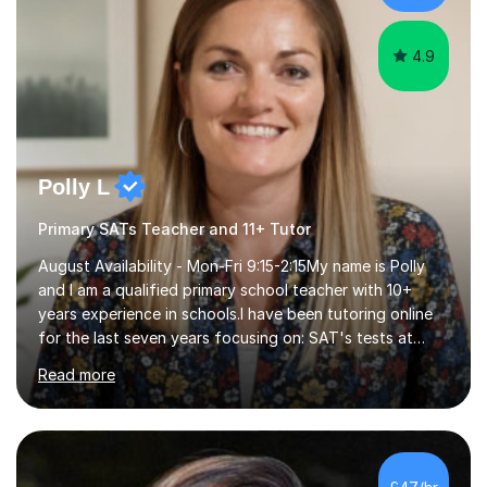
4.9
Polly L
Primary SATs Teacher and 11+ Tutor
August Availability - Mon-Fri 9:15-2:15My name is Polly
and I am a qualified primary school teacher with 10+
years experience in schools.I have been tutoring online
for the last seven years focusing on: SAT's tests at
primary school, 11+ entrance exams andlanguage
Read more
Aptitude tests.In my lessons I use a variety of test style
questions, pictures and activities to help your child with
their learning. Lessons are interactive and a mixture of
learning, activities and games. The aim of the lesson is
to learn in a relaxed environment so that your child feels