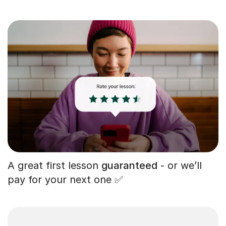
A great first lesson
guaranteed
- or we’ll
pay for your next one ✅