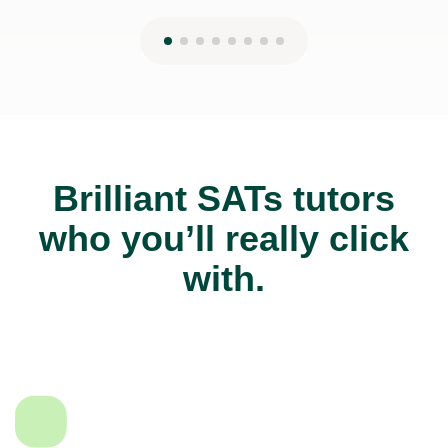
Brilliant SATs tutors
who you’ll really click
with.