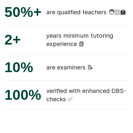
50%+
are qualified teachers 🧑🏻‍🏫
2+
years minimum tutoring
experience 📗
10%
are examiners 📝
100%
verified with enhanced DBS-
checks ✅