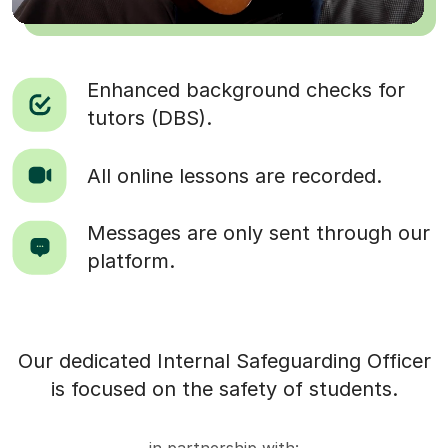
Enhanced background checks for
tutors (DBS).
All online lessons are recorded.
Messages are only sent through our
platform.
Our dedicated Internal Safeguarding Officer
is focused on the safety of students.