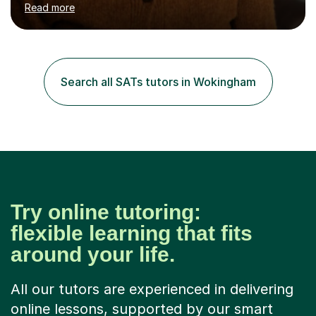
Read more
tutoring Allowing regular and timely practice:Adequate
preparation time plays a unique role in 7 - 13 plus
preparation. Planning regular well paced lessons,
beginning with the teaching of foundational core skills
and fostering deeper learning,is far better for your
Search all SATs tutors in Wokingham
child. By planning and investing in time, with regular
practise, your child will feel...
Try online tutoring:
flexible learning that fits
around your life.
All our tutors are experienced in delivering
online lessons, supported by our smart