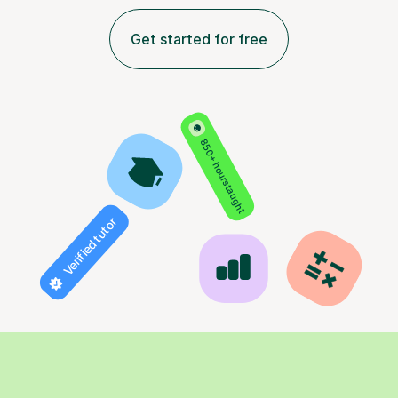
Get started for free
850+ hours taught
Verified tutor