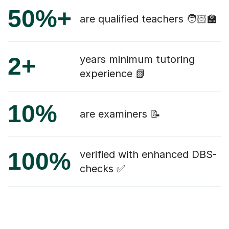
50%+
are qualified teachers 🧑🏻‍🏫
2+
years minimum tutoring
experience 📗
10%
are examiners 📝
100%
verified with enhanced DBS-
checks ✅