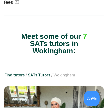
fees 💷
Meet some of our
7
SATs tutors in
Wokingham:
Find tutors
SATs Tutors
Wokingham
£39/hr