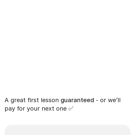
A great first lesson
guaranteed
- or we’ll
pay for your next one ✅