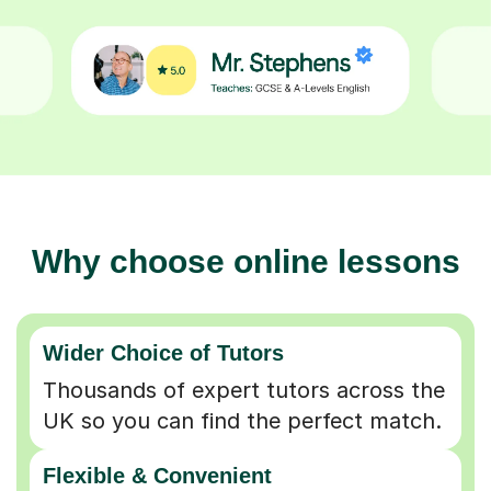
Why choose online lessons
Wider Choice of Tutors
Thousands of expert tutors across the
UK so you can find the perfect match.
Flexible & Convenient