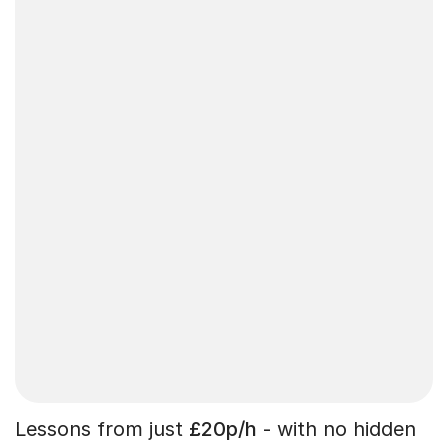
Lessons from just
£20p/h
- with no hidden