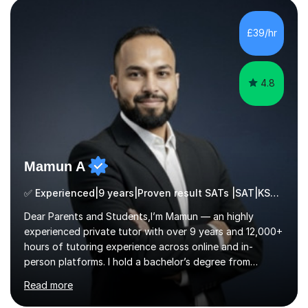
build confidence in the people that I work with so will
always work at their pace and find the method which
£39/hr
ensures a full understanding of the concept we are
covering....
4.8
Mamun A
✅ Experienced|9 years|Proven result SATs |SAT|KS2/3|11+
Dear Parents and Students,I’m Mamun — an highly
experienced private tutor with over 9 years and 12,000+
hours of tutoring experience across online and in-
person platforms. I hold a bachelor’s degree from
Northumbria University, Newcastle, and specialise in
Read more
Maths, English, and Science from Primary through GCSE
level, including 11+, Grammar & Private School Entrance