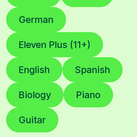
German
Eleven Plus (11+)
English
Spanish
Biology
Piano
Guitar