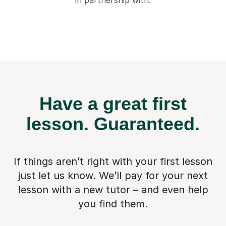
in partnership with:
Have a great first
lesson.
Guaranteed.
If things aren’t right with your first lesson
just let us know. We’ll pay for
your next
lesson with a new tutor – and even help
you find them.