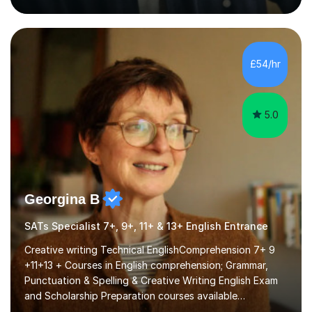
that are interactive, tailored to each student’s needs,
and include plenty of real-world examples to bring
Maths to life. I have experience tutoring students across
a range of levels, from Primary School KS2 level to A-
£54/hr
levels, and have helped them improve understanding and
exam per...
5.0
Georgina B
SATs Specialist 7+, 9+, 11+ & 13+ English Entrance
Creative writing Technical EnglishComprehension 7+ 9
+11+13 + Courses in English comprehension; Grammar,
Punctuation & Spelling & Creative Writing English Exam
and Scholarship Preparation courses available
throughout the academic year. My approaches to