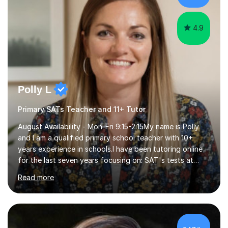
4.9
Polly L
Primary SATs Teacher and 11+ Tutor
August Availability - Mon-Fri 9:15-2:15My name is Polly
and I am a qualified primary school teacher with 10+
years experience in schools.I have been tutoring online
for the last seven years focusing on: SAT's tests at
primary school, 11+ entrance exams andlanguage
Read more
Aptitude tests.In my lessons I use a variety of test style
questions, pictures and activities to help your child with
their learning. Lessons are interactive and a mixture of
learning, activities and games. The aim of the lesson is
to learn in a relaxed environment so that your child feels