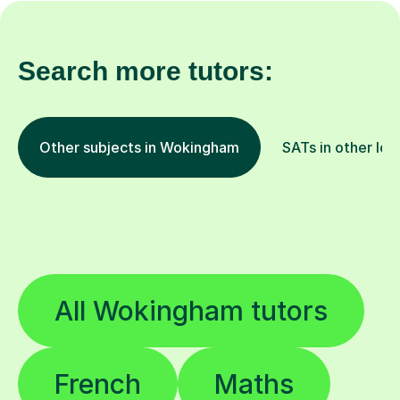
Search more tutors:
Other subjects in Wokingham
SATs in other loc
All Wokingham tutors
French
Maths