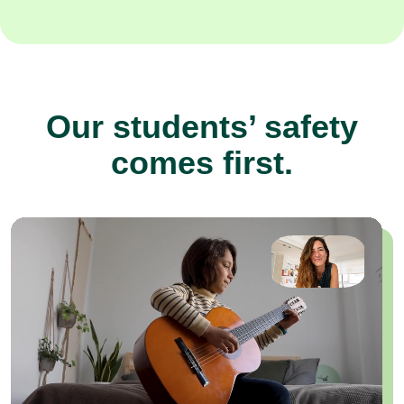
Our students’ safety
comes first.