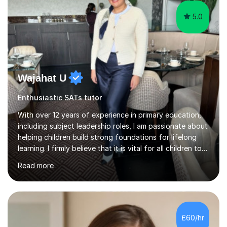
5.0
Wajahat U
Enthusiastic SATs tutor
With over 12 years of experience in primary education,
including subject leadership roles, I am passionate about
helping children build strong foundations for lifelong
learning. I firmly believe that it is vital for all children to
secure and deepen their understanding at an early, yet
Read more
crucial, stage in their education.Over the years, I have
taken on many roles in education from teaching, to
leading and more recently teacher training affiliated with
the University of Reading. My own educational journey
began with navigating English as an additional language
£60/hr
and managing dyslexia. These early experiences...