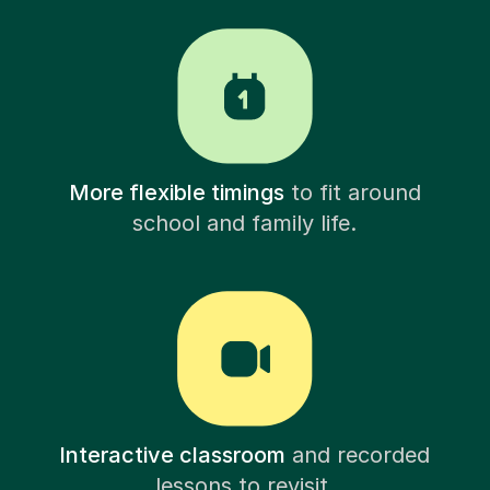
More flexible timings
to fit around
school and family life.
Interactive classroom
and recorded
lessons to revisit.