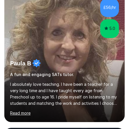
skills and address learning gaps • Develop strong exam
£56/hr
technique and problem-solving strategies for SATs and
GCSE successEach programm...
5.0
Paula B
A fun and engaging SATs tutor.
I absolutely love teaching. I have been a teacher for a
very long time and I have taught every age from
Preschool up to age 16. I pride myself on listening to my
students and matching the work and activities I choose
precisely to meet the academic levels and pace needed.
Read more
I will always strive to choose the fun options in learning
and I work hard to ensure every student meets the
targets they wish to achieve. I feel it is important to