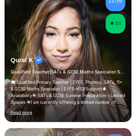
£47/hr
comfortable and builds confidence. I can provide...
5.0
Qurat K
Qualified Teacher|SATs & GCSE Maths Specialist SATs
🎓 Qualified Primary Teacher | EYFS, Phonics, SATs, 11+
& GCSE Maths Specialist | EYFS–KS3 Support🔔
Availability🌟 SATs & GCSE Summer Preparation – Limited
Spaces 🌟I am currently offering a limited number of
tailored SATs (Year 5 → Year 6) and GCSE (Year 10 →
Read more
Year 11) summer preparation programmes throughout
July and August.These sessions are carefully designed
to: • Build confidence and independence ahead of the
new academic year • Strengthen key maths and English