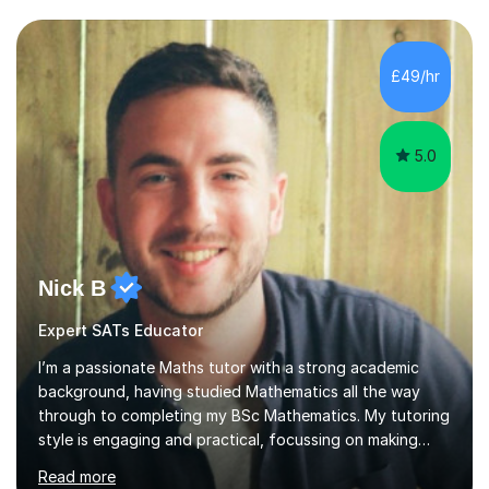
Exams.📍📚 My Teaching ApproachMy lessons are clear,
structured, and results-driven. I focus on helping
students build confidence through:✅ Simple, step-by-
£49/hr
step explanations ✅ Continuous assessment and
progress tracking ✅ Custom lesson...
5.0
Nick B
Expert SATs Educator
I’m a passionate Maths tutor with a strong academic
background, having studied Mathematics all the way
through to completing my BSc Mathematics. My tutoring
style is engaging and practical, focussing on making
concepts clear and enjoyable while helping students
Read more
build confidence and problem-solving skills. I run lessons