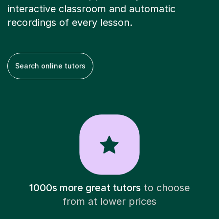
interactive classroom and automatic
recordings of every lesson.
Search online tutors
1000s more great tutors
to choose
from at lower prices