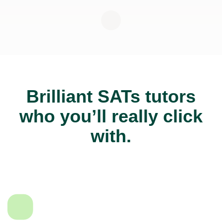
Brilliant SATs tutors
who you’ll really click
with.