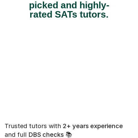
picked and highly-
rated SATs tutors.
Trusted tutors with
2+ years experience
and full
DBS checks
📚