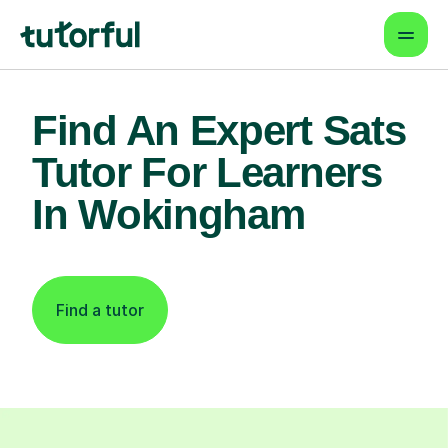
Find An Expert Sats
Tutor For Learners
In Wokingham
Find a tutor