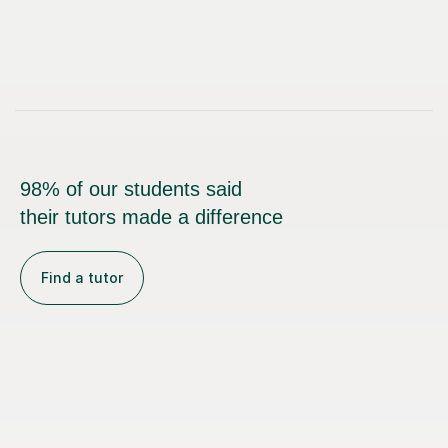
98% of our students said
their tutors made a difference
Find a tutor