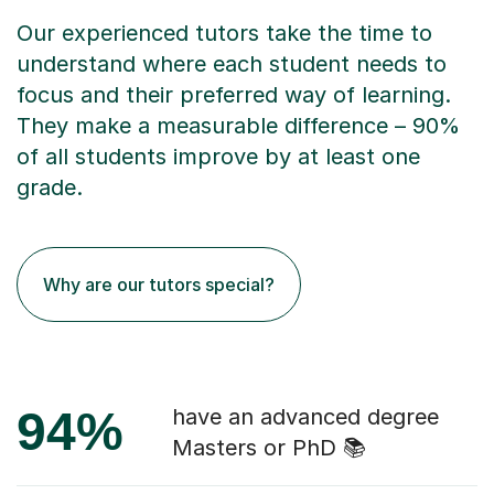
Our experienced tutors take the time to
understand where each student needs to
focus and their preferred way of learning.
They make a measurable difference – 90%
of all students improve by at least one
grade.
Why are our tutors special?
94%
have an advanced degree
Masters or PhD 📚