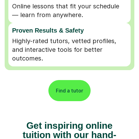
Online lessons that fit your schedule
— learn from anywhere.
Proven Results & Safety
Highly-rated tutors, vetted profiles,
and interactive tools for better
outcomes.
Find a tutor
Get inspiring online
tuition with our hand-