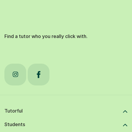
Find a tutor who you really click with.
Tutorful
Students