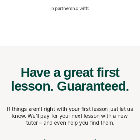
in partnership with:
Have a great first
lesson.
Guaranteed.
If things aren’t right with your first lesson just let us
know. We’ll pay for
your next lesson with a new
tutor – and even help you find them.