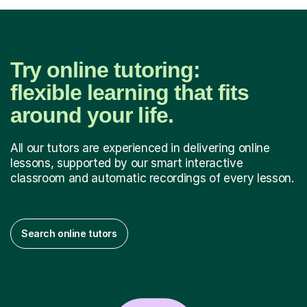
Try online tutoring:
flexible learning that fits
around your life.
All our tutors are experienced in delivering online
lessons, supported by our smart interactive
classroom and automatic recordings of every lesson.
Search online tutors