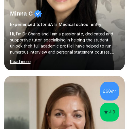
Minna C
Experienced tutor SATs Medical school entry
Hi, I’m Dr Chang and I am a passionate, dedicated and
supportive tutor, specialising in helping the student
unlock their full academic profile.I have helped to run
numerous interview and personal statement courses,
workshops and mocks. I have also been a panelist at the
Read more
actual medicine entry interviews, so have a good
understanding and insights into what the interviewers
and admissions tutors are looking for. Having gone
through the medical school selection process to
subsequently become a doctor, Ihave unique, first-hand
£60/hr
experience on the application and selection process,
which puts me in the i...
4.9