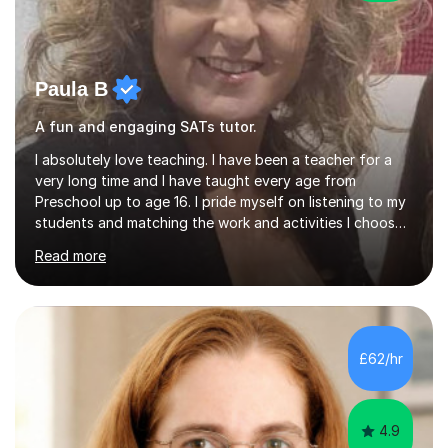
Paula B
A fun and engaging SATs tutor.
I absolutely love teaching. I have been a teacher for a
very long time and I have taught every age from
Preschool up to age 16. I pride myself on listening to my
students and matching the work and activities I choose
precisely to meet the academic levels and pace needed.
Read more
I will always strive to choose the fun options in learning
and I work hard to ensure every student meets the
targets they wish to achieve. I feel it is important to
build confidence in the people that I work with so will
always work at their pace and find the method which
£62/hr
ensures a full understanding of the concept we are
covering....
4.9