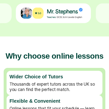
Why choose online lessons
Wider Choice of Tutors
Thousands of expert tutors across the UK so
you can find the perfect match.
Flexible & Convenient
Online lessons that fit your schedule — learn