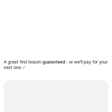
A great first lesson
guaranteed
- or we’ll pay for your
next one ✅