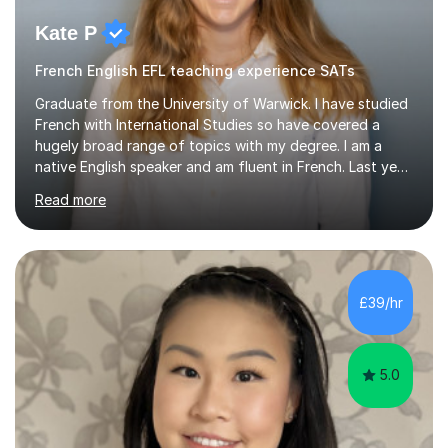
Kate P
French English EFL teaching experience SATs
Graduate from the University of Warwick. I have studied
French with International Studies so have covered a
hugely broad range of topics with my degree. I am a
native English speaker and am fluent in French. Last year
I spent 8 months living in France and worked as a
Read more
teaching assistant teaching English as a second
language so I am well used to teaching languages. I
taught groups of up to 15 children and used a range of
activities, including memory games and group activities. I
also helped younger children who Ibabysat with their
£39/hr
English homework so have had experience of one-on-
one teaching too....
5.0