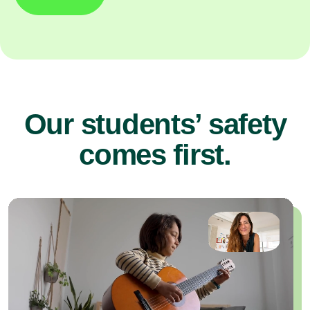
Our students’ safety
comes first.