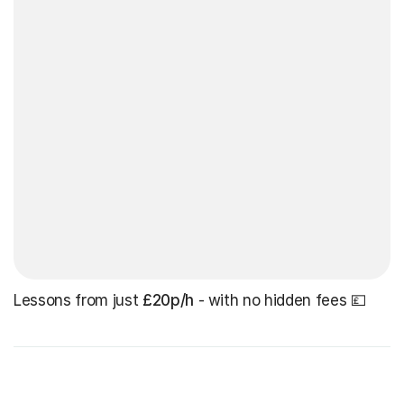
Lessons from just
£20p/h
- with no hidden fees 💷