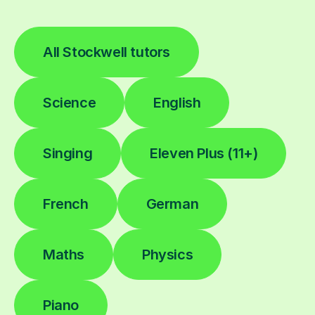
All Stockwell tutors
Science
English
Singing
Eleven Plus (11+)
French
German
Maths
Physics
Piano