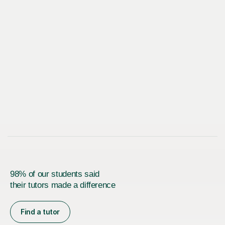
98% of our students said
their tutors made a difference
Find a tutor