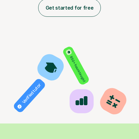
Get started for free
850+ hours taught
Verified tutor