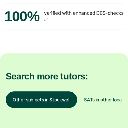
100%
verified with enhanced DBS-checks
✅
Search more tutors:
Other subjects in Stockwell
SATs in other locatio