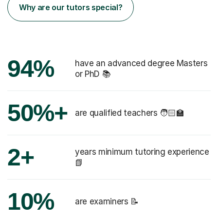
Why are our tutors special?
94%
have an advanced degree Masters
or PhD 📚
50%+
are qualified teachers 🧑🏻‍🏫
2+
years minimum tutoring experience
📗
10%
are examiners 📝