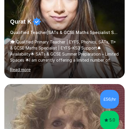
Qurat K
Qualified Teacher|SATs & GCSE Maths Specialist SATs
🎓 Qualified Primary Teacher | EYFS, Phonics, SATs, 11+
& GCSE Maths Specialist | EYFS–KS3 Support🔔
Availability🌟 SATs & GCSE Summer Preparation – Limited
Spaces 🌟I am currently offering a limited number of
tailored SATs (Year 5 → Year 6) and GCSE (Year 10 →
Read more
Year 11) summer preparation programmes throughout
July and August.These sessions are carefully designed
to: • Build confidence and independence ahead of the
new academic year • Strengthen key maths and English
skills and address learning gaps • Develop strong exam
£56/hr
technique and problem-solving strategies for SATs and
GCSE successEach programm...
5.0