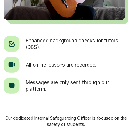
Enhanced background checks for tutors
(DBS).
All online lessons are recorded.
Messages are only sent through our
platform.
Our dedicated Internal Safeguarding Officer
is focused on the
safety of students.