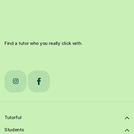
Find a tutor who you really click with.
Tutorful
Students