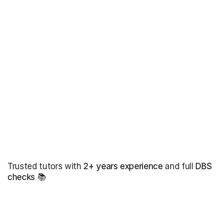
Trusted tutors with
2+ years experience
and full
DBS
checks
📚