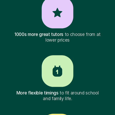
1000s more great tutors
to choose from at
lower prices
More flexible timings
to fit around school
and family life.