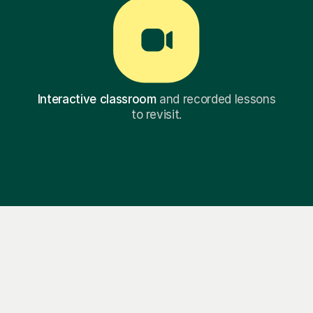
Interactive classroom
and recorded lessons
to revisit.