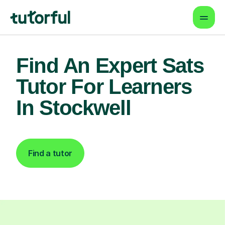
Find An Expert Sats
Tutor For Learners
In Stockwell
Find a tutor