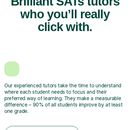
Brilliant SATs tutors
who you’ll really
click with.
Our experienced tutors take the time to understand
where each student needs to focus and their
preferred way of learning. They make a measurable
difference – 90% of all students improve by at least
one grade.