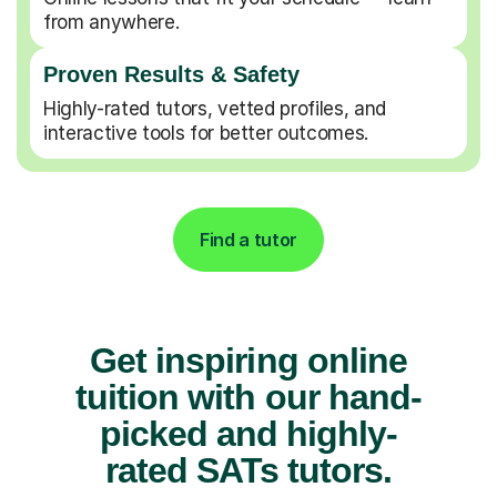
from anywhere.
Proven Results & Safety
Highly-rated tutors, vetted profiles, and
interactive tools for better outcomes.
Find a tutor
Get inspiring online
tuition with our hand-
picked and highly-
rated SATs tutors.