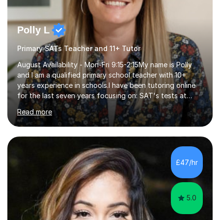
Polly L
Primary SATs Teacher and 11+ Tutor
August Availability - Mon-Fri 9:15-2:15My name is Polly
and I am a qualified primary school teacher with 10+
years experience in schools.I have been tutoring online
for the last seven years focusing on: SAT's tests at
primary school, 11+ entrance exams andlanguage
Read more
Aptitude tests.In my lessons I use a variety of test style
questions, pictures and activities to help your child with
their learning. Lessons are interactive and a mixture of
learning, activities and games. The aim of the lesson is
to learn in a relaxed environment so that your child feels
£47/hr
comfortable and builds confidence. I can provide...
5.0