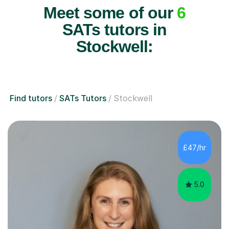
Meet some of our
6
SATs tutors in
Stockwell:
Find tutors
SATs Tutors
Stockwell
£47/hr
5.0