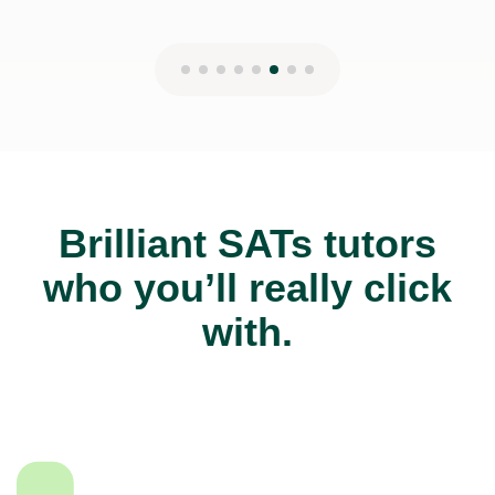
Brilliant SATs tutors
who you’ll really click
with.