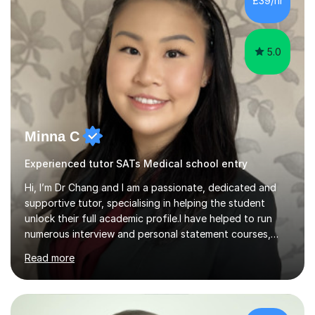
£39/hr
curriculum for a period of 2 months, before und...
5.0
Minna C
Experienced tutor SATs Medical school entry
Hi, I’m Dr Chang and I am a passionate, dedicated and
supportive tutor, specialising in helping the student
unlock their full academic profile.I have helped to run
numerous interview and personal statement courses,
workshops and mocks. I have also been a panelist at the
Read more
actual medicine entry interviews, so have a good
understanding and insights into what the interviewers
and admissions tutors are looking for. Having gone
through the medical school selection process to