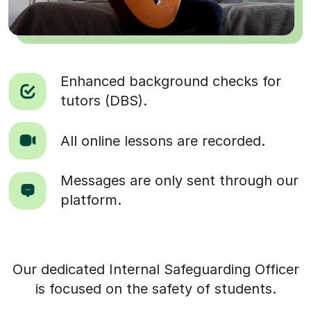
Enhanced background checks for
tutors (DBS).
All online lessons are recorded.
Messages are only sent through our
platform.
Our dedicated Internal Safeguarding Officer
is focused on the safety of students.