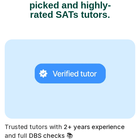
picked and highly-
rated SATs tutors.
Trusted tutors with
2+ years experience
and full
DBS checks
📚