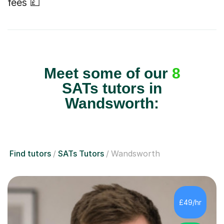
fees 💷
Meet some of our
8
SATs tutors in
Wandsworth:
Find tutors
SATs Tutors
Wandsworth
£49/hr