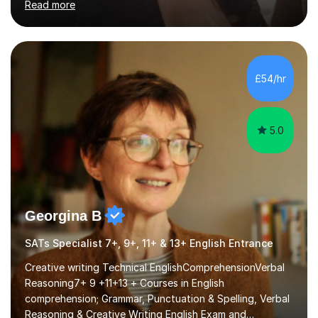
Read more
I will always strive to choose the fun options in learning
and I work hard to ensure every student meets the
targets they wish to achieve. I feel it is important to
build confidence in the people that I work with so will
always work at their pace and find the method which
£54/hr
ensures a full understanding of the concept we are
covering....
5.0
Georgina B
SATs Specialist 7+, 9+, 11+ & 13+ English Entrance
Creative writing Technical EnglishComprehensionVerbal
Reasoning7+ 9 +11+13 + Courses in English
comprehension; Grammar, Punctuation & Spelling, Verbal
Reasoning & Creative Writing English Exam and