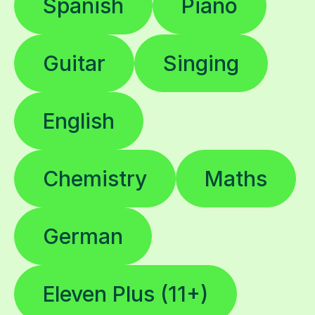
Spanish
Piano
Guitar
Singing
English
Chemistry
Maths
German
Eleven Plus (11+)