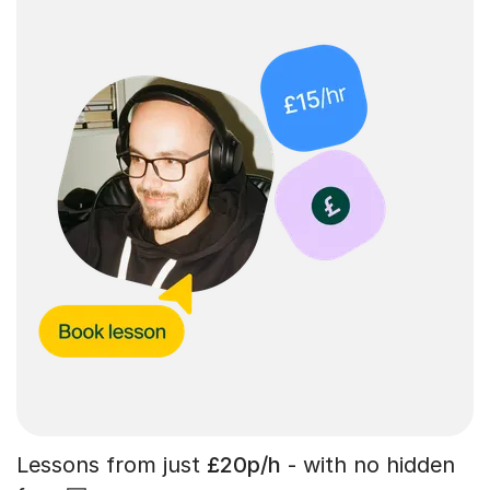
Lessons from just
£20p/h
- with no hidden