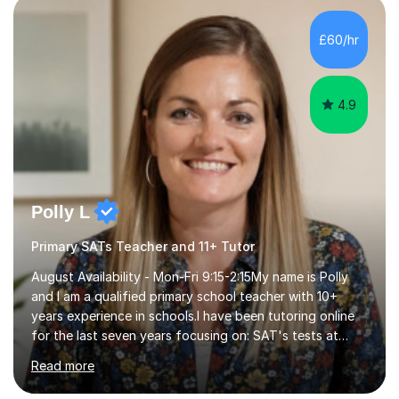
TES for the Independent Senior School of the Year.
award. As a former Director of Studies and former
£60/hr
Headmaster at leading London independent schools, I
have extensive experience in ...
4.9
Polly L
Primary SATs Teacher and 11+ Tutor
August Availability - Mon-Fri 9:15-2:15My name is Polly
and I am a qualified primary school teacher with 10+
years experience in schools.I have been tutoring online
for the last seven years focusing on: SAT's tests at
primary school, 11+ entrance exams andlanguage
Read more
Aptitude tests.In my lessons I use a variety of test style
questions, pictures and activities to help your child with