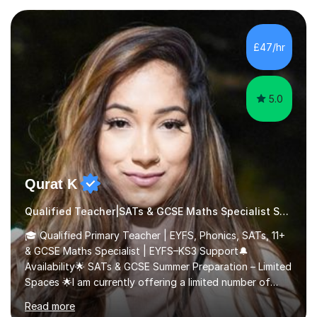
their learning. Lessons are interactive and a mixture of
learning, activities and games. The aim of the lesson is
to learn in a relaxed environment so that your child feels
£47/hr
comfortable and builds confidence. I can provide...
5.0
Qurat K
Qualified Teacher|SATs & GCSE Maths Specialist SATs
🎓 Qualified Primary Teacher | EYFS, Phonics, SATs, 11+
& GCSE Maths Specialist | EYFS–KS3 Support🔔
Availability🌟 SATs & GCSE Summer Preparation – Limited
Spaces 🌟I am currently offering a limited number of
tailored SATs (Year 5 → Year 6) and GCSE (Year 10 →
Read more
Year 11) summer preparation programmes throughout