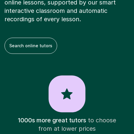
online lessons, supported by our smart
interactive classroom and automatic
recordings of every lesson.
Search online tutors
1000s more great tutors
to choose
from at lower prices