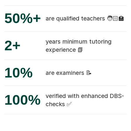
50%+
are qualified teachers 🧑🏻‍🏫
2+
years minimum tutoring
experience 📗
10%
are examiners 📝
100%
verified with enhanced DBS-
checks ✅