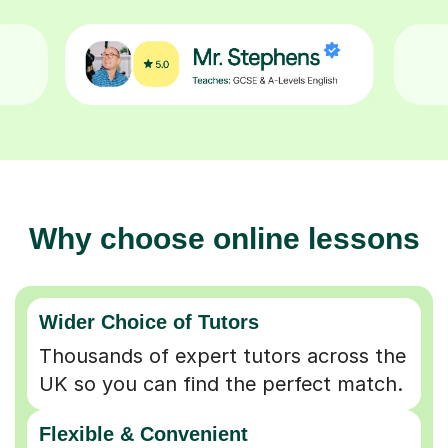
Why choose online lessons
Wider Choice of Tutors
Thousands of expert tutors across the
UK so you can find the perfect match.
Flexible & Convenient