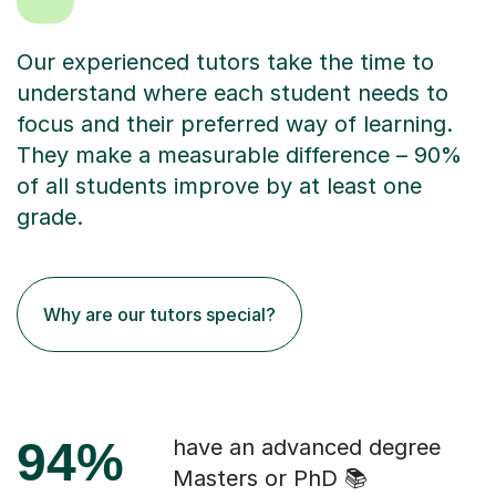
Our experienced tutors take the time to
understand where each student needs to
focus and their preferred way of learning.
They make a measurable difference – 90%
of all students improve by at least one
grade.
Why are our tutors special?
94%
have an advanced degree
Masters or PhD 📚