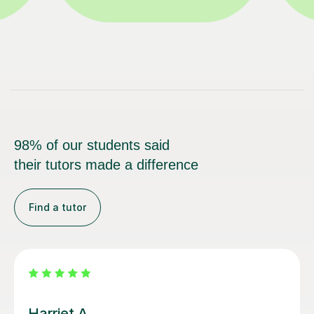
98% of our students said
their tutors made a difference
Find a tutor
Simran S