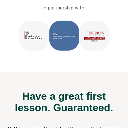
in partnership with:
Have a great first
lesson.
Guaranteed.