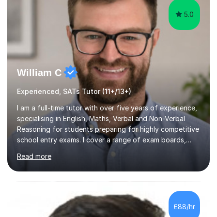
5.0
William C
Experienced, SATs Tutor (11+/13+)
I am a full-time tutor with over five years of experience,
specialising in English, Maths, Verbal and Non-Verbal
Reasoning for students preparing for highly competitive
school entry exams. I cover a range of exam boards,
including GL, CEM, QUEST, ISEB, and other independent
Read more
assessments. In my sessions, I use targeted exercises
and practice papers to reinforce key concepts, helping
students build both their knowledge and confidence. I
also tailor my approach to meet the specific needs of
each student, whether they require intensive
£88/hr
preparation for their exams or just want to improve their