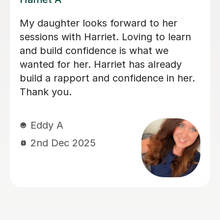
Simran is really good and my son loves
the sessions with her and follows her
very well despite being a bit late in the
day.
Jesse S
29th Sep 2025