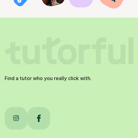
Find a tutor who you really click with.