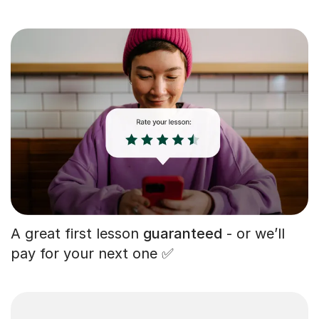
A great first lesson
guaranteed
- or we’ll
pay for your next one ✅