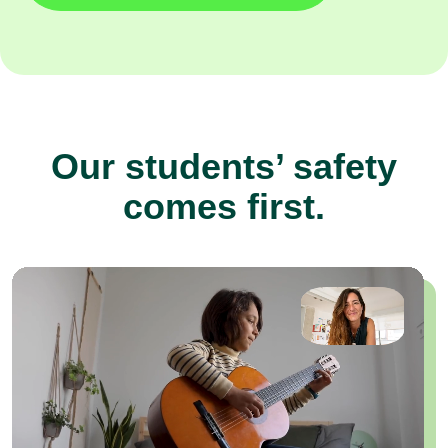
Our students’ safety
comes first.