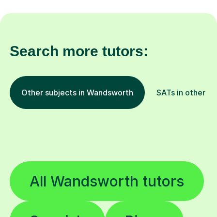
Search more tutors:
Other subjects in Wandsworth
SATs in other lo
All Wandsworth tutors