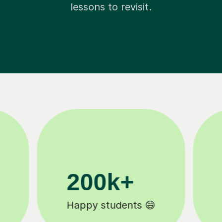
lessons to revisit.
11K+
Tutors to choose from 🧑🏽‍🏫