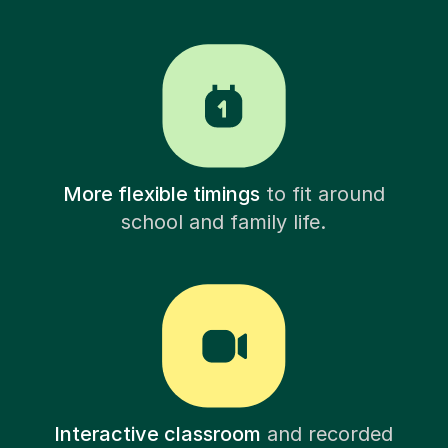
More flexible timings
to fit around
school and family life.
Interactive classroom
and recorded