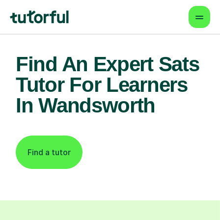
Find An Expert Sats
Tutor For Learners
In Wandsworth
Find a tutor