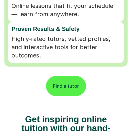
Online lessons that fit your schedule
— learn from anywhere.
Proven Results & Safety
Highly-rated tutors, vetted profiles,
and interactive tools for better
outcomes.
Find a tutor
Get inspiring online
tuition with our hand-