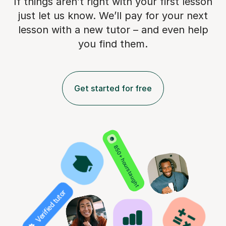
If things aren’t right with your first lesson
just let us know. We’ll pay for
your next
lesson with a new tutor – and even help
you find them.
Get started for free
850+ hours taught
Verified tutor