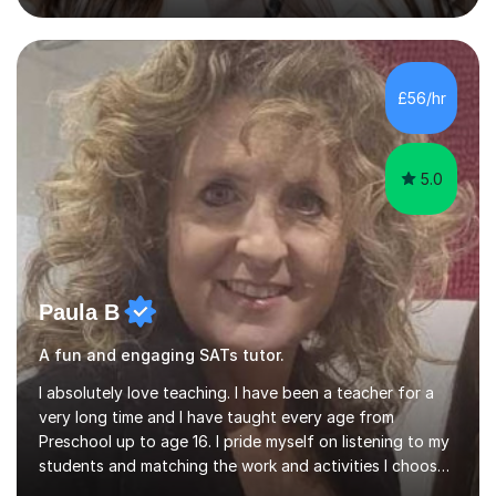
July and August.These sessions are carefully designed
to: • Build confidence and independence ahead of the
new academic year • Strengthen key maths and English
skills and address learning gaps • Develop strong exam
£56/hr
technique and problem-solving strategies for SATs and
GCSE successEach programm...
5.0
Paula B
A fun and engaging SATs tutor.
I absolutely love teaching. I have been a teacher for a
very long time and I have taught every age from
Preschool up to age 16. I pride myself on listening to my
students and matching the work and activities I choose
precisely to meet the academic levels and pace needed.