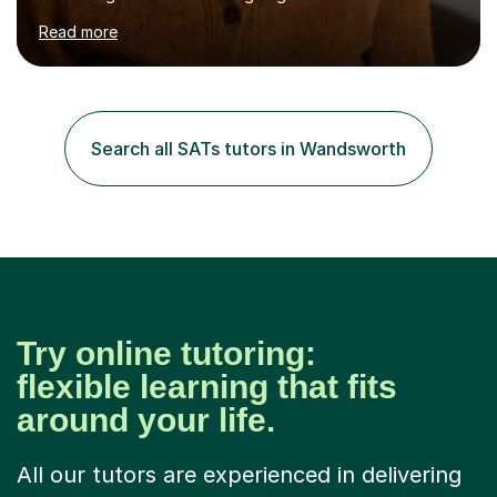
Scholarship Preparation courses available throughout
Read more
the academic year. My approaches to tutoring Allowing
regular and timely practice:Adequate preparation time
plays a unique role in 7 - 13 plus preparation. Planning
regular well paced lessons, beginning with the teaching
of foundational core skills and fostering deeper
Search all SATs tutors in Wandsworth
learning,is far better for your child. By planning and
investing in time, with regular...
Try online tutoring:
flexible learning that fits
around your life.
All our tutors are experienced in delivering