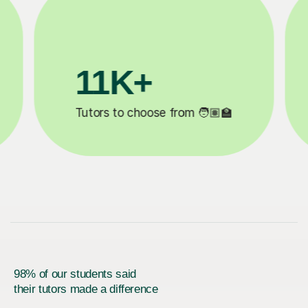
200K+
✍️
Happy students 😄
5
98% of our students said
their tutors made a difference