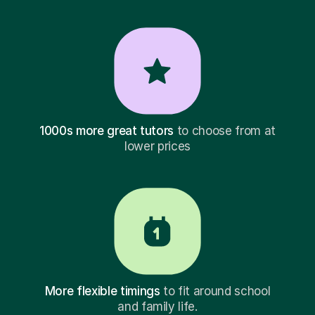
1000s more great tutors
to choose from at
lower prices
More flexible timings
to fit around school
and family life.