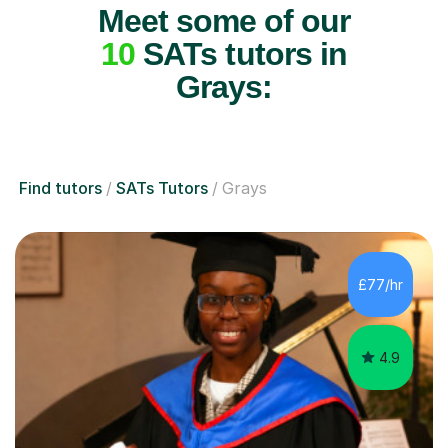
Meet some of our
10
SATs tutors in
Grays:
Find tutors
SATs Tutors
Grays
£77/hr
4.9