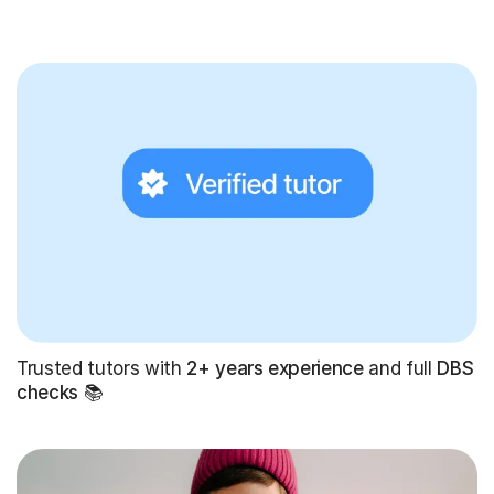
Trusted tutors with
2+ years experience
and full
DBS
checks
📚