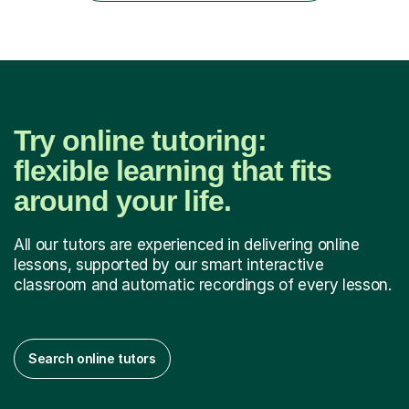
have...
Try online tutoring:
flexible learning that fits
around your life.
All our tutors are experienced in delivering online
lessons, supported by our smart interactive
classroom and automatic recordings of every lesson.
Search online tutors