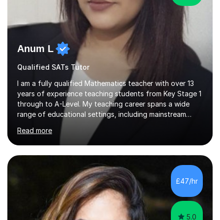
Anum L
Qualified SATs Tutor
I am a fully qualified Mathematics teacher with over 13
years of experience teaching students from Key Stage 1
through to A-Level. My teaching career spans a wide
range of educational settings, including mainstream
classrooms, special educational needs provisions, small
Read more
group sessions, and one-to-one tutoring. I have
delivered lessons both in person and online, tailoring my
approach to meet the individual needs and learning
styles of each student. I am confident in teaching all
major exam boards including AQA, Edexcel, and OCR,
£47/hr
and I consistently ensure that my students are well-
prepared and supported...
5.0