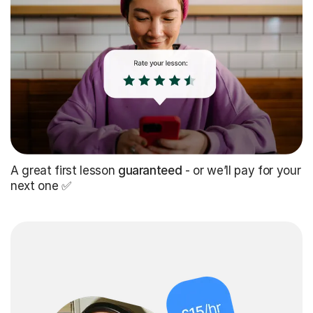
A great first lesson
guaranteed
- or we’ll pay for your
next one ✅