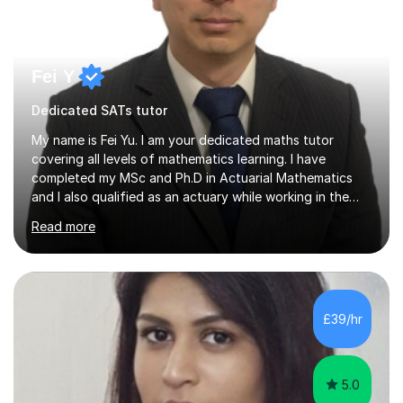
Fei Y
Dedicated SATs tutor
My name is Fei Yu. I am your dedicated maths tutor
covering all levels of mathematics learning. I have
completed my MSc and Ph.D in Actuarial Mathematics
and I also qualified as an actuary while working in the
City in the past 10+ years. I would love to share my
Read more
maths learning with you and help you to get higher
marks in your exams, develop your interest in maths and
broaden your horizon in maths. I take a student centred
approach. I believe in tailoring each lesson to the unique
needs and learning styles of my students. My
£39/hr
methodology includes a blend of direct instruction,
guided practice and...
5.0