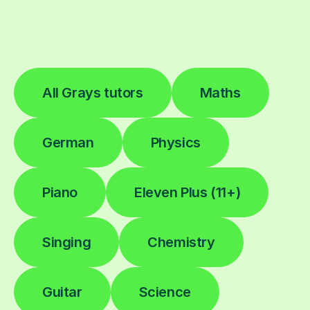
All Grays tutors
Maths
German
Physics
Piano
Eleven Plus (11+)
Singing
Chemistry
Guitar
Science