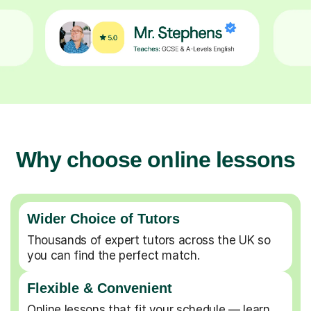
Why choose online lessons
Wider Choice of Tutors
Thousands of expert tutors across the UK so
you can find the perfect match.
Flexible & Convenient
Online lessons that fit your schedule — learn