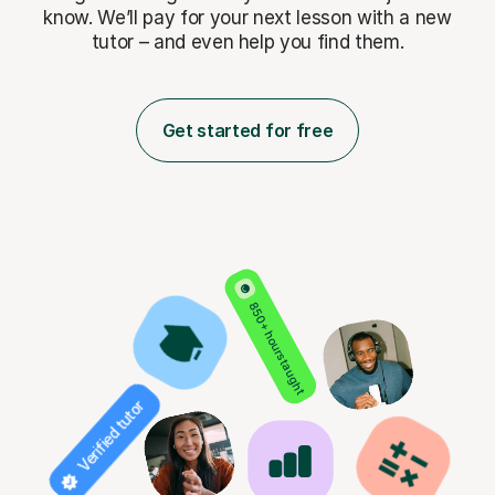
know. We’ll pay for
your next lesson with a new
tutor – and even help you find them.
Get started for free
850+ hours taught
Verified tutor