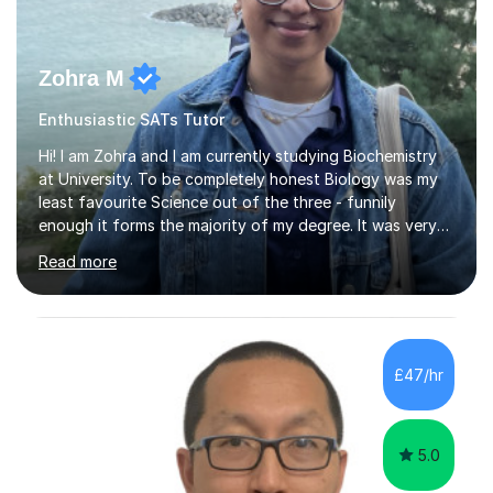
Zohra M
Enthusiastic SATs Tutor
Hi! I am Zohra and I am currently studying Biochemistry
at University. To be completely honest Biology was my
least favourite Science out of the three - funnily
enough it forms the majority of my degree. It was very
challenging in the beginning but I can assure you that it
Read more
does get easier, only by having patience and
consistently putting in hard work!I studied for my A
Levels during the pandemic when we had online lessons
which was a challenge to get used to but from this
experience. I can empathise with the feeling of online
£47/hr
studying and working on your own as I have been in your
shoes before!...
5.0