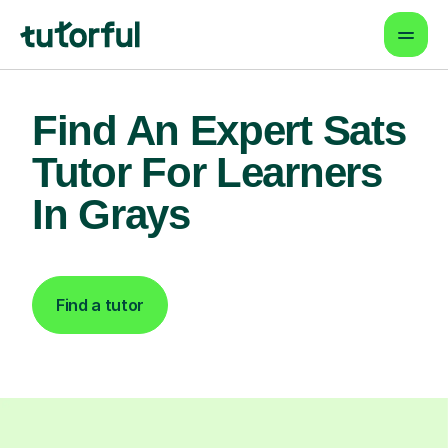
Find An Expert Sats
Tutor For Learners
In Grays
Find a tutor