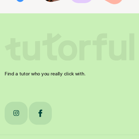
Find a tutor who you really click with.