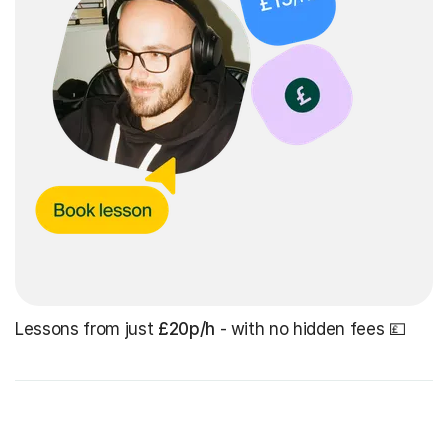
Lessons from just
£20p/h
- with no hidden fees 💷