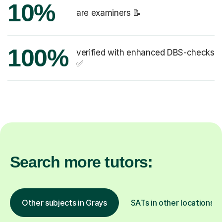
10%
are examiners 📝
100%
verified with enhanced DBS-checks
✅
Search more tutors:
Other subjects in Grays
SATs in other locations