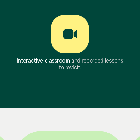
Interactive classroom
and recorded lessons
to revisit.