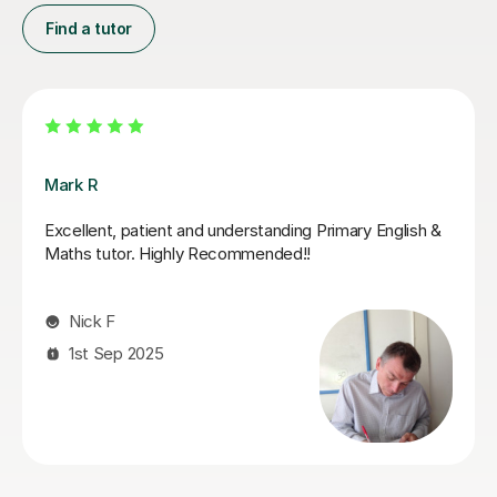
Find a tutor
Luke S
Luke has been incredibly helpful and has been patient
with my son in tutoring him for his Sats. My son has felt
much more confident as a result and we really
appreciate his time and effort.
Kelly F
13th May 2026