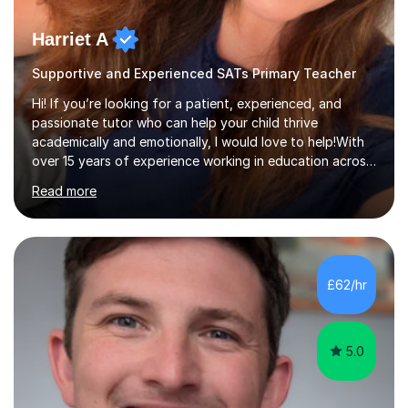
Harriet A
Supportive and Experienced SATs Primary Teacher
Hi! If you’re looking for a patient, experienced, and
passionate tutor who can help your child thrive
academically and emotionally, I would love to help!With
over 15 years of experience working in education across
various London boroughs, I support learners from Key
Read more
Stages 1 and 2, as well as children with SEND. I am a fully
qualified teacher for ages 3-11 with a proven track
record of delivering engaging, fun lessons that inspire
confidence and success.My experience spans
mainstream classrooms, SEND environments, and 1:1
£62/hr
tutoring sessions.I’ve had the privilege of working with a
diverse range of ...
5.0