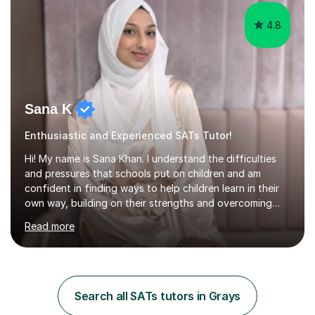
4.8
Sana K
Enthusiastic and Experienced SATs Tutor!
Hi! My name is Sana Khan. I understand the difficulties
and pressures that schools put on children and am
confident in finding ways to help children learn in their
own way, building on their strengths and overcoming
their weaknesses. I am approachable, understanding and
Read more
committed to my students to allow them to achieve high
grades.I have over four years worth of experience in
tutoring Maths and English to primary aged students in
which, I provide interactive 1-2-1 tutoring sessions and
assist in the development of stronger learning and
Search all SATs tutors in Grays
studying techniques, whilst enhancing active skills. I