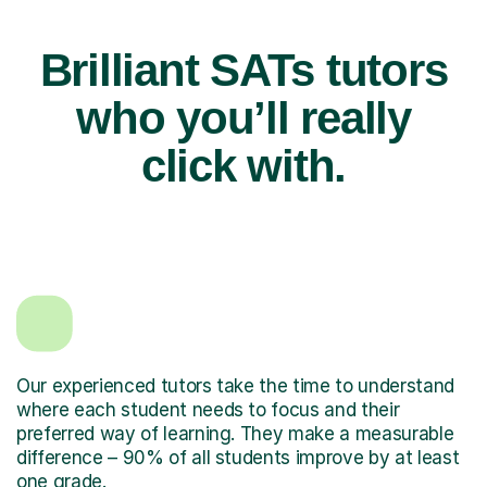
Brilliant SATs tutors
who you’ll really
click with.
Our experienced tutors take the time to understand
where each student needs to focus and their
preferred way of learning. They make a measurable
difference – 90% of all students improve by at least
one grade.