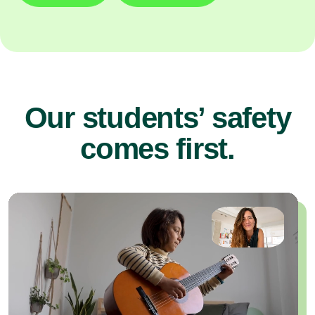
Our students’ safety
comes first.