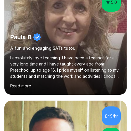
5.0
Paula B
A fun and engaging SATs tutor.
I absolutely love teaching. I have been a teacher for a
very long time and I have taught every age from
Preschool up to age 16. I pride myself on listening to my
students and matching the work and activities I choose
precisely to meet the academic levels and pace needed.
Read more
I will always strive to choose the fun options in learning
and I work hard to ensure every student meets the
targets they wish to achieve. I feel it is important to
build confidence in the people that I work with so will
always work at their pace and find the method which
£49/hr
ensures a full understanding of the concept we are
covering....