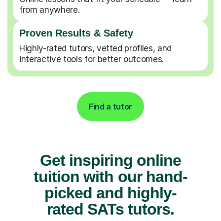
from anywhere.
Proven Results & Safety
Highly-rated tutors, vetted profiles, and
interactive tools for better outcomes.
Find a tutor
Get inspiring online
tuition with our hand-
picked and highly-
rated SATs tutors.