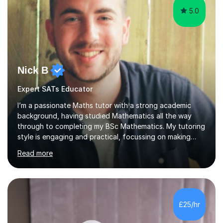
5.0
Nick B
Expert SATs Educator
I’m a passionate Maths tutor with a strong academic
background, having studied Mathematics all the way
through to completing my BSc Mathematics. My tutoring
style is engaging and practical, focussing on making
concepts clear and enjoyable while helping students
Read more
build confidence and problem-solving skills. I run lessons
that are interactive, tailored to each student’s needs,
and include plenty of real-world examples to bring
Maths to life. I have experience tutoring students across
a range of levels, from Primary School KS2 level to A-
£25/hr
levels, and have helped them improve understanding and
exam per...