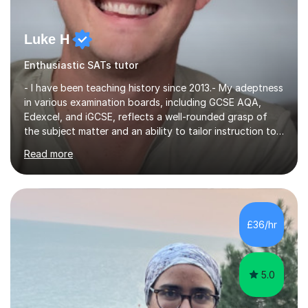
Luke H
Enthusiastic SATs tutor
- I have been teaching history since 2013.- My adeptness
in various examination boards, including GCSE AQA,
Edexcel, and iGCSE, reflects a well-rounded grasp of
the subject matter and an ability to tailor instruction to
diverse curricula.- Having successfully navigated the
Read more
intricacies of teaching Edexcel and AQA A-level history,
I bring a nuanced understanding of advanced historical
concepts and a proven track record of guiding students
toward excellence. - My multifaceted role as a GCSE
examiner for AQA and Edexcel further underscores my
£36/hr
comprehensive insight into exam intricacies, which I
adeptly...
5.0