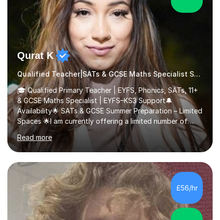
Qurat K
Qualified Teacher|SATs & GCSE Maths Specialist SATs
🎓 Qualified Primary Teacher | EYFS, Phonics, SATs, 11+
& GCSE Maths Specialist | EYFS–KS3 Support🔔
Availability🌟 SATs & GCSE Summer Preparation – Limited
Spaces 🌟I am currently offering a limited number of
tailored SATs (Year 5 → Year 6) and GCSE (Year 10 →
Read more
Year 11) summer preparation programmes throughout
July and August.These sessions are carefully designed
to: • Build confidence and independence ahead of the
new academic year • Strengthen key maths and English
skills and address learning gaps • Develop strong exam
£56/hr
technique and problem-solving strategies for SATs and
GCSE successEach programm...