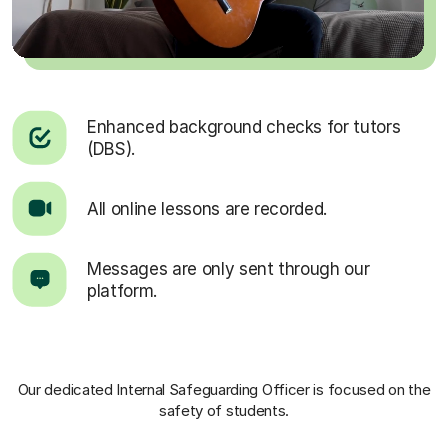
Enhanced background checks for tutors
(DBS).
All online lessons are recorded.
Messages are only sent through our
platform.
Our dedicated Internal Safeguarding Officer
is focused on the
safety of students.