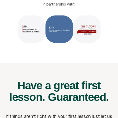
in partnership with:
Have a great first
lesson.
Guaranteed.
If things aren’t right with your first lesson just let us