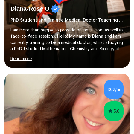
Diana-Rose O
PhD Student and Trainee Medical Doctor Teaching SATs
I am more than happy to provide online tuition, as well as
face-to-face sessions. Hello! My name is Diana and I am
currently training to be a medical doctor, whilst studying
a PhD. I studied Mathematics, Chemistry and Biology at
sixth form, and I have studied a Masters degree in Public
Read more
Health with Queen Mary's University of London.About
me: I have been a tutor with Tutorful for 10 years
completing over 2400 sessions. I have been tutoring
students of all ages in English, Maths, Science, the
piano, and many other subjects. I have taught students
£62/hr
who have now gone on to study Medicine at university,...
5.0