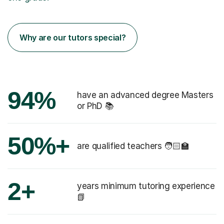
Why are our tutors special?
94%
have an advanced degree Masters
or PhD 📚
50%+
are qualified teachers 🧑🏻‍🏫
2+
years minimum tutoring experience
📗