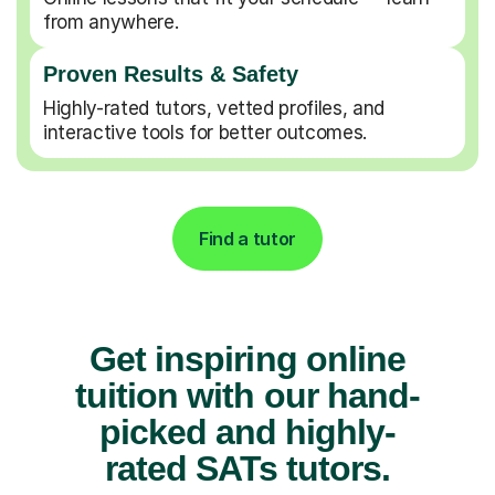
from anywhere.
Proven Results & Safety
Highly-rated tutors, vetted profiles, and
interactive tools for better outcomes.
Find a tutor
Get inspiring online
tuition with our hand-
picked and highly-
rated SATs tutors.