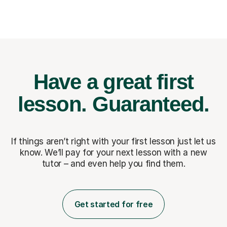
Have a great first
lesson.
Guaranteed.
If things aren’t right with your first lesson just let us
know. We’ll pay for
your next lesson with a new
tutor – and even help you find them.
Get started for free