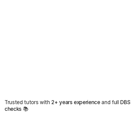
Trusted tutors with
2+ years experience
and full
DBS
checks
📚