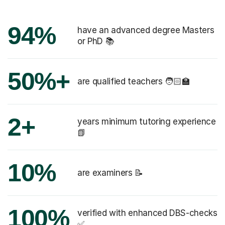
94%
have an advanced degree Masters
or PhD 📚
50%+
are qualified teachers 🧑🏻‍🏫
2+
years minimum tutoring experience
📗
10%
are examiners 📝
100%
verified with enhanced DBS-checks
✅