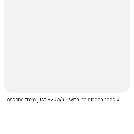
Lessons from just
£20p/h
- with no hidden fees 💷