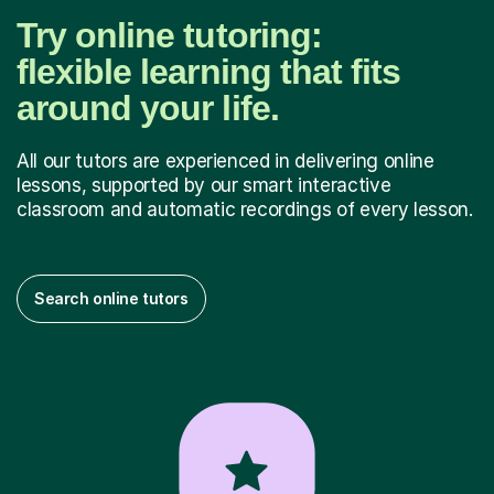
Try online tutoring:
flexible learning that fits
around your life.
All our tutors are experienced in delivering online
lessons, supported by our smart interactive
classroom and automatic recordings of every lesson.
Search online tutors