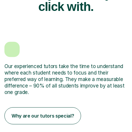
click with.
Our experienced tutors take the time to understand
where each student needs to focus and their
preferred way of learning. They make a measurable
difference – 90% of all students improve by at least
one grade.
Why are our tutors special?