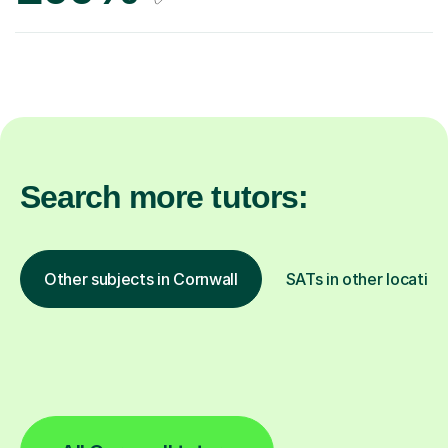
Search more tutors:
Other subjects in Cornwall
SATs in other location