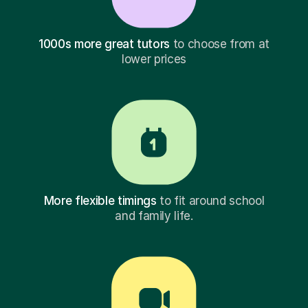
1000s more great tutors
to choose from at
lower prices
More flexible timings
to fit around school
and family life.