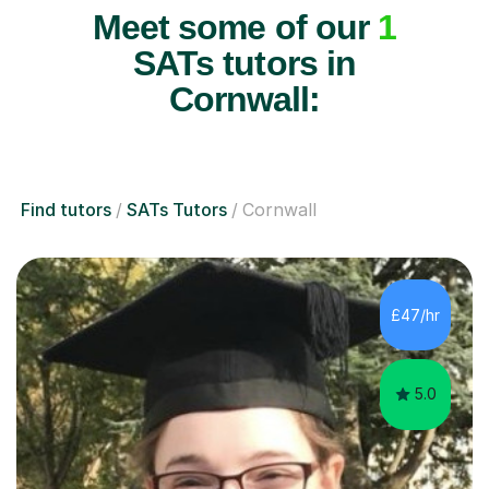
Meet some of our
1
SATs tutors in
Cornwall:
Find tutors
SATs Tutors
Cornwall
£47/hr
5.0