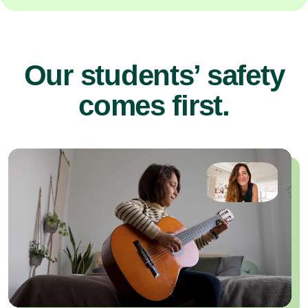
Our students’ safety
comes first.