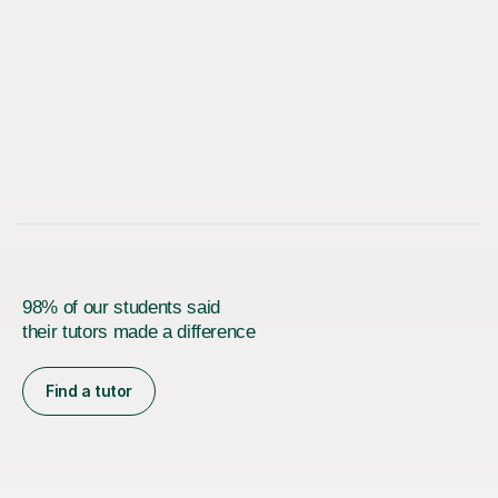
98% of our students said
their tutors made a difference
Find a tutor