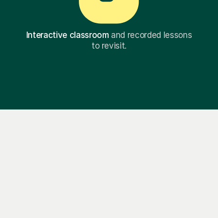
Interactive classroom
and recorded lessons
to revisit.