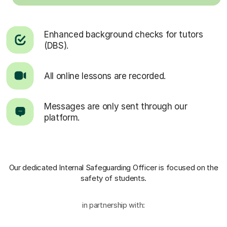
Enhanced background checks for tutors
(DBS).
All online lessons are recorded.
Messages are only sent through our
platform.
Our dedicated Internal Safeguarding Officer
is focused on the
safety of students.
in partnership with: