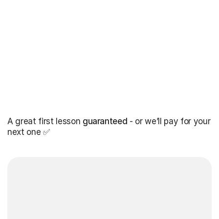
A great first lesson
guaranteed
- or we’ll pay for your
next one ✅