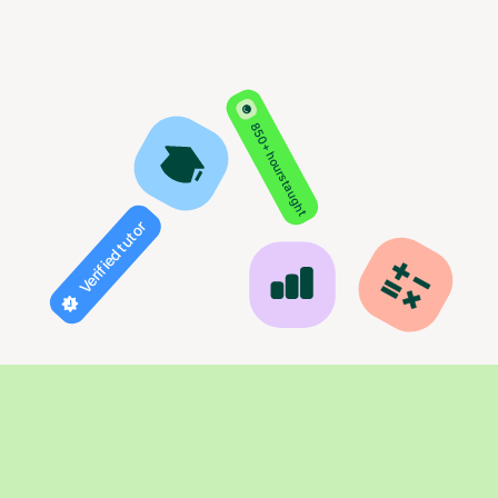
850+ hours taught
Verified tutor