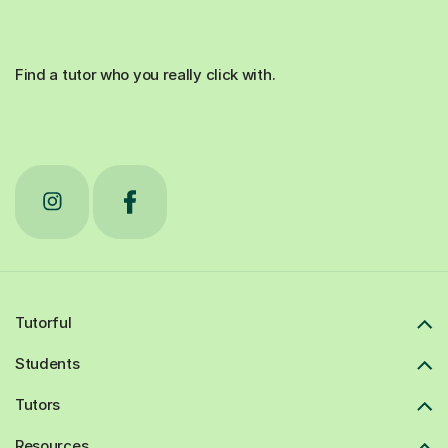
Find a tutor who you really click with.
Tutorful
Students
Tutors
Resources