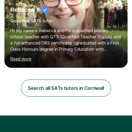
Rebecca T
Qualified SATs tutor
Hi! My name is Rebecca and I’m a qualified primary
school teacher with QTS (Qualified Teacher Status) and
a full enhanced DBS certificate. I graduated with a First
Class Honours degree in Primary Education with
Mathematics specialism (with QTS). I have experience
Read more
teaching across the primary age range from 5 year olds
up to 11 year olds. I love teaching/tutoring because I
enjoy sharing my knowledge with children (and adults)
and I find it really rewarding to see people progress and
think ‘I helped them achieve that’! I would be delighted
Search all SATs tutors in Cornwall
to help you to improve your skills in either Maths, Engli...