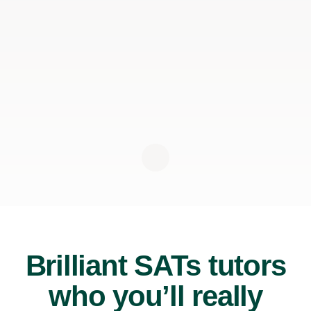
Brilliant SATs tutors
who you’ll really