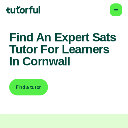
Find An Expert Sats
Tutor For Learners
In Cornwall
Find a tutor