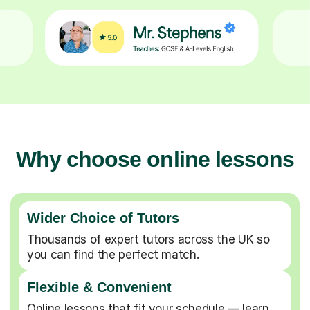
Why choose online lessons
Wider Choice of Tutors
Thousands of expert tutors across the UK so
you can find the perfect match.
Flexible & Convenient
Online lessons that fit your schedule — learn