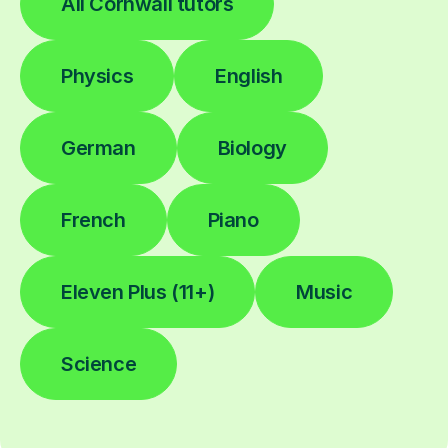
All Cornwall tutors
Physics
English
German
Biology
French
Piano
Eleven Plus (11+)
Music
Science