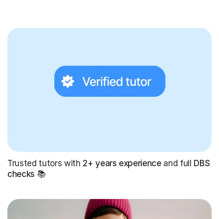
Trusted tutors with
2+ years experience
and full
DBS
checks
📚