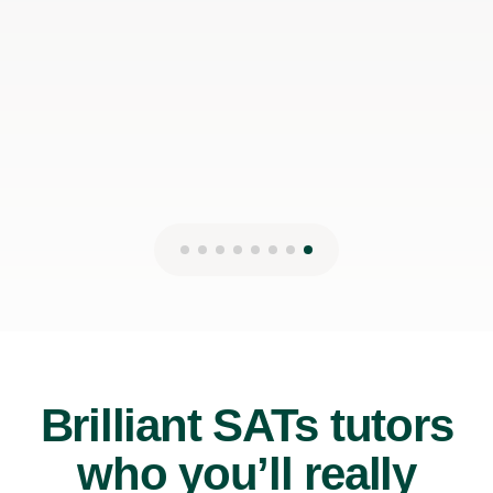
Brilliant SATs tutors
who you’ll really