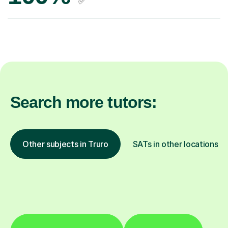
✅
Search more tutors:
Other subjects in Truro
SATs in other locations