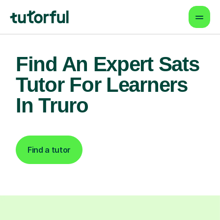
Find An Expert Sats
Tutor For Learners
In Truro
Find a tutor