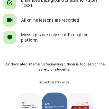
Enhanced background checks for tutors
(DBS).
All online lessons are recorded.
Messages are only sent through our
platform.
Our dedicated Internal Safeguarding Officer
is focused on the
safety of students.
in partnership with: