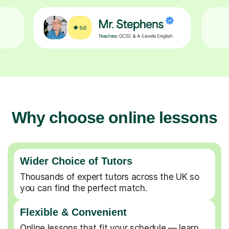
Why choose online lessons
Wider Choice of Tutors
Thousands of expert tutors across the UK so
you can find the perfect match.
Flexible & Convenient
Online lessons that fit your schedule — learn