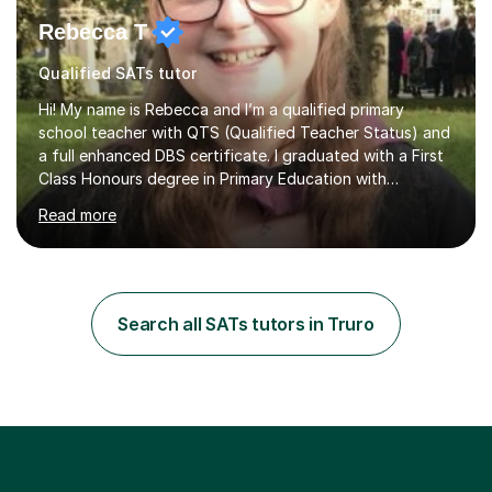
Rebecca T
Qualified SATs tutor
Hi! My name is Rebecca and I’m a qualified primary
school teacher with QTS (Qualified Teacher Status) and
a full enhanced DBS certificate. I graduated with a First
Class Honours degree in Primary Education with
Mathematics specialism (with QTS). I have experience
Read more
teaching across the primary age range from 5 year olds
up to 11 year olds. I love teaching/tutoring because I
enjoy sharing my knowledge with children (and adults)
and I find it really rewarding to see people progress and
think ‘I helped them achieve that’! I would be delighted
Search all SATs tutors in Truro
to help you to improve your skills in either Maths, Engli...