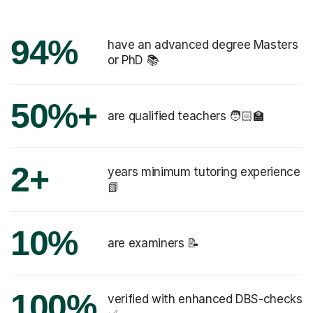
94%
have an advanced degree Masters
or PhD 📚
50%+
are qualified teachers 🧑🏻‍🏫
2+
years minimum tutoring experience
📗
10%
are examiners 📝
100%
verified with enhanced DBS-checks