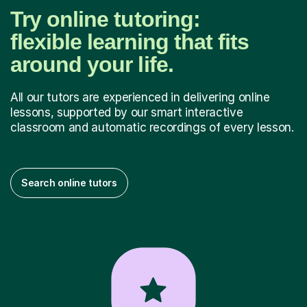
Try online tutoring:
flexible learning that fits
around your life.
All our tutors are experienced in delivering online
lessons, supported by our smart interactive
classroom and automatic recordings of every lesson.
Search online tutors