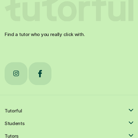
Find a tutor who you really click with.
Tutorful
Students
Tutors