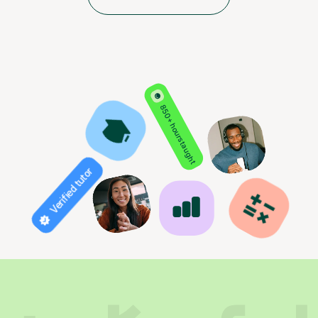
850+ hours taught
Verified tutor