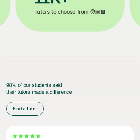

Lessons completed ✍️
98% of our students said
their tutors made a difference
Find a tutor