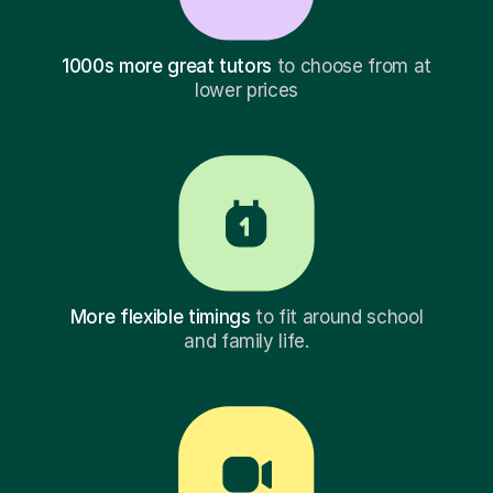
1000s more great tutors
to choose from at
lower prices
More flexible timings
to fit around school
and family life.