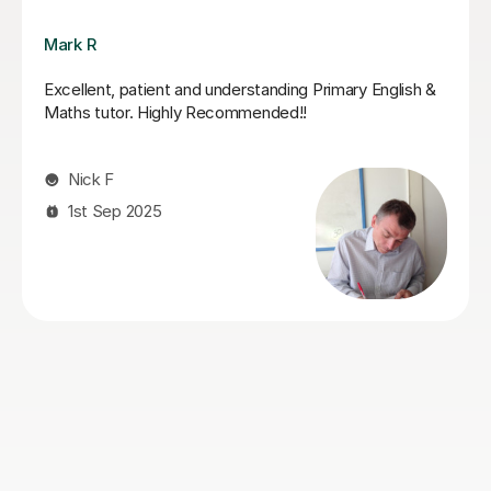
Jack K
Jack supported my daughter leading up to her SATs.
He did a fantastic job of boosting her confidence and
furthering her knowledge in areas that she found tricky.
She looked forward to her tutoring sessions with Jack
and always ended them feeling boosted and calmer
about her upcoming tests. I can highly recommend
Jack!
Genna S
28th May 2026