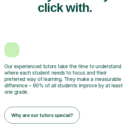
click with.
Our experienced tutors take the time to understand
where each student needs to focus and their
preferred way of learning. They make a measurable
difference – 90% of all students improve by at least
one grade.
Why are our tutors special?