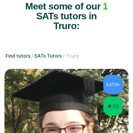
Meet some of our
1
SATs tutors in
Truro:
Find tutors
SATs Tutors
Truro
£47/hr
5.0