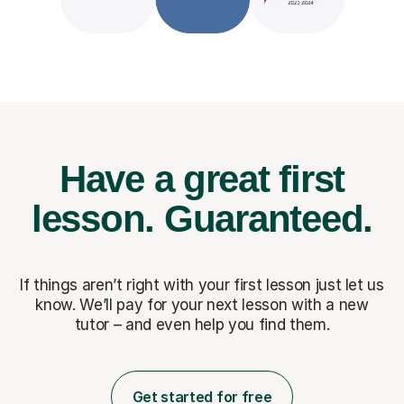
Have a great first
lesson.
Guaranteed.
If things aren’t right with your first lesson just let us
know. We’ll pay for
your next lesson with a new
tutor – and even help you find them.
Get started for free