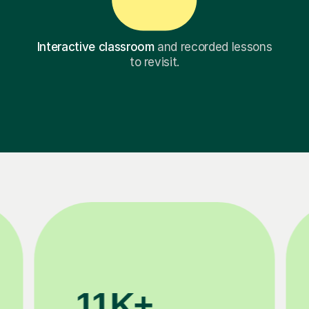
Interactive classroom
and recorded lessons
to revisit.
3.1M+