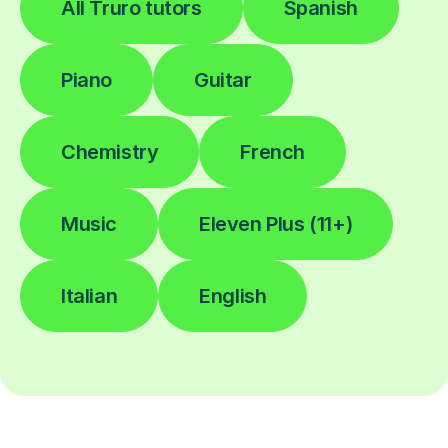
All Truro tutors
Spanish
Piano
Guitar
Chemistry
French
Music
Eleven Plus (11+)
Italian
English