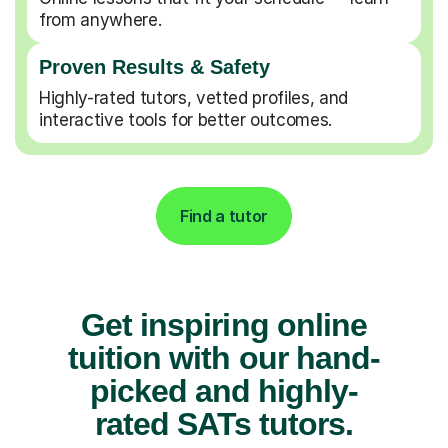
from anywhere.
Proven Results & Safety
Highly-rated tutors, vetted profiles, and
interactive tools for better outcomes.
Find a tutor
Get inspiring online
tuition with our hand-
picked and highly-
rated SATs tutors.