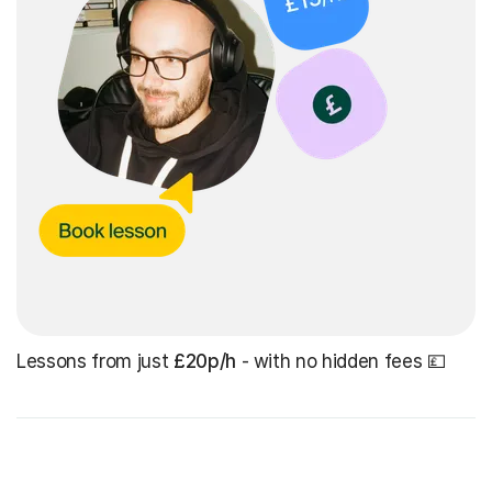
Lessons from just
£20p/h
- with no hidden fees 💷