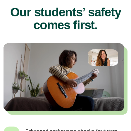
Our students’ safety
comes first.