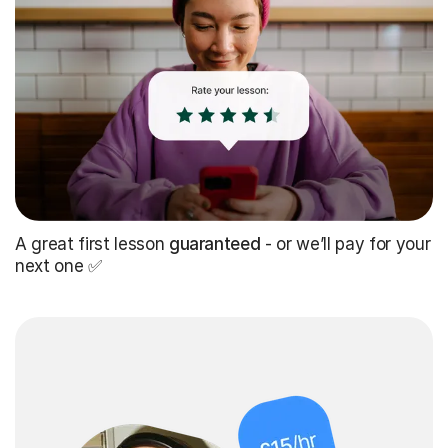
A great first lesson
guaranteed
- or we’ll pay for your
next one ✅