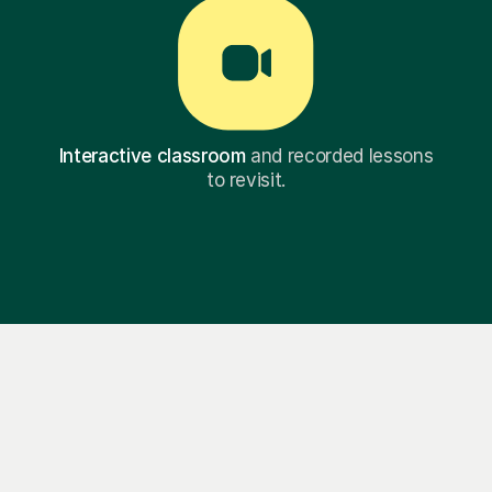
Interactive classroom
and recorded lessons
to revisit.