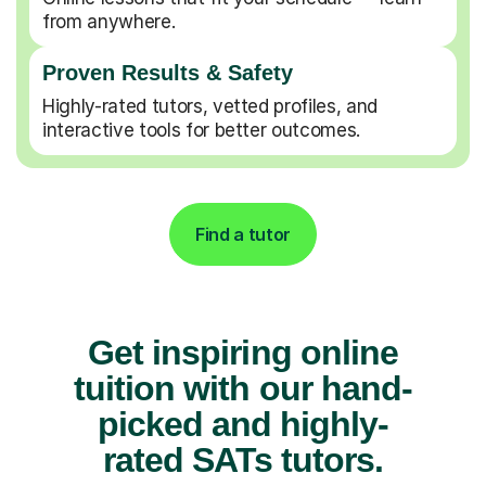
from anywhere.
Proven Results & Safety
Highly-rated tutors, vetted profiles, and
interactive tools for better outcomes.
Find a tutor
Get inspiring online
tuition with our hand-
picked and highly-
rated SATs tutors.