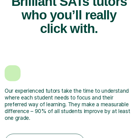
Brilliant SATs tutors
who you’ll really
click with.
Our experienced tutors take the time to understand
where each student needs to focus and their
preferred way of learning. They make a measurable
difference – 90% of all students improve by at least
one grade.