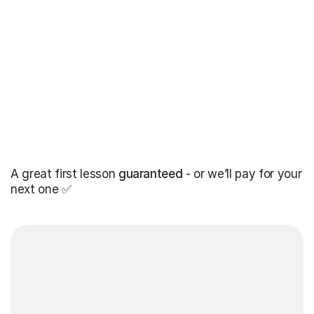
A great first lesson
guaranteed
- or we’ll pay for your
next one ✅