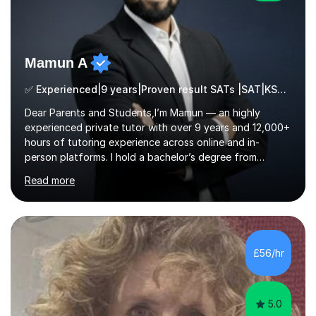
Mamun A
✅ Experienced|9 years|Proven result SATs |SAT|KS2/3|11+
Dear Parents and Students,I’m Mamun — an highly
experienced private tutor with over 9 years and 12,000+
hours of tutoring experience across online and in-
person platforms. I hold a bachelor’s degree from
Northumbria University, Newcastle, and specialise in
Read more
Maths, English, and Science from Primary through GCSE
level, including 11+, Grammar & Private School Entrance
Exams.📍📚 My Teaching ApproachMy lessons are clear,
structured, and results-driven. I focus on helping
students build confidence through:✅ Simple, step-by-
£56/hr
step explanations ✅ Continuous assessment and
progress tracking ✅ Custom lesson...
5.0