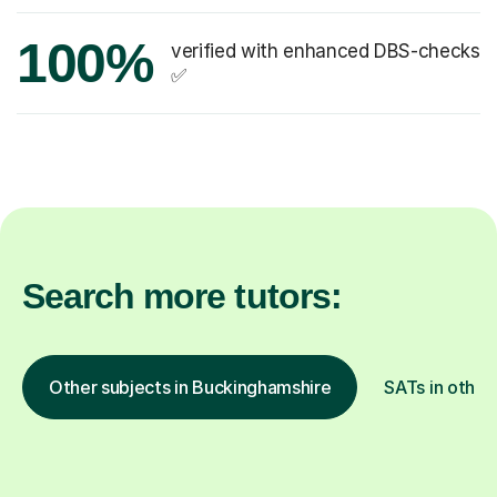
100%
verified with enhanced DBS-checks
✅
Search more tutors:
Other subjects in Buckinghamshire
SATs in other