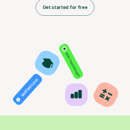
Get started for free
850+ hours taught
Verified tutor