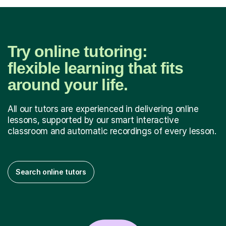
Try online tutoring:
flexible learning that fits
around your life.
All our tutors are experienced in delivering online
lessons, supported by our smart interactive
classroom and automatic recordings of every lesson.
Search online tutors