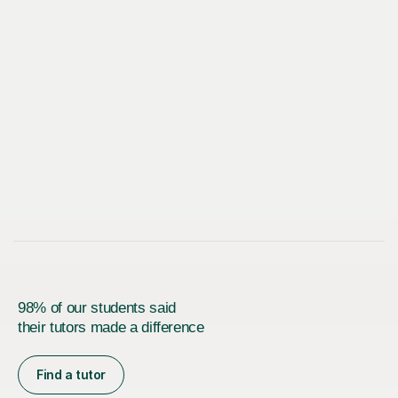
98% of our students said
their tutors made a difference
Find a tutor