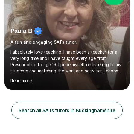
Paula B
A fun and engaging SATs tutor.
I absolutely love teaching. I have been a teacher for a
very long time and I have taught every age from
Preschool up to age 16. I pride myself on listening to my
students and matching the work and activities I choose
precisely to meet the academic levels and pace needed.
Read more
I will always strive to choose the fun options in learning
and I work hard to ensure every student meets the
targets they wish to achieve. I feel it is important to
build confidence in the people that I work with so will
always work at their pace and find the method which
Search all SATs tutors in Buckinghamshire
ensures a full understanding of the concept we are
covering....