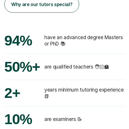
Why are our tutors special?
94%
have an advanced degree Masters
or PhD 📚
50%+
are qualified teachers 🧑🏻‍🏫
2+
years minimum tutoring experience
📗
10%
are examiners 📝