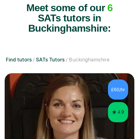
Meet some of our
6
SATs tutors in
Buckinghamshire:
Find tutors
SATs Tutors
Buckinghamshire
£60/hr
4.9