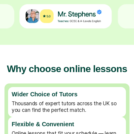
Why choose online lessons
Wider Choice of Tutors
Thousands of expert tutors across the UK so
you can find the perfect match.
Flexible & Convenient
Online lessons that fit your schedule — learn