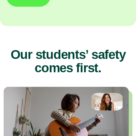
Our students’ safety
comes first.