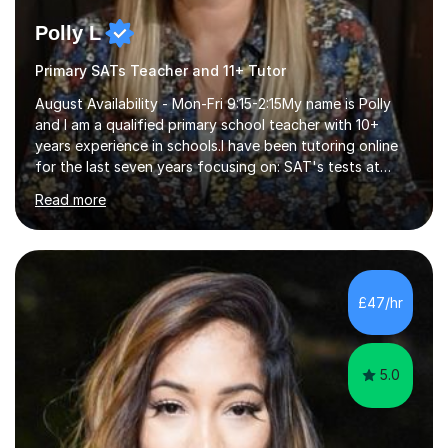
Polly L
Primary SATs Teacher and 11+ Tutor
August Availability - Mon-Fri 9:15-2:15My name is Polly
and I am a qualified primary school teacher with 10+
years experience in schools.I have been tutoring online
for the last seven years focusing on: SAT's tests at
primary school, 11+ entrance exams andlanguage
Read more
Aptitude tests.In my lessons I use a variety of test style
questions, pictures and activities to help your child with
their learning. Lessons are interactive and a mixture of
learning, activities and games. The aim of the lesson is
to learn in a relaxed environment so that your child feels
£47/hr
comfortable and builds confidence. I can provide...
5.0