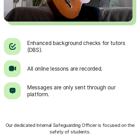
Enhanced background checks for tutors
(DBS).
All online lessons are recorded.
Messages are only sent through our
platform.
Our dedicated Internal Safeguarding Officer
is focused on the
safety of students.