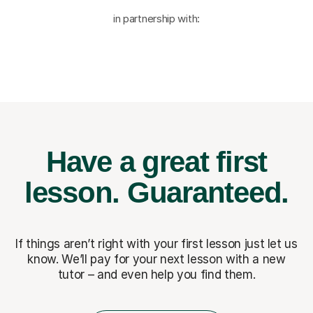
in partnership with:
Have a great first
lesson.
Guaranteed.
If things aren’t right with your first lesson just let us
know. We’ll pay for
your next lesson with a new
tutor – and even help you find them.