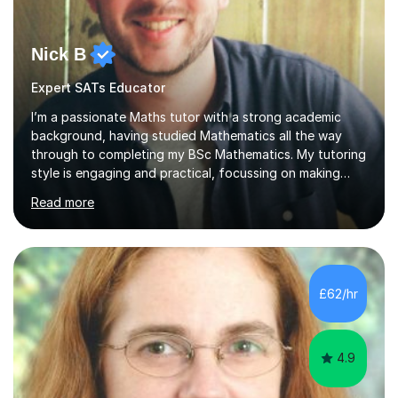
Nick B
Expert SATs Educator
I’m a passionate Maths tutor with a strong academic
background, having studied Mathematics all the way
through to completing my BSc Mathematics. My tutoring
style is engaging and practical, focussing on making
concepts clear and enjoyable while helping students
Read more
build confidence and problem-solving skills. I run lessons
that are interactive, tailored to each student’s needs,
and include plenty of real-world examples to bring
Maths to life. I have experience tutoring students across
a range of levels, from Primary School KS2 level to A-
£62/hr
levels, and have helped them improve understanding and
exam per...
4.9