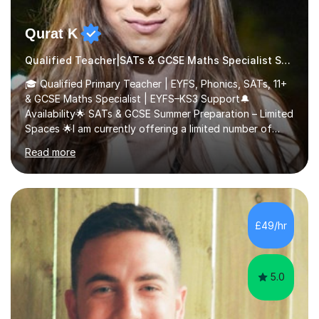
Qurat K
Qualified Teacher|SATs & GCSE Maths Specialist SATs
🎓 Qualified Primary Teacher | EYFS, Phonics, SATs, 11+
& GCSE Maths Specialist | EYFS–KS3 Support🔔
Availability🌟 SATs & GCSE Summer Preparation – Limited
Spaces 🌟I am currently offering a limited number of
tailored SATs (Year 5 → Year 6) and GCSE (Year 10 →
Read more
Year 11) summer preparation programmes throughout
July and August.These sessions are carefully designed
to: • Build confidence and independence ahead of the
new academic year • Strengthen key maths and English
skills and address learning gaps • Develop strong exam
£49/hr
technique and problem-solving strategies for SATs and
GCSE successEach programm...
5.0