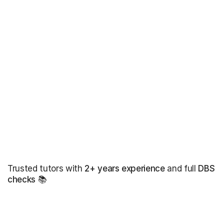
Trusted tutors with
2+ years experience
and full
DBS
checks
📚