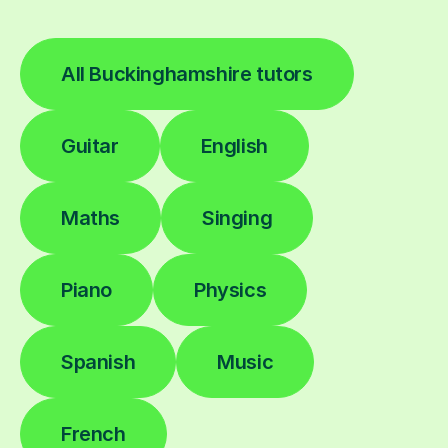
All Buckinghamshire tutors
Guitar
English
Maths
Singing
Piano
Physics
Spanish
Music
French