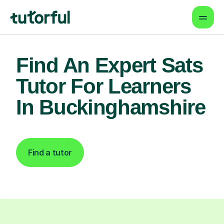
Find An Expert Sats
Tutor For Learners
In Buckinghamshire
Find a tutor