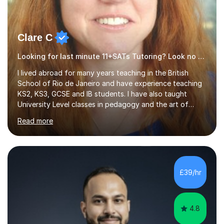
Clare C
Looking for last minute 11+SATs Tutoring? Look no further!
I lived abroad for many years teaching in the British
School of Rio de Janeiro and have experience teaching
KS2, KS3, GCSE and IB students. I have also taught
University Level classes in pedagogy and the art of
teaching. I have experience working with SEN children
Read more
and encouraging those with learning difficulties to reach
their full potential. During my time at the British School I
taught Key Stage 3 ICT we covered topics like video
making, podcasts, spreadsheets, databases, word-
processing, e-safety, communications, project
£39/hr
management, hardware and software, using a variety of
different software...
4.8