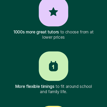
1000s more great tutors
to choose from at
lower prices
More flexible timings
to fit around school
and family life.