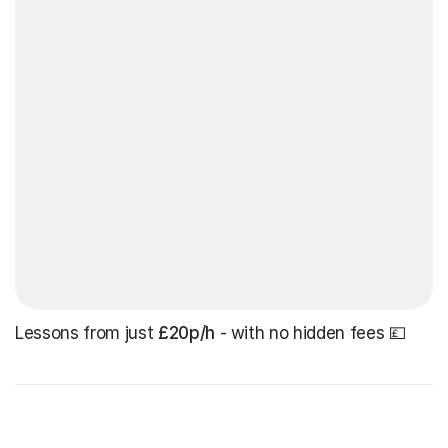
Lessons from just
£20p/h
- with no hidden fees 💷