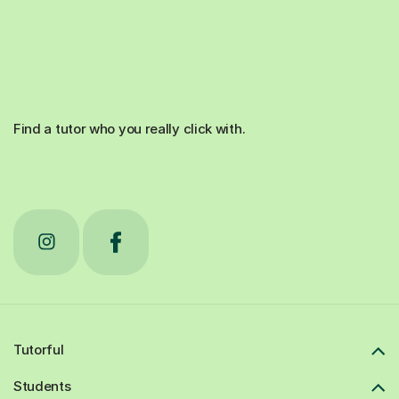
Find a tutor who you really click with.
Tutorful
Students