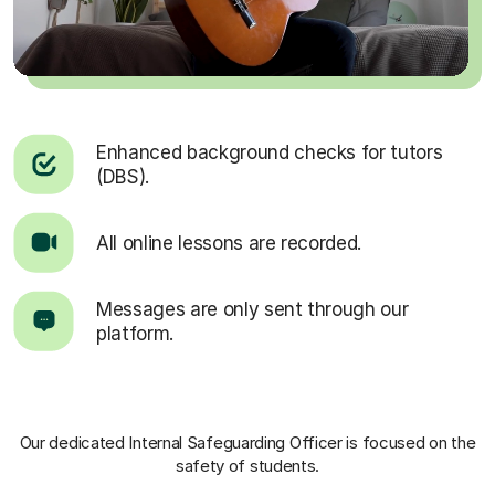
Enhanced background checks for tutors
(DBS).
All online lessons are recorded.
Messages are only sent through our
platform.
Our dedicated Internal Safeguarding Officer
is focused on the
safety of students.