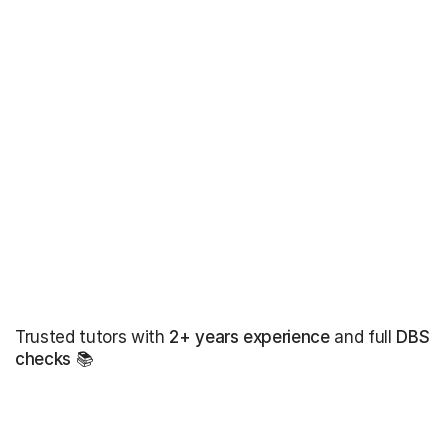
Trusted tutors with
2+ years experience
and full
DBS
checks
📚