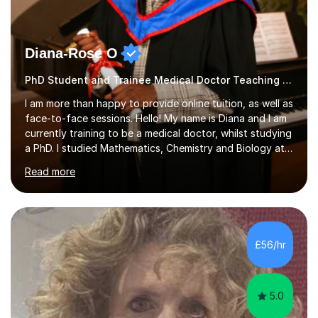
Diana-Rose O
PhD Student and Trainee Medical Doctor Teaching SATs
I am more than happy to provide online tuition, as well as
face-to-face sessions. Hello! My name is Diana and I am
currently training to be a medical doctor, whilst studying
a PhD. I studied Mathematics, Chemistry and Biology at
sixth form, and I have studied a Masters degree in Public
Read more
Health with Queen Mary's University of London.About
me: I have been a tutor with Tutorful for 10 years
completing over 2400 sessions. I have been tutoring
students of all ages in English, Maths, Science, the
piano, and many other subjects. I have taught students
£56/hr
who have now gone on to study Medicine at university,...
5.0