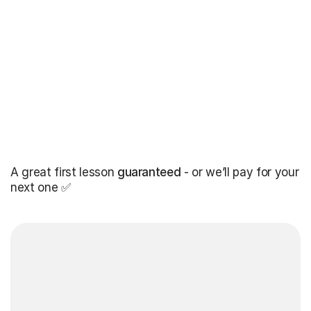
A great first lesson
guaranteed
- or we’ll pay for your
next one ✅