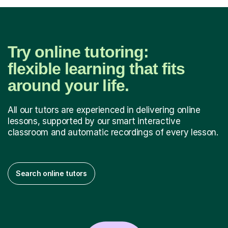
Try online tutoring:
flexible learning that fits
around your life.
All our tutors are experienced in delivering online
lessons, supported by our smart interactive
classroom and automatic recordings of every lesson.
Search online tutors