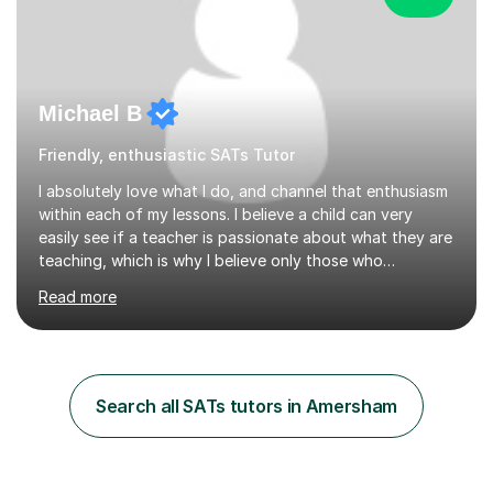
Michael B
Friendly, enthusiastic SATs Tutor
I absolutely love what I do, and channel that enthusiasm
within each of my lessons. I believe a child can very
easily see if a teacher is passionate about what they are
teaching, which is why I believe only those who
absolutely love their profession should teach. I want to
Read more
provide the most engaging and challenging lesson for
myself, because I hold very high standards for my
quality of work, but more importantly, for the child. I
want a child to leave each session safe in the knowledge
that they have learnt something new that day.I like to
Search all SATs tutors in Amersham
approach each session differently, learning what
interests...