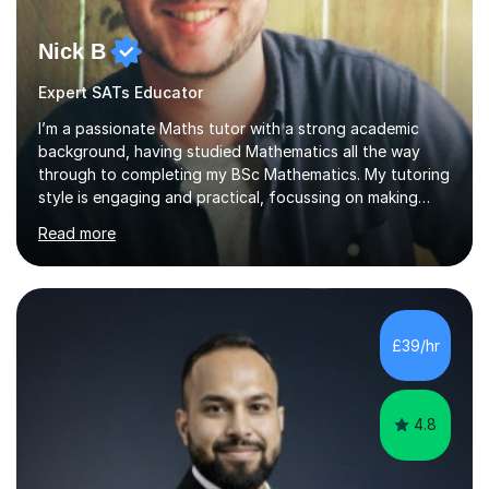
Nick B
Expert SATs Educator
I’m a passionate Maths tutor with a strong academic
background, having studied Mathematics all the way
through to completing my BSc Mathematics. My tutoring
style is engaging and practical, focussing on making
concepts clear and enjoyable while helping students
Read more
build confidence and problem-solving skills. I run lessons
that are interactive, tailored to each student’s needs,
and include plenty of real-world examples to bring
Maths to life. I have experience tutoring students across
a range of levels, from Primary School KS2 level to A-
£39/hr
levels, and have helped them improve understanding and
exam per...
4.8