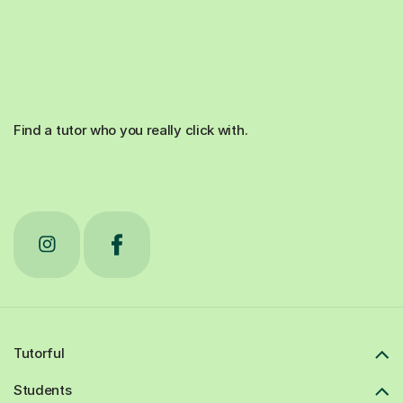
Find a tutor who you really click with.
Tutorful
Students