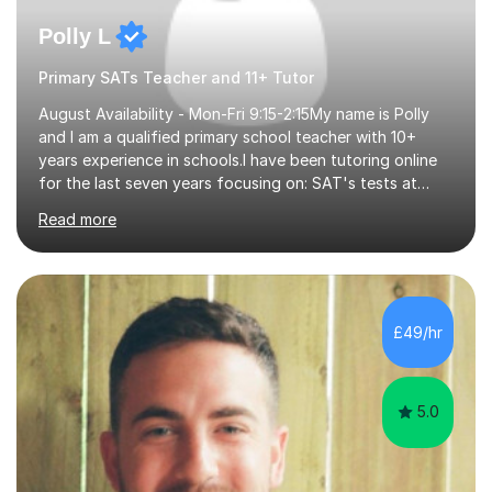
Polly L
Primary SATs Teacher and 11+ Tutor
August Availability - Mon-Fri 9:15-2:15My name is Polly
and I am a qualified primary school teacher with 10+
years experience in schools.I have been tutoring online
for the last seven years focusing on: SAT's tests at
primary school, 11+ entrance exams andlanguage
Read more
Aptitude tests.In my lessons I use a variety of test style
questions, pictures and activities to help your child with
their learning. Lessons are interactive and a mixture of
learning, activities and games. The aim of the lesson is
to learn in a relaxed environment so that your child feels
£49/hr
comfortable and builds confidence. I can provide...
5.0