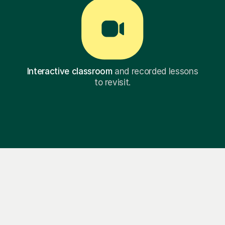
Interactive classroom
and recorded lessons
to revisit.