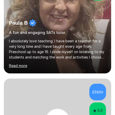
Paula B
A fun and engaging SATs tutor.
I absolutely love teaching. I have been a teacher for a
very long time and I have taught every age from
Preschool up to age 16. I pride myself on listening to my
students and matching the work and activities I choose
precisely to meet the academic levels and pace needed.
Read more
I will always strive to choose the fun options in learning
and I work hard to ensure every student meets the
targets they wish to achieve. I feel it is important to
build confidence in the people that I work with so will
always work at their pace and find the method which
£59/hr
ensures a full understanding of the concept we are
covering....
5.0