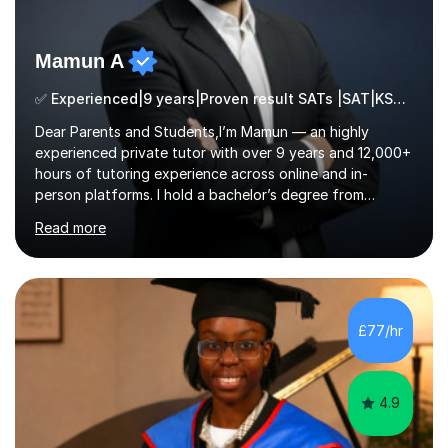
Mamun A
✅ Experienced|9 years|Proven result SATs |SAT|KS2/3|11+
Dear Parents and Students,I’m Mamun — an highly
experienced private tutor with over 9 years and 12,000+
hours of tutoring experience across online and in-
person platforms. I hold a bachelor’s degree from
Northumbria University, Newcastle, and specialise in
Read more
Maths, English, and Science from Primary through GCSE
level, including 11+, Grammar & Private School Entrance
Exams.📍📚 My Teaching ApproachMy lessons are clear,
structured, and results-driven. I focus on helping
students build confidence through:✅ Simple, step-by-
£77/hr
step explanations ✅ Continuous assessment and
progress tracking ✅ Custom lesson...
4.9