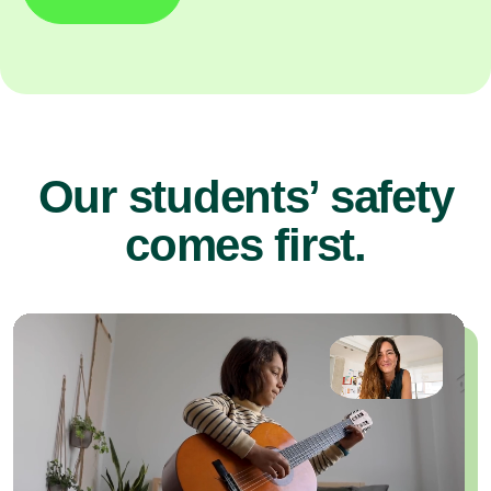
Our students’ safety
comes first.