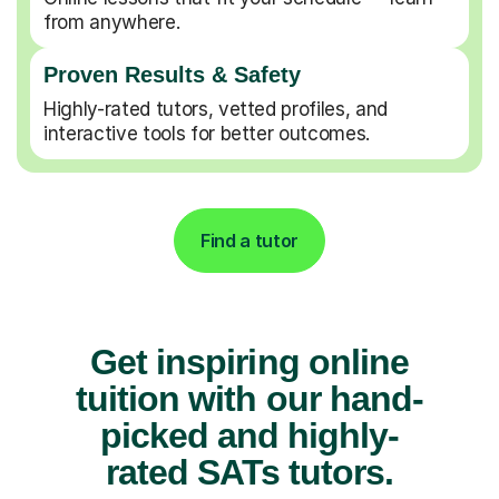
from anywhere.
Proven Results & Safety
Highly-rated tutors, vetted profiles, and
interactive tools for better outcomes.
Find a tutor
Get inspiring online
tuition with our hand-
picked and highly-
rated SATs tutors.