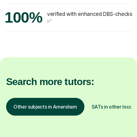
100%
verified with enhanced DBS-checks
✅
Search more tutors:
Other subjects in Amersham
SATs in other locati