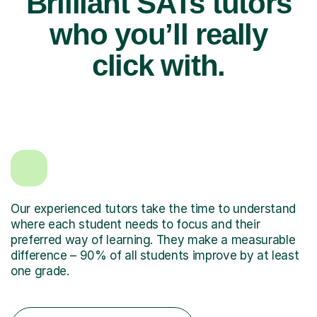
Brilliant SATs tutors
who you’ll really
click with.
Our experienced tutors take the time to understand
where each student needs to focus and their
preferred way of learning. They make a measurable
difference – 90% of all students improve by at least
one grade.