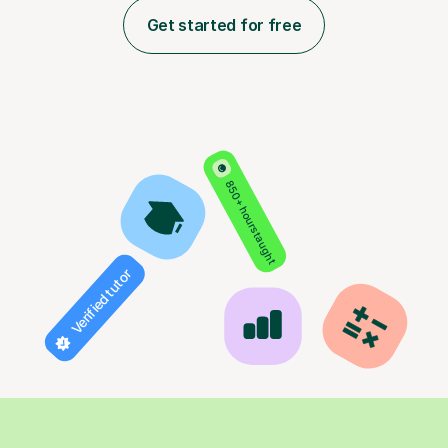
Get started for free
850+ hours taught
Verified tutor