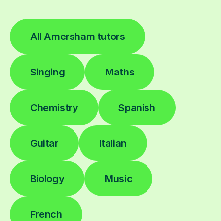
All Amersham tutors
Singing
Maths
Chemistry
Spanish
Guitar
Italian
Biology
Music
French