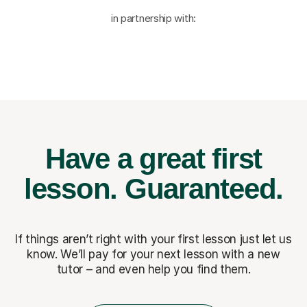
in partnership with:
Have a great first
lesson.
Guaranteed.
If things aren’t right with your first lesson just let us
know. We’ll pay for
your next lesson with a new
tutor – and even help you find them.