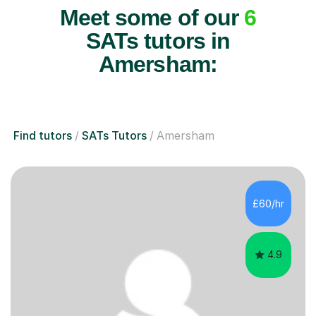
Meet some of our
6
SATs tutors in
Amersham:
Find tutors
SATs Tutors
Amersham
£60/hr
4.9