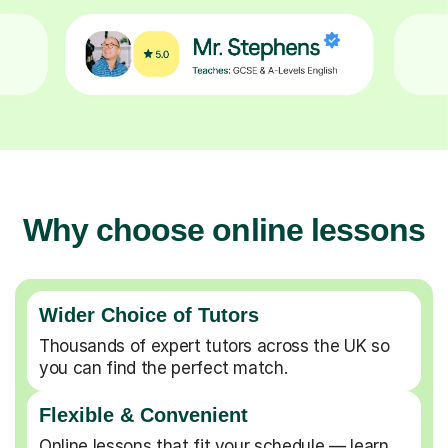
Why choose online lessons
Wider Choice of Tutors
Thousands of expert tutors across the UK so
you can find the perfect match.
Flexible & Convenient
Online lessons that fit your schedule — learn