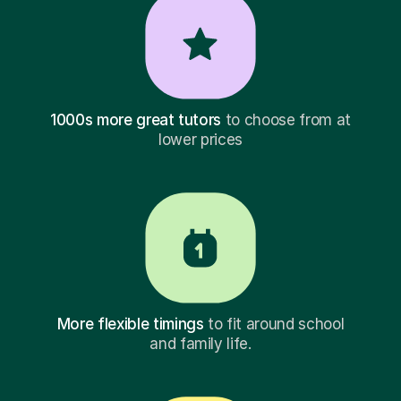
1000s more great tutors
to choose from at
lower prices
More flexible timings
to fit around school
and family life.