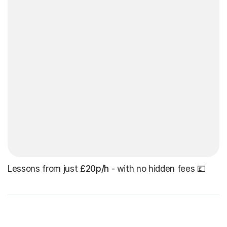
Lessons from just
£20p/h
- with no hidden fees 💷