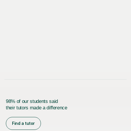
98% of our students said
their tutors made a difference
Find a tutor