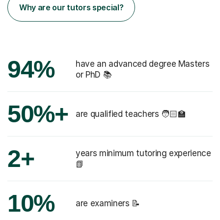
Why are our tutors special?
94%
have an advanced degree Masters
or PhD 📚
50%+
are qualified teachers 🧑🏻‍🏫
2+
years minimum tutoring experience
📗
10%
are examiners 📝