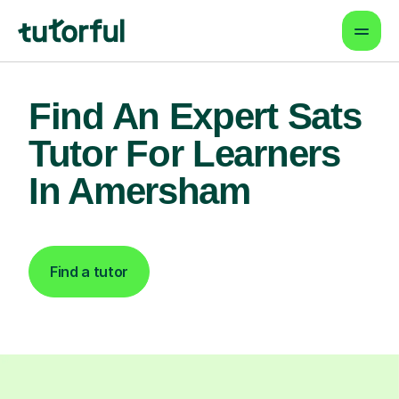
Find An Expert Sats
Tutor For Learners
In Amersham
Find a tutor