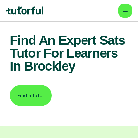
Find An Expert Sats
Tutor For Learners
In Brockley
Find a tutor