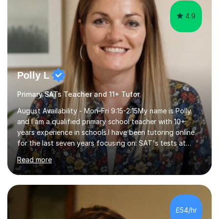
4.9
Polly L
Primary SATs Teacher and 11+ Tutor
August Availability - Mon-Fri 9:15-2:15My name is Polly
and I am a qualified primary school teacher with 10+
years experience in schools.I have been tutoring online
for the last seven years focusing on: SAT's tests at
primary school, 11+ entrance exams andlanguage
Read more
Aptitude tests.In my lessons I use a variety of test style
questions, pictures and activities to help your child with
their learning. Lessons are interactive and a mixture of
learning, activities and games. The aim of the lesson is
to learn in a relaxed environment so that your child feels
£54/hr
comfortable and builds confidence. I can provide...