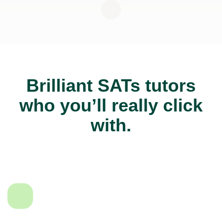
Brilliant SATs tutors
who you’ll really click
with.