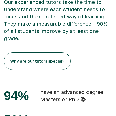
Our experienced tutors take the time to
understand where each student needs to
focus and their preferred way of learning.
They make a measurable difference – 90%
of all students improve by at least one
grade.
Why are our tutors special?
94%
have an advanced degree
Masters or PhD 📚