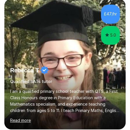
approach to problem-solving.*Commitment to Youth
Development and Tutoring Excellence*I am passionate
£47/hr
about advancing young people’s career prospects and
fostering their critical-thinking abi...
5.0
Rebecca T
Qualified SATs tutor
I am a qualified primary school teacher with QTS, a First
Class Honours degree in Primary Education with a
Mathematics specialism, and experience teaching
children from ages 5 to 11. I teach Primary Maths, English
and French, as well as Maths and French at KS3. I also
Read more
support adult learners with Maths and English, and have
experience tutoring Foundation GCSE Maths. My GCSE