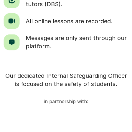
tutors (DBS).
All online lessons are recorded.
Messages are only sent through our
platform.
Our dedicated Internal Safeguarding Officer
is focused on the safety of students.
in partnership with: