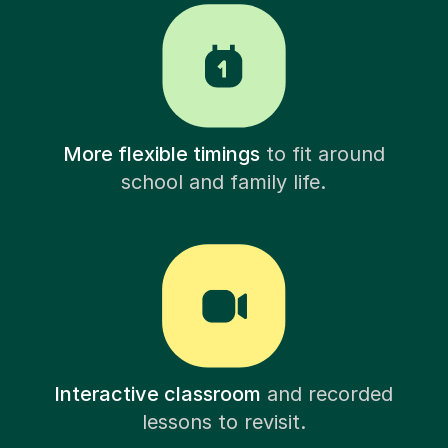
More flexible timings
to fit around
school and family life.
Interactive classroom
and recorded
lessons to revisit.