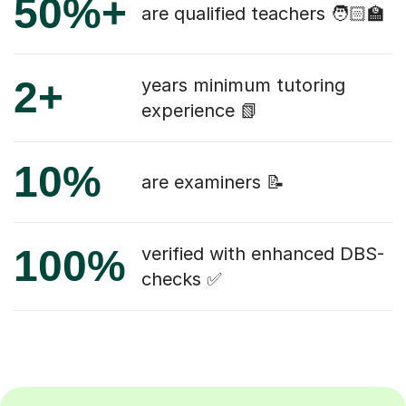
50%+
are qualified teachers 🧑🏻‍🏫
2+
years minimum tutoring
experience 📗
10%
are examiners 📝
100%
verified with enhanced DBS-
checks ✅