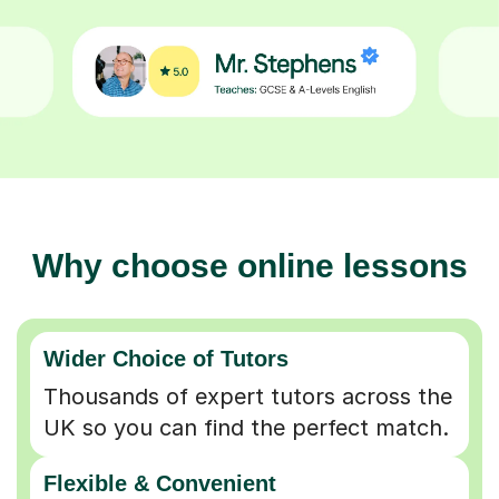
Why choose online lessons
Wider Choice of Tutors
Thousands of expert tutors across the
UK so you can find the perfect match.
Flexible & Convenient