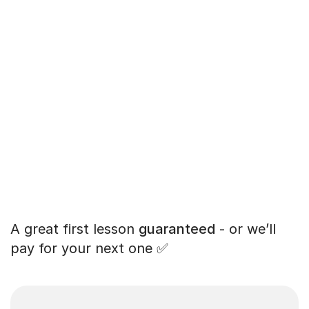
A great first lesson
guaranteed
- or we’ll
pay for your next one ✅