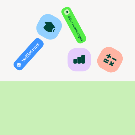
850+ hours taught
Verified tutor