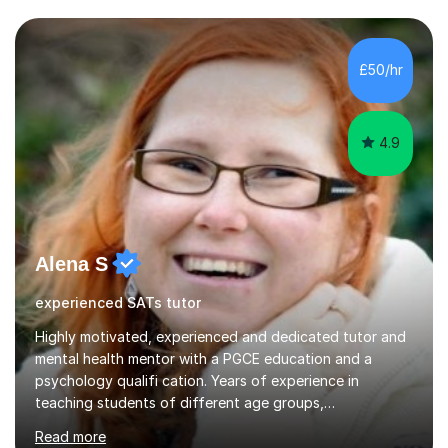
Maths teaching is for students working towards and up
to grade 5 - I am less confident teaching above grade 5,
so I may not be the right tutor for students aiming for
£50/hr
grade 6 or above. In a session, I listen carefully to...
4.9
Alena S
experienced SATs tutor
Highly motivated, experienced and dedicated tutor and
mental health mentor with a PGCE education and a
psychology qualifi cation. Years of experience in
teaching students of different age groups,
backgrounds and complex needs, as well as gifted and
Read more
talented students as a private tutor and mentor with