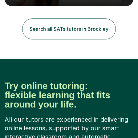
excellent results. Guiding them in their very complex life
circumstances to support their wellbeing and learning.
Teaching various subjects, such as Psychology, Business
Studies and Academic writing on GCSE, A-level and
Search all SATs tutors in Brockley
University level. Dedicated to providing person-centred
teaching and supporting...
Try online tutoring:
flexible learning that fits
around your life.
All our tutors are experienced in delivering
online lessons, supported by our smart
interactive classroom and automatic