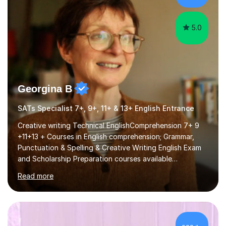
5.0
Georgina B
SATs Specialist 7+, 9+, 11+ & 13+ English Entrance
Creative writing Technical EnglishComprehension 7+ 9
+11+13 + Courses in English comprehension; Grammar,
Punctuation & Spelling & Creative Writing English Exam
and Scholarship Preparation courses available
throughout the academic year. My approaches to
Read more
tutoring Allowing regular and timely practice:Adequate
preparation time plays a unique role in 7 - 13 plus
preparation. Planning regular well paced lessons,
beginning with the teaching of foundational core skills
and fostering deeper learning,is far better for your