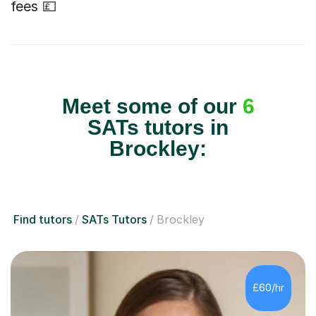
fees 💷
Meet some of our
6
SATs tutors in
Brockley:
Find tutors
SATs Tutors
Brockley
£60/hr