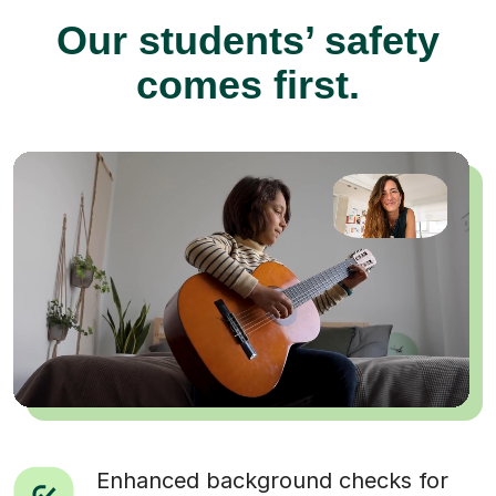
Our students’ safety
comes first.
Enhanced background checks for