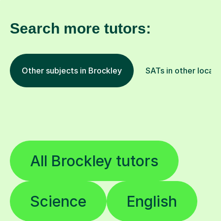
Search more tutors:
Other subjects in Brockley
SATs in other locati
All Brockley tutors
Science
English