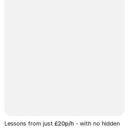
Lessons from just
£20p/h
- with no hidden