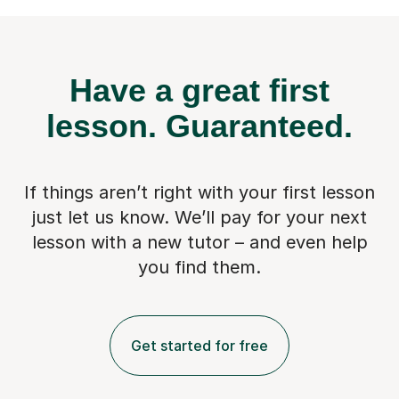
Have a great first
lesson.
Guaranteed.
If things aren’t right with your first lesson
just let us know. We’ll pay for
your next
lesson with a new tutor – and even help
you find them.
Get started for free