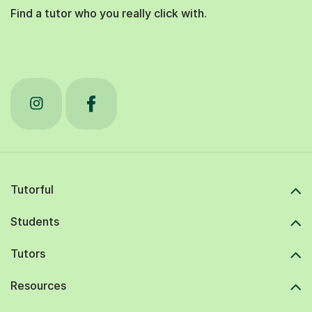
Find a tutor who you really click with.
Tutorful
Students
Tutors
Resources