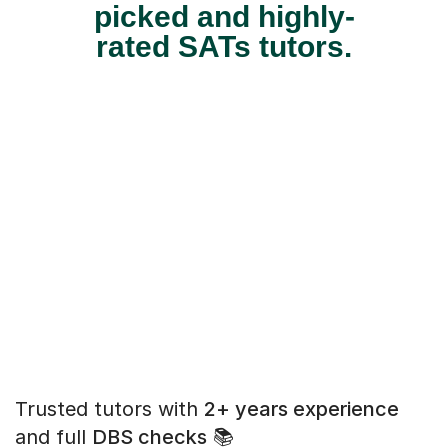
picked and highly-
rated SATs tutors.
Trusted tutors with
2+ years experience
and full
DBS checks
📚