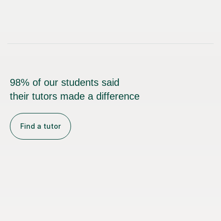
98% of our students said
their tutors made a difference
Find a tutor