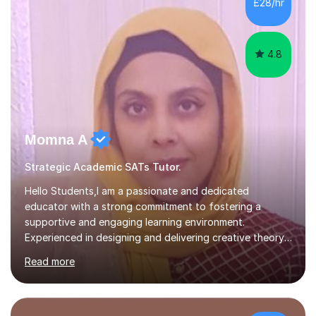
£28/hr
child. By planning and investing in time, with regular
practise, your child will feel...
4.8
Momna A
Strategic Academic SATs Tutor.
Hello Students,I am a passionate and dedicated
educator with a strong commitment to fostering a
supportive and engaging learning environment.
Experienced in designing and delivering creative theory-
based, student-centred lessons that cater to diverse
Read more
learning needs. Skilled in classroom management using
techniques pursued for decades by schools, lesson
planning and using innovative teaching and technology
methods to promote academic growth and personal