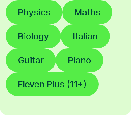
Physics
Maths
Biology
Italian
Guitar
Piano
Eleven Plus (11+)