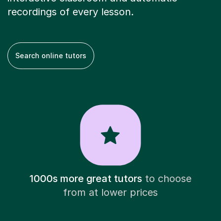
recordings of every lesson.
Search online tutors
1000s more great tutors
to choose
from at lower prices