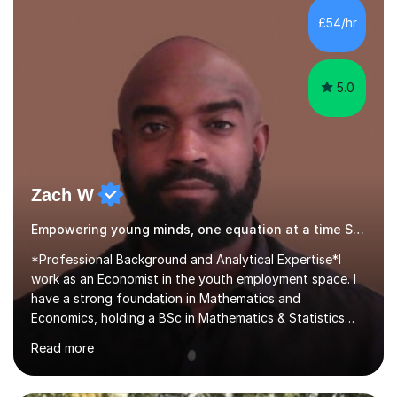
development. Committed to inspiring, encouraging
£54/hr
critical thinking and nurturing a lifelong love of learning.I
cater in KS1, KS2, KS3 and more specifically...
5.0
Zach W
Empowering young minds, one equation at a time SATs
*Professional Background and Analytical Expertise*I
work as an Economist in the youth employment space. I
have a strong foundation in Mathematics and
Economics, holding a BSc in Mathematics & Statistics
and two master’s degrees in Economics. Additionally, my
Read more
qualifications include; strong performances in A-Level
Mathematics, Physics, and Chemistry. All in all, these
have developed my analytical skills and rigorous