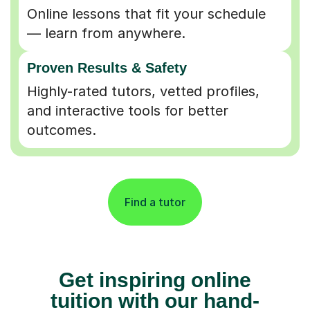
Online lessons that fit your schedule
— learn from anywhere.
Proven Results & Safety
Highly-rated tutors, vetted profiles,
and interactive tools for better
outcomes.
Find a tutor
Get inspiring online
tuition with our hand-