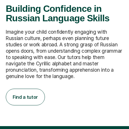
Building Confidence in
Russian Language Skills
Imagine your child confidently engaging with
Russian culture, perhaps even planning future
studies or work abroad. A strong grasp of Russian
opens doors, from understanding complex grammar
to speaking with ease. Our tutors help them
navigate the Cyrillic alphabet and master
pronunciation, transforming apprehension into a
genuine love for the language.
Find a tutor