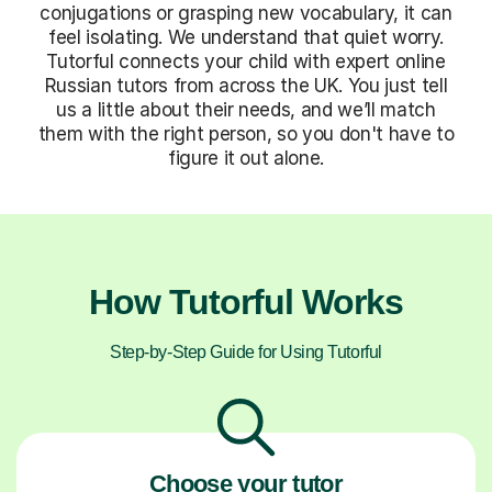
conjugations or grasping new vocabulary, it can
feel isolating. We understand that quiet worry.
Tutorful connects your child with expert online
Russian tutors from across the UK. You just tell
us a little about their needs, and we’ll match
them with the right person, so you don't have to
figure it out alone.
How Tutorful Works
Step-by-Step Guide for Using Tutorful
Choose your tutor