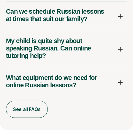
Can we schedule Russian lessons
at times that suit our family?
My child is quite shy about
speaking Russian. Can online
tutoring help?
What equipment do we need for
online Russian lessons?
See all FAQs