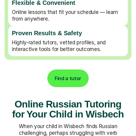
Flexible & Convenient
Online lessons that fit your schedule — learn
from anywhere.
Proven Results & Safety
Highly-rated tutors, vetted profiles, and
interactive tools for better outcomes.
Find a tutor
Online Russian Tutoring
for Your Child in Wisbech
When your child in Wisbech finds Russian
challenging, perhaps struggling with verb