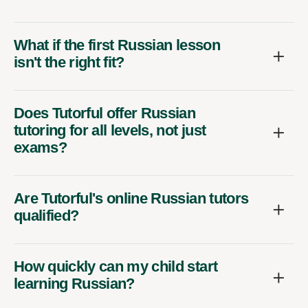
What if the first Russian lesson
isn't the right fit?
Does Tutorful offer Russian
tutoring for all levels, not just
exams?
Are Tutorful's online Russian tutors
qualified?
How quickly can my child start
learning Russian?