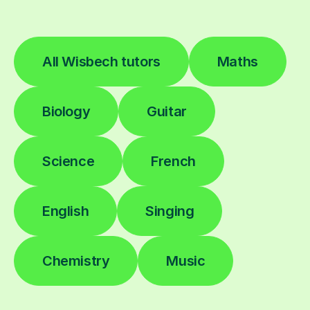
All Wisbech tutors
Maths
Biology
Guitar
Science
French
English
Singing
Chemistry
Music