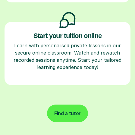
Start your tuition online
Learn with personalised private lessons in our
secure online classroom. Watch and rewatch
recorded sessions anytime. Start your tailored
learning experience today!
Find a tutor