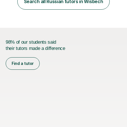
Search all Russian tutors in Wisbech
finally clicks” moment is what keeps me motivated. I have
been tutoring and tea...
98% of our students said
their tutors made a difference
Find a tutor