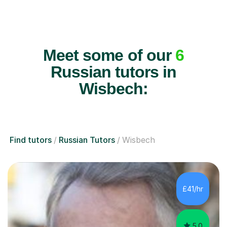
Meet some of our
6
Russian tutors in
Wisbech:
Find tutors
Russian Tutors
Wisbech
£41/hr
5.0