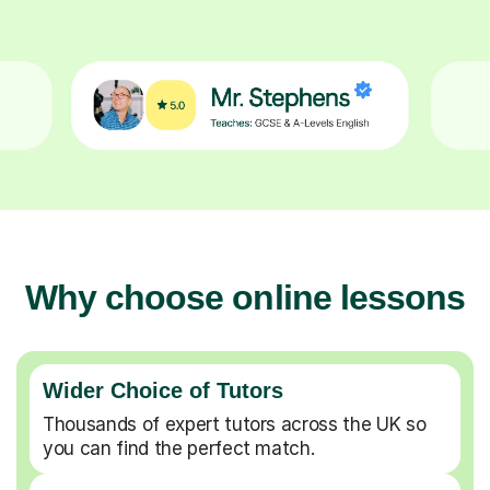
Why choose online lessons
Wider Choice of Tutors
Thousands of expert tutors across the UK so
you can find the perfect match.