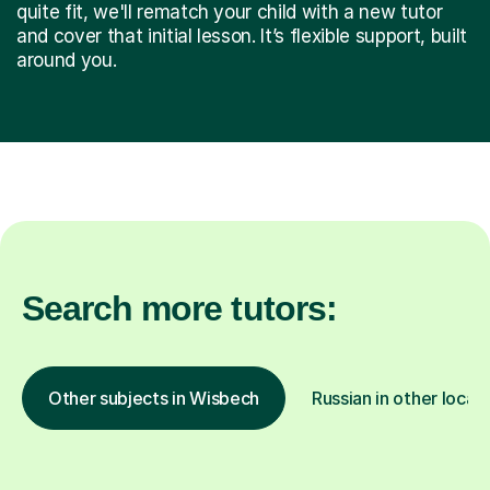
quite fit, we'll rematch your child with a new tutor
and cover that initial lesson. It’s flexible support, built
around you.
Search more tutors:
Other subjects in Wisbech
Russian in other locat