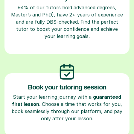
94% of our tutors hold advanced degrees,
Master’s and PhD), have 2+ years of experience
and are fully DBS-checked. Find the perfect
tutor to boost your confidence and achieve
your learning goals.
Book your tutoring session
Start your learning journey with a
guaranteed
first lesson
. Choose a time that works for you,
book seamlessly through our platform, and pay
only after your lesson.