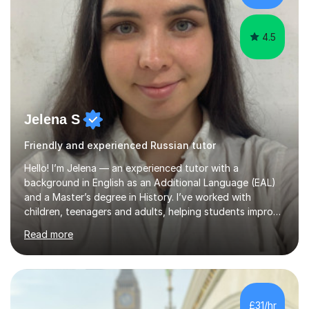
spent two years t...
4.5
Jelena S
Friendly and experienced Russian tutor
Hello! I’m Jelena — an experienced tutor with a
background in English as an Additional Language (EAL)
and a Master’s degree in History. I’ve worked with
children, teenagers and adults, helping students improve
their English, prepare for exams such as iGCSE English as
Read more
a Second Language and IELTS, and build confidence in
both academic and everyday communication. I worked
as a tutor and in school environment.My lessons are
student-centred and adapted to individual needs. I
focus on helping learners understand how language
£31/hr