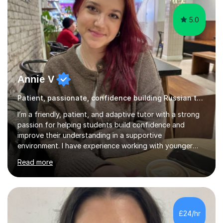
5.0
Annie V
Patient, passionate, confidence building Russian tutoring
I’m a friendly, patient, and adaptive tutor with a strong
passion for helping students build confidence and
improve their understanding in a supportive
environment. I have experience working with younger
students through helping my siblings with their learning,
Read more
which has taught me how to explain topics clearly, stay
patient, and adapt my teaching style to different
learning needs and personalities. My teaching approach
is calm, engaging, and easy to follow, as I believe
students learn best when they feel comfortable asking
£24/hr
questions and learning at their own pace.In addition, I