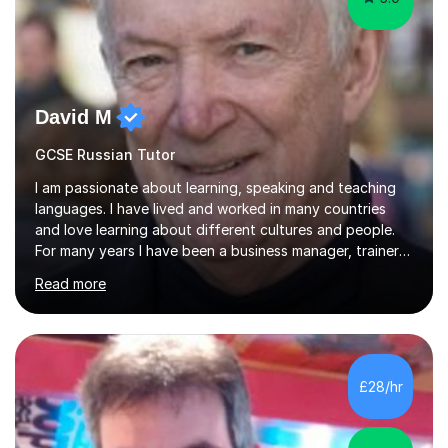
David M
GCSE Russian Tutor
I am passionate about learning, speaking and teaching
languages. I have lived and worked in many countries
and love learning about different cultures and people.
For many years I have been a business manager, trainer
and coach and am skilled in understanding the student's
Read more
challenges and ambitions. I have always been good at
exams and have lots of tips and tricks for revising. Oral
exams are another favourite and we can practice while
having fun. My English is excellent and I train adults in
public speaking and self confidence. This rubs off on
£28/hr
my students. If you really push me on the aspects of...