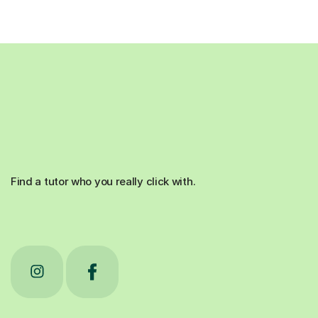
Find a tutor who you really click with.