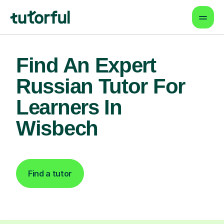
Find An Expert
Russian Tutor For
Learners In
Wisbech
Find a tutor