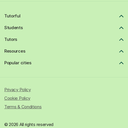
Tutorful
Students
Tutors
Resources
Popular cities
Privacy Policy
Cookie Policy
Terms & Conditions
© 2026 All rights reserved