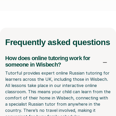
Frequently
asked questions
How does online tutoring work for
someone in Wisbech?
Tutorful provides expert online Russian tutoring for
learners across the UK, including those in Wisbech.
All lessons take place in our interactive online
classroom. This means your child can learn from the
comfort of their home in Wisbech, connecting with
a specialist Russian tutor from anywhere in the
country. There’s no travel involved, making it