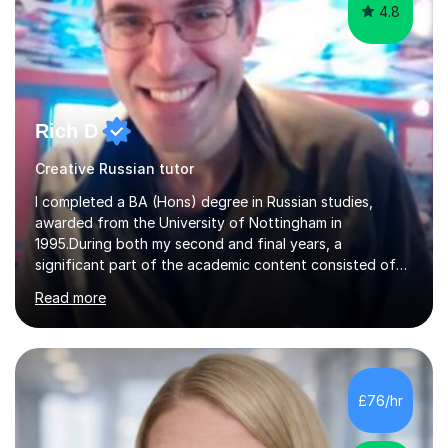
4.8
Rich D
Creative Russian tutor
I completed a BA (Hons) degree in Russian studies,
awarded from the University of Nottingham in
1995.During both my second and final years, a
significant part of the academic content consisted of
courses relating to French studies as subsidiary
Read more
subjects.My final result was II(i) with a distinction
awarded in spoken Russian.I am a PGCE qualified teacher
of modern foreign languages (Russian and French).I
have had five years experience of teaching modern
languages in secondary schools in various parts of the
£76/hr
UK.I have had over 20 years experience of tutoring
modern foreign languages on a one-to-one...