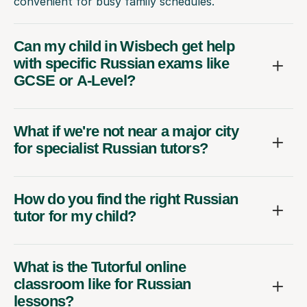
convenient for busy family schedules.
Can my child in Wisbech get help
with specific Russian exams like
GCSE or A-Level?
What if we're not near a major city
for specialist Russian tutors?
How do you find the right Russian
tutor for my child?
What is the Tutorful online
classroom like for Russian
lessons?