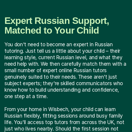
Expert Russian Support,
Matched to Your Child
You don't need to become an expert in Russian
tutoring. Just tell us a little about your child – their
learning style, current Russian level, and what they
need help with. We then carefully match them with a
small number of expert online Russian tutors
genuinely suited to their needs. These aren't just
subject experts; they're skilled communicators who
know how to build understanding and confidence,
one step at a time.
From your home in Wisbech, your child can learn
Russian flexibly, fitting sessions around busy family
life. You'll access top tutors from across the UK, not
just who lives nearby. Should the first session not