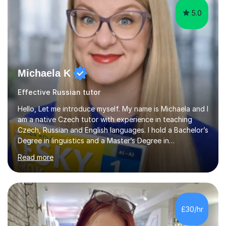
5.0
Michaela K
Effective Russian tutor
Hello, Let me introduce myself. My name is Michaela and I
am a native Czech tutor with experience in teaching
Czech, Russian and English languages. I hold a Bachelor’s
Degree in linguistics and a Master’s Degree in
interpreting. I have worked as a language tutor for the
Read more
last 6 years during which I have taught different age
groups. I specialise in one-to-one lessons and tuition via
Skype lesson. I am a caring, patient and active person. I
consider myself a creative and positively minded person
and I enjoy working with people. I like new challenges
£30/hr
and I am not afraid to try new things. I like lan...