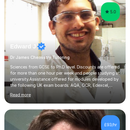
5.0
Edward J
Dr James Chemistry Tutoring
Sciences from GCSE to Ph.D level. Discounts are offered
for more than one hour per week and people studying at
university.Assistance offered for modules developed by
the following UK exam boards: AQA, OCR, Edexcel,
WJEC, Eduqas and Cambridge International Education.
Read more
English and Welsh curricula.Proofreading and tuition for
academic work provided including theses, dissertations
and lab reports. I have helped people studying subjects
including biochemistry, biomedical sciences, pharmacy,
pharmacology, genetics and organic chemistry at
£93/hr
universities such as Imperial College London, University