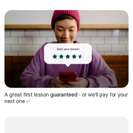
A great first lesson
guaranteed
- or we’ll pay for your
next one ✅