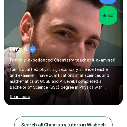
College...
5.0
Huw A
Friendly, experienced Chemistry teacher & examiner!
I am a qualified physicist, secondary science teacher
and examiner. I have qualifications in all sciences and
mathematics at GCSE and A-Level. I completed a
Bachelor of Science (BSc) degree in Physics with
Astronomy at the University Of Nottingham. I hold a
Read more
Postgraduate Certificate in Education (PGCE) and
Qualified Teacher Status (QTS) via a Graduate Training
Programme (GTP). I assess science examinations for the
AQA, OCR and Edexcel examination boards every year. I
support students preparing to study physics at
Search all Chemistry tutors in Wisbech