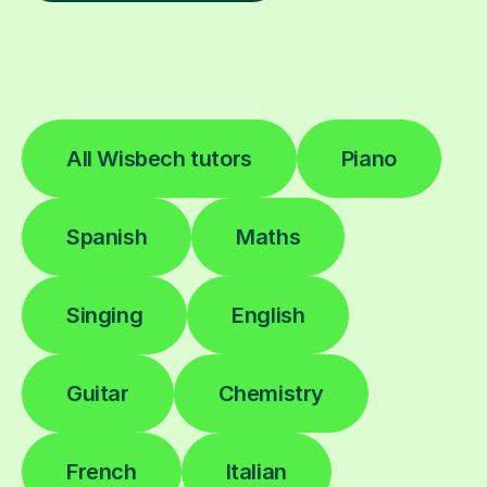
All Wisbech tutors
Piano
Spanish
Maths
Singing
English
Guitar
Chemistry
French
Italian