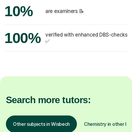
10%
are examiners 📝
100%
verified with enhanced DBS-checks
✅
Search more tutors:
Other subjects in Wisbech
Chemistry in other loc