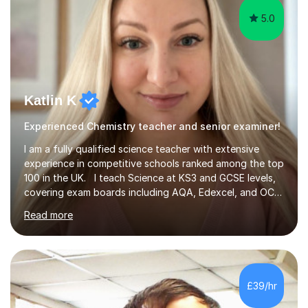
5.0
Katlin K
Experienced Chemistry teacher and senior examiner!
I am a fully qualified science teacher with extensive
experience in competitive schools ranked among the top
100 in the UK. I teach Science at KS3 and GCSE levels,
covering exam boards including AQA, Edexcel, and OCR.
My focus is on preparing students for their exams with a
Read more
strong understanding of what is required to succeed.
During our sessions, I use a variety of methods tailored
to your learning preferences, whether it involves
engaging discussions, solving past papers, conducting
quizzes, or utilising visual aids for those who benefit
£39/hr
from videos. This diverse approach ensures that we...