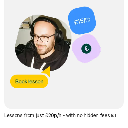
Lessons from just
£20p/h
- with no hidden fees 💷