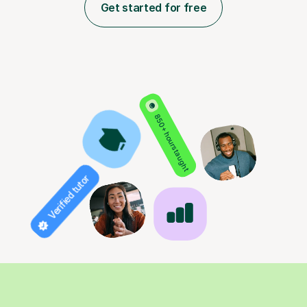
Get started for free
850+ hours taught
Verified tutor