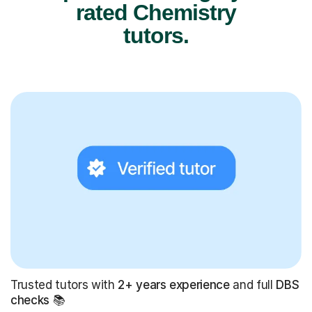
rated Chemistry
tutors.
Trusted tutors with
2+ years experience
and full
DBS
checks
📚