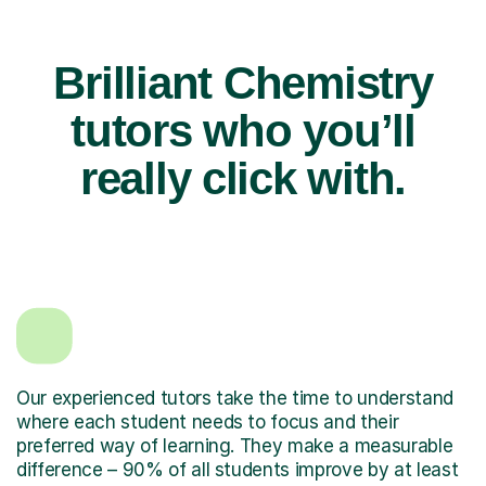
Brilliant Chemistry
tutors who you’ll
really click with.
Our experienced tutors take the time to understand
where each student needs to focus and their
preferred way of learning. They make a measurable
difference – 90% of all students improve by at least