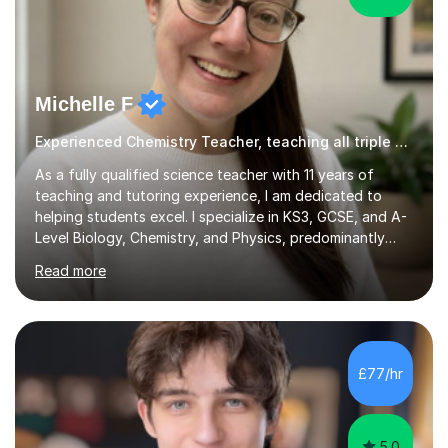
Michelle F
Experienced Chemistry Teacher, teaching all triple Chemistry
As a fully qualified science teacher with 11 years of
teaching and tutoring experience, I am dedicated to
helping students excel. I specialize in KS3, GCSE, and A-
Level Biology, Chemistry, and Physics, predominantly
focusing on the AQA exam board, but I am also familiar
Read more
with Edexcel, OCR, Cambridge International, and WJEC.
In my sessions, I prioritise exam preparation from the
very beginning, integrating essential language and key
terms to help students articulate their understanding
effectively. My approach includes addressing common
£77/hr
misconceptions and enhancing comprehension through
numerous...
5.0