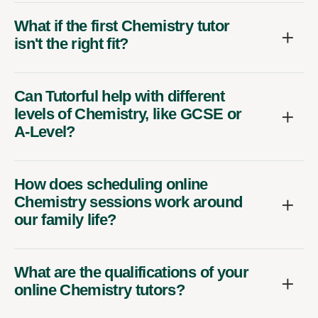
What if the first Chemistry tutor
isn't the right fit?
Can Tutorful help with different
levels of Chemistry, like GCSE or
A-Level?
How does scheduling online
Chemistry sessions work around
our family life?
What are the qualifications of your
online Chemistry tutors?