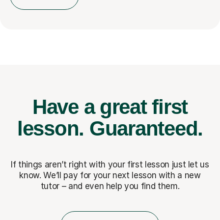
Have a great first
lesson.
Guaranteed.
If things aren’t right with your first lesson just let us
know. We’ll pay for
your next lesson with a new
tutor – and even help you find them.