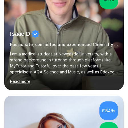
Isaac D
Passionate, committed and experienced Chemistry Tutor
I am a medical student at Newcastle University, with a
strong background in tutoring through platforms like
MyTutor and Tutorful over the past few years. I
specialise in AQA Science and Music, as well as Edexcel
Maths and Further Maths for A Levels, and I have
Read more
extensive experience tutoring AQA and Edexcel GCSE
subjects. Additionally, I focus on UCAT preparation,
providing tailored resources and effective techniques to
enhance performance.In my sessions, I prioritise open
communication and adapt my teaching approach to fit
£154/hr
each student's unique learning style. I firmly believe in
the potential for...