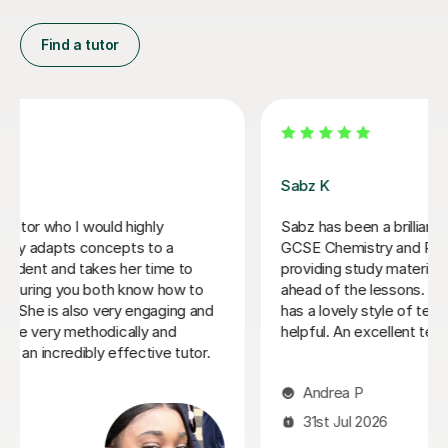
Find a tutor
Filip S
He tutored me in IB Chemistry HL, and I went from a 5
to one point below a 7! He's been very helpful in
helping me understand key concepts that I didn't
entirely get in lessons, and helped me through tough
practice questions. Thank you!
Miki C
12th Jul 2026