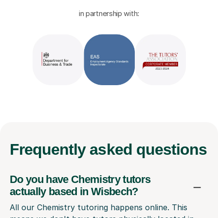
in partnership with:
Frequently
asked questions
Do you have Chemistry tutors
actually based in Wisbech?
All our Chemistry tutoring happens online. This