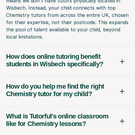
means we don't have tutors physically located in
Wisbech. Instead, your child connects with top
Chemistry tutors from across the entire UK, chosen
for their expertise, not their postcode. This expands
the pool of talent available to your child, beyond
local limitations.
How does online tutoring benefit
students in Wisbech specifically?
How do you help me find the right
Chemistry tutor for my child?
What is Tutorful's online classroom
like for Chemistry lessons?