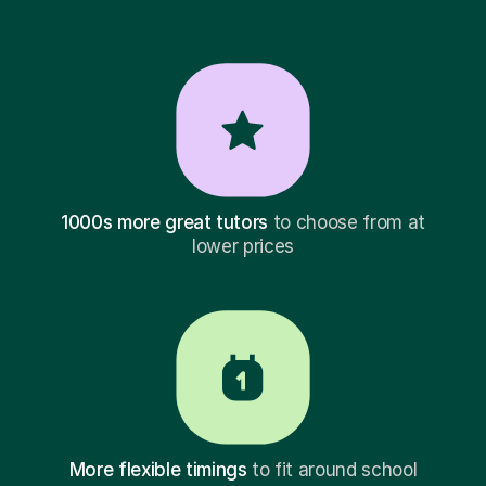
1000s more great tutors
to choose from at
lower prices
More flexible timings
to fit around school