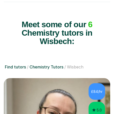
Meet some of our
6
Chemistry tutors in
Wisbech:
Find tutors
Chemistry Tutors
Wisbech
£84/hr
5.0