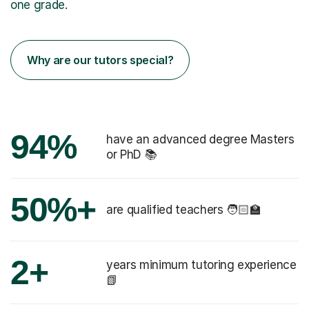
one grade.
Why are our tutors special?
94%
have an advanced degree Masters
or PhD 📚
50%+
are qualified teachers 🧑🏻‍🏫
2+
years minimum tutoring experience
📗