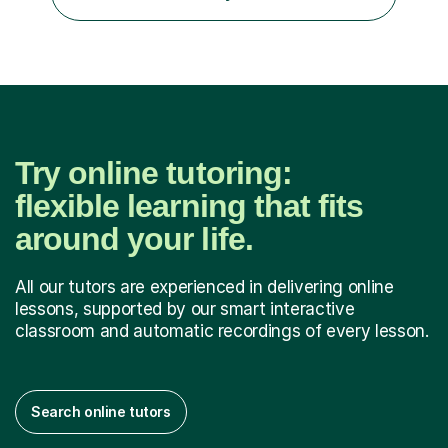
university level, including with UCAS personal
statements, UCAS references and entry...
Try online tutoring:
flexible learning that fits
around your life.
All our tutors are experienced in delivering online
lessons, supported by our smart interactive
classroom and automatic recordings of every lesson.
Search online tutors