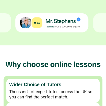
Why choose online lessons
Wider Choice of Tutors
Thousands of expert tutors across the UK so
you can find the perfect match.