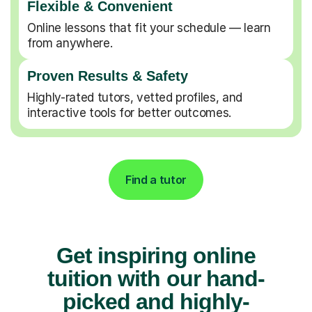
Flexible & Convenient
Online lessons that fit your schedule — learn
from anywhere.
Proven Results & Safety
Highly-rated tutors, vetted profiles, and
interactive tools for better outcomes.
Find a tutor
Get inspiring online
tuition with our hand-
picked and highly-