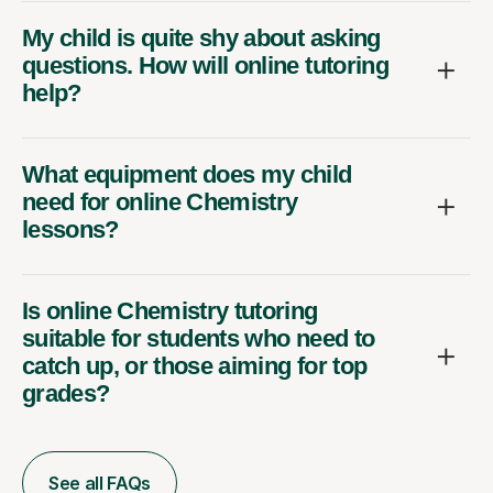
My child is quite shy about asking
questions. How will online tutoring
help?
What equipment does my child
need for online Chemistry
lessons?
Is online Chemistry tutoring
suitable for students who need to
catch up, or those aiming for top
grades?
See all FAQs