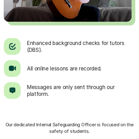
Enhanced background checks for tutors
(DBS).
All online lessons are recorded.
Messages are only sent through our
platform.
Our dedicated Internal Safeguarding Officer
is focused on the
safety of students.