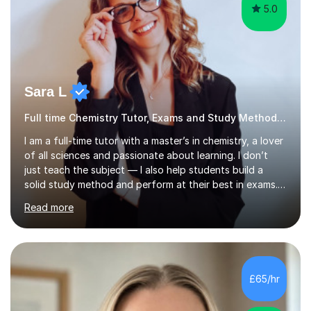
5.0
Sara L
Full time Chemistry Tutor, Exams and Study Methods Expert
I am a full-time tutor with a master’s in chemistry, a lover
of all sciences and passionate about learning. I don’t
just teach the subject — I also help students build a
solid study method and perform at their best in exams.
Together we will work on logical thinking, problem-
Read more
solving, stress management and valuable skills that make
every subject easier. I share my positivity, teach with
awareness, and show how science connects to
everyday life. Study doesn’t have to be boring!A bit
about me: I achieved a First Class master’s degree in
£65/hr
chemistry in 2019 and have been tutoring online full-time
for the p...