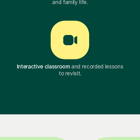
and family life.
Interactive classroom
and recorded lessons
to revisit.