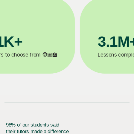
200K+
✍️
Happy students 😄
5
98% of our students said
their tutors made a difference