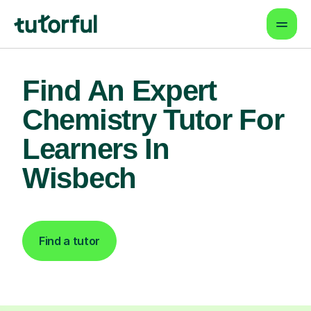
Find An Expert
Chemistry Tutor For
Learners In
Wisbech
Find a tutor