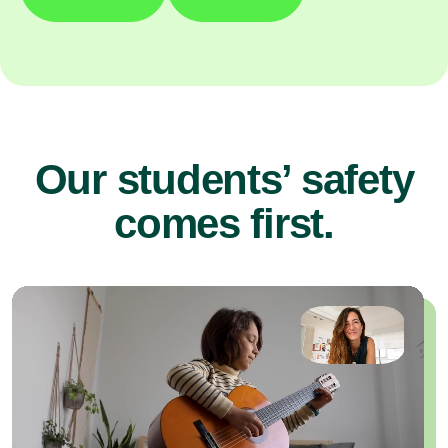
Our students’ safety
comes first.