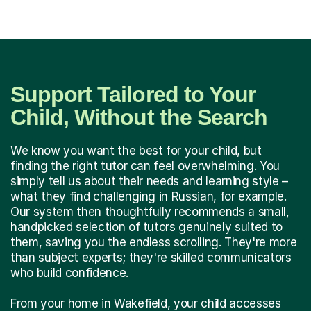
Support Tailored to Your
Child, Without the Search
We know you want the best for your child, but
finding the right tutor can feel overwhelming. You
simply tell us about their needs and learning style –
what they find challenging in Russian, for example.
Our system then thoughtfully recommends a small,
handpicked selection of tutors genuinely suited to
them, saving you the endless scrolling. They're more
than subject experts; they're skilled communicators
who build confidence.
From your home in Wakefield, your child accesses