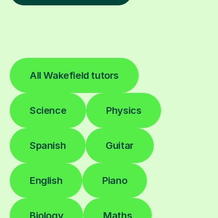
All Wakefield tutors
Science
Physics
Spanish
Guitar
English
Piano
Biology
Maths