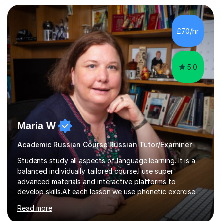
£70/hr
5.0
Maria W
Academic Russian Course Russian Tutor/Examiner
Students study all aspects of language learning. It is a
balanced individually tailored course.I use super
advanced materials and interactive platforms to
develop skills.At each lesson we use phonetic exercises
for articulation, grammar practice tests, listening,
Read more
reading and writing exercises. Last year all students