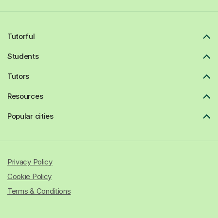
Tutorful
Students
Tutors
Resources
Popular cities
Privacy Policy
Cookie Policy
Terms & Conditions