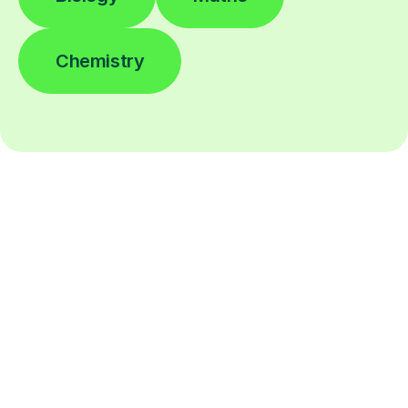
Chemistry