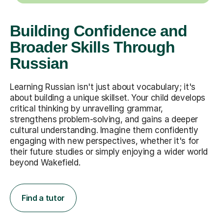
Building Confidence and
Broader Skills Through
Russian
Learning Russian isn't just about vocabulary; it's
about building a unique skillset. Your child develops
critical thinking by unravelling grammar,
strengthens problem-solving, and gains a deeper
cultural understanding. Imagine them confidently
engaging with new perspectives, whether it's for
their future studies or simply enjoying a wider world
beyond Wakefield.
Find a tutor