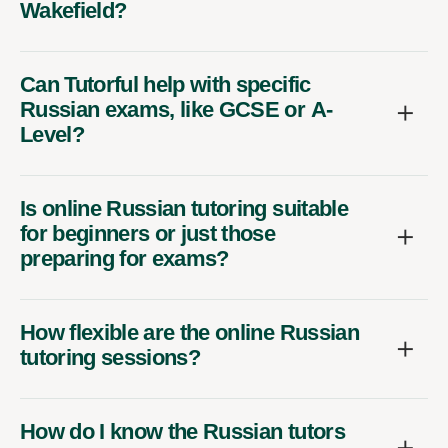
Wakefield?
Can Tutorful help with specific
Russian exams, like GCSE or A-
Level?
Is online Russian tutoring suitable
for beginners or just those
preparing for exams?
How flexible are the online Russian
tutoring sessions?
How do I know the Russian tutors