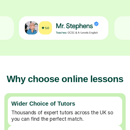
Why choose online lessons
Wider Choice of Tutors
Thousands of expert tutors across the UK so
you can find the perfect match.