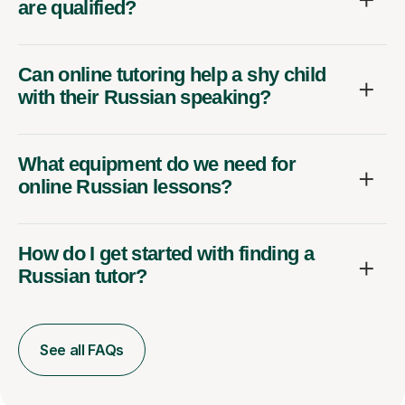
are qualified?
Can online tutoring help a shy child
with their Russian speaking?
What equipment do we need for
online Russian lessons?
How do I get started with finding a
Russian tutor?
See all FAQs