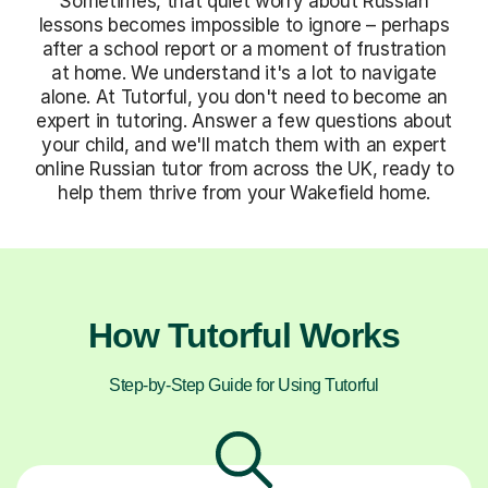
Sometimes, that quiet worry about Russian
lessons becomes impossible to ignore – perhaps
after a school report or a moment of frustration
at home. We understand it's a lot to navigate
alone. At Tutorful, you don't need to become an
expert in tutoring. Answer a few questions about
your child, and we'll match them with an expert
online Russian tutor from across the UK, ready to
help them thrive from your Wakefield home.
How Tutorful Works
Step-by-Step Guide for Using Tutorful