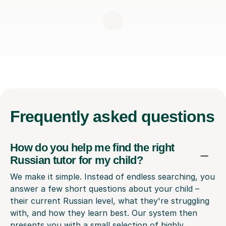
Frequently
asked questions
How do you help me find the right
Russian tutor for my child?
We make it simple. Instead of endless searching, you
answer a few short questions about your child –
their current Russian level, what they're struggling
with, and how they learn best. Our system then
presents you with a small selection of highly