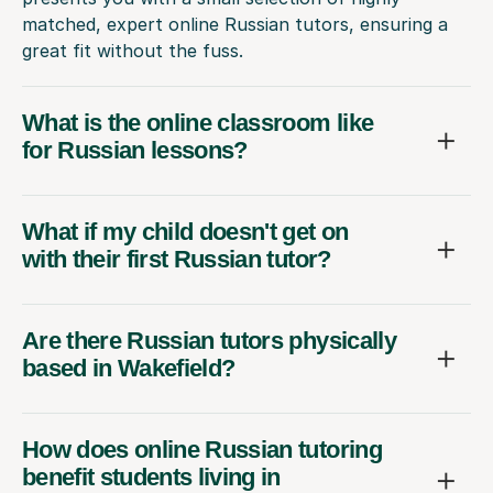
matched, expert online Russian tutors, ensuring a
great fit without the fuss.
What is the online classroom like
for Russian lessons?
What if my child doesn't get on
with their first Russian tutor?
Are there Russian tutors physically
based in Wakefield?
How does online Russian tutoring
benefit students living in