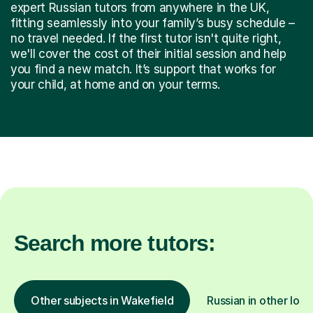
expert Russian tutors from anywhere in the UK,
fitting seamlessly into your family’s busy schedule –
no travel needed. If the first tutor isn't quite right,
we'll cover the cost of their initial session and help
you find a new match. It’s support that works for
your child, at home and on your terms.
Search more tutors:
Other subjects in Wakefield
Russian in other loca