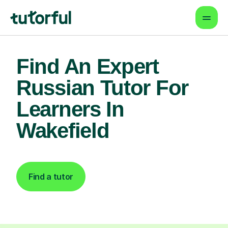
Find An Expert
Russian Tutor For
Learners In
Wakefield
Find a tutor