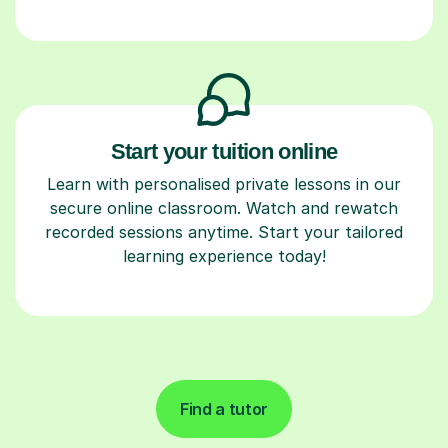
Start your tuition online
Learn with personalised private lessons in our
secure online classroom. Watch and rewatch
recorded sessions anytime. Start your tailored
learning experience today!
Find a tutor