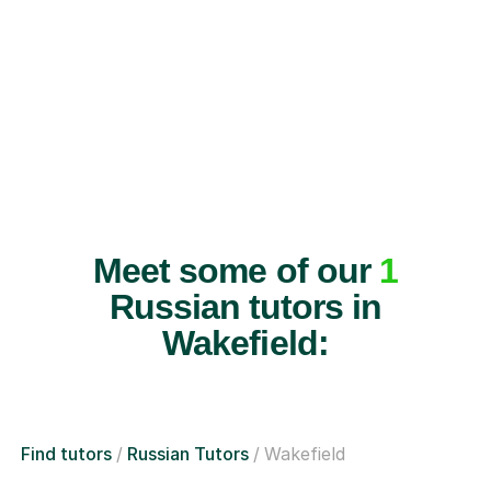
Meet some of our
1
Russian tutors in
Wakefield:
Find tutors
Russian Tutors
Wakefield