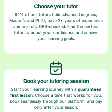
Choose your tutor
94% of our tutors hold advanced degrees,
Master’s and PhD), have 2+ years of experience
and are fully DBS-checked. Find the perfect
tutor to boost your confidence and achieve
your learning goals.
Book your tutoring session
Start your learning journey with a
guaranteed
first lesson
. Choose a time that works for you,
book seamlessly through our platform, and pay
only after your lesson.