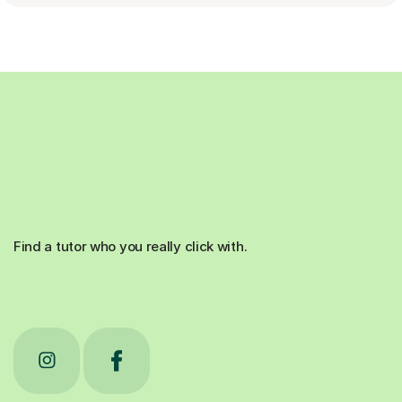
Find a tutor who you really click with.