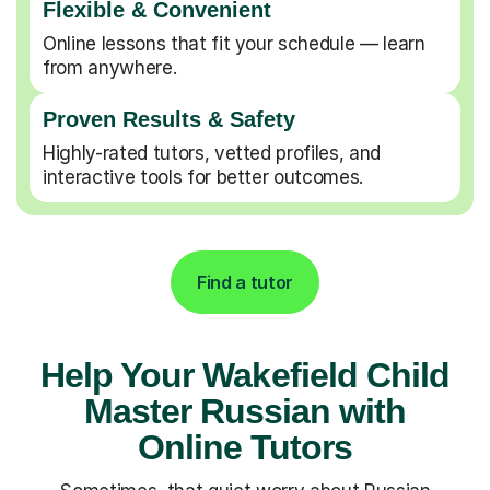
Flexible & Convenient
Online lessons that fit your schedule — learn
from anywhere.
Proven Results & Safety
Highly-rated tutors, vetted profiles, and
interactive tools for better outcomes.
Find a tutor
Help Your Wakefield Child
Master Russian with
Online Tutors