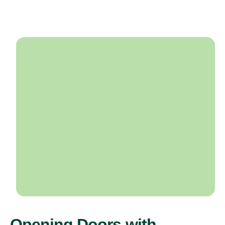
Opening Doors with