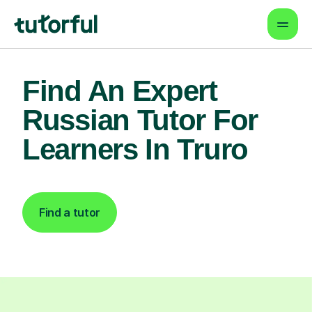
Find An Expert
Russian Tutor For
Learners In Truro
Find a tutor