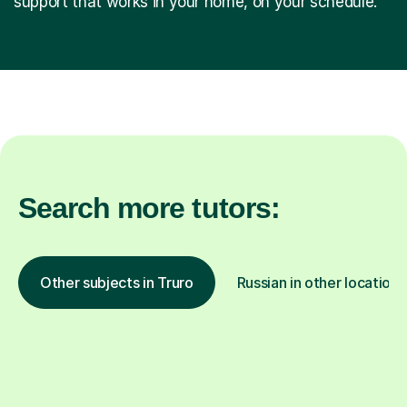
support that works in your home, on your schedule.
Search more tutors:
Other subjects in Truro
Russian in other locations