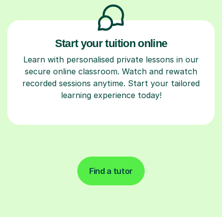
Start your tuition online
Learn with personalised private lessons in our
secure online classroom. Watch and rewatch
recorded sessions anytime. Start your tailored
learning experience today!
Find a tutor