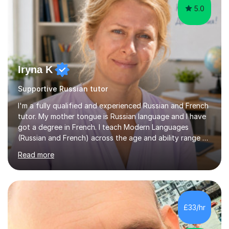
5.0
Iryna K
Supportive Russian tutor
I'm a fully qualified and experienced Russian and French
tutor. My mother tongue is Russian language and I have
got a degree in French. I teach Modern Languages
(Russian and French) across the age and ability range on
a private basis. More then 15 years of experience .I offer:
Read more
1. French and Russian classes to prepare pupils to
undertake the GCSE examinations 2.Russian language
classes for absolute beginners, intermediate and
advanced learners. Teaching experience: 1. Delivering
Russian language classes - at University and on a private
£33/hr
basis in the UK.All levels: Russian GCSE, A Level,
beginners,...