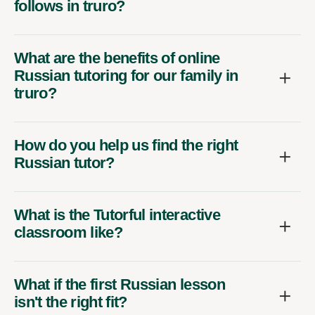
follows in truro?
What are the benefits of online
Russian tutoring for our family in
truro?
How do you help us find the right
Russian tutor?
What is the Tutorful interactive
classroom like?
What if the first Russian lesson
isn't the right fit?