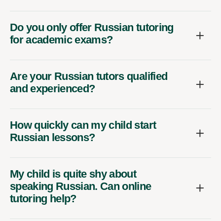
Do you only offer Russian tutoring
for academic exams?
Are your Russian tutors qualified
and experienced?
How quickly can my child start
Russian lessons?
My child is quite shy about
speaking Russian. Can online
tutoring help?