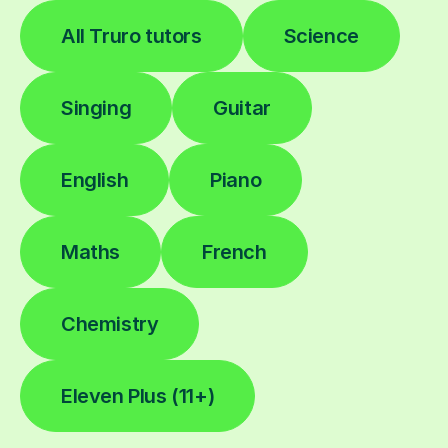
All Truro tutors
Science
Singing
Guitar
English
Piano
Maths
French
Chemistry
Eleven Plus (11+)