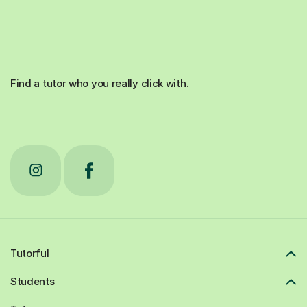
Find a tutor who you really click with.
Tutorful
Students