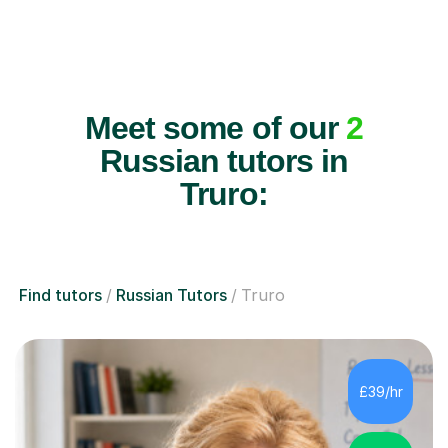
Meet some of our
2
Russian tutors in
Truro:
Find tutors
Russian Tutors
Truro
£39/hr