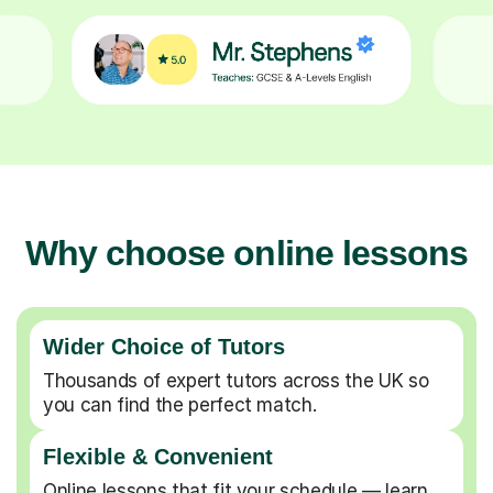
Why choose online lessons
Wider Choice of Tutors
Thousands of expert tutors across the UK so
you can find the perfect match.
Flexible & Convenient
Online lessons that fit your schedule — learn