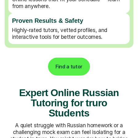
from anywhere.
Proven Results & Safety
Highly-rated tutors, vetted profiles, and
interactive tools for better outcomes.
Find a tutor
Expert Online Russian
Tutoring for truro
Students
A quiet struggle with Russian homework or a
challenging mock exam can feel isolating for a