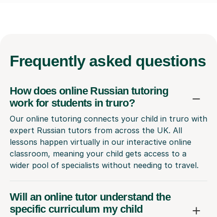
Frequently
asked questions
How does online Russian tutoring
work for students in truro?
Our online tutoring connects your child in truro with
expert Russian tutors from across the UK. All
lessons happen virtually in our interactive online
classroom, meaning your child gets access to a
wider pool of specialists without needing to travel.
Will an online tutor understand the
specific curriculum my child