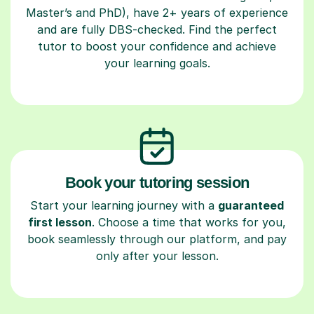
Master’s and PhD), have 2+ years of experience
and are fully DBS-checked. Find the perfect
tutor to boost your confidence and achieve
your learning goals.
Book your tutoring session
Start your learning journey with a
guaranteed
first lesson
. Choose a time that works for you,
book seamlessly through our platform, and pay
only after your lesson.