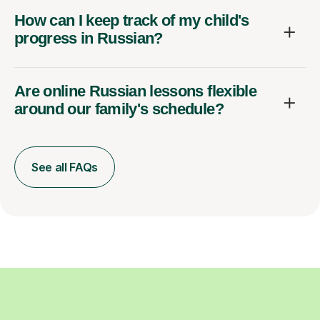
How can I keep track of my child's
progress in Russian?
Are online Russian lessons flexible
around our family's schedule?
See all FAQs