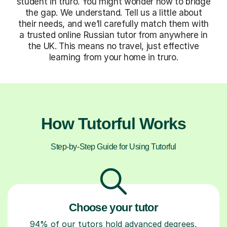
student in truro. You might wonder how to bridge
the gap. We understand. Tell us a little about
their needs, and we’ll carefully match them with
a trusted online Russian tutor from anywhere in
the UK. This means no travel, just effective
learning from your home in truro.
How Tutorful Works
Step-by-Step Guide for Using Tutorful
Choose your tutor
94% of our tutors hold advanced degrees,