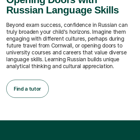
Russian Language Skills
Beyond exam success, confidence in Russian can
truly broaden your child's horizons. Imagine them
engaging with different cultures, perhaps during
future travel from Cornwall, or opening doors to
university courses and careers that value diverse
language skills. Learning Russian builds unique
analytical thinking and cultural appreciation.
Find a tutor