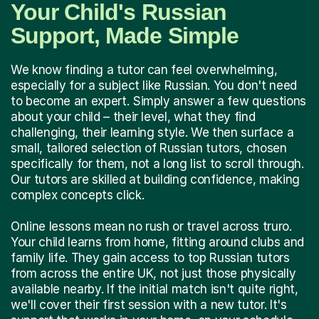
Your Child's Russian
Support, Made Simple
We know finding a tutor can feel overwhelming,
especially for a subject like Russian. You don't need
to become an expert. Simply answer a few questions
about your child – their level, what they find
challenging, their learning style. We then surface a
small, tailored selection of Russian tutors, chosen
specifically for them, not a long list to scroll through.
Our tutors are skilled at building confidence, making
complex concepts click.
Online lessons mean no rush or travel across truro.
Your child learns from home, fitting around clubs and
family life. They gain access to top Russian tutors
from across the entire UK, not just those physically
available nearby. If the initial match isn't quite right,
we'll cover their first session with a new tutor. It's