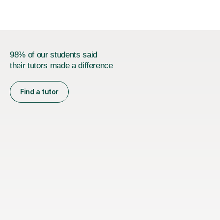
exam requires...
98% of our students said
their tutors made a difference
Find a tutor