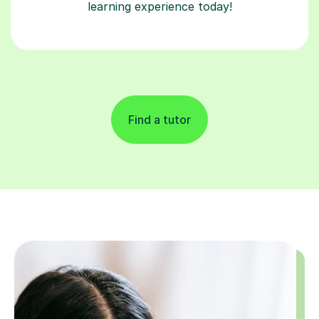
learning experience today!
Find a tutor