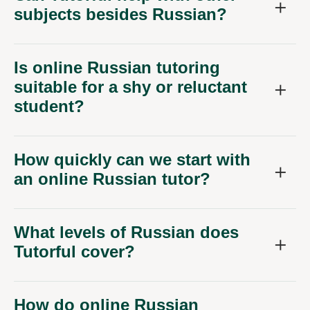
subjects besides Russian?
Is online Russian tutoring
suitable for a shy or reluctant
student?
How quickly can we start with
an online Russian tutor?
What levels of Russian does
Tutorful cover?
How do online Russian