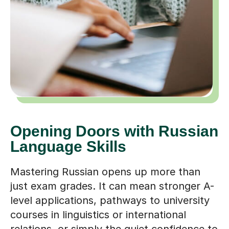
Opening Doors with Russian
Language Skills
Mastering Russian opens up more than
just exam grades. It can mean stronger A-
level applications, pathways to university
courses in linguistics or international