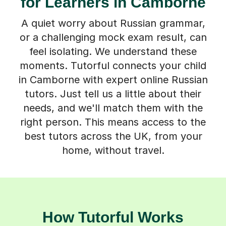
for Learners in Camborne
A quiet worry about Russian grammar,
or a challenging mock exam result, can
feel isolating. We understand these
moments. Tutorful connects your child
in Camborne with expert online Russian
tutors. Just tell us a little about their
needs, and we'll match them with the
right person. This means access to the
best tutors across the UK, from your
home, without travel.
How Tutorful Works