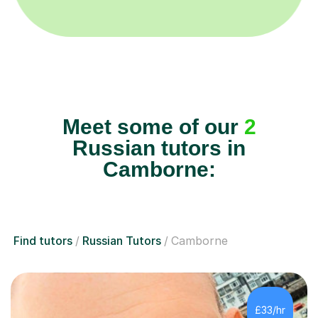
Meet some of our
2
Russian tutors in
Camborne:
Find tutors
Russian Tutors
Camborne
£33/hr