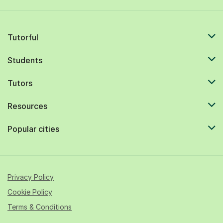
Tutorful
Students
Tutors
Resources
Popular cities
Privacy Policy
Cookie Policy
Terms & Conditions