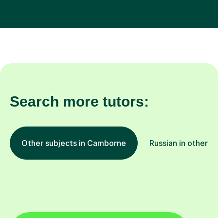
Search more tutors:
Other subjects in Camborne
Russian in other l