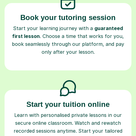
Book your tutoring session
Start your learning journey with a
guaranteed
first lesson
. Choose a time that works for you,
book seamlessly through our platform, and pay
only after your lesson.
Start your tuition online
Learn with personalised private lessons in our
secure online classroom. Watch and rewatch
recorded sessions anytime. Start your tailored