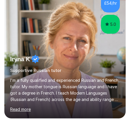
towards their aims.In exam-focused lessons, we break
£54/hr
down every part of the exam so you know what to
expect and how to approach...
5.0
Iryna K
Supportive Russian tutor
I'm a fully qualified and experienced Russian and French
tutor. My mother tongue is Russian language and I have
got a degree in French. I teach Modern Languages
(Russian and French) across the age and ability range on
a private basis. More then 15 years of experience .I offer:
Read more
1. French and Russian classes to prepare pupils to
undertake the GCSE examinations 2.Russian language
classes for absolute beginners, intermediate and