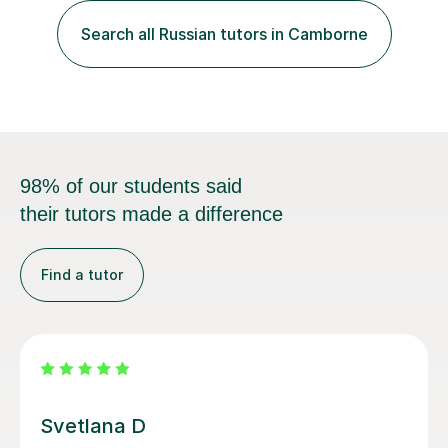
advanced learners. Teaching experience: 1. Delivering
Russian language classes - at University and on a private
Search all Russian tutors in Camborne
basis in the UK.All levels: Russian GCSE, A Level,
beginners,...
98% of our students said
their tutors made a difference
Find a tutor
Tatiana B