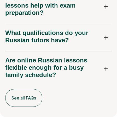
lessons help with exam
preparation?
What qualifications do your
Russian tutors have?
Are online Russian lessons
flexible enough for a busy
family schedule?
See all FAQs