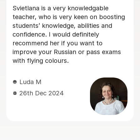
Excellent Tutor! Able to go from
beginner to advanced.
Danila K
24th Sep 2024