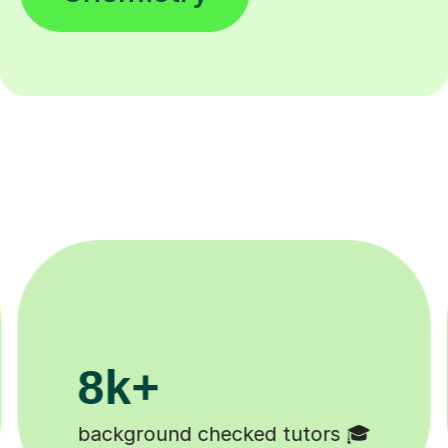
200k+
Happy students 😄