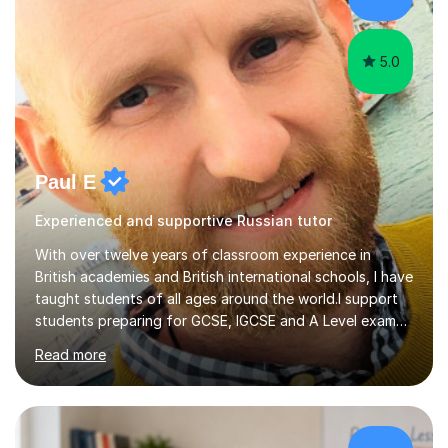
5.0
Paul E
Experienced and supportive Russian tutor
With over twelve years of classroom experience in
British academies and British international schools, I have
taught students of all ages around the world.I support
students preparing for GCSE, IGCSE and A Level exams,
as well as learners with other goals. My teaching focuses
Read more
on building vocabulary and grammar, developing
individual skills and understanding exactly what each
exam requires. I work with students from different
starting points and help them make steady progress