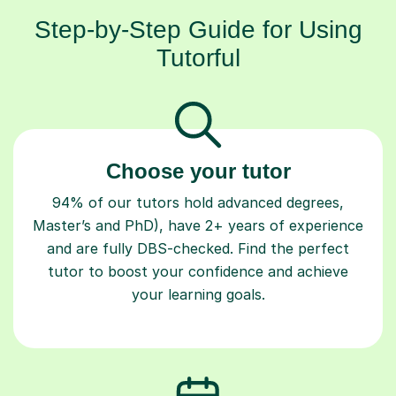
Step-by-Step Guide for Using
Tutorful
Choose your tutor
94% of our tutors hold advanced degrees,
Master’s and PhD), have 2+ years of experience
and are fully DBS-checked. Find the perfect
tutor to boost your confidence and achieve
your learning goals.