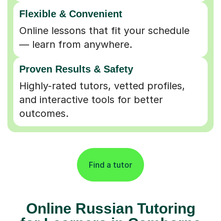
Flexible & Convenient
Online lessons that fit your schedule
— learn from anywhere.
Proven Results & Safety
Highly-rated tutors, vetted profiles,
and interactive tools for better
outcomes.
Find a tutor
Online Russian Tutoring