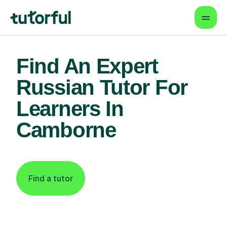
Find An Expert
Russian Tutor For
Learners In
Camborne
Find a tutor