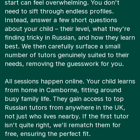
start can feel overwhelming. You don't
need to sift through endless profiles.
Instead, answer a few short questions
about your child – their level, what they're
finding tricky in Russian, and how they learn
best. We then carefully surface a small
number of tutors genuinely suited to their
needs, removing the guesswork for you.
All sessions happen online. Your child learns
from home in Camborne, fitting around
busy family life. They gain access to top
Russian tutors from anywhere in the UK,
not just who lives nearby. If the first tutor
isn't quite right, we'll rematch them for
free, ensuring the perfect fit.