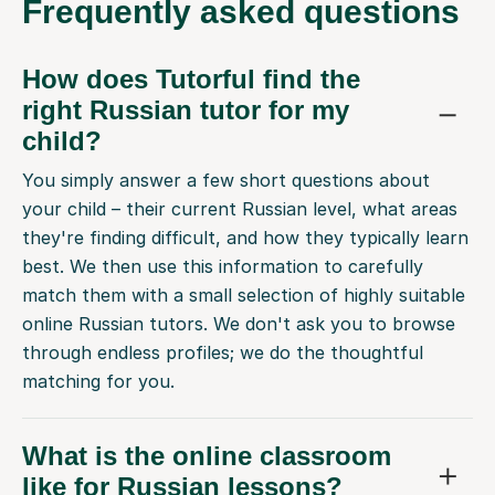
Frequently
asked questions
How does Tutorful find the
right Russian tutor for my
child?
You simply answer a few short questions about
your child – their current Russian level, what areas
they're finding difficult, and how they typically learn
best. We then use this information to carefully
match them with a small selection of highly suitable
online Russian tutors. We don't ask you to browse
through endless profiles; we do the thoughtful
matching for you.
What is the online classroom
like for Russian lessons?