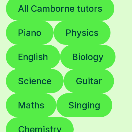
All Camborne tutors
Piano
Physics
English
Biology
Science
Guitar
Maths
Singing
Chemistry