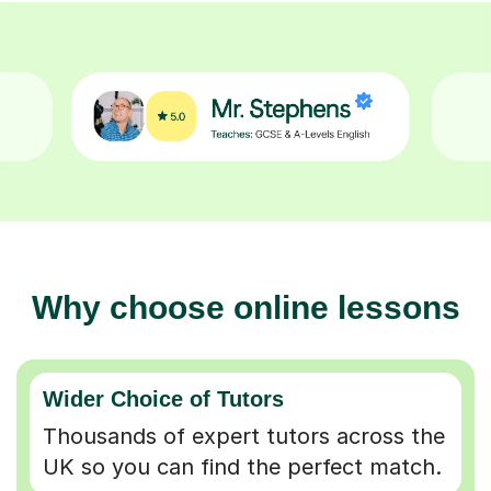
Why choose online lessons
Wider Choice of Tutors
Thousands of expert tutors across the
UK so you can find the perfect match.