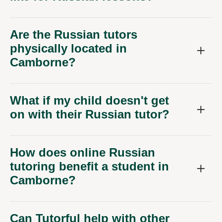
Are the Russian tutors
physically located in
Camborne?
What if my child doesn't get
on with their Russian tutor?
How does online Russian
tutoring benefit a student in
Camborne?
Can Tutorful help with other