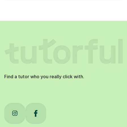
Find a tutor who you really click with.