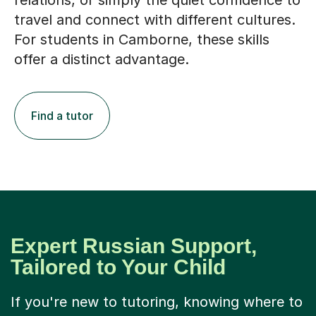
relations, or simply the quiet confidence to
travel and connect with different cultures.
For students in Camborne, these skills
offer a distinct advantage.
Find a tutor
Expert Russian Support,
Tailored to Your Child
If you're new to tutoring, knowing where to