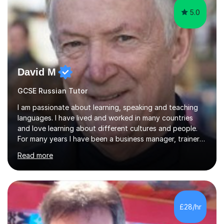
5.0
David M
GCSE Russian Tutor
I am passionate about learning, speaking and teaching
languages. I have lived and worked in many countries
and love learning about different cultures and people.
For many years I have been a business manager, trainer
and coach and am skilled in understanding the student's
Read more
challenges and ambitions. I have always been good at
exams and have lots of tips and tricks for revising. Oral
exams are another favourite and we can practice while
having fun. My English is excellent and I train adults in
public speaking and self confidence. This rubs off on
£28/hr
my students. If you really push me on the aspects of...