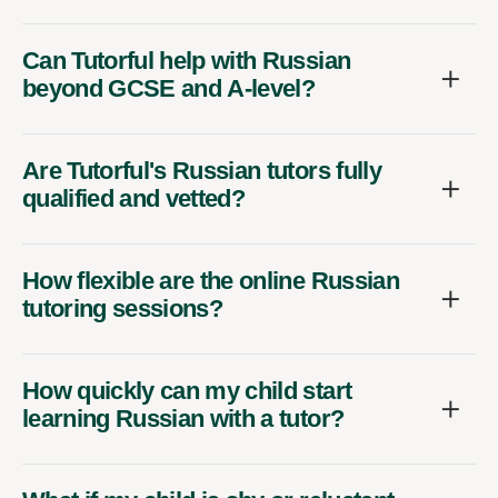
Can Tutorful help with Russian
beyond GCSE and A-level?
Are Tutorful's Russian tutors fully
qualified and vetted?
How flexible are the online Russian
tutoring sessions?
How quickly can my child start
learning Russian with a tutor?