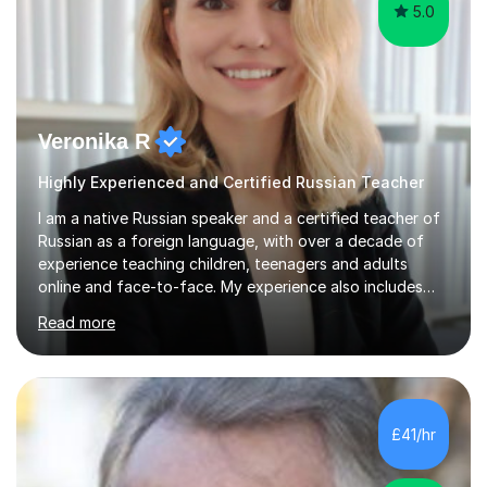
5.0
Veronika R
Highly Experienced and Certified Russian Teacher
I am a native Russian speaker and a certified teacher of
Russian as a foreign language, with over a decade of
experience teaching children, teenagers and adults
online and face-to-face. My experience also includes
supporting university students and working at an
Read more
international independent school in the UK. I have a
strong track record in preparing students for Pearson
Edexcel GCSE and A Level Russian, with most achieving
grade 9 or A* through focused, well-structured lessons
that build confidence and exam skills. I also offer
£41/hr
practical, engaging lessons for anyone learning Russian
for enjoyment,...