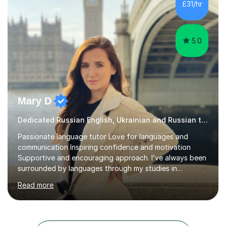
£31/hr
and I am not afraid to try new things. I like lan...
5.0
Mary D
Dedicated Russian English, Ukrainian and Russian tutor
Passionate language tutor Love for languages and
communication Inspiring confidence and motivation
Supportive and encouraging approach. I’ve always been
surrounded by languages through my studies in
Philology and my work as a translator.I have obtained a
Read more
Bachelor’s degree in Literature, along with a Level 6
Diploma in Public Service Interpreting. And I know what it
feels like to learn a language from scratch, so I enjoy
helping students overcome that barrier and start