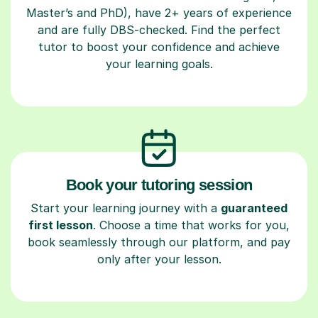
Master’s and PhD), have 2+ years of experience
and are fully DBS-checked. Find the perfect
tutor to boost your confidence and achieve
your learning goals.
Book your tutoring session
Start your learning journey with a
guaranteed
first lesson
. Choose a time that works for you,
book seamlessly through our platform, and pay
only after your lesson.