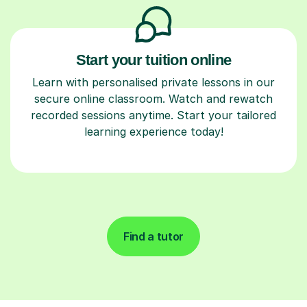
Start your tuition online
Learn with personalised private lessons in our
secure online classroom. Watch and rewatch
recorded sessions anytime. Start your tailored
learning experience today!
Find a tutor