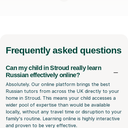
Frequently
asked questions
Can my child in Stroud really learn
Russian effectively online?
Absolutely. Our online platform brings the best
Russian tutors from across the UK directly to your
home in Stroud. This means your child accesses a
wider pool of expertise than would be available
locally, without any travel time or disruption to your
family's routine. Learning online is highly interactive
and proven to be very effective.