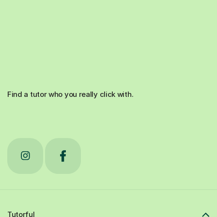
Find a tutor who you really click with.
Tutorful