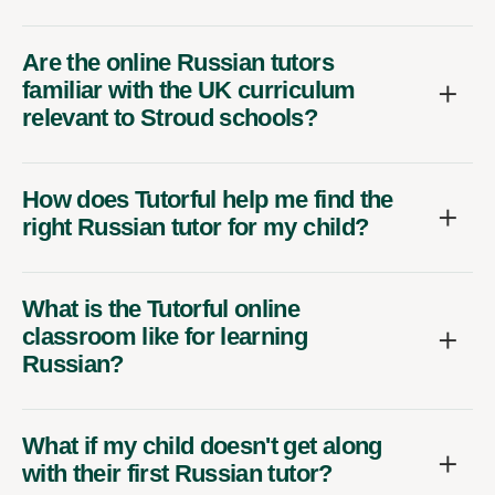
Are the online Russian tutors
familiar with the UK curriculum
relevant to Stroud schools?
How does Tutorful help me find the
right Russian tutor for my child?
What is the Tutorful online
classroom like for learning
Russian?
What if my child doesn't get along
with their first Russian tutor?