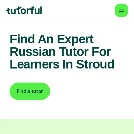
Find An Expert
Russian Tutor For
Learners In Stroud
Find a tutor