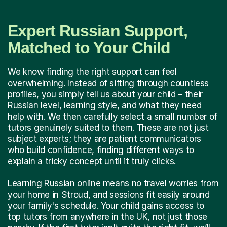
Expert Russian Support,
Matched to Your Child
We know finding the right support can feel
overwhelming. Instead of sifting through countless
profiles, you simply tell us about your child – their
Russian level, learning style, and what they need
help with. We then carefully select a small number of
tutors genuinely suited to them. These are not just
subject experts; they are patient communicators
who build confidence, finding different ways to
explain a tricky concept until it truly clicks.
Learning Russian online means no travel worries from
your home in Stroud, and sessions fit easily around
your family's schedule. Your child gains access to
top tutors from anywhere in the UK, not just those