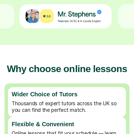
Why choose online lessons
Wider Choice of Tutors
Thousands of expert tutors across the UK so
you can find the perfect match.
Flexible & Convenient
Online lessons that fit your schedule — learn