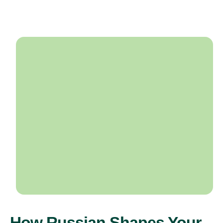
How Russian Shapes Your