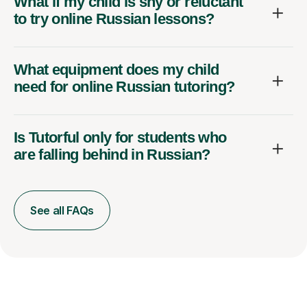
What if my child is shy or reluctant
to try online Russian lessons?
What equipment does my child
need for online Russian tutoring?
Is Tutorful only for students who
are falling behind in Russian?
See all FAQs