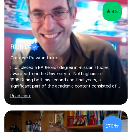
4.8
Rich D
Creative Russian tutor
I completed a BA (Hons) degree in Russian studies,
awarded from the University of Nottingham in
1995.During both my second and final years, a
significant part of the academic content consisted of
courses relating to French studies as subsidiary
Read more
subjects.My final result was II(i) with a distinction
awarded in spoken Russian.I am a PGCE qualified teacher
of modern foreign languages (Russian and French).I
have had five years experience of teaching modern
languages in secondary schools in various parts of the
£70/hr
UK.I have had over 20 years experience of tutoring