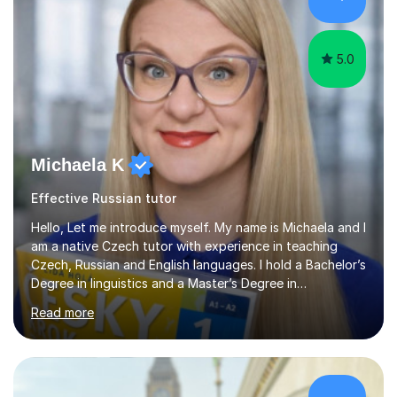
their results.I support students with great materials,
cultural knowledge...
5.0
Michaela K
Effective Russian tutor
Hello, Let me introduce myself. My name is Michaela and I
am a native Czech tutor with experience in teaching
Czech, Russian and English languages. I hold a Bachelor’s
Degree in linguistics and a Master’s Degree in
interpreting. I have worked as a language tutor for the
Read more
last 6 years during which I have taught different age
groups. I specialise in one-to-one lessons and tuition via
Skype lesson. I am a caring, patient and active person. I
consider myself a creative and positively minded person
and I enjoy working with people. I like new challenges