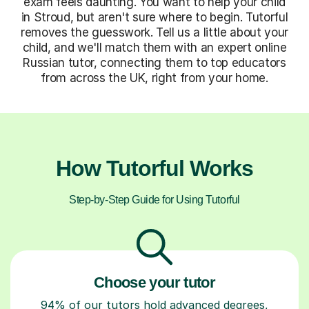
exam feels daunting. You want to help your child
in Stroud, but aren't sure where to begin. Tutorful
removes the guesswork. Tell us a little about your
child, and we'll match them with an expert online
Russian tutor, connecting them to top educators
from across the UK, right from your home.
How Tutorful Works
Step-by-Step Guide for Using Tutorful
Choose your tutor
94% of our tutors hold advanced degrees,