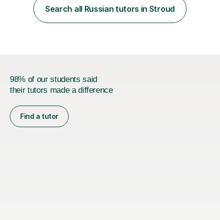
expressing themselves with confidence. Seeing that “it
Search all Russian tutors in Stroud
finally clicks” moment is what keeps me motivated. I have
been tutoring and tea...
98% of our students said
their tutors made a difference
Find a tutor