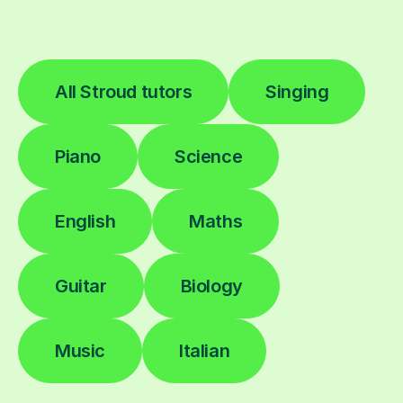
All Stroud tutors
Singing
Piano
Science
English
Maths
Guitar
Biology
Music
Italian