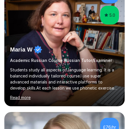
modern foreign languages on a one-to-one...
5.0
Maria W
Academic Russian Course Russian Tutor/Examiner
Students study all aspects of language learning. It is a
balanced individually tailored course.I use super
advanced materials and interactive platforms to
develop skills.At each lesson we use phonetic exercises
for articulation, grammar practice tests, listening,
Read more
reading and writing exercises. Last year all students
taking A level exams got either an A or an A*. Since 2010
there has not been a mark lower than A in GCSE and A
level exams.Some students prefer to sit Russian as a
Foreign Language tests. They also score quite high in
£76/hr