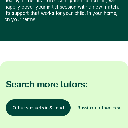
nearby. If the first tutor isn't quite the right fit, we’ll
happily cover your initial session with a new match.
It’s support that works for your child, in your home,
on your terms.
Search more tutors:
Other subjects in Stroud
Russian in other locatio