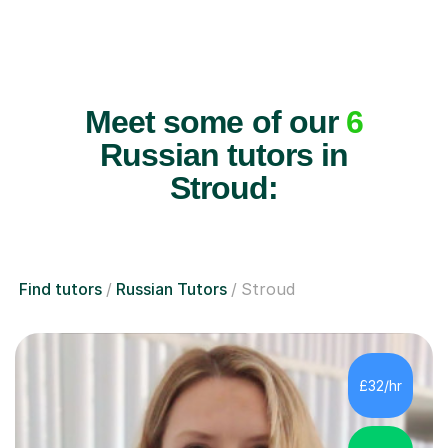
Meet some of our
6
Russian tutors in
Stroud:
Find tutors
Russian Tutors
Stroud
£32/hr