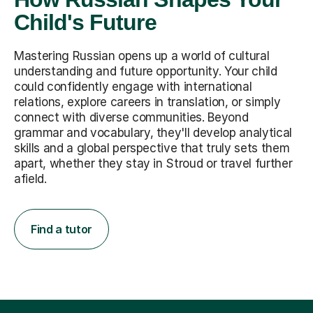
Child's Future
Mastering Russian opens up a world of cultural
understanding and future opportunity. Your child
could confidently engage with international
relations, explore careers in translation, or simply
connect with diverse communities. Beyond
grammar and vocabulary, they'll develop analytical
skills and a global perspective that truly sets them
apart, whether they stay in Stroud or travel further
afield.
Find a tutor