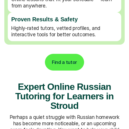
from anywhere.
Proven Results & Safety
Highly-rated tutors, vetted profiles, and
interactive tools for better outcomes.
Find a tutor
Expert Online Russian
Tutoring for Learners in
Stroud
Perhaps a quiet struggle with Russian homework
has become more noticeable, or an upcoming