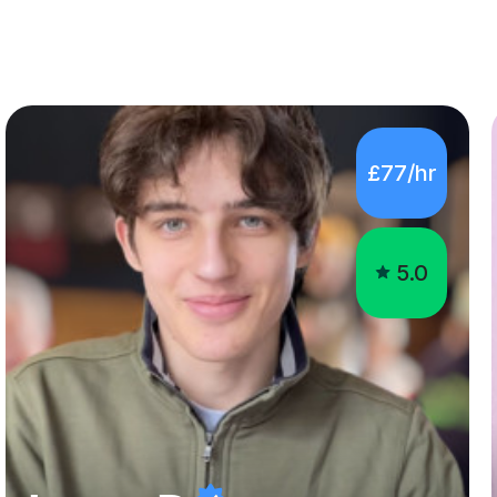
£77/hr
5.0