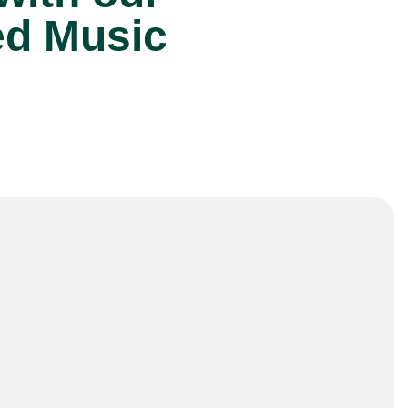
ed Music