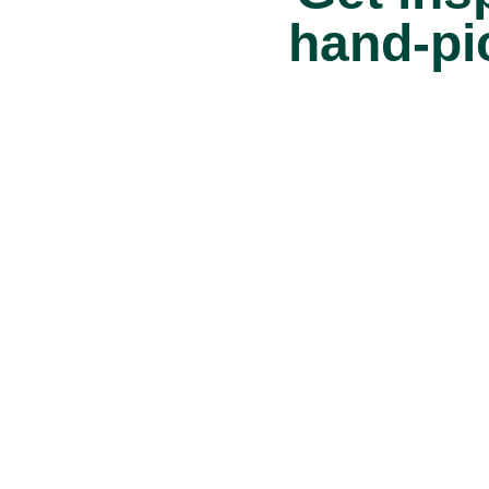
hand-pi