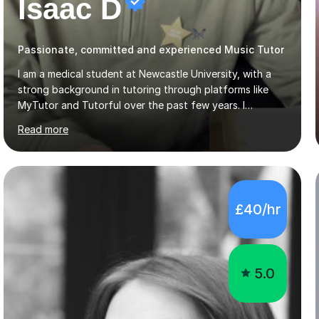
Isaac D
Passionate, committed and experienced Music Tutor
I am a medical student at Newcastle University, with a
strong background in tutoring through platforms like
MyTutor and Tutorful over the past few years. I
specialise in AQA Science and Music, as well as Edexcel
Read more
Maths and Further Maths for A Levels, and I have
extensive experience tutoring AQA and Edexcel GCSE
subjects. Additionally, I focus on UCAT preparation,
providing tailored resources and effective techniques to
enhance performance.In my sessions, I prioritise open
£40/hr
communication and adapt my teaching approach to fit
each student's unique learning style. I firmly believe in
the potential for...
5.0