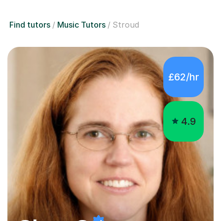
Find tutors
Music Tutors
Stroud
£62/hr
4.9