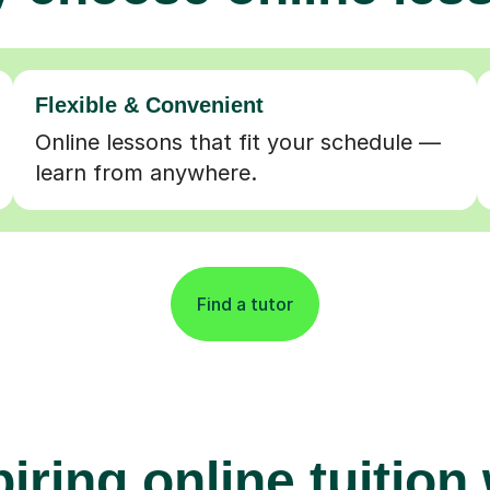
Flexible & Convenient
Online lessons that fit your schedule —
learn from anywhere.
Find a tutor
iring online tuition