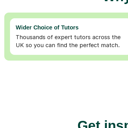
Wider Choice of Tutors
Thousands of expert tutors across the
UK so you can find the perfect match.
Get insp