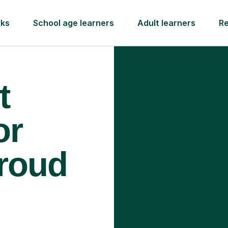
rks
School age learners
Adult learners
R
t
or
troud