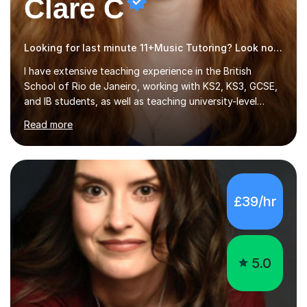
Clare C
Looking for last minute 11+Music Tutoring? Look no further!
I have extensive teaching experience in the British
School of Rio de Janeiro, working with KS2, KS3, GCSE,
and IB students, as well as teaching university-level
courses in pedagogy and the art of teaching. I specialise
Read more
in ICT, having taught Key Stage 3 students on a variety
of topics including video production, podcasting,
databases, e-safety, and project management, using
freeware tools like GIMP, Animoto, and Audacity to
promote learning beyond the classroom. At Key Stage 4,
£39/hr
I covered the IGCSE ICT course (0417) from Cambridge,
focusing on both practical skills and theoretical
knowledge,...
5.0