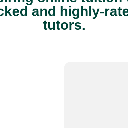
cked and highly-rat
tutors.