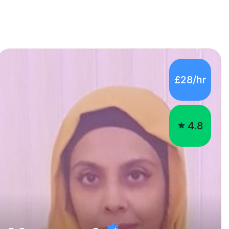
£28/hr
4.8