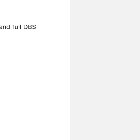
and full
DBS