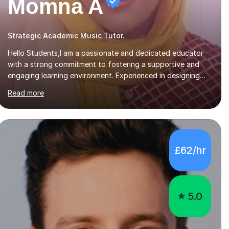
Momna A
Strategic Academic Music Tutor.
Hello Students,I am a passionate and dedicated educator
with a strong commitment to fostering a supportive and
engaging learning environment. Experienced in designing
and delivering creative theory-based, student-centred
Read more
lessons that cater to diverse learning needs. Skilled in
classroom management using techniques pursued for
decades by schools, lesson planning and using innovative
teaching and technology methods to promote academic
growth and personal development. Committed to inspiring,
£62/hr
encouraging critical thinking and nurturing a lifelong love of
learning.I cater in KS1, KS2, KS3 and more specifically...
5.0