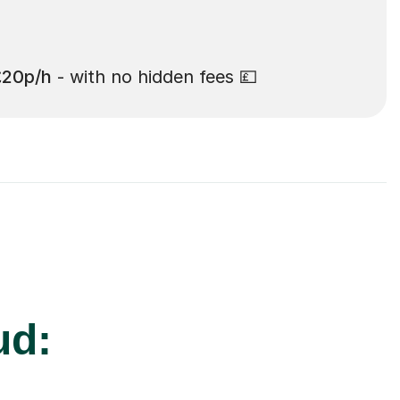
£20p/h
- with no hidden fees 💷
ud: