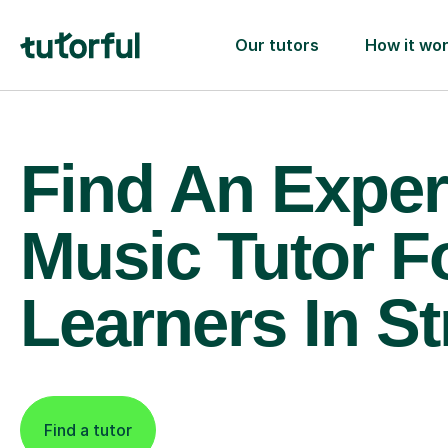
Our tutors
How it wo
Find An Exper
Music Tutor F
Learners In S
Find a tutor