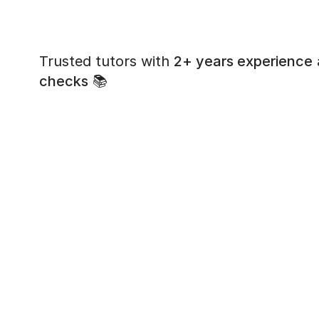
Trusted tutors with
2+ years experience
checks
📚