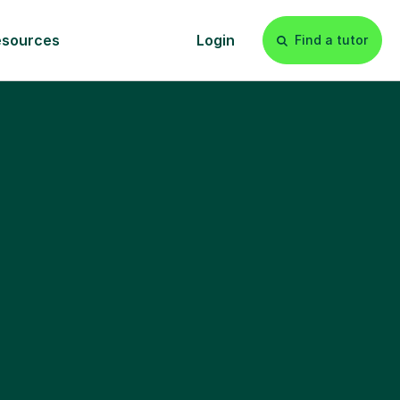
esources
Login
Find a tutor