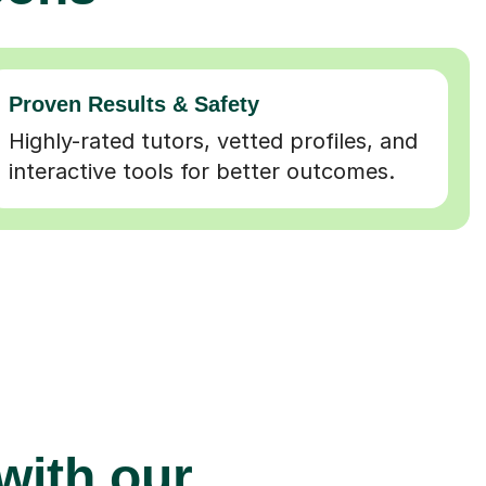
Proven Results & Safety
Highly-rated tutors, vetted profiles, and
interactive tools for better outcomes.
 with our