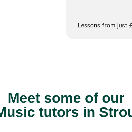
 pay for your next
Lessons from just
Meet some of our
usic tutors in Stro