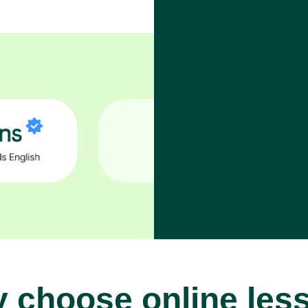
 choose online les