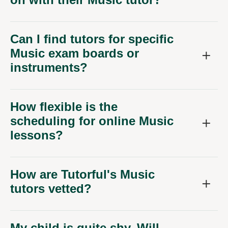
Can I find tutors for specific
Music exam boards or
instruments?
How flexible is the
scheduling for online Music
lessons?
How are Tutorful's Music
tutors vetted?
My child is quite shy. Will