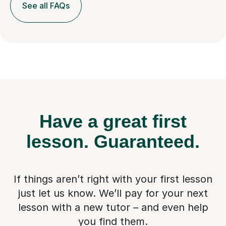
See all FAQs
Have a great first
lesson.
Guaranteed.
If things aren’t right with your first lesson
just let us know. We’ll pay for
your next
lesson with a new tutor – and even help
you find them.