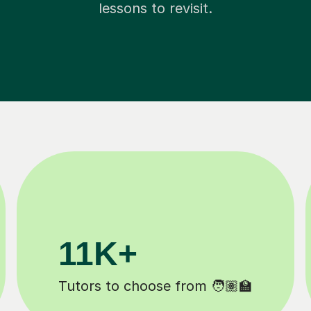
lessons to revisit.
200K+
Happy students 😄