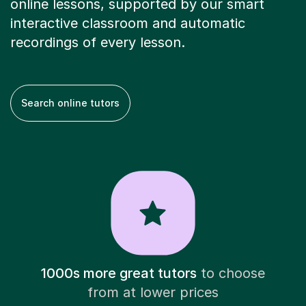
online lessons, supported by our smart
interactive classroom and automatic
recordings of every lesson.
Search online tutors
1000s more great tutors
to choose
from at lower prices