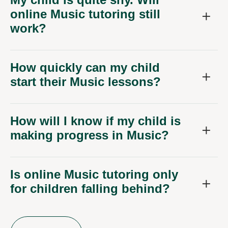
online Music tutoring still
work?
How quickly can my child
start their Music lessons?
How will I know if my child is
making progress in Music?
Is online Music tutoring only
for children falling behind?