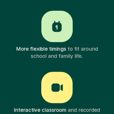
More flexible timings
to fit around
school and family life.
Interactive classroom
and recorded