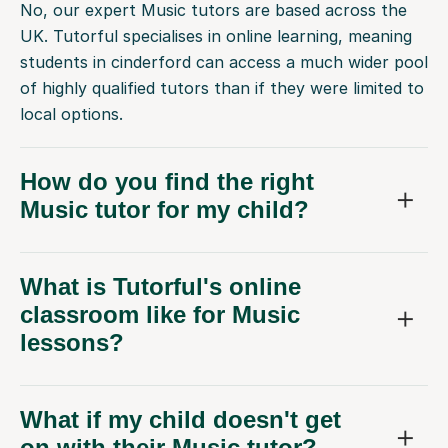
No, our expert Music tutors are based across the
UK. Tutorful specialises in online learning, meaning
students in cinderford can access a much wider pool
of highly qualified tutors than if they were limited to
local options.
How do you find the right
Music tutor for my child?
What is Tutorful's online
classroom like for Music
lessons?
What if my child doesn't get
on with their Music tutor?