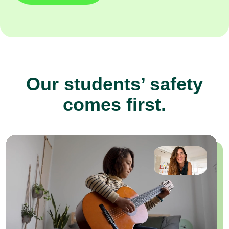
Our students’ safety
comes first.