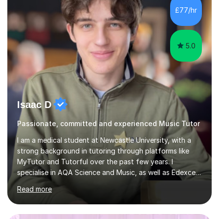
classroom. At Key Stage 4, I covered the IGCSE ICT
£77/hr
course (0417) from Cambridge, focusing on both
practical skills and theoretical knowledge,...
5.0
Isaac D
Passionate, committed and experienced Music Tutor
I am a medical student at Newcastle University, with a
strong background in tutoring through platforms like
MyTutor and Tutorful over the past few years. I
specialise in AQA Science and Music, as well as Edexcel
Maths and Further Maths for A Levels, and I have
Read more
extensive experience tutoring AQA and Edexcel GCSE
subjects. Additionally, I focus on UCAT preparation,
providing tailored resources and effective techniques to