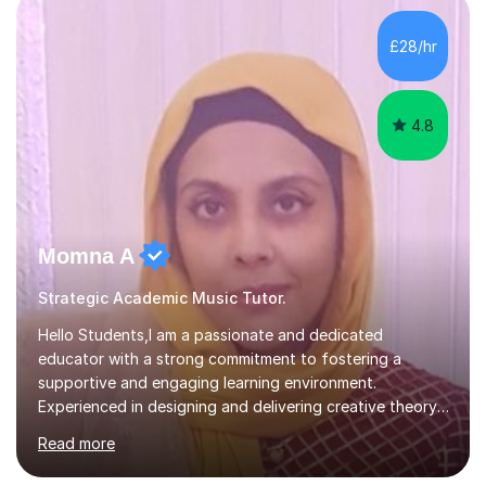
enhance performance.In my sessions, I prioritise open
communication and adapt my teaching approach to fit
£28/hr
each student's unique learning style. I firmly believe in
the potential for...
4.8
Momna A
Strategic Academic Music Tutor.
Hello Students,I am a passionate and dedicated
educator with a strong commitment to fostering a
supportive and engaging learning environment.
Experienced in designing and delivering creative theory-
based, student-centred lessons that cater to diverse
Read more
learning needs. Skilled in classroom management using
techniques pursued for decades by schools, lesson