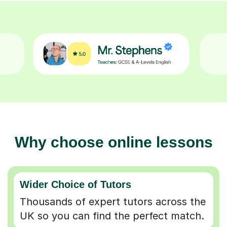
Why choose online lessons
Wider Choice of Tutors
Thousands of expert tutors across the
UK so you can find the perfect match.