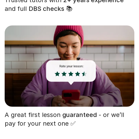
and full
DBS checks
📚
A great first lesson
guaranteed
- or we’ll
pay for your next one ✅