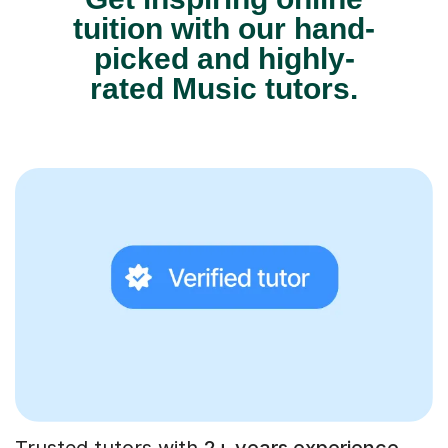
tuition with our hand-
picked and highly-
rated Music tutors.
Trusted tutors with
2+ years experience