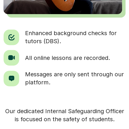
Enhanced background checks for
tutors (DBS).
All online lessons are recorded.
Messages are only sent through our
platform.
Our dedicated Internal Safeguarding Officer
is focused on the safety of students.