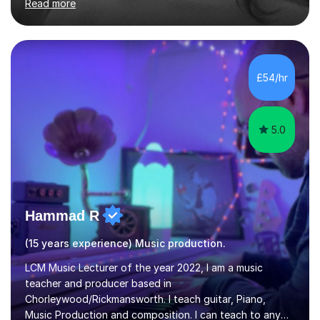
Read more
students for the ABRSM or Trinity Rock & Pop exams.
My lessons are student-led and flexible, adapting to
each individual’s goals, learning pace, and style. I
incorporate practical and theoretical music education,
making lessons engaging through diverse approaches
£54/hr
like reading music, learning by ear, and exploring visual
patterns. I...
5.0
Hammad R
(15 years experience) Music production.
LCM Music Lecturer of the year 2022, I am a music
teacher and producer based in
Chorleywood/Rickmansworth. I teach guitar, Piano,
Music Production and composition. I can teach to any