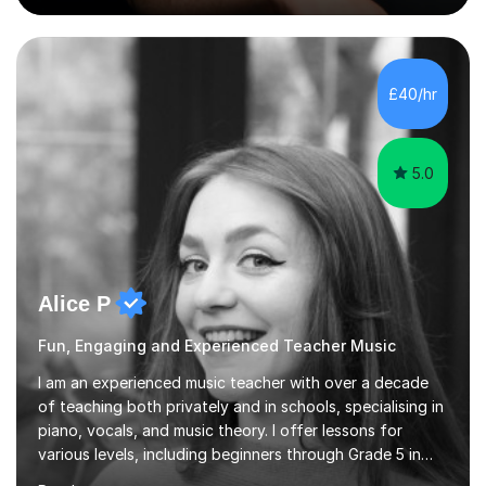
Singing Grade Qualifications, lessons can be tailored to
your needs and can take place in the comfort of your
own home or at a Bilston based studio at a time that
suits you.With 100% success rates, affordable prices
£40/hr
and lessons offered for very beginners to more
proficient singers,...
5.0
Alice P
Fun, Engaging and Experienced Teacher Music
I am an experienced music teacher with over a decade
of teaching both privately and in schools, specialising in
piano, vocals, and music theory. I offer lessons for
various levels, including beginners through Grade 5 in
music theory (ABRSM or equivalent), and prepare