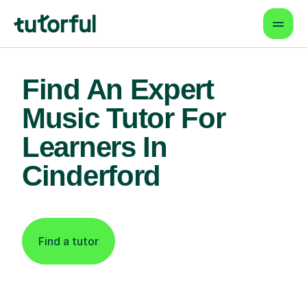
Find An Expert
Music Tutor For
Learners In
Cinderford
Find a tutor