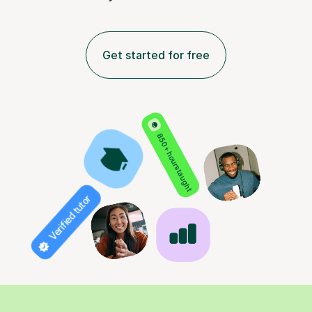
Get started for free
850+ hours taught
Verified tutor