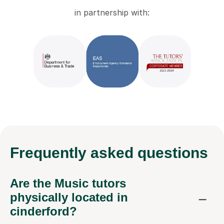
in partnership with:
Frequently
asked questions
Are the Music tutors
physically located in
cinderford?