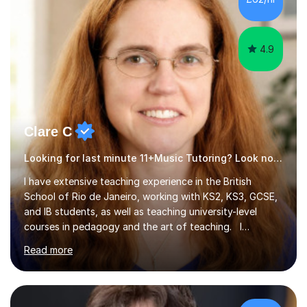
4.9
Clare C
Looking for last minute 11+Music Tutoring? Look no further!
I have extensive teaching experience in the British
School of Rio de Janeiro, working with KS2, KS3, GCSE,
and IB students, as well as teaching university-level
courses in pedagogy and the art of teaching. I
specialise in ICT, having taught Key Stage 3 students on
Read more
a variety of topics including video production,
podcasting, databases, e-safety, and project
management, using freeware tools like GIMP, Animoto,
and Audacity to promote learning beyond the