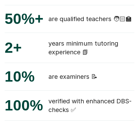
50%+
are qualified teachers 🧑🏻‍🏫
2+
years minimum tutoring
experience 📗
10%
are examiners 📝
100%
verified with enhanced DBS-
checks ✅