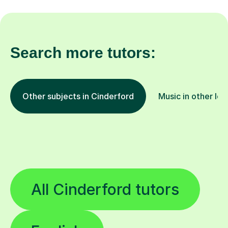
Search more tutors:
Other subjects in Cinderford
Music in other loc
All Cinderford tutors