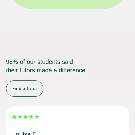
98% of our students said
their tutors made a difference
Find a tutor
Joey S