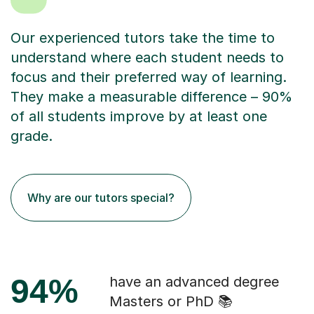
Our experienced tutors take the time to
understand where each student needs to
focus and their preferred way of learning.
They make a measurable difference – 90%
of all students improve by at least one
grade.
Why are our tutors special?
94%
have an advanced degree
Masters or PhD 📚