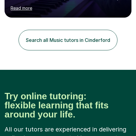
age as I have experience in delivering lessons to
Read more
individuals in various levels of music. I have released over
80 music albums which includes artists from Europe and
Asia.I have recently finished my Masters in Music Record
Production from University of West London. I am now a
PhD student in Music Production at London College of
Search all Music tutors in Cinderford
Music.My teaching methods include looking at music as a
language and numbers. This method...
Try online tutoring:
flexible learning that fits
around your life.
All our tutors are experienced in delivering