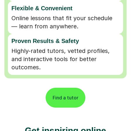
Flexible & Convenient
Online lessons that fit your schedule
— learn from anywhere.
Proven Results & Safety
Highly-rated tutors, vetted profiles,
and interactive tools for better
outcomes.
Find a tutor
Get inspiring online