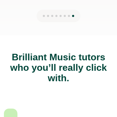
Brilliant Music tutors
who you’ll really click
with.