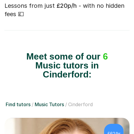
Lessons from just
£20p/h
- with no hidden
fees 💷
Meet some of our
6
Music tutors in
Cinderford:
Find tutors
Music Tutors
Cinderford
£62/hr