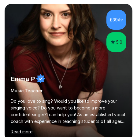
planning and using innovative teaching and technology
methods to promote academic growth and personal
development. Committed to inspiring, encouraging
£39/hr
critical thinking and nurturing a lifelong love of learning.I
cater in KS1, KS2, KS3 and more specifically...
5.0
Emma P
Music Teacher
Do you love to sing? Would you like to improve your
singing voice? Do you want to become a more
confident singer?I can help you! As an established vocal
coach with experience in teaching students of all ages
from school children to Grandparents.Whether just for
Read more
fun, to help you pass an audition or to get through your