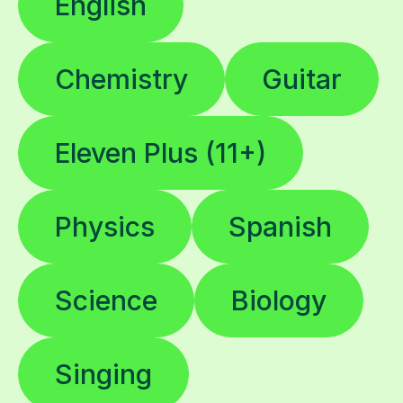
English
Chemistry
Guitar
Eleven Plus (11+)
Physics
Spanish
Science
Biology
Singing