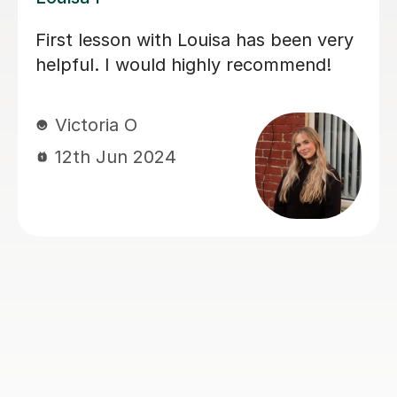
My daughter has really been enjoying
her music GCSE sessions with Joey.
Joey has been enthusiastic and
helpful and is great at providing clear
explanations. The sessions are really
building my daughter's confidence.
Anna C
1st Dec 2025