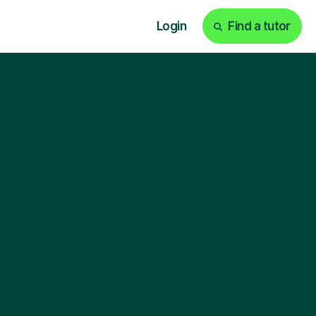
Login
Find a tutor