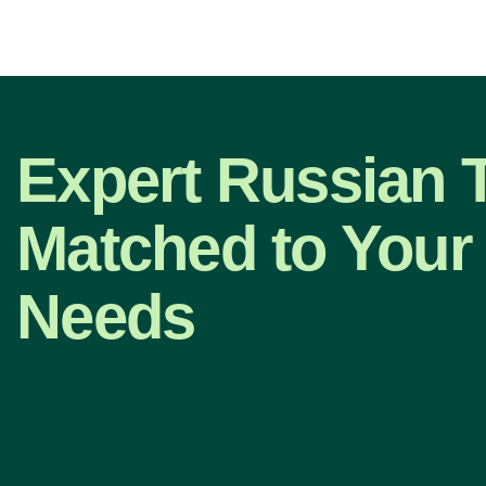
Expert Russian T
Matched to Your 
Needs