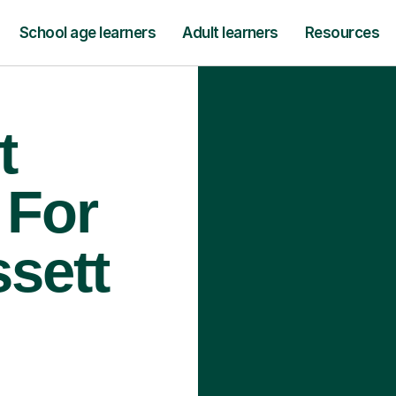
School age learners
Adult learners
Resources
t
 For
ssett