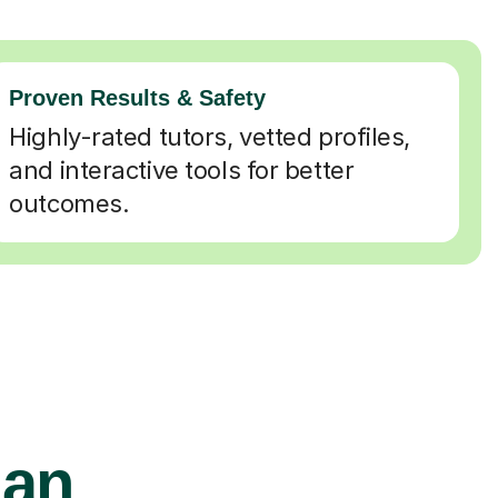
Proven Results & Safety
Highly-rated tutors, vetted profiles,
and interactive tools for better
outcomes.
ian