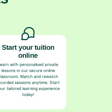
Start your tuition
online
earn with personalised private
lessons in our secure online
classroom. Watch and rewatch
ecorded sessions anytime. Start
our tailored learning experience
today!