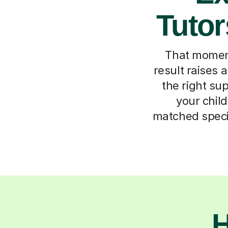
Tutor
That momen
result raises a
the right su
your child
matched specif
H