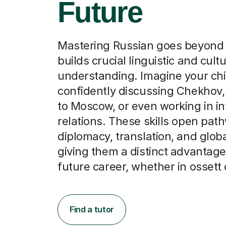
Future
Mastering Russian goes beyond 
builds crucial linguistic and cultu
understanding. Imagine your chi
confidently discussing Chekhov, 
to Moscow, or even working in in
relations. These skills open pat
diplomacy, translation, and glob
giving them a distinct advantage 
future career, whether in ossett
Find a tutor