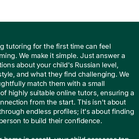
 tutoring for the first time can feel
ming. We make it simple. Just answer a
ions about your child's Russian level,
style, and what they find challenging. We
ghtfully match them with a small
 of highly suitable online tutors, ensuring a
nnection from the start. This isn't about
 through endless profiles; it's about finding
 person to build their confidence.