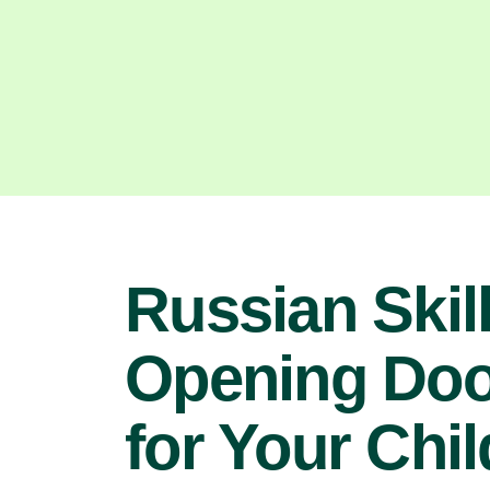
Russian Skill
Opening Doo
for Your Chil