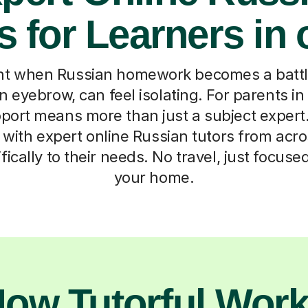
s for Learners in 
t when Russian homework becomes a battle
n eyebrow, can feel isolating. For parents in
pport means more than just a subject exper
 with expert online Russian tutors from acr
ically to their needs. No travel, just focuse
your home.
ow Tutorful Wor