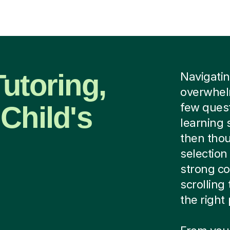
utoring,
Navigating
overwhel
Child's
few quest
learning 
then thou
selection
strong co
scrolling
the right