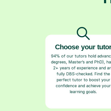
Choose your tuto
94% of our tutors hold advan
degrees, Master’s and PhD), h
2+ years of experience and a
fully DBS-checked. Find the
perfect tutor to boost your
confidence and achieve your
learning goals.