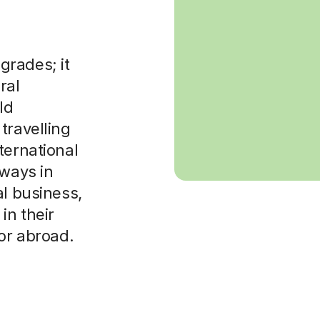
grades; it
ral
ld
travelling
ternational
hways in
al business,
in their
 or abroad.