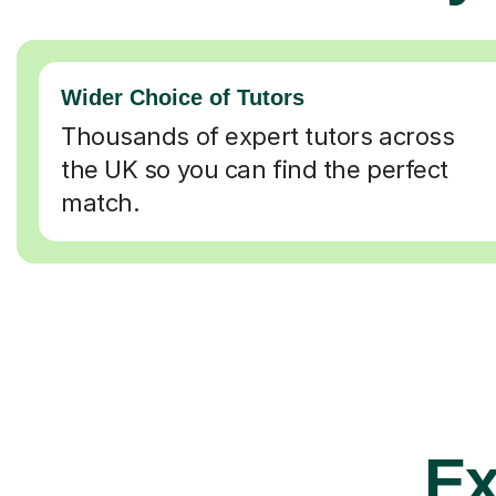
Wider Choice of Tutors
Thousands of expert tutors across
the UK so you can find the perfect
match.
Ex