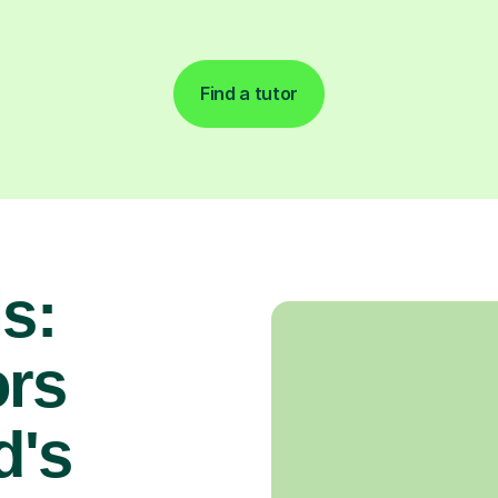
Find a tutor
s:
rs
d's