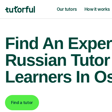
Our tutors
How it works
Find An Exper
Russian Tutor
Learners In O
Find a tutor