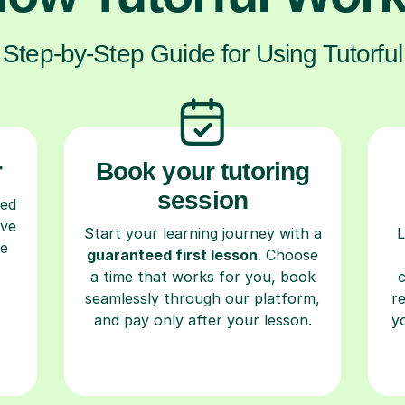
Step-by-Step Guide for Using Tutorful
r
Book your tutoring
session
ced
ave
Start your learning journey with a
L
re
guaranteed first lesson
. Choose
a time that works for you, book
seamlessly through our platform,
r
and pay only after your lesson.
y