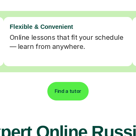
Flexible & Convenient
Online lessons that fit your schedule
— learn from anywhere.
Find a tutor
pert Online Russ