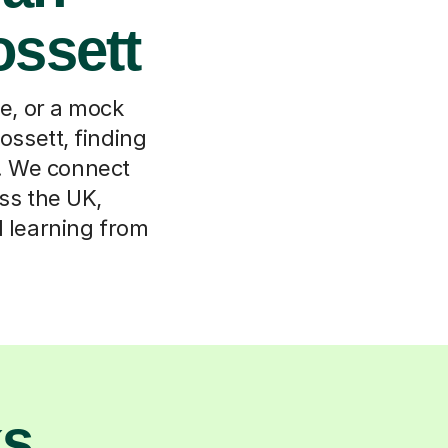
ossett
, or a mock
 ossett, finding
t. We connect
oss the UK,
d learning from
ks