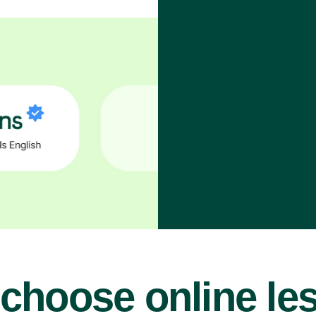
choose online le