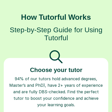
How Tutorful Works
Step-by-Step Guide for Using
Tutorful
Choose your tutor
94% of our tutors hold advanced degrees,
Master’s and PhD), have 2+ years of experience
and are fully DBS-checked. Find the perfect
tutor to boost your confidence and achieve
your learning goals.