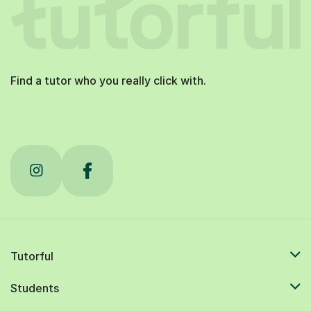
Find a tutor who you really click with.
Tutorful
Students