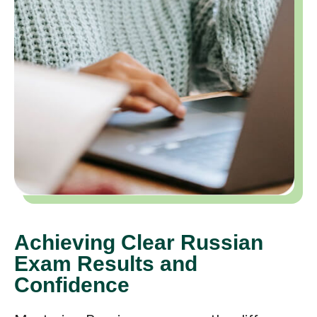
Achieving Clear Russian
Exam Results and
Confidence