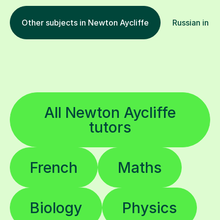
Other subjects in Newton Aycliffe
Russian in ot
All Newton Aycliffe
tutors
French
Maths
Biology
Physics