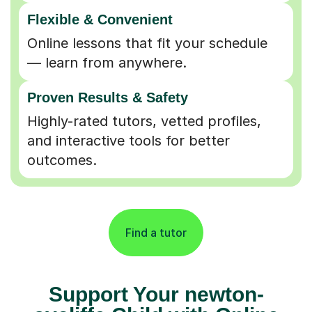
Flexible & Convenient
Online lessons that fit your schedule
— learn from anywhere.
Proven Results & Safety
Highly-rated tutors, vetted profiles,
and interactive tools for better
outcomes.
Find a tutor
Support Your newton-