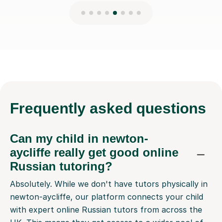
Frequently
asked questions
Can my child in newton-
aycliffe really get good online
Russian tutoring?
Absolutely. While we don't have tutors physically in
newton-aycliffe, our platform connects your child
with expert online Russian tutors from across the