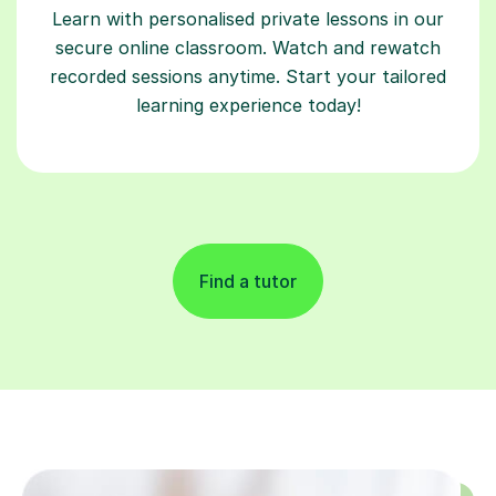
Learn with personalised private lessons in our
secure online classroom. Watch and rewatch
recorded sessions anytime. Start your tailored
learning experience today!
Find a tutor