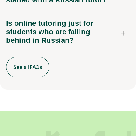
Is online tutoring just for
students who are falling
behind in Russian?
See all FAQs