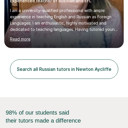
Experienced teacher of Russian and EFL
I am a university-qualified professional with ample
experience in teaching English and Russian as Foreign
Languages. I am enthusiastic, highly motivated and
dedicated to teaching languages. Having tutored young
people and adults of different nationalities across
Read more
Europe, Latin America and Asia I have acquired and
developed a broad range of teaching techniques and
methods which make the process of learning effective,
efficient and enjoyable. I have expertise in tailoring
classes according to students’ needs which enables
Search all Russian tutors in Newton Aycliffe
them to achieve their goals in line with their abilities and
the time available. I...
98% of our students said
their tutors made a difference