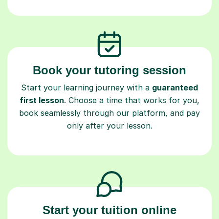
Book your tutoring session
Start your learning journey with a
guaranteed
first lesson
. Choose a time that works for you,
book seamlessly through our platform, and pay
only after your lesson.
Start your tuition online