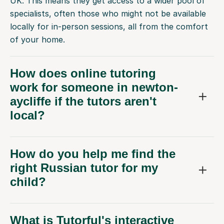
UK. This means they get access to a wider pool of
specialists, often those who might not be available
locally for in-person sessions, all from the comfort
of your home.
How does online tutoring
work for someone in newton-
aycliffe if the tutors aren't
local?
How do you help me find the
right Russian tutor for my
child?
What is Tutorful's interactive