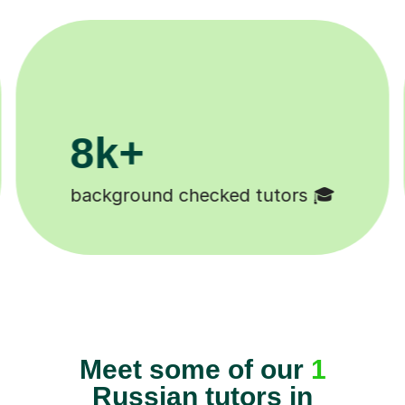
200k+
Happy students 😄
Meet some of our
1
Russian tutors in