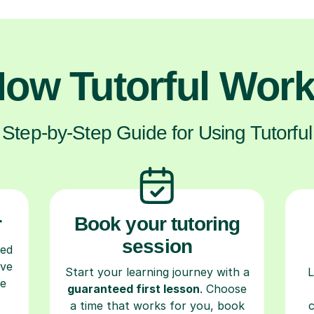
ow Tutorful Wor
Step-by-Step Guide for Using Tutorful
r
Book your tutoring
session
ced
ave
Start your learning journey with a
L
re
guaranteed first lesson
. Choose
a time that works for you, book