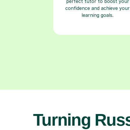
perfect tutor to boost your
confidence and achieve your
learning goals.
Turning Rus