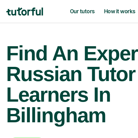
Our tutors
How it works
Find An Exper
Russian Tutor
Learners In
Billingham