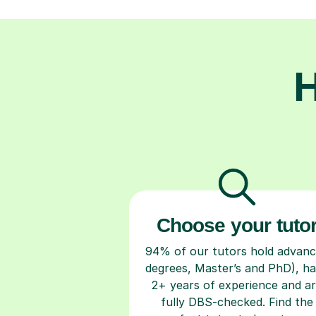
H
Choose your tuto
94% of our tutors hold advan
degrees, Master’s and PhD), h
2+ years of experience and a
fully DBS-checked. Find the