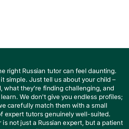
he right Russian tutor can feel daunting.
t simple. Just tell us about your child –
el, what they’re finding challenging, and
learn. We don't give you endless profiles;
we carefully match them with a small
 expert tutors genuinely well-suited.
 is not just a Russian expert, but a patient