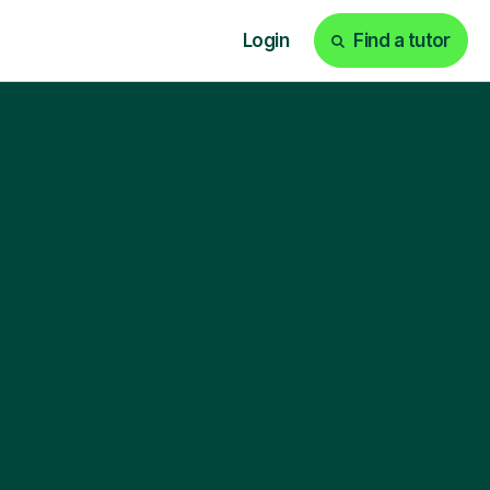
Login
Find a tutor