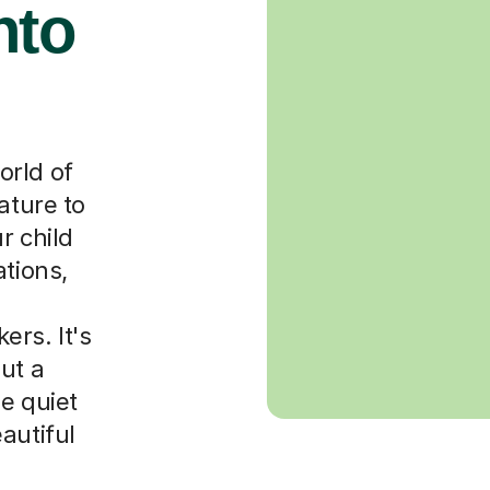
nto
orld of
ature to
r child
ations,
rs. It's
ut a
e quiet
autiful