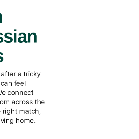
n
ssian
s
fter a tricky
 can feel
We connect
from across the
e right match,
eaving home.