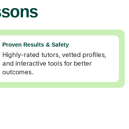
ssons
Proven Results & Safety
Highly-rated tutors, vetted profiles,
and interactive tools for better
outcomes.