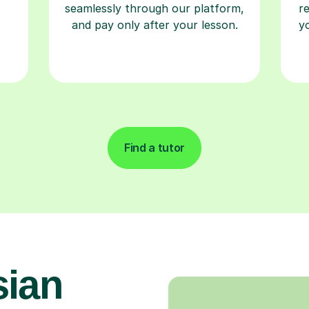
seamlessly through our platform,
r
and pay only after your lesson.
y
Find a tutor
sian