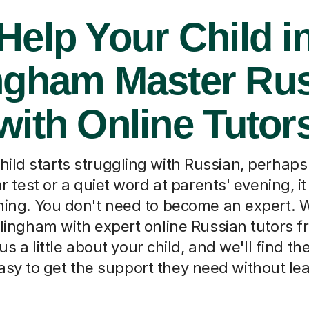
Help Your Child i
ingham Master Ru
with Online Tutor
ild starts struggling with Russian, perhaps a
test or a quiet word at parents' evening, it
ing. You don't need to become an expert. 
llingham with expert online Russian tutors 
 us a little about your child, and we'll find th
asy to get the support they need without l