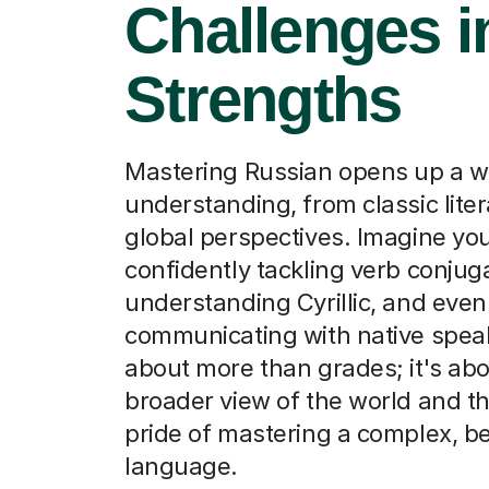
Challenges i
Strengths
Mastering Russian opens up a w
understanding, from classic liter
global perspectives. Imagine you
confidently tackling verb conjug
understanding Cyrillic, and even
communicating with native speake
about more than grades; it's abo
broader view of the world and th
pride of mastering a complex, be
language.