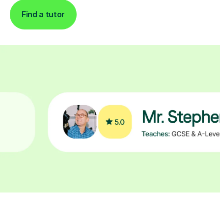
Find a tutor