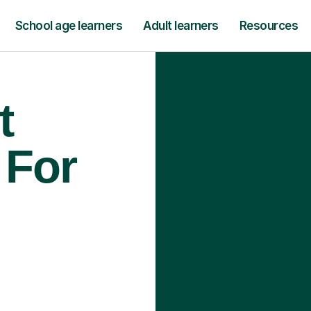
School age learners
Adult learners
Resources
t
 For