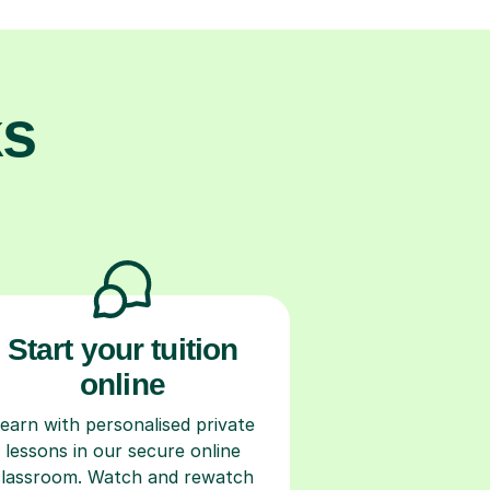
ks
Start your tuition
online
earn with personalised private
lessons in our secure online
classroom. Watch and rewatch