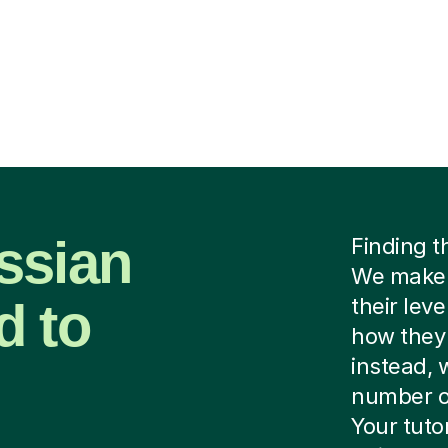
ssian
Finding t
We make i
d to
their lev
how they 
instead, 
number of
Your tutor