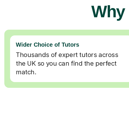
Why 
Wider Choice of Tutors
Thousands of expert tutors across
the UK so you can find the perfect
match.