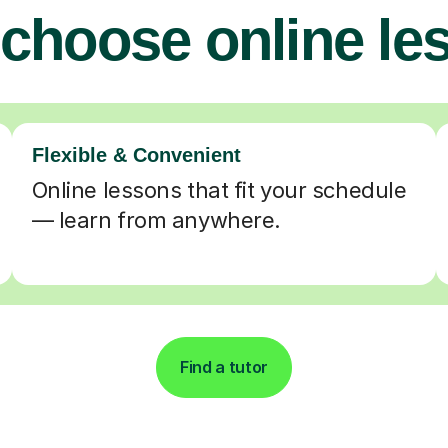
choose online le
Flexible & Convenient
Online lessons that fit your schedule
— learn from anywhere.
Find a tutor