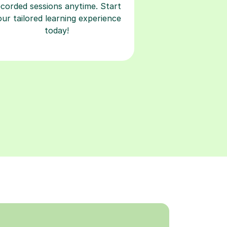
ecorded sessions anytime. Start
our tailored learning experience
today!