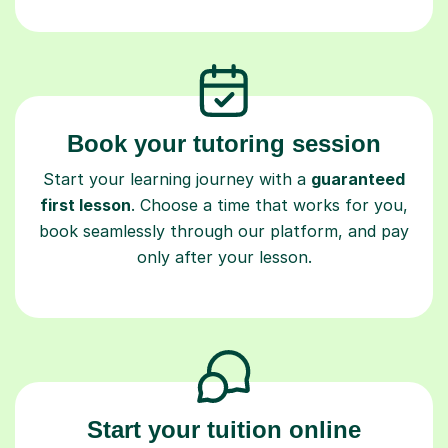
Book your tutoring session
Start your learning journey with a
guaranteed
first lesson
. Choose a time that works for you,
book seamlessly through our platform, and pay
only after your lesson.
Start your tuition online