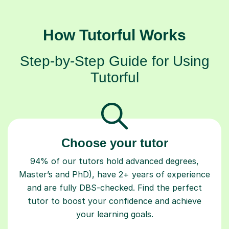
How Tutorful Works
Step-by-Step Guide for Using
Tutorful
Choose your tutor
94% of our tutors hold advanced degrees,
Master’s and PhD), have 2+ years of experience
and are fully DBS-checked. Find the perfect
tutor to boost your confidence and achieve
your learning goals.