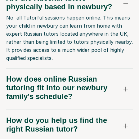
physically based in newbury?
No, all Tutorful sessions happen online. This means
your child in newbury can learn from home with
expert Russian tutors located anywhere in the UK,
rather than being limited to tutors physically nearby.
It provides access to a much wider pool of highly
qualified specialists.
How does online Russian
tutoring fit into our newbury
family's schedule?
How do you help us find the
right Russian tutor?