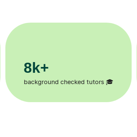
200k+
Happy students 😄