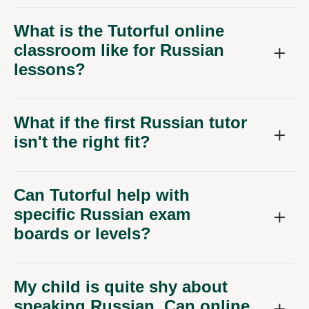
What is the Tutorful online
classroom like for Russian
lessons?
What if the first Russian tutor
isn't the right fit?
Can Tutorful help with
specific Russian exam
boards or levels?
My child is quite shy about
speaking Russian. Can online