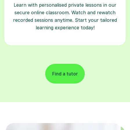
Learn with personalised private lessons in our
secure online classroom. Watch and rewatch
recorded sessions anytime. Start your tailored
learning experience today!
Find a tutor