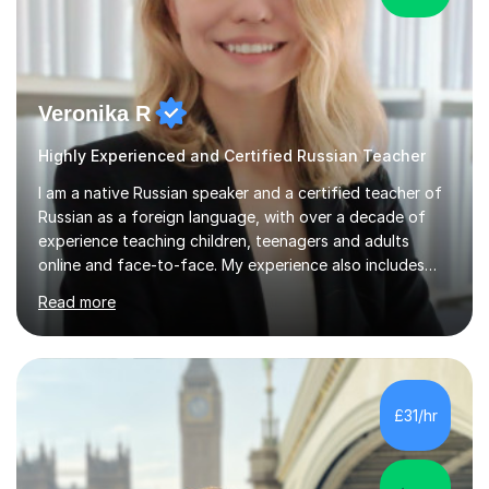
Veronika R
Highly Experienced and Certified Russian Teacher
I am a native Russian speaker and a certified teacher of
Russian as a foreign language, with over a decade of
experience teaching children, teenagers and adults
online and face-to-face. My experience also includes
supporting university students and working at an
Read more
international independent school in the UK. I have a
strong track record in preparing students for Pearson
Edexcel GCSE and A Level Russian, with most achieving
grade 9 or A* through focused, well-structured lessons
that build confidence and exam skills. I also offer
£31/hr
practical, engaging lessons for anyone learning Russian
for enjoyment,...