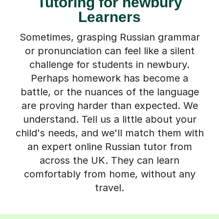
Tutoring for newbury
Learners
Sometimes, grasping Russian grammar
or pronunciation can feel like a silent
challenge for students in newbury.
Perhaps homework has become a
battle, or the nuances of the language
are proving harder than expected. We
understand. Tell us a little about your
child's needs, and we'll match them with
an expert online Russian tutor from
across the UK. They can learn
comfortably from home, without any
travel.