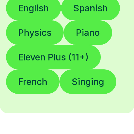
English
Spanish
Physics
Piano
Eleven Plus (11+)
French
Singing