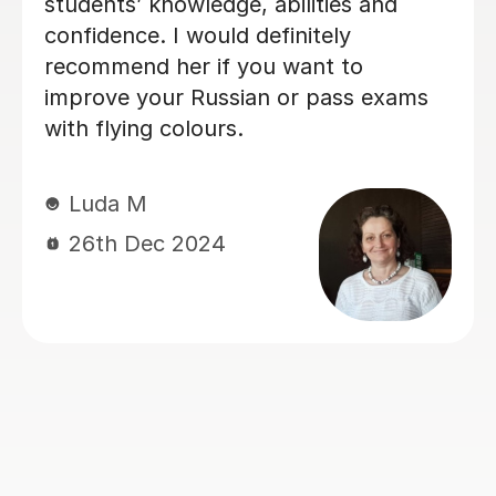
Danila K
24th Sep 2024