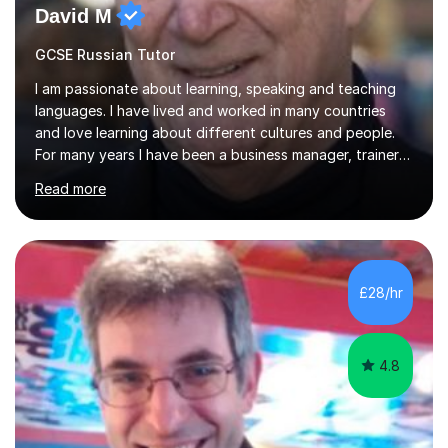
David M
GCSE Russian Tutor
I am passionate about learning, speaking and teaching
languages. I have lived and worked in many countries
and love learning about different cultures and people.
For many years I have been a business manager, trainer
and coach and am skilled in understanding the student's
Read more
challenges and ambitions. I have always been good at
exams and have lots of tips and tricks for revising. Oral
exams are another favourite and we can practice while
having fun. My English is excellent and I train adults in
public speaking and self confidence. This rubs off on
£28/hr
my students. If you really push me on the aspects of...
4.8