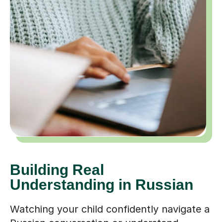
Building Real
Understanding in Russian
Watching your child confidently navigate a