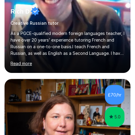
Rich D
Creative Russian tutor
As a PGCE-qualified modern foreign languages teacher, I
have over 20 years’ experience tutoring French and
Russian on a one-to-one basis.I teach French and
Russian, as well as English as a Second Language. I have
taught modern languages in secondary schools and
Read more
continue to tutor French weekly. I also support learners
of English, drawing on 25 years’ experience teaching
English in both voluntary and paid roles.Lessons involve
regular, thorough practice of all four language skills:
listening, speaking, reading and writing. I use a wide
£70/hr
variety of visual resources and worksheets to provide
structured pra...
5.0