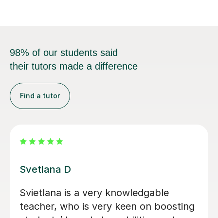
98% of our students said
their tutors made a difference
Find a tutor
Tatiana B
Excellent Tutor! Able to go from
beginner to advanced.