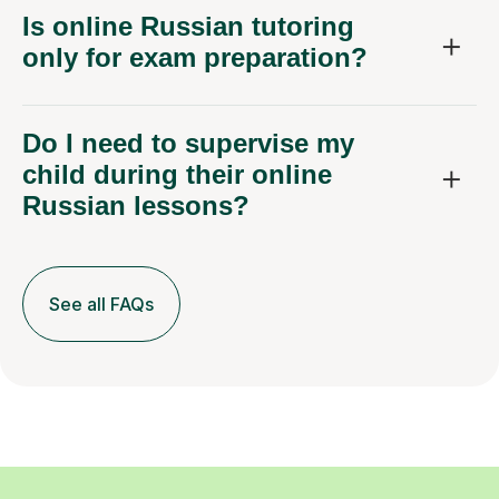
Is online Russian tutoring
only for exam preparation?
Do I need to supervise my
child during their online
Russian lessons?
See all FAQs