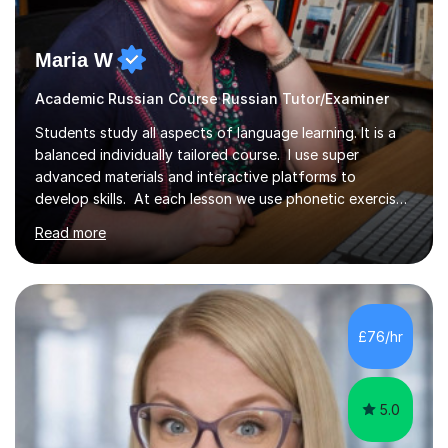
Maria W
Academic Russian Course Russian Tutor/Examiner
Students study all aspects of language learning. It is a
balanced individually tailored course. I use super
advanced materials and interactive platforms to
develop skills. At each lesson we use phonetic exercises
for articulation, grammar practice tests, listening,
Read more
reading and writing exercises. Last year all students
taking A level exams got either an A or an A*. Since 2010
there has not been a mark lower than A in GCSE and A
level exams. Some students prefer to sit Russian as a
Foreign Language tests. They also score quite high in
£76/hr
their results. I support students with great materials,...
5.0