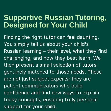
Supportive Russian Tutoring,
Designed for Your Child
Finding the right tutor can feel daunting.
You simply tell us about your child's
Russian learning – their level, what they find
challenging, and how they best learn. We
then present a small selection of tutors
genuinely matched to those needs. These
are not just subject experts; they are
patient communicators who build
confidence and find new ways to explain
tricky concepts, ensuring truly personal
support for your child.