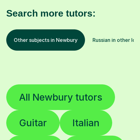
Search more tutors:
Other subjects in Newbury
Russian in other loc
All Newbury tutors
Guitar
Italian