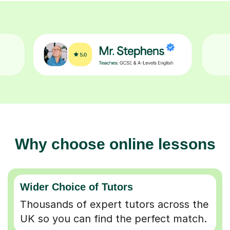
Why choose online lessons
Wider Choice of Tutors
Thousands of expert tutors across the
UK so you can find the perfect match.