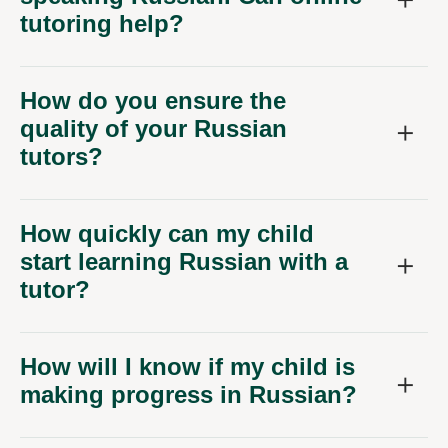
tutoring help?
How do you ensure the
quality of your Russian
tutors?
How quickly can my child
start learning Russian with a
tutor?
How will I know if my child is
making progress in Russian?