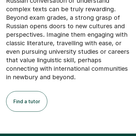
Russian conversation or understand
complex texts can be truly rewarding.
Beyond exam grades, a strong grasp of
Russian opens doors to new cultures and
perspectives. Imagine them engaging with
classic literature, travelling with ease, or
even pursuing university studies or careers
that value linguistic skill, perhaps
connecting with international communities
in newbury and beyond.
Find a tutor