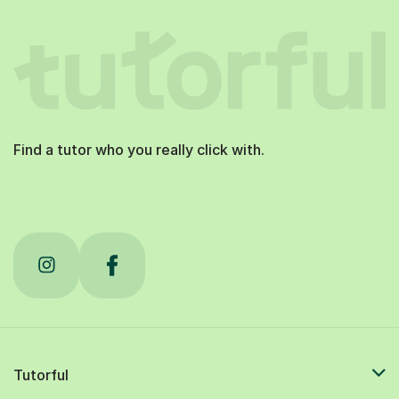
Find a tutor who you really click with.
Tutorful