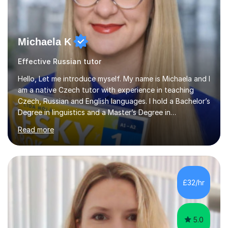
Michaela K
Effective Russian tutor
Hello, Let me introduce myself. My name is Michaela and I
am a native Czech tutor with experience in teaching
Czech, Russian and English languages. I hold a Bachelor’s
Degree in linguistics and a Master’s Degree in
interpreting. I have worked as a language tutor for the
Read more
last 6 years during which I have taught different age
groups. I specialise in one-to-one lessons and tuition via
Skype lesson. I am a caring, patient and active person. I
consider myself a creative and positively minded person
and I enjoy working with people. I like new challenges
£32/hr
and I am not afraid to try new things. I like lan...
5.0