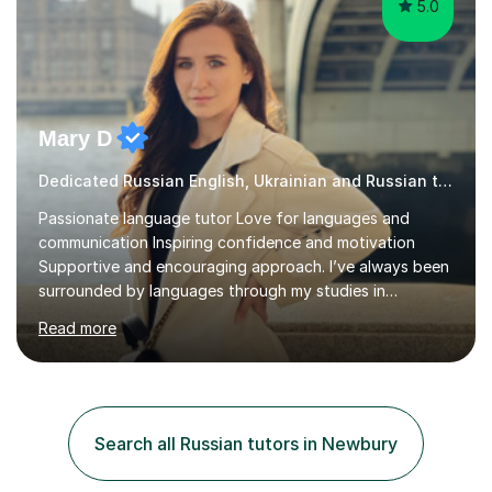
5.0
Mary D
Dedicated Russian English, Ukrainian and Russian tutor
Passionate language tutor Love for languages and
communication Inspiring confidence and motivation
Supportive and encouraging approach. I’ve always been
surrounded by languages through my studies in
Philology and my work as a translator.I have obtained a
Read more
Bachelor’s degree in Literature, along with a Level 6
Diploma in Public Service Interpreting. And I know what it
feels like to learn a language from scratch, so I enjoy
helping students overcome that barrier and start
expressing themselves with confidence. Seeing that “it
Search all Russian tutors in Newbury
finally clicks” moment is what keeps me motivated. I have
been tutoring and tea...