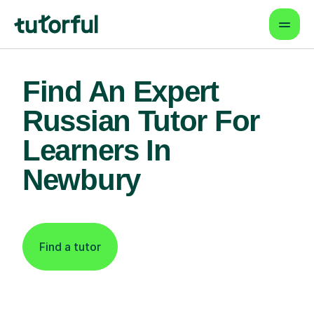
Find An Expert
Russian Tutor For
Learners In
Newbury
Find a tutor