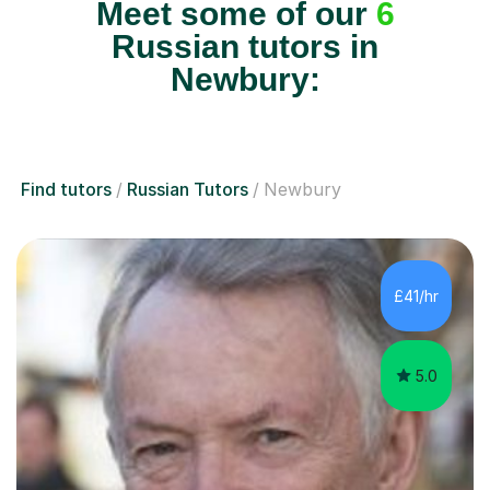
Meet some of our
6
Russian tutors in
Newbury:
Find tutors
Russian Tutors
Newbury
£41/hr
5.0