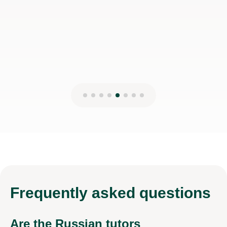
Frequently
asked questions
Are the Russian tutors