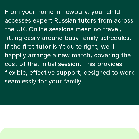
From your home in newbury, your child
accesses expert Russian tutors from across
the UK. Online sessions mean no travel,
fitting easily around busy family schedules.
If the first tutor isn't quite right, we'll
happily arrange a new match, covering the
cost of that initial session. This provides
flexible, effective support, designed to work
seamlessly for your family.