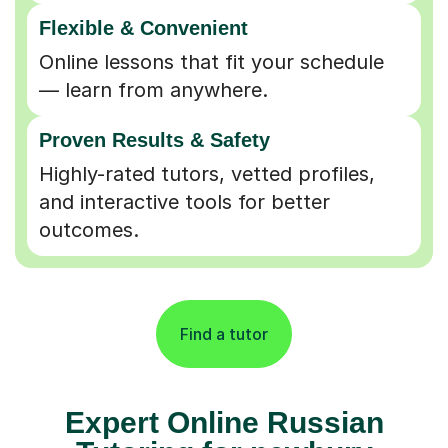
Flexible & Convenient
Online lessons that fit your schedule
— learn from anywhere.
Proven Results & Safety
Highly-rated tutors, vetted profiles,
and interactive tools for better
outcomes.
Find a tutor
Expert Online Russian