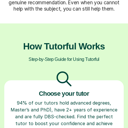
genuine recommendation. Even when you cannot
help with the subject, you can still help them.
How Tutorful Works
Step-by-Step Guide for Using Tutorful
Choose your tutor
94% of our tutors hold advanced degrees,
Master’s and PhD), have 2+ years of experience
and are fully DBS-checked. Find the perfect
tutor to boost your confidence and achieve