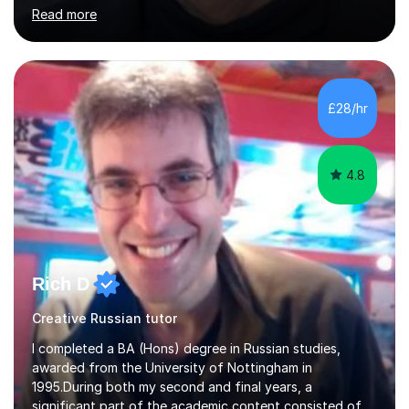
and coach and am skilled in understanding the student's
Read more
challenges and ambitions. I have always been good at
exams and have lots of tips and tricks for revising. Oral
exams are another favourite and we can practice while
having fun. My English is excellent and I train adults in
public speaking and self confidence. This rubs off on
£28/hr
my students. If you really push me on the aspects of...
4.8
Rich D
Creative Russian tutor
I completed a BA (Hons) degree in Russian studies,
awarded from the University of Nottingham in
1995.During both my second and final years, a
significant part of the academic content consisted of