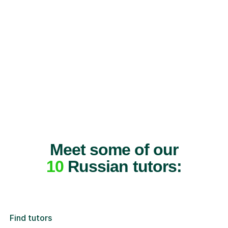
Meet some of our
10
Russian tutors:
Find tutors