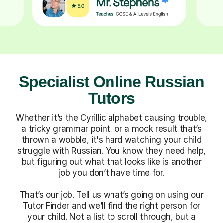
Specialist Online Russian
Tutors
Whether it’s the Cyrillic alphabet causing trouble,
a tricky grammar point, or a mock result that’s
thrown a wobble, it's hard watching your child
struggle with Russian. You know they need help,
but figuring out what that looks like is another
job you don’t have time for.
That’s our job. Tell us what’s going on using our
Tutor Finder and we’ll find the right person for
your child. Not a list to scroll through, but a