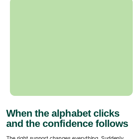
When the alphabet clicks
and the confidence follows
The right support changes everything. Suddenly,