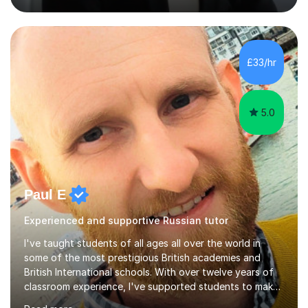
strong track record in preparing students for Pearson
Edexcel GCSE and A Level Russian, with most achieving
grade 9 or A* through focused, well-structured lessons
that build confidence and exam skills. I also offer
£33/hr
practical, engaging lessons for anyone learning Russian
for enjoyment,...
5.0
Paul E
Experienced and supportive Russian tutor
I've taught students of all ages all over the world in
some of the most prestigious British academies and
British International schools. With over twelve years of
classroom experience, I've supported students to make
great progress in GCSEs, IGCSEs and A Levels so I