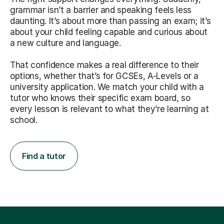
grammar isn’t a barrier and speaking feels less
daunting. It’s about more than passing an exam; it’s
about your child feeling capable and curious about
a new culture and language.
That confidence makes a real difference to their
options, whether that’s for GCSEs, A-Levels or a
university application. We match your child with a
tutor who knows their specific exam board, so
every lesson is relevant to what they’re learning at
school.
Find a tutor