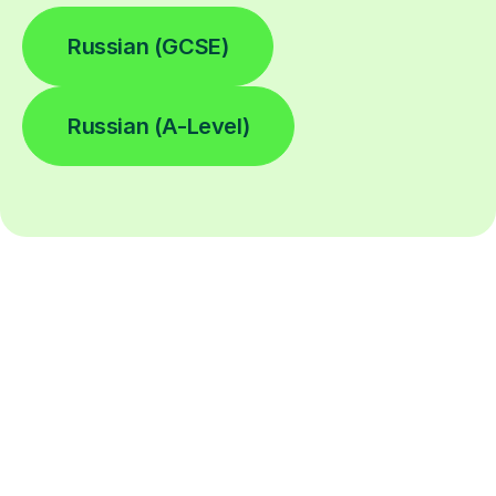
Russian (GCSE)
Russian (A-Level)