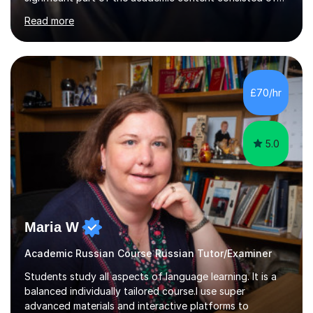
courses relating to French studies as subsidiary
Read more
subjects.My final result was II(i) with a distinction
awarded in spoken Russian.I am a PGCE qualified teacher
of modern foreign languages (Russian and French).I
have had five years experience of teaching modern
languages in secondary schools in various parts of the
£70/hr
UK.I have had over 20 years experience of tutoring
modern foreign languages on a one-to-one...
5.0
Maria W
Academic Russian Course Russian Tutor/Examiner
Students study all aspects of language learning. It is a
balanced individually tailored course.I use super
advanced materials and interactive platforms to