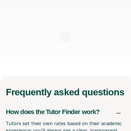
Frequently
asked questions
How does the Tutor Finder work?
Tutors set their own rates based on their academic
experience; you’ll always see a clear, transparent