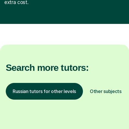
extra cost.
Search more tutors:
Russian tutors for other levels
Other subjects