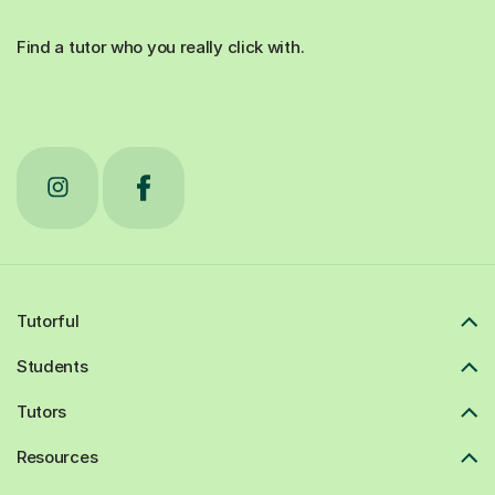
Find a tutor who you really click with.
Tutorful
Students
Tutors
Resources