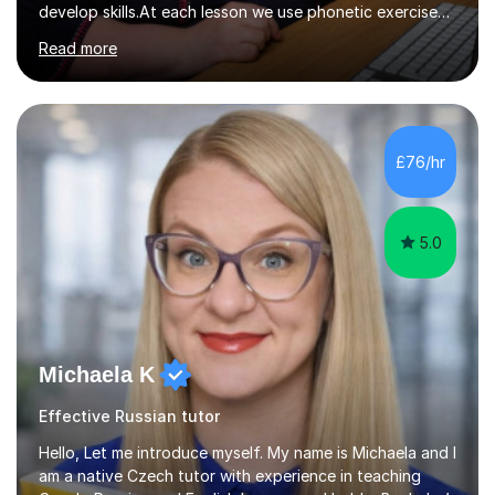
develop skills.At each lesson we use phonetic exercises
for articulation, grammar practice tests, listening,
Read more
reading and writing exercises. Last year all students
taking A level exams got either an A or an A*. Since 2010
there has not been a mark lower than A in GCSE and A
level exams.Some students prefer to sit Russian as a
Foreign Language tests. They also score quite high in
£76/hr
their results.I support students with great materials,
cultural knowledge...
5.0
Michaela K
Effective Russian tutor
Hello, Let me introduce myself. My name is Michaela and I
am a native Czech tutor with experience in teaching