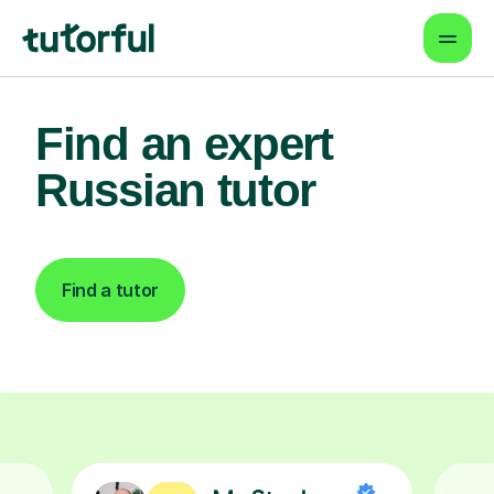
Find an expert
Russian tutor
Find a tutor