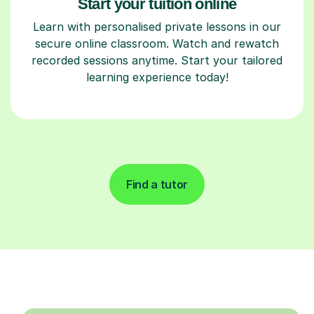
Start your tuition online
Learn with personalised private lessons in our
secure online classroom. Watch and rewatch
recorded sessions anytime. Start your tailored
learning experience today!
Find a tutor