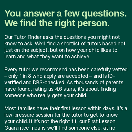
You answer a few questions.
We find the right person.
Our Tutor Finder asks the questions you might not
know to ask. We’ll find a shortlist of tutors based not
just on the subject, but on how your child likes to
learn and what they want to achieve.
Every tutor we recommend has been carefully vetted
– only 1 in 8 who apply are accepted – and is ID-
verified and DBS-checked. As thousands of parents
have found, rating us 4.6 stars, it’s about finding
someone who really gets your child.
Most families have their first lesson within days. It’s a
low-pressure session for the tutor to get to know
your child. If it’s not the right fit, our First Lesson
Guarantee means we’ll find someone else, at no