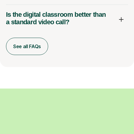
Is the digital classroom better than
a standard video call?
See all FAQs