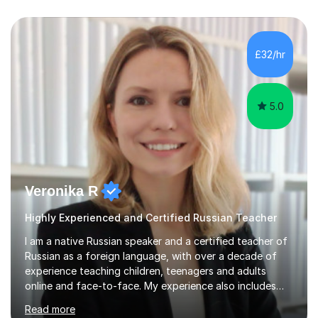
£32/hr
5.0
Veronika R
Highly Experienced and Certified Russian Teacher
I am a native Russian speaker and a certified teacher of
Russian as a foreign language, with over a decade of
experience teaching children, teenagers and adults
online and face-to-face. My experience also includes
supporting university students and working at an
Read more
international independent school in the UK. I have a