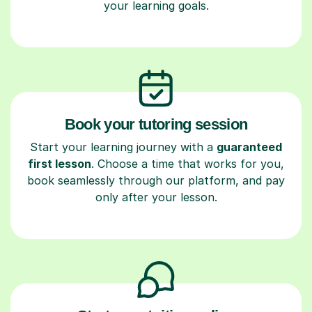
your learning goals.
Book your tutoring session
Start your learning journey with a
guaranteed
first lesson
. Choose a time that works for you,
book seamlessly through our platform, and pay
only after your lesson.