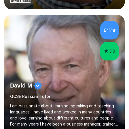
Read more
understand exactly what those exams require. My
approach is student-centred - whatever your goals and
whatever your starting point, I will help you to get there
by tailoring the lesson to suit your preferred learning
style and your aims. If you're studying for exams at
£41/hr
school, I'll help you get to grips with exactly what the
exam requires...
5.0
David M
GCSE Russian Tutor
I am passionate about learning, speaking and teaching
languages. I have lived and worked in many countries
and love learning about different cultures and people.
For many years I have been a business manager, trainer