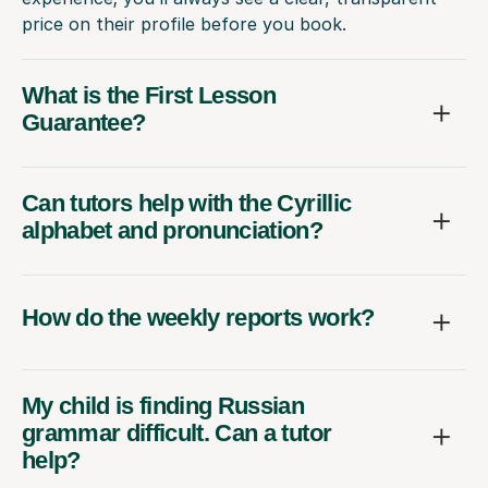
price on their profile before you book.
What is the First Lesson
Guarantee?
Can tutors help with the Cyrillic
alphabet and pronunciation?
How do the weekly reports work?
My child is finding Russian
grammar difficult. Can a tutor
help?