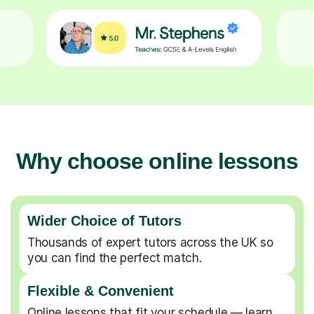
Why choose online lessons
Wider Choice of Tutors
Thousands of expert tutors across the UK so
you can find the perfect match.
Flexible & Convenient
Online lessons that fit your schedule — learn