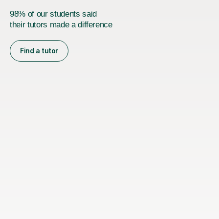
98% of our students said
their tutors made a difference
Find a tutor