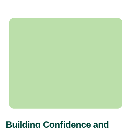
Building Confidence and