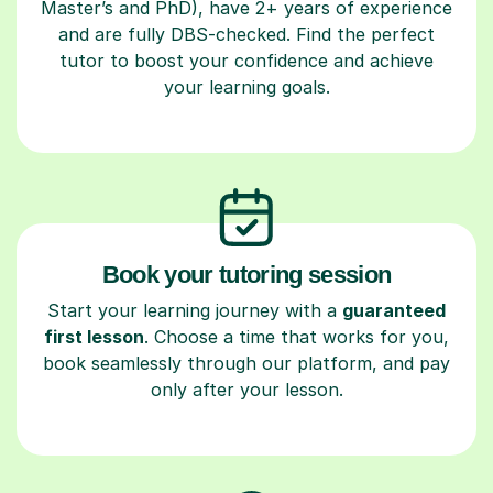
Master’s and PhD), have 2+ years of experience
and are fully DBS-checked. Find the perfect
tutor to boost your confidence and achieve
your learning goals.
Book your tutoring session
Start your learning journey with a
guaranteed
first lesson
. Choose a time that works for you,
book seamlessly through our platform, and pay
only after your lesson.