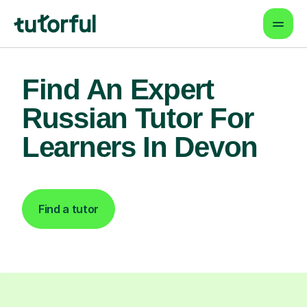
Find An Expert
Russian Tutor For
Learners In Devon
Find a tutor