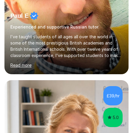
Paul E
Experienced and supportive Russian tutor
I've taught students of all ages all over the world in
some of the most prestigious British academies and
British International schools. With over twelve years of
classroom experience, I've supported students to make
great progress in GCSEs, IGCSEs and A Levels so I
Read more
understand exactly what those exams require. My
approach is student-centred - whatever your goals and
whatever your starting point, I will help you to get there
by tailoring the lesson to suit your preferred learning
style and your aims. If you're studying for exams at
£39/hr
school, I'll help you get to grips with exactly what the
exam requires...
5.0