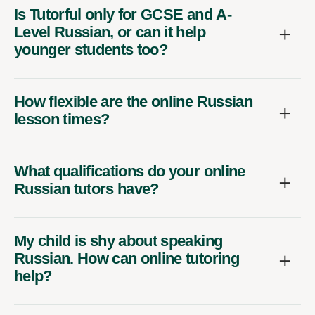
Is Tutorful only for GCSE and A-
Level Russian, or can it help
younger students too?
How flexible are the online Russian
lesson times?
What qualifications do your online
Russian tutors have?
My child is shy about speaking
Russian. How can online tutoring
help?