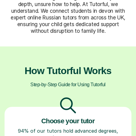
depth, unsure how to help. At Tutorful, we
understand. We connect students in devon with
expert online Russian tutors from across the UK,
ensuring your child gets dedicated support
without disruption to family life.
How Tutorful Works
Step-by-Step Guide for Using Tutorful
Choose your tutor
94% of our tutors hold advanced degrees,