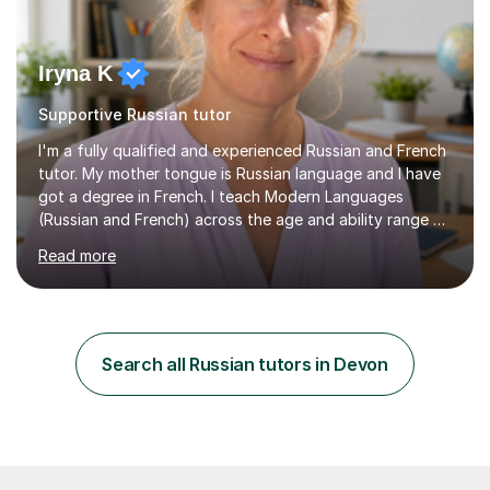
Iryna K
Supportive Russian tutor
I'm a fully qualified and experienced Russian and French
tutor. My mother tongue is Russian language and I have
got a degree in French. I teach Modern Languages
(Russian and French) across the age and ability range on
a private basis. More then 15 years of experience .I offer:
Read more
1. French and Russian classes to prepare pupils to
undertake the GCSE examinations 2.Russian language
classes for absolute beginners, intermediate and
advanced learners. Teaching experience: 1. Delivering
Russian language classes - at University and on a private
Search all Russian tutors in Devon
basis in the UK.All levels: Russian GCSE, A Level,
beginners,...