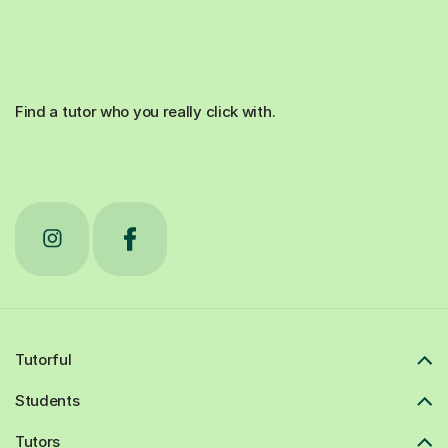
Find a tutor who you really click with.
Tutorful
Students
Tutors