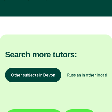
Search more tutors:
Other subjects in Devon
Russian in other location