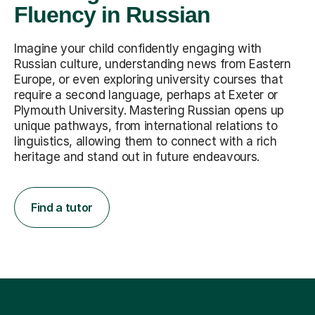
Fluency in Russian
Imagine your child confidently engaging with
Russian culture, understanding news from Eastern
Europe, or even exploring university courses that
require a second language, perhaps at Exeter or
Plymouth University. Mastering Russian opens up
unique pathways, from international relations to
linguistics, allowing them to connect with a rich
heritage and stand out in future endeavours.
Find a tutor