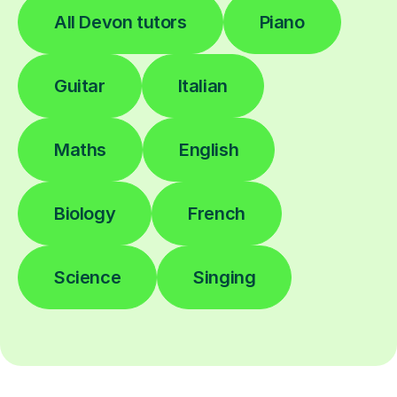
All Devon tutors
Piano
Guitar
Italian
Maths
English
Biology
French
Science
Singing