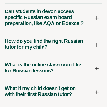
Can students in devon access
specific Russian exam board
preparation, like AQA or Edexcel?
How do you find the right Russian
tutor for my child?
What is the online classroom like
for Russian lessons?
What if my child doesn't get on
with their first Russian tutor?