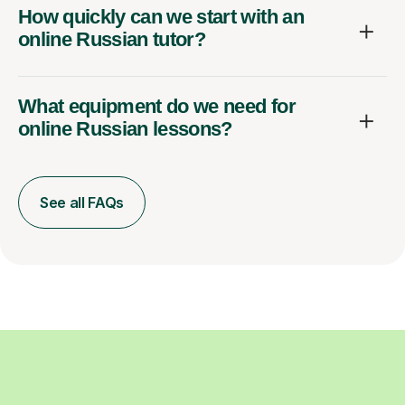
How quickly can we start with an
online Russian tutor?
What equipment do we need for
online Russian lessons?
See all FAQs