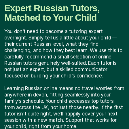
Expert Russian Tutors,
Matched to Your Child
You don't need to become a tutoring expert
overnight. Simply tell us a little about your child —
their current Russian level, what they find
challenging, and how they best learn. We use this to
carefully recommend a small selection of online
Russian tutors genuinely well-suited. Each tutor is
not just an expert, but a skilled communicator
focused on building your child's confidence.
Learning Russian online means no travel worries from
anywhere in devon, fitting seamlessly into your
family’s schedule. Your child accesses top tutors
from across the UK, not just those nearby. If the first
tutor isn't quite right, we’ll happily cover your next
session with a new match. Support that works for
your child, right from your home.