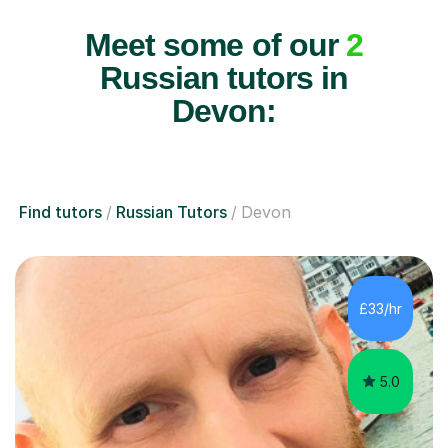
Meet some of our
2
Russian tutors in
Devon:
Find tutors
Russian Tutors
Devon
£33/hr
5.0