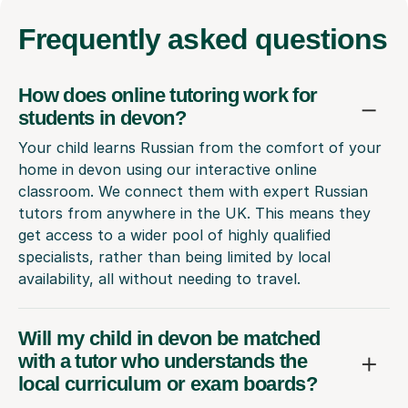
Frequently
asked questions
How does online tutoring work for
students in devon?
Your child learns Russian from the comfort of your
home in devon using our interactive online
classroom. We connect them with expert Russian
tutors from anywhere in the UK. This means they
get access to a wider pool of highly qualified
specialists, rather than being limited by local
availability, all without needing to travel.
Will my child in devon be matched
with a tutor who understands the
local curriculum or exam boards?