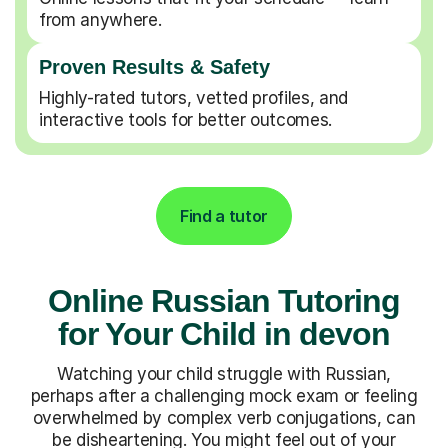
from anywhere.
Proven Results & Safety
Highly-rated tutors, vetted profiles, and
interactive tools for better outcomes.
Find a tutor
Online Russian Tutoring
for Your Child in devon
Watching your child struggle with Russian,
perhaps after a challenging mock exam or feeling
overwhelmed by complex verb conjugations, can
be disheartening. You might feel out of your