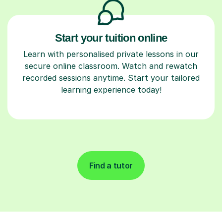
Start your tuition online
Learn with personalised private lessons in our
secure online classroom. Watch and rewatch
recorded sessions anytime. Start your tailored
learning experience today!
Find a tutor