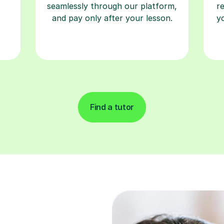
seamlessly through our platform,
r
and pay only after your lesson.
y
Find a tutor