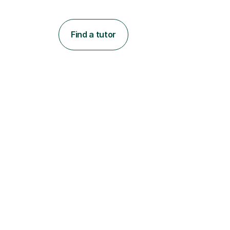
Find a tutor