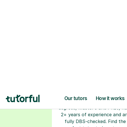
H
Choose your tuto
94% of our tutors hold advan
degrees, Master’s and PhD), h
2+ years of experience and a
fully DBS-checked. Find the