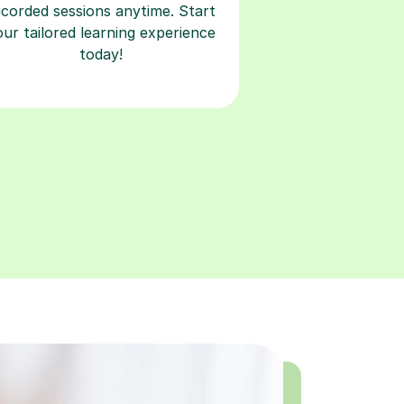
ecorded sessions anytime. Start
our tailored learning experience
today!