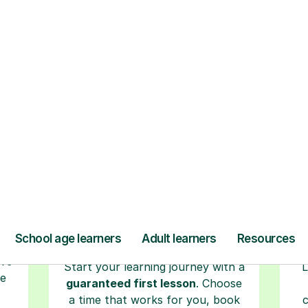
ow Tutorful Wor
Step-by-Step Guide for Using Tutorful
r
Book your tutoring
session
ced
ave
Start your learning journey with a
L
re
guaranteed first lesson
. Choose
a time that works for you, book