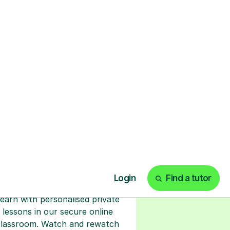
ks
Start your tuition
online
earn with personalised private
lessons in our secure online
classroom. Watch and rewatch