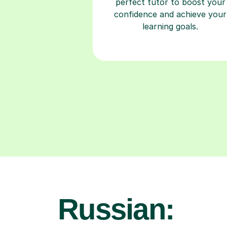
perfect tutor to boost your
confidence and achieve your
learning goals.
Russian: