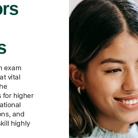
rs
s
rm exam
t vital
the
 for higher
ational
ons, and
ill highly