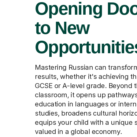
Opening Doo
to New
Opportunitie
Mastering Russian can transfo
results, whether it's achieving tha
GCSE or A-level grade. Beyond 
classroom, it opens up pathways
education in languages or intern
studies, broadens cultural horiz
equips your child with a unique sk
valued in a global economy.