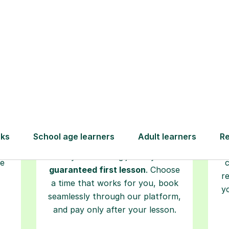
Step-by-Step Guide for Using Tutorfu
Book your
tutoring
session
ced
L
ave
Start your learning journey with a
re
guaranteed first lesson
. Choose
r
a time that works for you, book
y
seamlessly through our platform,
and pay only after your lesson.