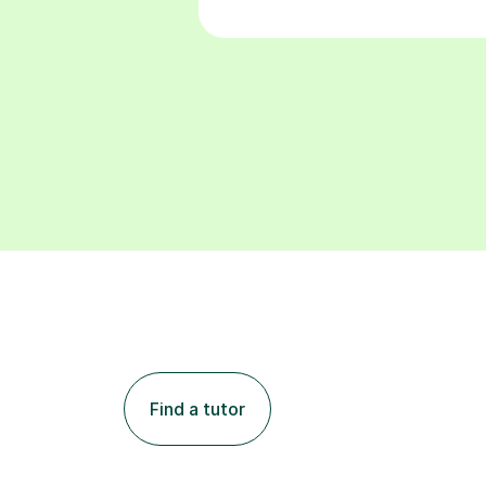
Find a tutor