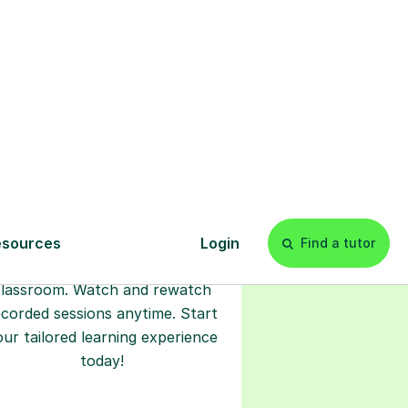
l
Start your
tuition online
earn with personalised private
lessons in our secure online
classroom. Watch and rewatch
ecorded sessions anytime. Start
our tailored learning experience
today!