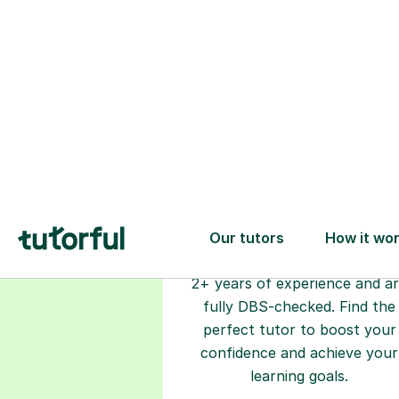
Choose your
tutor
94% of our tutors hold advan
degrees, Master’s and PhD), h
2+ years of experience and a
fully DBS-checked. Find the
perfect tutor to boost your
confidence and achieve your
learning goals.