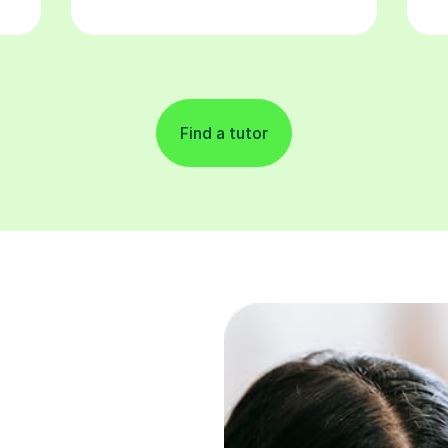
Find a tutor