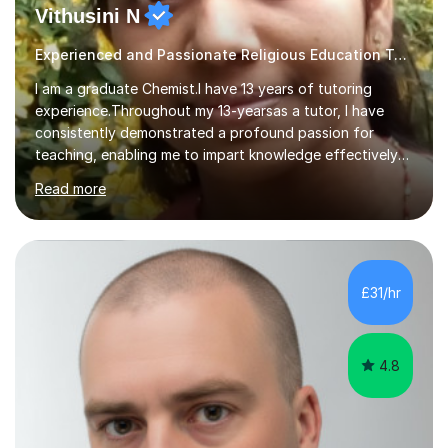
Vithusini N
Experienced and Passionate Religious Education Tutor
I am a graduate Chemist.I have 13 years of tutoring
experience.Throughout my 13-yearsas a tutor, I have
consistently demonstrated a profound passion for
teaching, enabling me to impart knowledge effectively
to students of various academic levels.My approach
Read more
involves using different methodologies such as
PowerPoint presentations, visual aids, and concise
notes to explain the concept.Furthermore, I prioritize the
assessment of students' understanding through
practice questions, ensuring that they understand
£31/hr
theconcepts thoroughly. I am very much confident with
using Zoom, Skype and lesson space as...
4.8