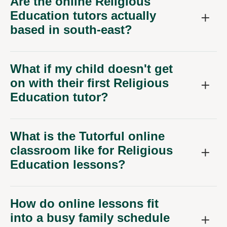
Are the online Religious
Education tutors actually
based in south-east?
What if my child doesn't get
on with their first Religious
Education tutor?
What is the Tutorful online
classroom like for Religious
Education lessons?
How do online lessons fit
into a busy family schedule