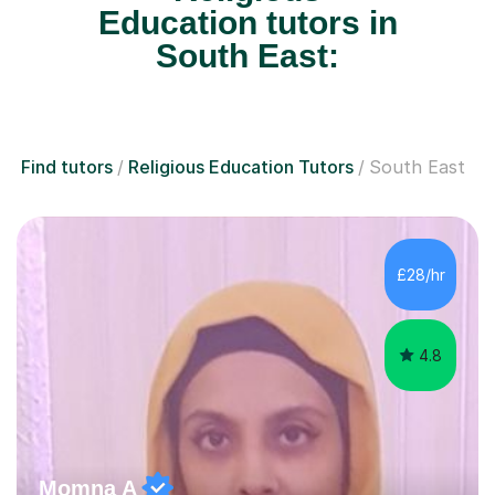
Education tutors in
South East:
Find tutors
Religious Education Tutors
South East
£28/hr
4.8
Momna A