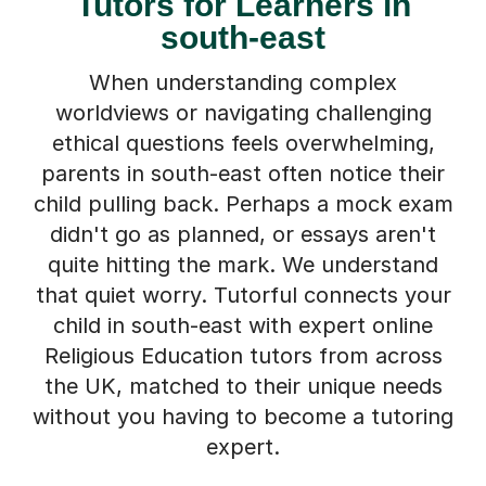
Tutors for Learners in
south-east
When understanding complex
worldviews or navigating challenging
ethical questions feels overwhelming,
parents in south-east often notice their
child pulling back. Perhaps a mock exam
didn't go as planned, or essays aren't
quite hitting the mark. We understand
that quiet worry. Tutorful connects your
child in south-east with expert online
Religious Education tutors from across
the UK, matched to their unique needs
without you having to become a tutoring
expert.