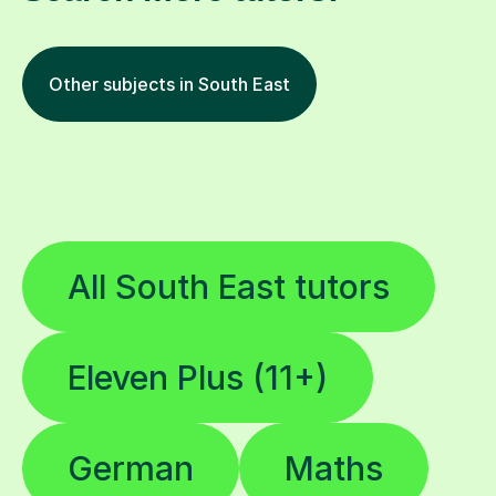
Other subjects in South East
All South East tutors
Eleven Plus (11+)
German
Maths