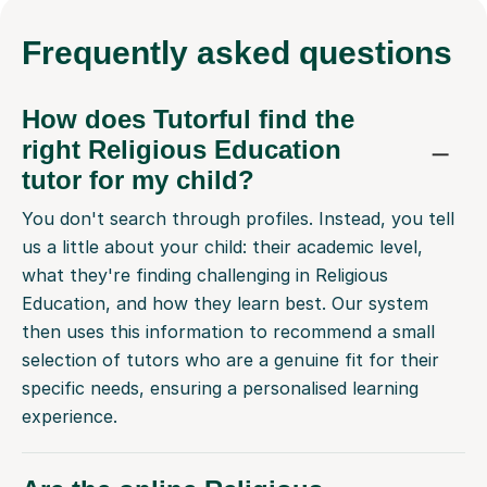
Frequently
asked questions
How does Tutorful find the
right Religious Education
tutor for my child?
You don't search through profiles. Instead, you tell
us a little about your child: their academic level,
what they're finding challenging in Religious
Education, and how they learn best. Our system
then uses this information to recommend a small
selection of tutors who are a genuine fit for their
specific needs, ensuring a personalised learning
experience.