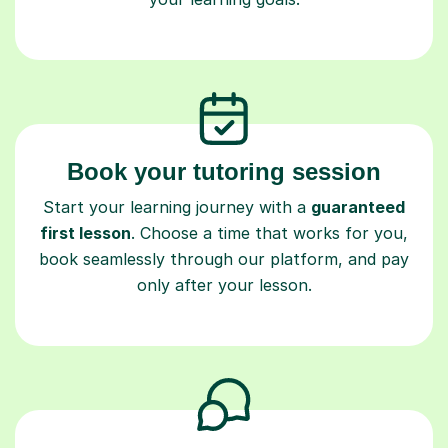
Book your tutoring session
Start your learning journey with a
guaranteed
first lesson
. Choose a time that works for you,
book seamlessly through our platform, and pay
only after your lesson.