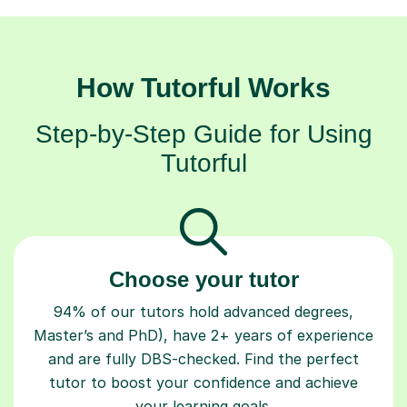
How Tutorful Works
Step-by-Step Guide for Using
Tutorful
Choose your tutor
94% of our tutors hold advanced degrees,
Master’s and PhD), have 2+ years of experience
and are fully DBS-checked. Find the perfect
tutor to boost your confidence and achieve
your learning goals.