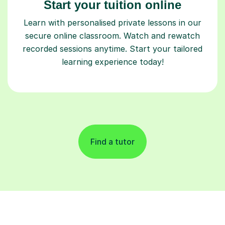
Start your tuition online
Learn with personalised private lessons in our
secure online classroom. Watch and rewatch
recorded sessions anytime. Start your tailored
learning experience today!
Find a tutor