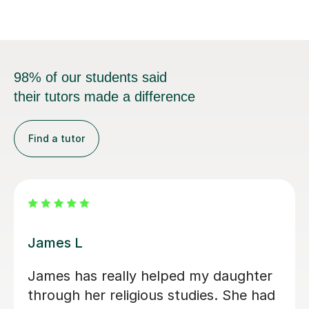
98% of our students said
their tutors made a difference
Find a tutor
James L
James has really helped my daughter
through her religious studies. She had