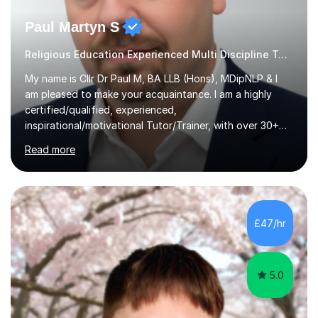
Paul Martyn S
Religious Education Experienced Multi Discipline Tutor
My name is Cllr Dr Paul M, BA LLB (Hons), MDipNLP & I
am pleased to make your acquaintance. I am a highly
certified/qualified, experienced,
inspirational/motivational Tutor/Trainer, with over 30+
years of applicable experience in industry/Academia.
Read more
Within this, I am keen to work with learners of all
backgrounds/proficiencies and help them to realise their
potential to the maximum. As an academic, I am well-
versed in applicable curriculum/exam
processes/standards for AQA. Council for Curriculum
£47/hr
and Examinations Assessment ( CCEA ) Pearson Edexcel.
Oxford, Cambridge and RSA Exams (OCR ), Welsh
Joint...
5.0