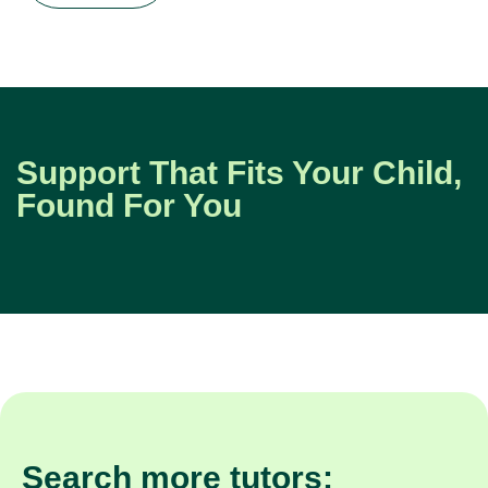
Support That Fits Your Child,
Found For You
Search more tutors: