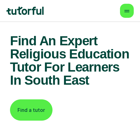
Find An Expert
Religious Education
Tutor For Learners
In South East
Find a tutor