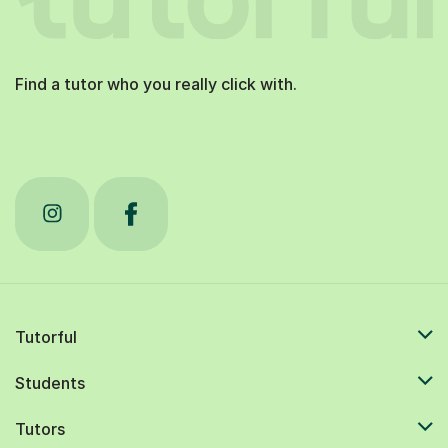
Find a tutor who you really click with.
Tutorful
Students
Tutors