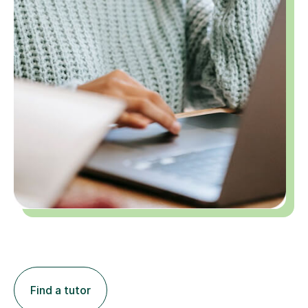
Find a tutor