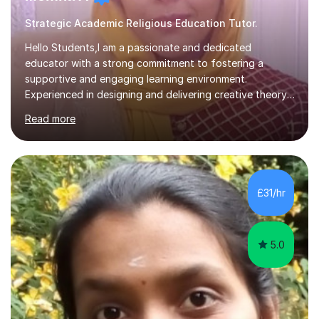
Strategic Academic Religious Education Tutor.
Hello Students,I am a passionate and dedicated
educator with a strong commitment to fostering a
supportive and engaging learning environment.
Experienced in designing and delivering creative theory-
based, student-centred lessons that cater to diverse
Read more
learning needs. Skilled in classroom management using
techniques pursued for decades by schools, lesson
planning and using innovative teaching and technology
methods to promote academic growth and personal
development. Committed to inspiring, encouraging
£31/hr
critical thinking and nurturing a lifelong love of learning.I
cater in KS1, KS2, KS3 and more specifically...
5.0