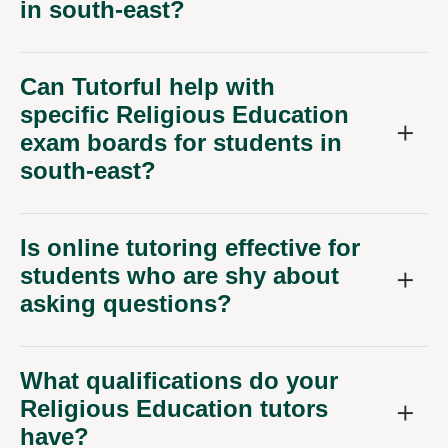
in south-east?
Can Tutorful help with
specific Religious Education
exam boards for students in
south-east?
Is online tutoring effective for
students who are shy about
asking questions?
What qualifications do your
Religious Education tutors
have?