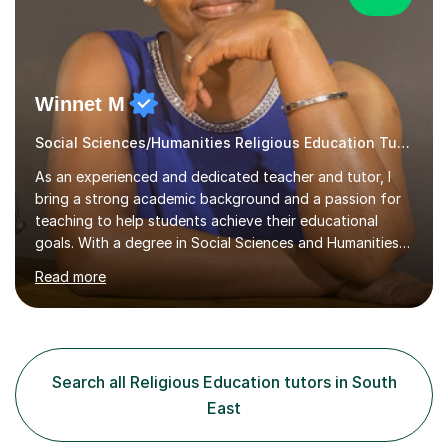
Winnet M
Social Sciences/Humanities Religious Education Tutor
As an experienced and dedicated teacher and tutor, I
bring a strong academic background and a passion for
teaching to help students achieve their educational
goals. With a degree in Social Sciences and Humanities
,a qualified teacher status, an AQA A Level Examiner and
Read more
over 10 years of teaching and tutoring experience, I
specialise in Sociology GCSE/A Level, Psychology
GCSE/A Level, Philosophy & EthicsA Level and Religious
Studies A level/GCSE. My approach is student centred,
focusing on understanding individual learning styles and
Search all Religious Education tutors in South
tailoring my methods to meet each student’s unique
East
needs.In my t...