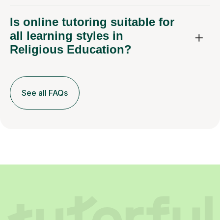
Is online tutoring suitable for
all learning styles in
Religious Education?
See all FAQs