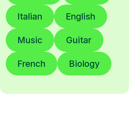
Italian
English
Music
Guitar
French
Biology