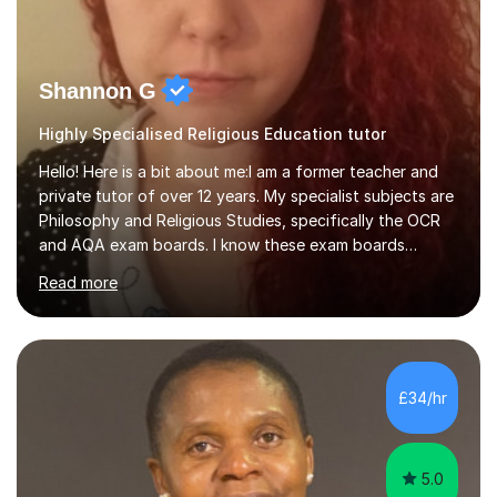
Shannon G
Highly Specialised Religious Education tutor
Hello! Here is a bit about me:I am a former teacher and
private tutor of over 12 years. My specialist subjects are
Philosophy and Religious Studies, specifically the OCR
and AQA exam boards. I know these exam boards
completely inside and out, I know all of their content,
Read more
their style of questioning and exactly what it is
examiners are looking for. I also teach History, which I
also taught in school. Please check and see if I can
accommodate the topics/units you are studying!I do not
take on that many students at a time. The reason for
£34/hr
this is because I put a lot of effort into our lessons and
into...
5.0