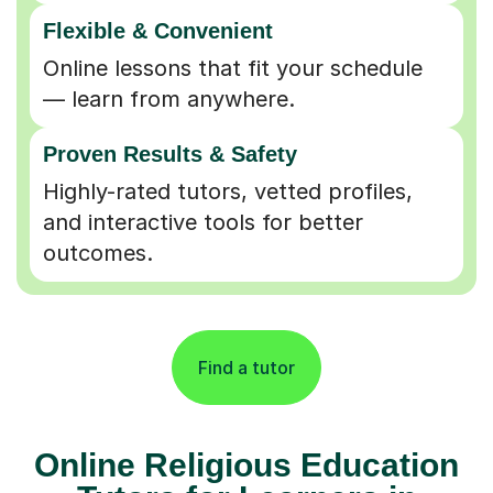
Flexible & Convenient
Online lessons that fit your schedule
— learn from anywhere.
Proven Results & Safety
Highly-rated tutors, vetted profiles,
and interactive tools for better
outcomes.
Find a tutor
Online Religious Education