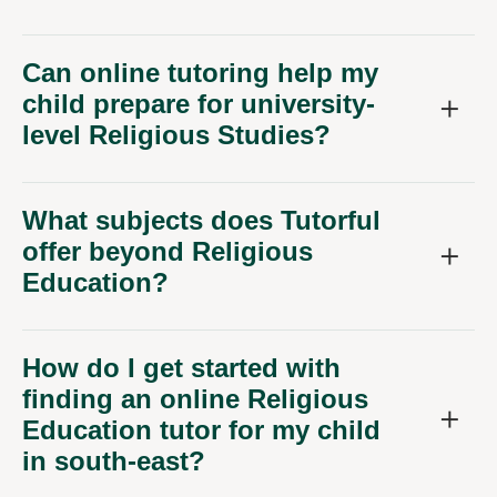
Can online tutoring help my
child prepare for university-
level Religious Studies?
What subjects does Tutorful
offer beyond Religious
Education?
How do I get started with
finding an online Religious
Education tutor for my child
in south-east?