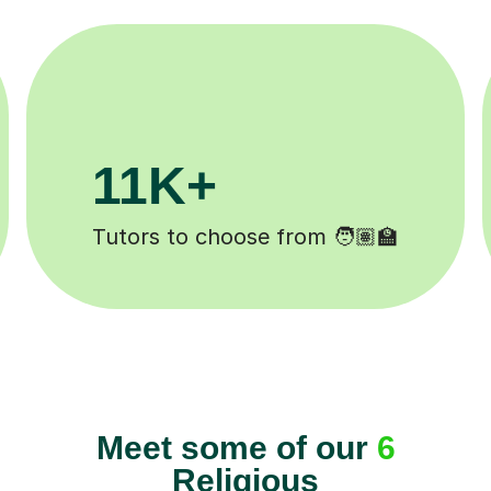
M+
200K+
ompleted ✍️
Happy students 😄
Meet some of our
6
Religious