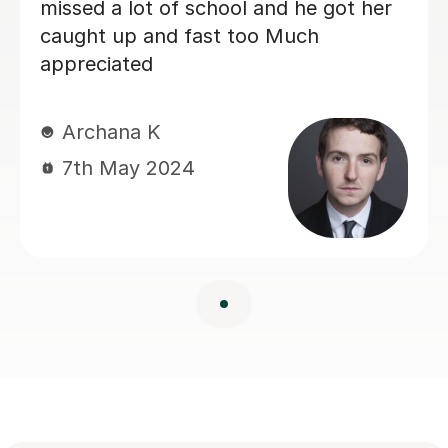
missed a lot of school and he got her
caught up and fast too Much
appreciated
Archana K
7th May 2024