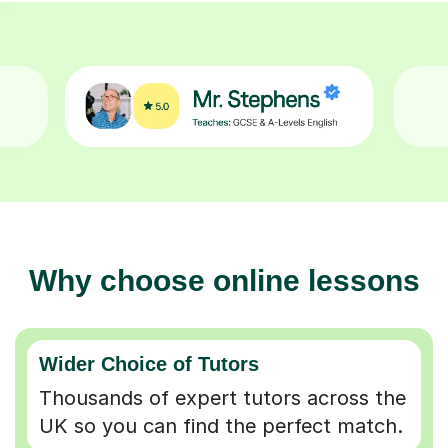
Why choose online lessons
Wider Choice of Tutors
Thousands of expert tutors across the
UK so you can find the perfect match.