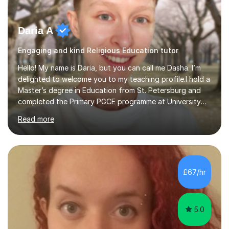
Daria A
Engaging and kind Religious Education tutor
Hello! My name is Daria, but you can call me Dasha. I’m
delighted to welcome you to my teaching profile.I hold a
Master’s degree in Education from St. Petersburg and
completed the Primary PGCE programme at University
College London (UCL), consistently ranked the world’s
Read more
top university for Education (QS World University
Rankings). My training at UCL gave me a strong
foundation in teaching methodologies, child
development, and curriculum design.I’ve taught in
several primary schools across London, where I
£67/hr
supported children from a wide range of linguistic and
cultural backgrounds. I am fully qualifi...
5.0