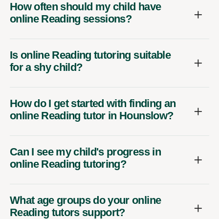
How often should my child have
online Reading sessions?
Is online Reading tutoring suitable
for a shy child?
How do I get started with finding an
online Reading tutor in Hounslow?
Can I see my child's progress in
online Reading tutoring?
What age groups do your online
Reading tutors support?