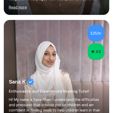
motivatedand stimulated children, encouraging learning
Read more
through experience. Provided pastoral care and support
to children, and a secure environment in which to learn.
Observed, assessed and recorded children’s progress,
and shared knowledge with both practitioners and
parents as required. My approach is child centred and I
£25/hr
like to adapt the work to suit each individual. As a keen
walker and jo...
4.8
Sana K
Enthusiastic and Experienced Reading Tutor!
Hi! My name is Sana Khan. I understand the difficulties
and pressures that schools put on children and am
confident in finding ways to help children learn in their