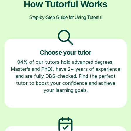
How Tutorful Works
Step-by-Step Guide for Using Tutorful
Choose your tutor
94% of our tutors hold advanced degrees,
Master’s and PhD), have 2+ years of experience
and are fully DBS-checked. Find the perfect
tutor to boost your confidence and achieve
your learning goals.