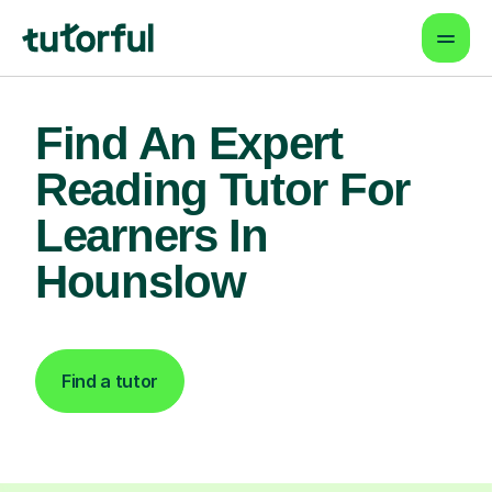
Find An Expert
Reading Tutor For
Learners In
Hounslow
Find a tutor