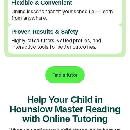
Flexible & Convenient
Online lessons that fit your schedule — learn
from anywhere.
Proven Results & Safety
Highly-rated tutors, vetted profiles, and
interactive tools for better outcomes.
Find a tutor
Help Your Child in
Hounslow Master Reading
with Online Tutoring