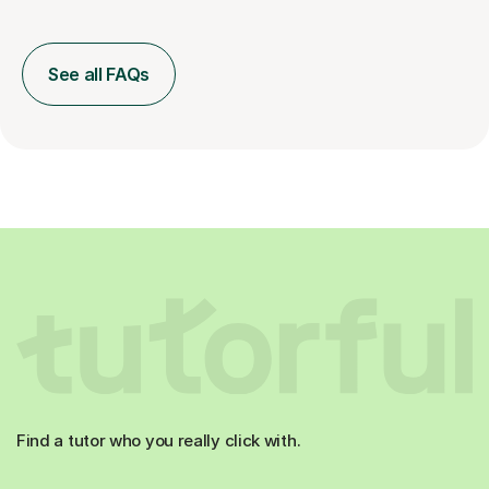
See all FAQs
Find a tutor who you really click with.