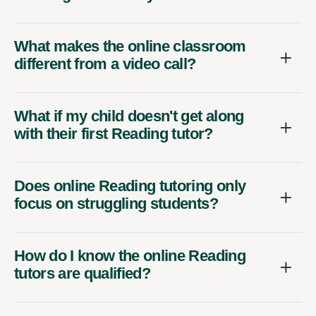
What makes the online classroom
different from a video call?
What if my child doesn't get along
with their first Reading tutor?
Does online Reading tutoring only
focus on struggling students?
How do I know the online Reading
tutors are qualified?