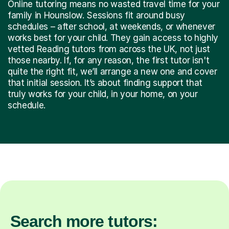
Online tutoring means no wasted travel time for your
family in Hounslow. Sessions fit around busy
schedules – after school, at weekends, or whenever
works best for your child. They gain access to highly
vetted Reading tutors from across the UK, not just
those nearby. If, for any reason, the first tutor isn't
quite the right fit, we’ll arrange a new one and cover
that initial session. It’s about finding support that
truly works for your child, in your home, on your
schedule.
Search more tutors: