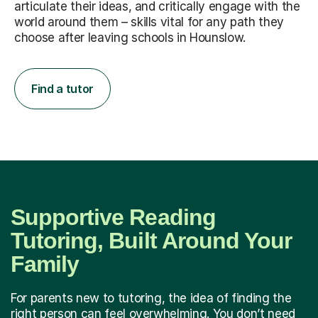
articulate their ideas, and critically engage with the
world around them – skills vital for any path they
choose after leaving schools in Hounslow.
Find a tutor
Supportive Reading
Tutoring, Built Around Your
Family
For parents new to tutoring, the idea of finding the
right person can feel overwhelming. You don’t need