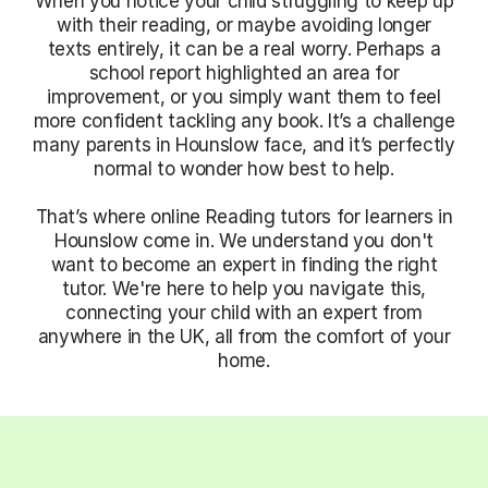
When you notice your child struggling to keep up
with their reading, or maybe avoiding longer
texts entirely, it can be a real worry. Perhaps a
school report highlighted an area for
improvement, or you simply want them to feel
more confident tackling any book. It’s a challenge
many parents in Hounslow face, and it’s perfectly
normal to wonder how best to help.
That’s where online Reading tutors for learners in
Hounslow come in. We understand you don't
want to become an expert in finding the right
tutor. We're here to help you navigate this,
connecting your child with an expert from
anywhere in the UK, all from the comfort of your
home.