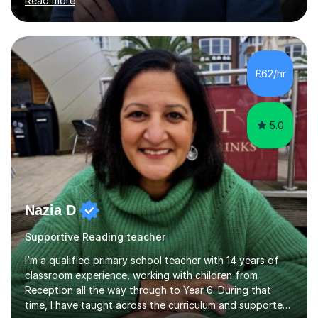
Read more
schools include:London schoolsCity of London School
City of London School for Girls HamptonHighgate
Kingston Grammar School Lady Eleanor HollesNorth
London Collegiate School Putney High School South
Hampstead High School St Paul's Girls' School St
£62/hr
Paul'sTiffin Girls'Westminster Schools outside
LondonCaterhamRoyal Grammar School Guildford...
5.0
Nazia D
Supportive Reading teacher
I’m a qualified primary school teacher with 14 years of
classroom experience, working with children from
Reception all the way through to Year 6. During that
time, I have taught across the curriculum and supported