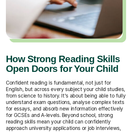
How Strong Reading Skills
Open Doors for Your Child
Confident reading is fundamental, not just for
English, but across every subject your child studies,
from science to history. It's about being able to fully
understand exam questions, analyse complex texts
for essays, and absorb new information effectively
for GCSEs and A-levels. Beyond school, strong
reading skills mean your child can confidently
approach university applications or job interviews,