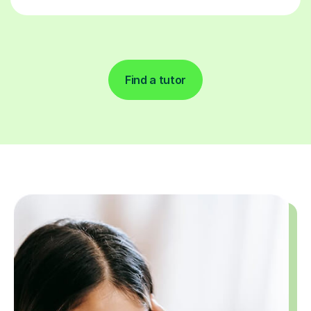
Find a tutor