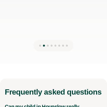
Frequently
asked questions
Can my child in Hounslow really