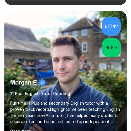
specific tuition goals and needs. We might work
together towards refining your exam, literary analysis or
writing skills. Or you might want support with knowledge
of a particular set text or subject topic. I am also able to
£77/hr
set homework and give you regular feedback on y...
5.0
Morgan E
11 Plus English Tutor Reading
Full time 11 Plus and secondary English tutor with a
proven track record.HighlightsI've been teaching English
for ten years now.As a tutor, I've helped many students
secure offers and scholarships to top independent
schools at the 10+, 11+, and 13+ entry stages. These