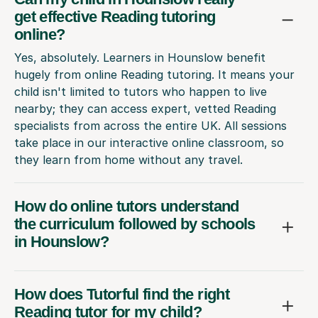
get effective Reading tutoring
online?
Yes, absolutely. Learners in Hounslow benefit
hugely from online Reading tutoring. It means your
child isn't limited to tutors who happen to live
nearby; they can access expert, vetted Reading
specialists from across the entire UK. All sessions
take place in our interactive online classroom, so
they learn from home without any travel.
How do online tutors understand
the curriculum followed by schools
in Hounslow?
How does Tutorful find the right
Reading tutor for my child?