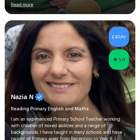
many pupils to achieve their very best, including
Read more
preparing Year 6 children for their SATs with confidence
through the love of learning.My main areas of expertise
are Maths, Reading and Writing. I know that every child
learns differently, so I adapt my teaching to suit each
individual, whether that is through extra support to build
£40/hr
confidence or offering stretch and challenge for those
w...
5.0
Nazia N
Reading Primary English and Maths
I am an experienced Primary School Teacher working
with children of mixed abilities and a range of
backgrounds. I have taught in many schools and have
taught all Primary ages from Reception to Year 6. I