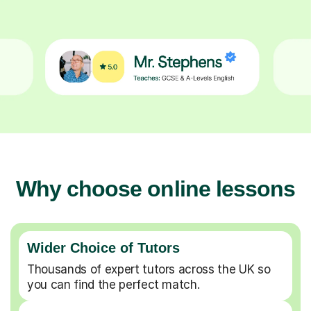
Why choose online lessons
Wider Choice of Tutors
Thousands of expert tutors across the UK so
you can find the perfect match.