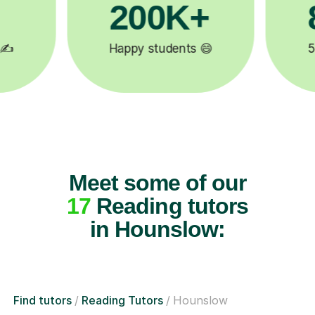
81K+

5-star tutor reviews ⭐
Meet some of our
17
Reading tutors
in Hounslow:
Find tutors
Reading Tutors
Hounslow