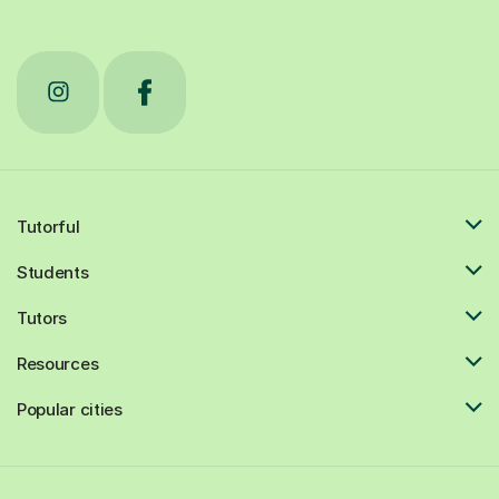
Tutorful
Students
Tutors
Resources
Popular cities