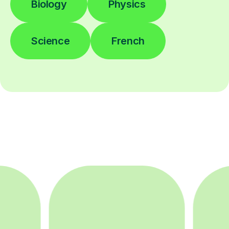
Biology
Physics
Science
French