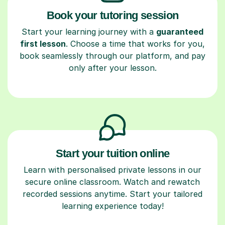
Book your tutoring session
Start your learning journey with a
guaranteed
first lesson
. Choose a time that works for you,
book seamlessly through our platform, and pay
only after your lesson.
Start your tuition online
Learn with personalised private lessons in our
secure online classroom. Watch and rewatch
recorded sessions anytime. Start your tailored
learning experience today!