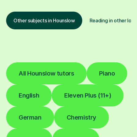
Other subjects in Hounslow
Reading in other loca
All Hounslow tutors
Piano
English
Eleven Plus (11+)
German
Chemistry