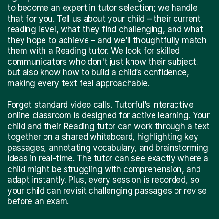
to become an expert in tutor selection; we handle
that for you. Tell us about your child – their current
reading level, what they find challenging, and what
they hope to achieve – and we’ll thoughtfully match
them with a Reading tutor. We look for skilled
communicators who don't just know their subject,
but also know how to build a child’s confidence,
making every text feel approachable.
Forget standard video calls. Tutorful’s interactive
online classroom is designed for active learning. Your
child and their Reading tutor can work through a text
together on a shared whiteboard, highlighting key
passages, annotating vocabulary, and brainstorming
ideas in real-time. The tutor can see exactly where a
child might be struggling with comprehension, and
adapt instantly. Plus, every session is recorded, so
your child can revisit challenging passages or revise
before an exam.