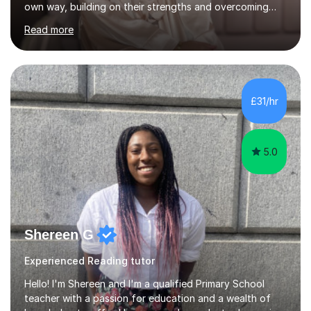
own way, building on their strengths and overcoming
their weaknesses. I am approachable, understanding and
Read more
committed to my students to allow them to achieve high
grades.I have over four years worth of experience in
tutoring Maths and English to primary aged students in
which, I provide interactive 1-2-1 tutoring sessions and
assist in the development of stronger learning and
£31/hr
studying techniques, whilst enhancing active skills. I
have...
5.0
Shereen G
Experienced Reading tutor
Hello! I'm Shereen and I'm a qualified Primary School
teacher with a passion for education and a wealth of