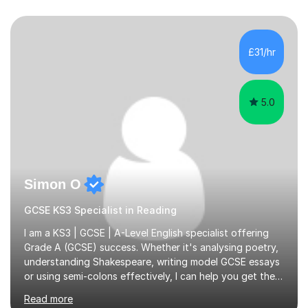
£31/hr
5.0
Simon O
GCSE KS3 Specialist in Reading
I am a KS3 | GCSE | A-Level English specialist offering
Grade A (GCSE) success. Whether it's analysing poetry,
understanding Shakespeare, writing model GCSE essays
or using semi-colons effectively, I can help you get the
most out of English as a subject—and enjoy it at the
Read more
same time!A typical lesson with me will depend on your