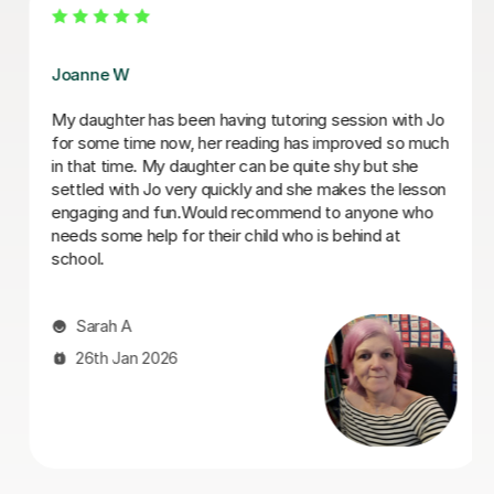
Tess B
Tess has been so helpful in helping our son with
dyslexia build both his confidence and abilities
academically during his final years of primary school.
He's now in a great position to tackle his secondary
education!
Duncan S
23rd Jun 2025